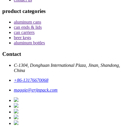
product categories
aluminum cans
can ends & lids
can carriers
beer kegs
aluminum bottles
Contact
C-1304, Donghuan International Plaza, Jinan, Shandong,
China
+86-13176670068
maggie@erjinpack.com