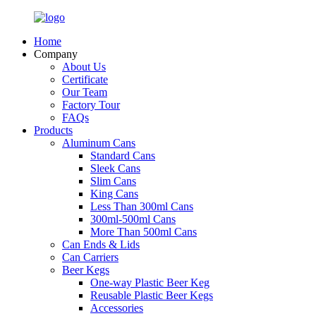
Home
Company
About Us
Certificate
Our Team
Factory Tour
FAQs
Products
Aluminum Cans
Standard Cans
Sleek Cans
Slim Cans
King Cans
Less Than 300ml Cans
300ml-500ml Cans
More Than 500ml Cans
Can Ends & Lids
Can Carriers
Beer Kegs
One-way Plastic Beer Keg
Reusable Plastic Beer Kegs
Accessories