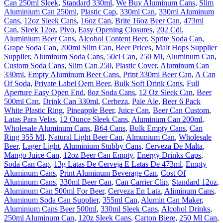
Can 250ml Sleek
,
Standard 330ml
,
We Buy Aluminum Cans
,
Slim
Aluminium Can 250ml
,
Plastic Cap
,
330ml Can
,
330ml Aluminum
Cans
,
12oz Sleek Cans
,
16oz Can
,
Brite 16oz Beer Can
,
473ml
Can
,
Sleek 12oz
,
Pivo
,
Easy Opening Closures
,
202 Cdl
,
Aluminium Beer Cans
,
Alcohol Content Beer
,
Sprite Soda Can
,
Grape Soda Can
,
200ml Slim Can
,
Beer Prices
,
Malt Hops Supplier
Supplier
,
Aluminum Soda Cans
,
50cl Can
,
250 Ml
,
Aluminum Can
,
Custom Soda Cans
,
Slim Can 250
,
Plastic Cover
,
Aluminum Can
330ml
,
Empty Aluminum Beer Cans
,
Print 330ml Beer Can
,
A Can
Of Soda
,
Private Label Oem Beer
,
Bulk Soft Drink Cans
,
Full
Aperture Easy Open End
,
8oz Soda Cans
,
12 Oz Sleek Can
,
Beer
500ml Can
,
Drink Can 330ml
,
Cerbeza
,
Pale Ale
,
Beer 6 Pack
White Plastic Ring
,
Pineapple Beer
,
Juice Can
,
Beer Can Custom
,
Latas Para Velas
,
12 Ounce Sleek Cans
,
Aluminum Can 200ml
,
Wholesale Aluminum Cans
,
B64 Cans
,
Bulk Empty Cans
,
Can
Ring 355 Ml
,
Natural Light Beer Can
,
Almunium Can
,
Wholesale
Beer
,
Lager Light
,
Aluminium Stubby Cans
,
Cerveza De Malta
,
Mango Juice Can
,
12oz Beer Can Empty
,
Energy Drinks Caps
,
Soda Can Cap
,
13g Latas De Cerveja E Latas De 473ml
,
Empty
Aluminum Cans
,
Print Aluminum Beverage Can
,
Cost Of
Aluminum Cans
,
330ml Beer Can
,
Can Carrier Clip
,
Standard 12oz
,
Aluminum Can 500ml For Beer
,
Cerveza En Lata
,
Aliminum Cans
,
Aluminum Soda Can Supplier
,
355ml Can
,
Alumin Can Maker
,
Aluminium Cans Beer 500ml
,
330ml Sleek Cans
,
Alcohol Drinks
,
250ml Aluminum Can
,
120z Sleek Cans
,
Carton Biere
,
250 Ml Can
,