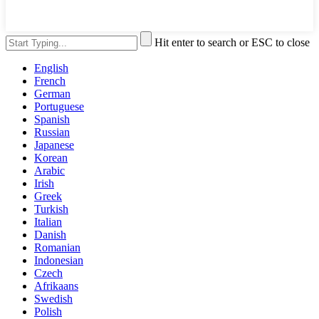
Hit enter to search or ESC to close
English
French
German
Portuguese
Spanish
Russian
Japanese
Korean
Arabic
Irish
Greek
Turkish
Italian
Danish
Romanian
Indonesian
Czech
Afrikaans
Swedish
Polish