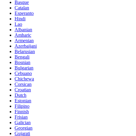
Basque
Catalan
Esperanto
Hindi
Lao
Albanian
Amharic
Armenian
Azerbaijani
Belarusian
Bengali
Bosnian
Bulgarian
Cebuano
Chichewa
Corsican
Croatian
Dutch
Estonian
Filipino
Finnish
Frisian
Galician
Georgian
Gujarati