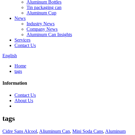
Aluminum Bottles
Tin packaging can
Aluminum Cup
News
Industry News
Company News
Aluminum Can Insights
Services
Contact Us
English
Home
tags
Information
Contact Us
About Us
tags
Cidre Sans Alcool
,
Aliuminum Can
,
Mini Soda Cans
,
Aluminum