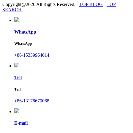
Copyright@2026 All Rights Reserved.
-
TOP BLOG
-
TOP
SEARCH
WhatsApp
WhatsApp
+86-15339964014
Tell
Tell
+86-13176670068
E-mail