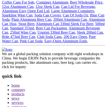
Coffee Cans For Sale
,
Container Aluminum
,
Beer Wholesale Price
,
12oz Aluminum Can
,
12oz Sleek Can
,
Can Lid For Beverage
,
Aluminum Easy Open End Lid
,
Large Aluminum Containers
,
Sparkling Wine Can
,
Soda Can Covers
,
Can Of Soda Oz
,
Blue Can
Soda
,
Plain Aluminum Beer Can
,
200ml Aluminum Can
,
Aluminum
Can 16oz
,
Stout Beer
,
Aluminum Can 330ml Sleek For Beer
,
500ml
Can
,
Standard 355ml
,
Beer Can Packaging
,
Aluminum Beverage
Can
,
250ml Wine Can
,
Unprint 330ml Beer Can
,
Sleek 200ml Can
,
Brite 473ml Beer Can
,
Club Soda Cans
,
200 Easy Open
,
Pure
Water Can
,
Pink Can Soda
,
Easy-Open Aluminum Ends
,
We are a global packing solution company with eight workshops in
China. We begin ERJIN Pack to provide beverage companies the
packing products, like aluminum cans, beer keg, can carrier etc.
click for inquiry
quick link
home
company
products
news
services
contact us