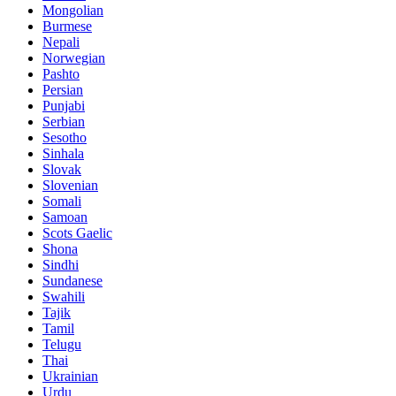
Mongolian
Burmese
Nepali
Norwegian
Pashto
Persian
Punjabi
Serbian
Sesotho
Sinhala
Slovak
Slovenian
Somali
Samoan
Scots Gaelic
Shona
Sindhi
Sundanese
Swahili
Tajik
Tamil
Telugu
Thai
Ukrainian
Urdu