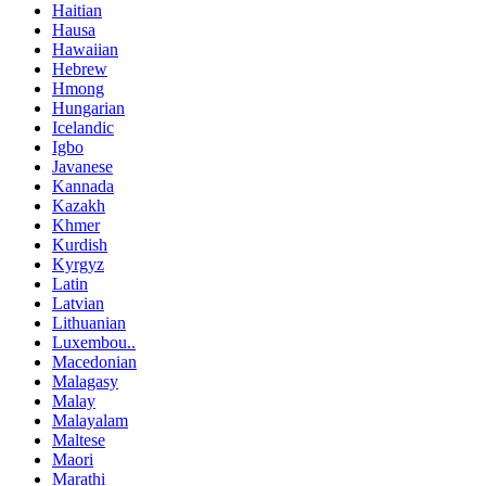
Haitian
Hausa
Hawaiian
Hebrew
Hmong
Hungarian
Icelandic
Igbo
Javanese
Kannada
Kazakh
Khmer
Kurdish
Kyrgyz
Latin
Latvian
Lithuanian
Luxembou..
Macedonian
Malagasy
Malay
Malayalam
Maltese
Maori
Marathi