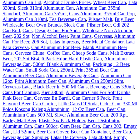
Aluminum Can Lid
,
Alcoholic Drinks Prices
,
Wheat Beer Can
,
Lata
330ml
,
Sleek 310ml Aluminum Can
,
Aluminum Can 355ml
Standard
,
Aluminum Can 355ml
,
Cans Aluminum
,
355ml Can Pop
,
Aluminum Can 310ml
,
Tea Beverage Can
,
Pilsner Malt
,
Buy Beer
Wholesale
,
Beer Own Brands
,
Sleek Can
,
Pilsner Beer
,
Cdl 202
Cap End
,
Cans
,
Desing Cans For Soda
,
Wholesale Non Alcoholic
Beer
,
202 Sot
,
Non Alcohol Beer
,
Paint Cans
,
Cervesas
,
Aluminum
Can For Beer
,
206 Sot
,
Latas Impresas
,
Beer Metal Container
,
Lata
Para Cerveza
,
Can Aluminum For Beer
,
Blank Aluminum Beer
Cans
,
Cerveza China
,
Coffee Can
,
Cheap Soda Cans
,
Malt Extract
Beer
,
202 Sot B64
,
6 Pack Hdpe Hard Plastic Can
,
Aluminium
Beverage Can
,
500ml Blank Aluminum Can
,
Packiging 12 Beer
,
Water Can
,
Small Soda Can
,
250ml
,
Print 355ml Beer Can
,
Aluminum Beer Can
,
Aluminum Beverage Cans
,
Aluminum Can
12oz
,
Print Aluminum Beer Can
,
Aluminum Can 250ml Slim
,
Cervezas Lata
,
Black Beer In 500 Ml Cans
,
Beverage Cans 330ml
,
Cans For Canning
,
Bier 330ml
,
Aluminum Cans For Soft Drinks
,
Pink Beer Can
,
Cerveza En Barril
,
Can Carrier 6 Pack
,
Fruit
Flavored Beer
,
Can Carrier
,
Little Cans Of Soda
,
Cider Can
,
330 Ml
Polos Kosong Kaleng Aluminium
,
12 Oz Beer Can
,
Beer Can
,
Aluminium Cans 500 Ml
,
Silver Aluminum Beer Can
,
200 Rpt
,
Barley Malt Beer
,
Plastic Six Pack Holder
,
Beer Distributor
,
Aluminun Can
,
Cans 500cc
,
Oem Beer
,
Can Cap
,
Cans 202
,
Empty
Can
,
Lid 52mm
,
Beer Can Cover
,
Beer Can Container
,
Beer Cap
,
Beverage Can Supplier
,
Latas De Cerveza
,
Lata 400ml
,
Empty