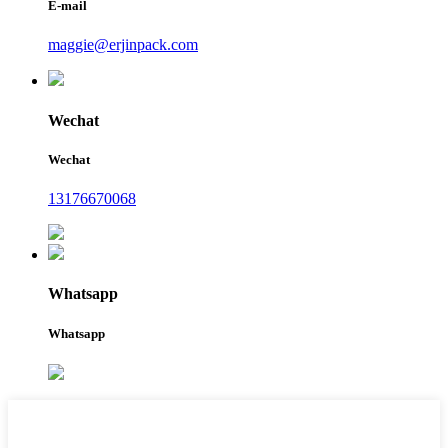
E-mail
maggie@erjinpack.com
Wechat
Wechat
13176670068
Whatsapp
Whatsapp