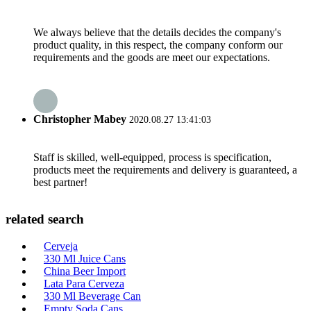
We always believe that the details decides the company's
product quality, in this respect, the company conform our
requirements and the goods are meet our expectations.
Christopher Mabey
2020.08.27 13:41:03
Staff is skilled, well-equipped, process is specification,
products meet the requirements and delivery is guaranteed, a
best partner!
related search
Cerveja
330 Ml Juice Cans
China Beer Import
Lata Para Cerveza
330 Ml Beverage Can
Empty Soda Cans