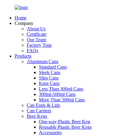
Home
Company
About Us
Certificate
Our Team
Factory Tour
FAQs
Products
Aluminum Cans
Standard Cans
Sleek Cans
Slim Cans
King Cans
Less Than 300ml Cans
300ml-500ml Cans
More Than 500ml Cans
Can Ends & Lids
Can Carriers
Beer Kegs
One-way Plastic Beer Keg
Reusable Plastic Beer Kegs
Accessories