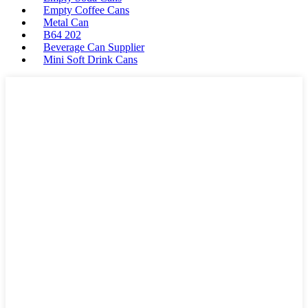
Empty Coffee Cans
Metal Can
B64 202
Beverage Can Supplier
Mini Soft Drink Cans