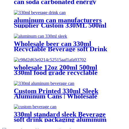
can soda carbonated energy
printed aluminum can 330ml 2
piece blank printed aluminum
soft drink can wholesale
aluminum can manufacturers
Supplier Custom 330ML 500ml
Empty printed Aluminum can soft
Drinks Cans wholesale
Wholesale beer can 330ml
Recyclable Beverage soft Drink
can custom printed Aluminum
Cans
wholesale 12oz 200ml 500ml
330ml food grade recyclable
empty plain printed aluminum
can custom beer beverage cola
aluminum can
Custom Printed 330ml Sleek
Aluminum Cans | Wholesale
Beverage Packaging
330ml standard sleek Beverage
soft drink packaging aluminum
can design custom wholesale