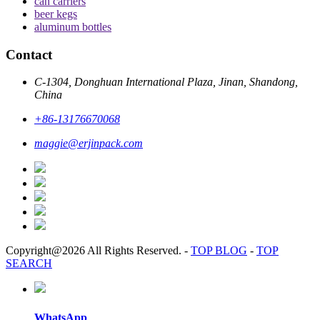
can carriers
beer kegs
aluminum bottles
Contact
C-1304, Donghuan International Plaza, Jinan, Shandong,
China
+86-13176670068
maggie@erjinpack.com
Copyright@2026 All Rights Reserved.
-
TOP BLOG
-
TOP
SEARCH
WhatsApp