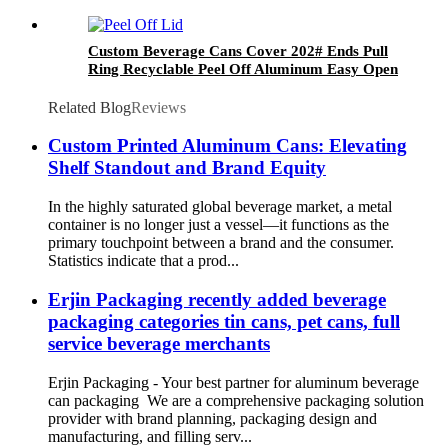
Custom Beverage Cans Cover 202# Ends Pull
Ring Recyclable Peel Off Aluminum Easy Open
Lid
Related Blog
Reviews
Custom Printed Aluminum Cans: Elevating
Shelf Standout and Brand Equity
In the highly saturated global beverage market, a metal
container is no longer just a vessel—it functions as the
primary touchpoint between a brand and the consumer.
Statistics indicate that a prod...
Erjin Packaging recently added beverage
packaging categories tin cans, pet cans, full
service beverage merchants
Erjin Packaging - Your best partner for aluminum beverage
can packaging We are a comprehensive packaging solution
provider with brand planning, packaging design and
manufacturing, and filling serv...