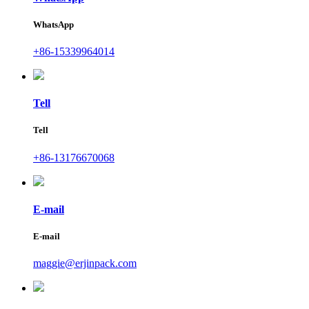
WhatsApp
+86-15339964014
Tell
Tell
+86-13176670068
E-mail
E-mail
maggie@erjinpack.com