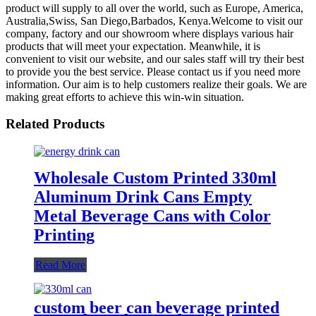
product will supply to all over the world, such as Europe, America,
Australia,Swiss, San Diego,Barbados, Kenya.Welcome to visit our
company, factory and our showroom where displays various hair
products that will meet your expectation. Meanwhile, it is
convenient to visit our website, and our sales staff will try their best
to provide you the best service. Please contact us if you need more
information. Our aim is to help customers realize their goals. We are
making great efforts to achieve this win-win situation.
Related Products
Wholesale Custom Printed 330ml
Aluminum Drink Cans Empty
Metal Beverage Cans with Color
Printing
Read More
custom beer can beverage printed