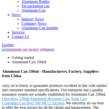
Aluminum Bottles
Tin packaging can
Aluminum Cup
News
Industry News
Company News
Aluminum Can Insights
Services
Contact Us
English
Getting started
Aluminum Can 330ml
Aluminum Can 330ml - Manufacturers, Factory, Suppliers
from China
carry on to boost, to guarantee products excellent in line with market
and consumer standard specifications. Our enterprise has a quality
assurance system are actually established for Aluminum Can 330ml,
Oem Beer
,
250ml Aluminum Beverage Can
,
Soda Can
Customize
,
Can Beer 500 Ml 12 Alcohol
. We sincerely do our best
to offer the best service for all the clients and businessmen. The