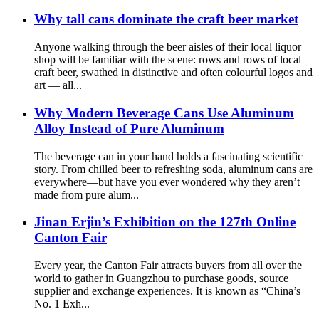
Why tall cans dominate the craft beer market
Anyone walking through the beer aisles of their local liquor
shop will be familiar with the scene: rows and rows of local
craft beer, swathed in distinctive and often colourful logos and
art — all...
Why Modern Beverage Cans Use Aluminum
Alloy Instead of Pure Aluminum
The beverage can in your hand holds a fascinating scientific
story. From chilled beer to refreshing soda, aluminum cans are
everywhere—but have you ever wondered why they aren’t
made from pure alum...
Jinan Erjin’s Exhibition on the 127th Online
Canton Fair
Every year, the Canton Fair attracts buyers from all over the
world to gather in Guangzhou to purchase goods, source
supplier and exchange experiences. It is known as “China’s
No. 1 Exh...