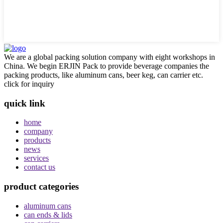
We are a global packing solution company with eight workshops in
China. We begin ERJIN Pack to provide beverage companies the
packing products, like aluminum cans, beer keg, can carrier etc.
click for inquiry
quick link
home
company
products
news
services
contact us
product categories
aluminum cans
can ends & lids