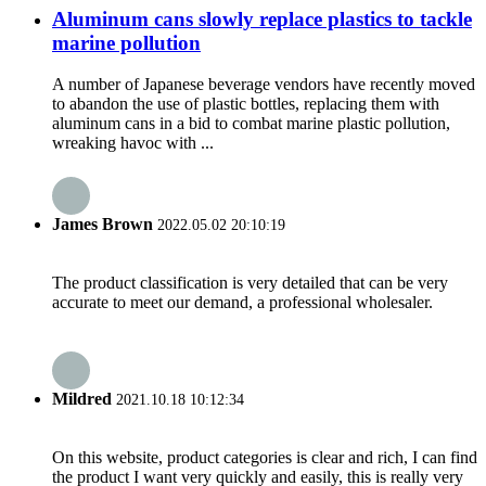
Aluminum cans slowly replace plastics to tackle
marine pollution
A number of Japanese beverage vendors have recently moved
to abandon the use of plastic bottles, replacing them with
aluminum cans in a bid to combat marine plastic pollution,
wreaking havoc with ...
James Brown
2022.05.02 20:10:19
The product classification is very detailed that can be very
accurate to meet our demand, a professional wholesaler.
Mildred
2021.10.18 10:12:34
On this website, product categories is clear and rich, I can find
the product I want very quickly and easily, this is really very