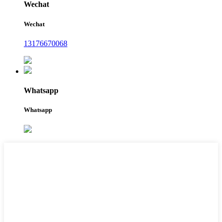
Wechat
Wechat
13176670068
Whatsapp
Whatsapp