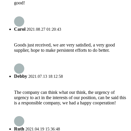
good!
Carol
2021.08.27 01:20:43
Goods just received, we are very satisfied, a very good
supplier, hope to make persistent efforts to do better.
Debby
2021.07.13 18:12:58
The company can think what our think, the urgency of
urgency to act in the interests of our position, can be said this
is a responsible company, we had a happy cooperation!
Ruth
2021.04.19 15:36:48