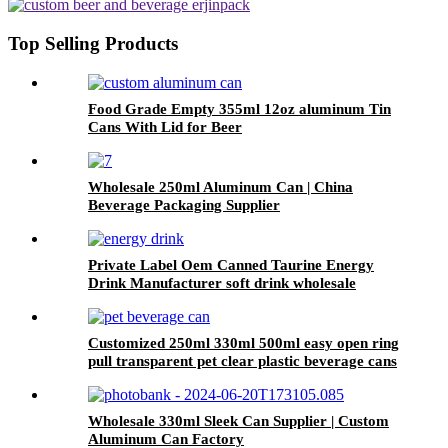
Export
Top Selling Products
Food Grade Empty 355ml 12oz aluminum Tin
Cans With Lid for Beer
Wholesale 250ml Aluminum Can | China
Beverage Packaging Supplier
Private Label Oem Canned Taurine Energy
Drink Manufacturer soft drink wholesale
Customized 250ml 330ml 500ml easy open ring
pull transparent pet clear plastic beverage cans
wholesale
Wholesale 330ml Sleek Can Supplier | Custom
Aluminum Can Factory