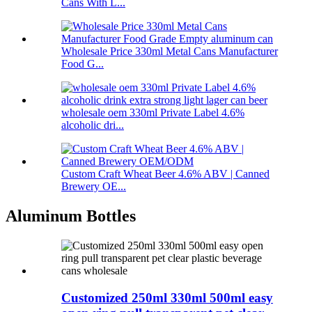
Cans With L...
Wholesale Price 330ml Metal Cans Manufacturer
Food G...
wholesale oem 330ml Private Label 4.6%
alcoholic dri...
Custom Craft Wheat Beer 4.6% ABV | Canned
Brewery OE...
Aluminum Bottles
Customized 250ml 330ml 500ml easy