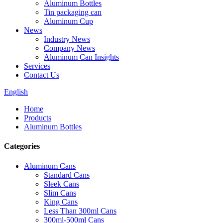
Aluminum Bottles
Tin packaging can
Aluminum Cup
News
Industry News
Company News
Aluminum Can Insights
Services
Contact Us
English
Home
Products
Aluminum Bottles
Categories
Aluminum Cans
Standard Cans
Sleek Cans
Slim Cans
King Cans
Less Than 300ml Cans
300ml-500ml Cans