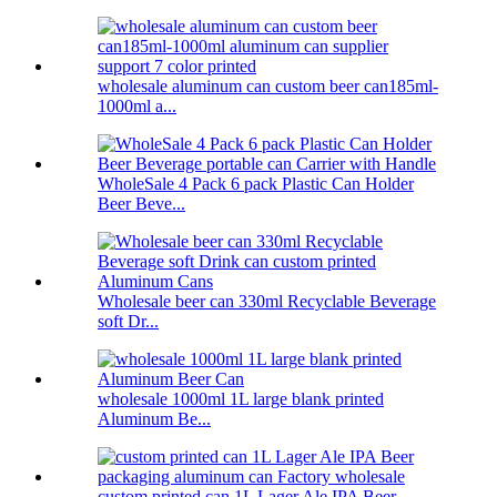
wholesale aluminum can custom beer can185ml-
1000ml a...
WholeSale 4 Pack 6 pack Plastic Can Holder
Beer Beve...
Wholesale beer can 330ml Recyclable Beverage
soft Dr...
wholesale 1000ml 1L large blank printed
Aluminum Be...
custom printed can 1L Lager Ale IPA Beer