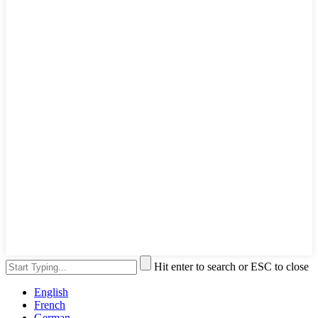
Hit enter to search or ESC to close
English
French
German