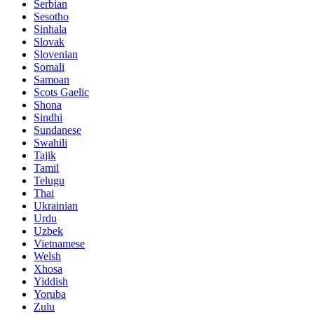
Serbian
Sesotho
Sinhala
Slovak
Slovenian
Somali
Samoan
Scots Gaelic
Shona
Sindhi
Sundanese
Swahili
Tajik
Tamil
Telugu
Thai
Ukrainian
Urdu
Uzbek
Vietnamese
Welsh
Xhosa
Yiddish
Yoruba
Zulu