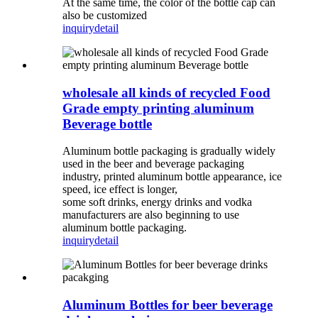
At the same time, the color of the bottle cap can
also be customized
inquiry
detail
wholesale all kinds of recycled Food
Grade empty printing aluminum
Beverage bottle
Aluminum bottle packaging is gradually widely
used in the beer and beverage packaging
industry, printed aluminum bottle appearance, ice
speed, ice effect is longer,
some soft drinks, energy drinks and vodka
manufacturers are also beginning to use
aluminum bottle packaging.
inquiry
detail
Aluminum Bottles for beer beverage