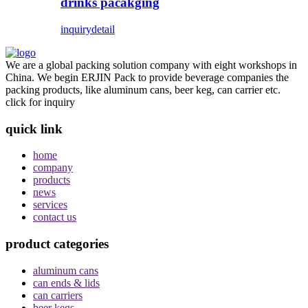
drinks pacakging
inquiry
detail
We are a global packing solution company with eight workshops in
China. We begin ERJIN Pack to provide beverage companies the
packing products, like aluminum cans, beer keg, can carrier etc.
click for inquiry
quick link
home
company
products
news
services
contact us
product categories
aluminum cans
can ends & lids
can carriers
beer kegs