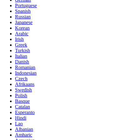
Portuguese
Spanish
Russian
Japanese
Korean
Arabic
Irish
Greek
Turkish
Italian
Danish
Romanian
Indonesian
Czech
Afrikaans
Swedish
Polish
Basque
Catalan
Esperanto
Hindi
Lao
Albanian
Amharic