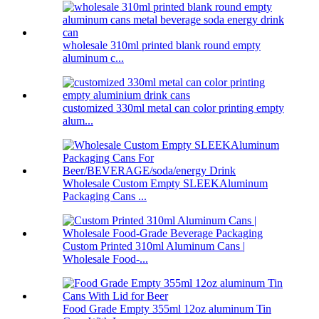
wholesale 310ml printed blank round empty
aluminum c...
customized 330ml metal can color printing empty
alum...
Wholesale Custom Empty SLEEKAluminum
Packaging Cans ...
Custom Printed 310ml Aluminum Cans |
Wholesale Food-...
Food Grade Empty 355ml 12oz aluminum Tin