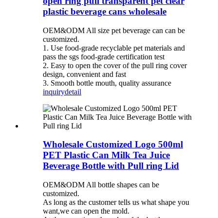
open ring pull transparent pet clear
plastic beverage cans wholesale
OEM&ODM All size pet beverage can can be
customized.
1. Use food-grade recyclable pet materials and
pass the sgs food-grade certification test
2. Easy to open the cover of the pull ring cover
design, convenient and fast
3. Smooth bottle mouth, quality assurance
inquiry
detail
Wholesale Customized Logo 500ml
PET Plastic Can Milk Tea Juice
Beverage Bottle with Pull ring Lid
OEM&ODM All bottle shapes can be
customized.
As long as the customer tells us what shape you
want,we can open the mold.