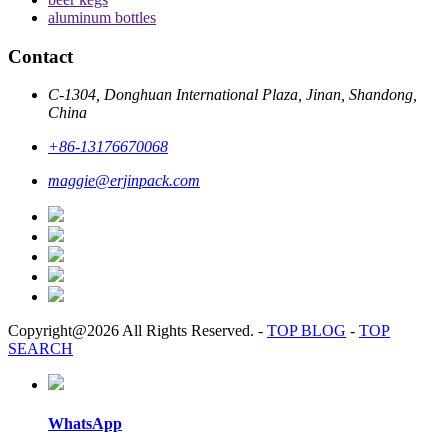
aluminum bottles
Contact
C-1304, Donghuan International Plaza, Jinan, Shandong,
China
+86-13176670068
maggie@erjinpack.com
Copyright@2026 All Rights Reserved.
-
TOP BLOG
-
TOP
SEARCH
WhatsApp