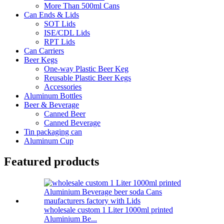
More Than 500ml Cans
Can Ends & Lids
SOT Lids
ISE/CDL Lids
RPT Lids
Can Carriers
Beer Kegs
One-way Plastic Beer Keg
Reusable Plastic Beer Kegs
Accessories
Aluminum Bottles
Beer & Beverage
Canned Beer
Canned Beverage
Tin packaging can
Aluminum Cup
Featured products
wholesale custom 1 Liter 1000ml printed
Aluminium Be...