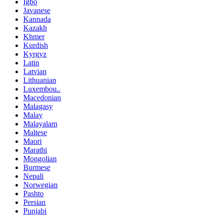
Igbo
Javanese
Kannada
Kazakh
Khmer
Kurdish
Kyrgyz
Latin
Latvian
Lithuanian
Luxembou..
Macedonian
Malagasy
Malay
Malayalam
Maltese
Maori
Marathi
Mongolian
Burmese
Nepali
Norwegian
Pashto
Persian
Punjabi