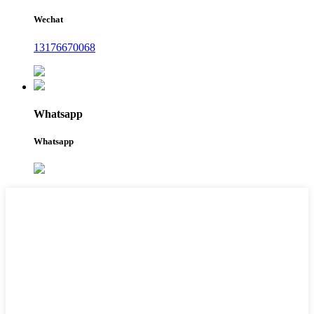
Wechat
13176670068
Whatsapp
Whatsapp