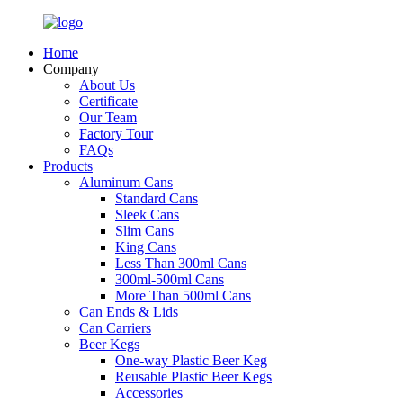
Home
Company
About Us
Certificate
Our Team
Factory Tour
FAQs
Products
Aluminum Cans
Standard Cans
Sleek Cans
Slim Cans
King Cans
Less Than 300ml Cans
300ml-500ml Cans
More Than 500ml Cans
Can Ends & Lids
Can Carriers
Beer Kegs
One-way Plastic Beer Keg
Reusable Plastic Beer Kegs
Accessories