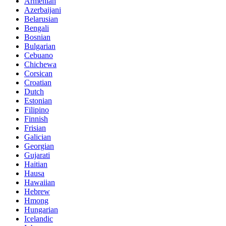
Armenian
Azerbaijani
Belarusian
Bengali
Bosnian
Bulgarian
Cebuano
Chichewa
Corsican
Croatian
Dutch
Estonian
Filipino
Finnish
Frisian
Galician
Georgian
Gujarati
Haitian
Hausa
Hawaiian
Hebrew
Hmong
Hungarian
Icelandic