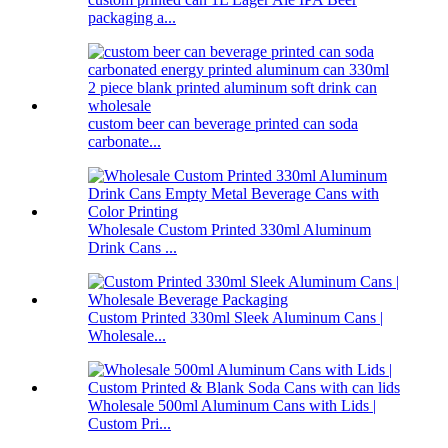
packaging a...
custom beer can beverage printed can soda
carbonate...
Wholesale Custom Printed 330ml Aluminum
Drink Cans ...
Custom Printed 330ml Sleek Aluminum Cans |
Wholesale...
Wholesale 500ml Aluminum Cans with Lids |
Custom Pri...