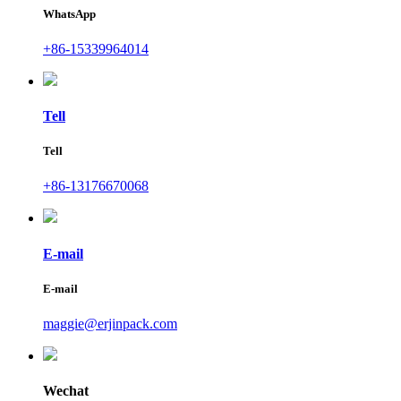
WhatsApp
+86-15339964014
Tell
Tell
+86-13176670068
E-mail
E-mail
maggie@erjinpack.com
Wechat