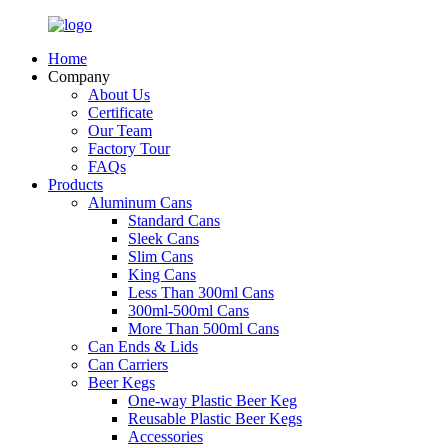
Home
Company
About Us
Certificate
Our Team
Factory Tour
FAQs
Products
Aluminum Cans
Standard Cans
Sleek Cans
Slim Cans
King Cans
Less Than 300ml Cans
300ml-500ml Cans
More Than 500ml Cans
Can Ends & Lids
Can Carriers
Beer Kegs
One-way Plastic Beer Keg
Reusable Plastic Beer Kegs
Accessories