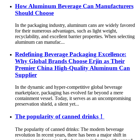
How Aluminum Beverage Can Manufacturers
Should Choose
In the packaging industry, aluminum cans are widely favored
for their numerous advantages, such as light weight,
recyclability, and excellent barrier properties. When selecting
aluminum can manufac...
Redefining Beverage Packaging Excellence:
Why Global Brands Choose Erjin as Their
Premier China High-Quality Aluminum Can
Supplier
In the dynamic and hyper-competitive global beverage
marketplace, packaging has evolved far beyond a mere
containment vessel. Today, it serves as an uncompromising
preservation shield, a silent yet...
The popularity of canned drinks！
The popularity of canned drinks: The modern beverage
revolution In recent years, there has been a major shift in