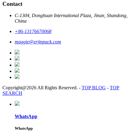
Contact
C-1304, Donghuan International Plaza, Jinan, Shandong,
China
+86-13176670068
maggie@erjinpack.com
Copyright@2026 All Rights Reserved.
-
TOP BLOG
-
TOP
SEARCH
WhatsApp
WhatsApp