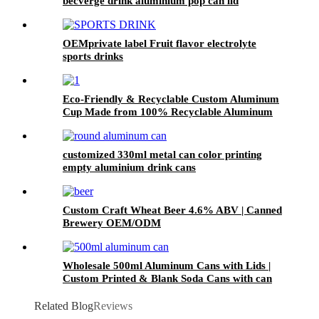
becverge drink aluminium pop can lid
OEMprivate label Fruit flavor electrolyte
sports drinks
Eco-Friendly & Recyclable Custom Aluminum
Cup Made from 100% Recyclable Aluminum
Cup Wholesale
customized 330ml metal can color printing
empty aluminium drink cans
Custom Craft Wheat Beer 4.6% ABV | Canned
Brewery OEM/ODM
Wholesale 500ml Aluminum Cans with Lids |
Custom Printed & Blank Soda Cans with can
lids
Related Blog
Reviews