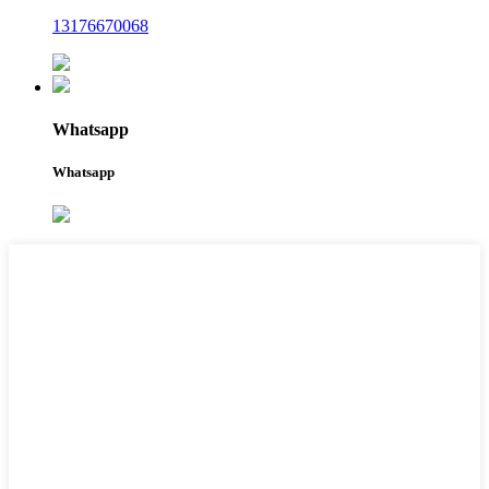
13176670068
Whatsapp
Whatsapp