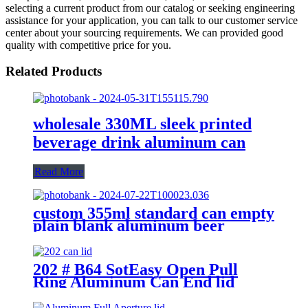
selecting a current product from our catalog or seeking engineering
assistance for your application, you can talk to our customer service
center about your sourcing requirements. We can provided good
quality with competitive price for you.
Related Products
wholesale 330ML sleek printed
beverage drink aluminum can
Read More
custom 355ml standard can empty
plain blank aluminum beer
beverage soda drink packaging
cans wholesale
202 # B64 SotEasy Open Pull
Ring Aluminum Can End lid