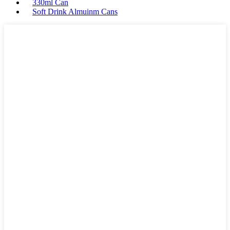
330ml Can
Soft Drink Almuinm Cans