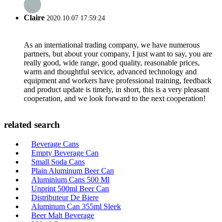
Claire
2020.10.07 17:59:24
As an international trading company, we have numerous
partners, but about your company, I just want to say, you are
really good, wide range, good quality, reasonable prices,
warm and thoughtful service, advanced technology and
equipment and workers have professional training, feedback
and product update is timely, in short, this is a very pleasant
cooperation, and we look forward to the next cooperation!
related search
Beverage Cans
Empty Beverage Can
Small Soda Cans
Plain Aluminum Beer Can
Aluminium Cans 500 Ml
Unprint 500ml Beer Can
Distributeur De Biere
Aluminum Can 355ml Sleek
Beer Malt Beverage