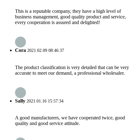
This is a reputable company, they have a high level of
business management, good quality product and service,
every cooperation is assured and delighted!
Cora
2021.02.09 08:46:37
The product classification is very detailed that can be very
accurate to meet our demand, a professional wholesaler.
Sally
2021.01.16 15:57:34
A good manufacturers, we have cooperated twice, good
quality and good service attitude.