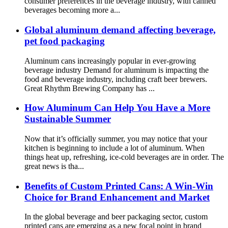
consumer preferences in the beverage industry, with canned
beverages becoming more a...
Global aluminum demand affecting beverage,
pet food packaging
Aluminum cans increasingly popular in ever-growing
beverage industry Demand for aluminum is impacting the
food and beverage industry, including craft beer brewers.
Great Rhythm Brewing Company has ...
How Aluminum Can Help You Have a More
Sustainable Summer
Now that it’s officially summer, you may notice that your
kitchen is beginning to include a lot of aluminum. When
things heat up, refreshing, ice-cold beverages are in order. The
great news is tha...
Benefits of Custom Printed Cans: A Win-Win
Choice for Brand Enhancement and Market
In the global beverage and beer packaging sector, custom
printed cans are emerging as a new focal point in brand