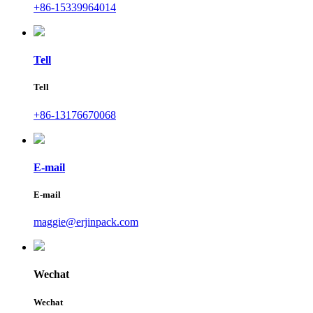
+86-15339964014
Tell
Tell
+86-13176670068
E-mail
E-mail
maggie@erjinpack.com
Wechat
Wechat