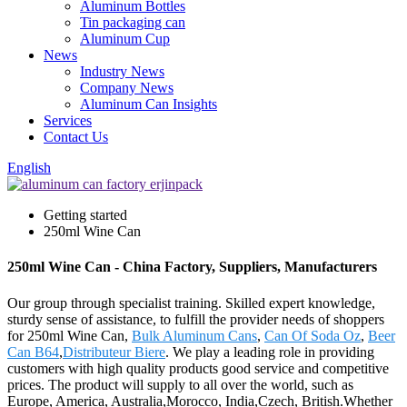
Aluminum Bottles
Tin packaging can
Aluminum Cup
News
Industry News
Company News
Aluminum Can Insights
Services
Contact Us
English
Getting started
250ml Wine Can
250ml Wine Can - China Factory, Suppliers, Manufacturers
Our group through specialist training. Skilled expert knowledge,
sturdy sense of assistance, to fulfill the provider needs of shoppers
for 250ml Wine Can,
Bulk Aluminum Cans
,
Can Of Soda Oz
,
Beer
Can B64
,
Distributeur Biere
. We play a leading role in providing
customers with high quality products good service and competitive
prices. The product will supply to all over the world, such as
Europe, America, Australia,Morocco, India,Czech, British.Whether