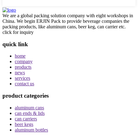
We are a global packing solution company with eight workshops in
China. We begin ERJIN Pack to provide beverage companies the
packing products, like aluminum cans, beer keg, can carrier etc.
click for inquiry
quick link
home
company
products
news
services
contact us
product categories
aluminum cans
can ends & lids
can carriers
beer kegs
aluminum bottles