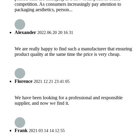
competition. As consumers increasingly pay attention to
packaging aesthetics, person...
Alexander
2022.06.20 20:16:31
We are really happy to find such a manufacturer that ensuring
product quality at the same time the price is very cheap.
Florence
2021.12.21 23:41:05
We have been looking for a professional and responsible
supplier, and now we find it.
Frank
2021.03.14 14:12:55