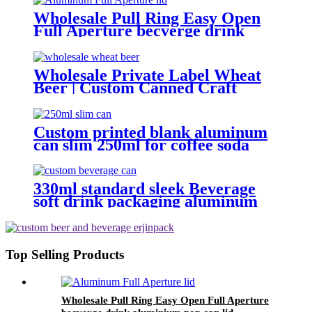
Wholesale Pull Ring Easy Open
Full Aperture becverge drink
aluminium pop can lid
Wholesale Private Label Wheat
Beer | Custom Canned Craft
Brewery
Custom printed blank aluminum
can slim 250ml for coffee soda
energy soft drinks
330ml standard sleek Beverage
soft drink packaging aluminum
can design custom wholesale
Export
Top Selling Products
Wholesale Pull Ring Easy Open Full Aperture