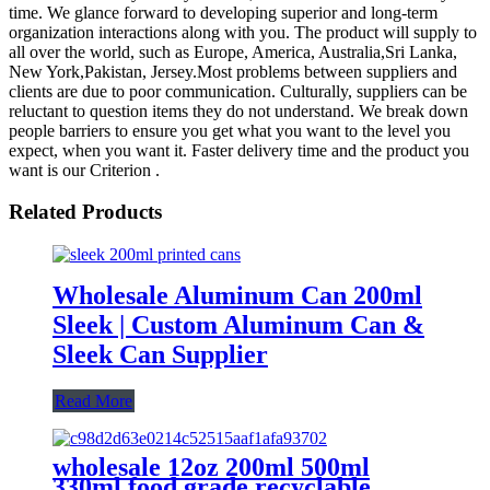
time. We glance forward to developing superior and long-term
organization interactions along with you. The product will supply to
all over the world, such as Europe, America, Australia,Sri Lanka,
New York,Pakistan, Jersey.Most problems between suppliers and
clients are due to poor communication. Culturally, suppliers can be
reluctant to question items they do not understand. We break down
people barriers to ensure you get what you want to the level you
expect, when you want it. Faster delivery time and the product you
want is our Criterion .
Related Products
Wholesale Aluminum Can 200ml
Sleek | Custom Aluminum Can &
Sleek Can Supplier
Read More
wholesale 12oz 200ml 500ml
330ml food grade recyclable