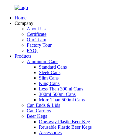
Home
Company
About Us
Certificate
Our Team
Factory Tour
FAQs
Products
Aluminum Cans
Standard Cans
Sleek Cans
Slim Cans
King Cans
Less Than 300ml Cans
300ml-500ml Cans
More Than 500ml Cans
Can Ends & Lids
Can Carriers
Beer Kegs
One-way Plastic Beer Keg
Reusable Plastic Beer Kegs
Accessories