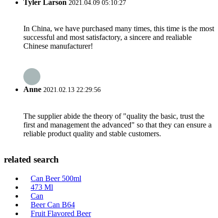
Tyler Larson
2021.04.09 05:10:27
In China, we have purchased many times, this time is the most
successful and most satisfactory, a sincere and realiable
Chinese manufacturer!
Anne
2021.02.13 22:29:56
The supplier abide the theory of "quality the basic, trust the
first and management the advanced" so that they can ensure a
reliable product quality and stable customers.
related search
Can Beer 500ml
473 Ml
Can
Beer Can B64
Fruit Flavored Beer