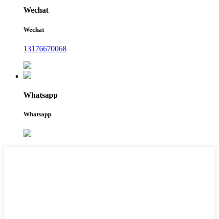
Wechat
Wechat
13176670068
Whatsapp
Whatsapp