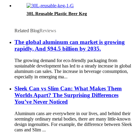
30L Reusable Plastic Beer Keg
Related Blog
Reviews
The global aluminum can market is growing
rapidly, And $94.5 billion by 2035.
The growing demand for eco-friendly packaging from
sustainable development has led to a steady increase in global
aluminum can sales. The increase in beverage consumption,
especially in emerging ma...
Sleek Can vs Slim Can: What Makes Them
Worlds Apart? The Surprising Differences
You’ve Never Noticed
Aluminum cans are everywhere in our lives, and behind their
seemingly ordinary metal bodies, there are many little-known
design ingenuities. For example, the difference between Sleek
cans and Slim ...