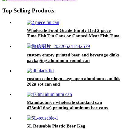
Top Selling Products
Wholesale Food Grade Empty Drd 2 piece
Tuna Fish Tin Cans or Canned Meat Fish Tuna
Pet Food
custom empty printed beer and beverage dinks
packaging aluminum round can
custom color logo easy open aluminum can lids
202# sot can end
Manufacturer wholesale standard can
473ml(16oz) printing aluminum bee cans
5L Reusable Plastic Beer Keg