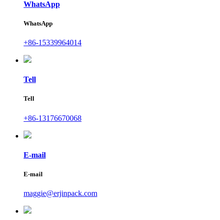
WhatsApp
WhatsApp
+86-15339964014
Tell
Tell
+86-13176670068
E-mail
E-mail
maggie@erjinpack.com