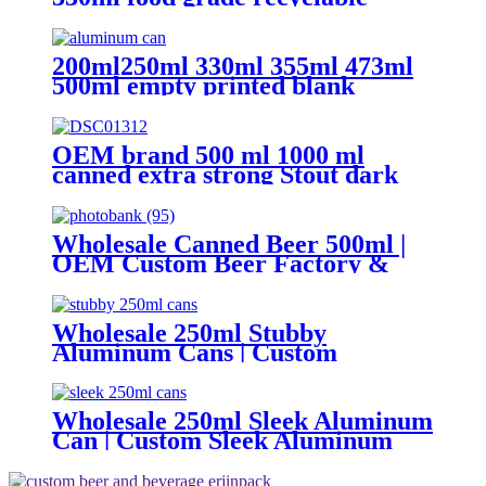
empty plain printed aluminum
can custom beer beverage cola
aluminum can
200ml250ml 330ml 355ml 473ml
500ml empty printed blank
aluminum beverage beer can and
lid
OEM brand 500 ml 1000 ml
canned extra strong Stout dark
beer
Wholesale Canned Beer 500ml |
OEM Custom Beer Factory &
Brewery
Wholesale 250ml Stubby
Aluminum Cans | Custom
Aluminum Can Supplier
Wholesale 250ml Sleek Aluminum
Can | Custom Sleek Aluminum
Can Supplier