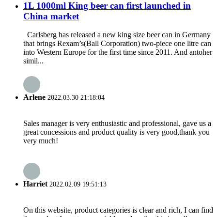
1L 1000ml King beer can first launched in
China market
Carlsberg has released a new king size beer can in Germany
that brings Rexam’s(Ball Corporation) two-piece one litre can
into Western Europe for the first time since 2011. And antoher
simil...
Arlene
2022.03.30 21:18:04
Sales manager is very enthusiastic and professional, gave us a
great concessions and product quality is very good,thank you
very much!
Harriet
2022.02.09 19:51:13
On this website, product categories is clear and rich, I can find