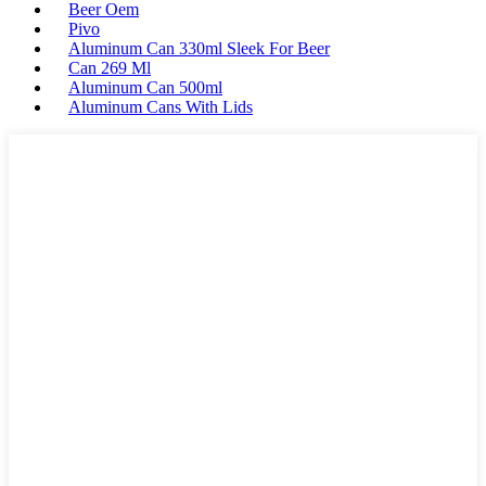
Beer Oem
Pivo
Aluminum Can 330ml Sleek For Beer
Can 269 Ml
Aluminum Can 500ml
Aluminum Cans With Lids