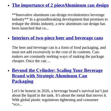
The importance of 2 pieceAluminum can design
**Innovative aluminum can design revolutionizes beverage
industry** In a groundbreaking development that promises to
reshape the drinks industry, a new aluminum can design has
been launched that co...
Interiors of two-piece beer and beverage cans
The beer and beverage can is a form of food packaging, and
must not add excessively to the cost of its contents. Can-
makers are constantly seeking ways of making the package
cheaper. Once the can ...
Beyond the Cylinder: Scaling Your Beverage
Brand with Strategic Aluminum Can
Packaging
Let’s be honest: in 2026, a beverage brand’s survival isn’t just
about the liquid in the tank. It’s about the metal that moves it.
With global plastic regulations tightening and consumer
“eco...