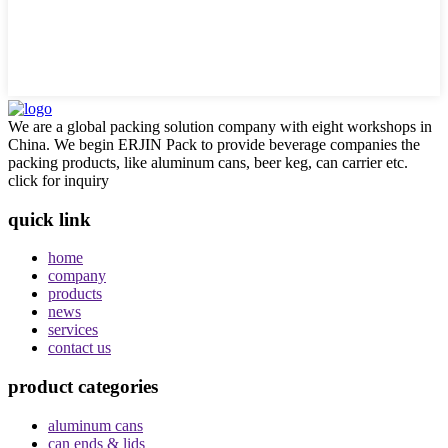
We are a global packing solution company with eight workshops in
China. We begin ERJIN Pack to provide beverage companies the
packing products, like aluminum cans, beer keg, can carrier etc.
click for inquiry
quick link
home
company
products
news
services
contact us
product categories
aluminum cans
can ends & lids