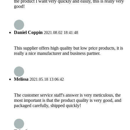
the product I want very quickly and easily, this is really very
good!
Daniel Coppin
2021.08.02 18:41:48
This supplier offers high quality but low price products, it is
really a nice manufacturer and business partner.
Melissa
2021.05.18 13:06:42
The customer service staff's answer is very meticulous, the
most important is that the product quality is very good, and
packaged carefully, shipped quickly!