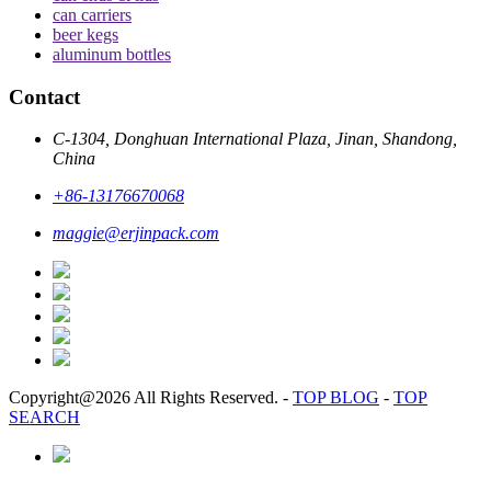
can carriers
beer kegs
aluminum bottles
Contact
C-1304, Donghuan International Plaza, Jinan, Shandong,
China
+86-13176670068
maggie@erjinpack.com
Copyright@2026 All Rights Reserved.
-
TOP BLOG
-
TOP
SEARCH