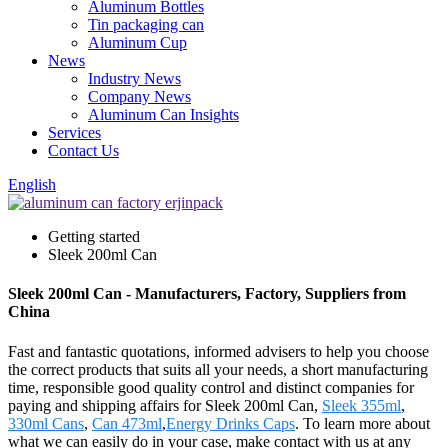
Aluminum Bottles
Tin packaging can
Aluminum Cup
News
Industry News
Company News
Aluminum Can Insights
Services
Contact Us
English
Getting started
Sleek 200ml Can
Sleek 200ml Can - Manufacturers, Factory, Suppliers from
China
Fast and fantastic quotations, informed advisers to help you choose
the correct products that suits all your needs, a short manufacturing
time, responsible good quality control and distinct companies for
paying and shipping affairs for Sleek 200ml Can,
Sleek 355ml
,
330ml Cans
,
Can 473ml
,
Energy Drinks Caps
. To learn more about
what we can easily do in your case, make contact with us at any