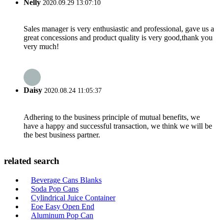
Nelly
2020.09.29 13:07:10
Sales manager is very enthusiastic and professional, gave us a
great concessions and product quality is very good,thank you
very much!
Daisy
2020.08.24 11:05:37
Adhering to the business principle of mutual benefits, we
have a happy and successful transaction, we think we will be
the best business partner.
related search
Beverage Cans Blanks
Soda Pop Cans
Cylindrical Juice Container
Eoe Easy Open End
Aluminum Pop Can