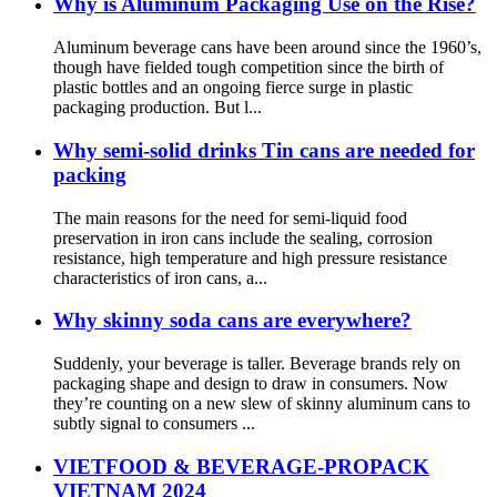
Why is Aluminum Packaging Use on the Rise?
Aluminum beverage cans have been around since the 1960’s,
though have fielded tough competition since the birth of
plastic bottles and an ongoing fierce surge in plastic
packaging production. But l...
Why semi-solid drinks Tin cans are needed for
packing
The main reasons for the need for semi-liquid food
preservation in iron cans include the sealing, corrosion
resistance, high temperature and high pressure resistance
characteristics of iron cans, a...
Why skinny soda cans are everywhere?
Suddenly, your beverage is taller. Beverage brands rely on
packaging shape and design to draw in consumers. Now
they’re counting on a new slew of skinny aluminum cans to
subtly signal to consumers ...
VIETFOOD & BEVERAGE-PROPACK
VIETNAM 2024