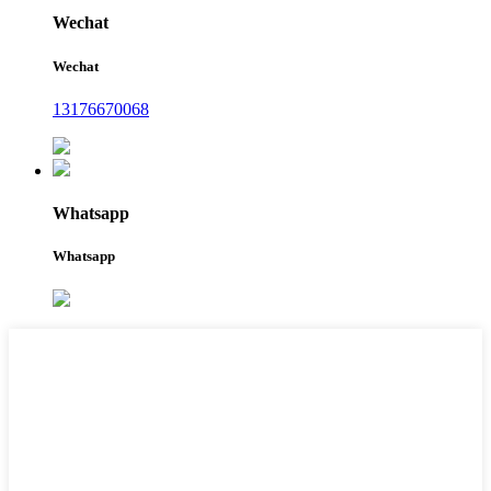
Wechat
Wechat
13176670068
Whatsapp
Whatsapp