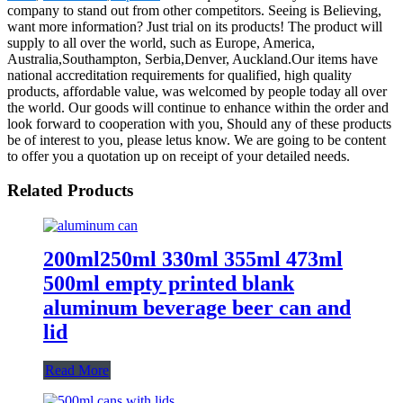
company to stand out from other competitors. Seeing is Believing,
want more information? Just trial on its products! The product will
supply to all over the world, such as Europe, America,
Australia,Southampton, Serbia,Denver, Auckland.Our items have
national accreditation requirements for qualified, high quality
products, affordable value, was welcomed by people today all over
the world. Our goods will continue to enhance within the order and
look forward to cooperation with you, Should any of these products
be of interest to you, please letus know. We are going to be content
to offer you a quotation up on receipt of your detailed needs.
Related Products
200ml250ml 330ml 355ml 473ml
500ml empty printed blank
aluminum beverage beer can and
lid
Read More