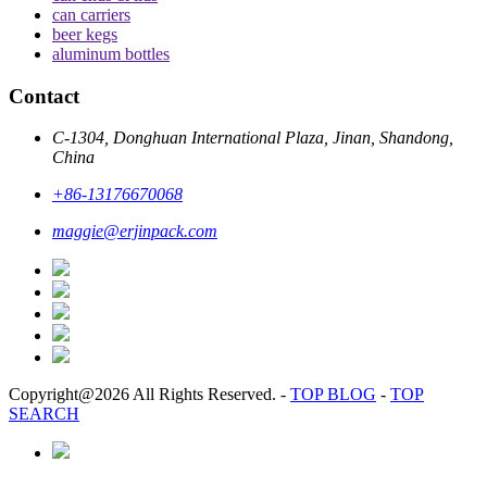
can carriers
beer kegs
aluminum bottles
Contact
C-1304, Donghuan International Plaza, Jinan, Shandong,
China
+86-13176670068
maggie@erjinpack.com
Copyright@2026 All Rights Reserved.
-
TOP BLOG
-
TOP
SEARCH