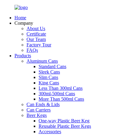
Home
Company
About Us
Certificate
Our Team
Factory Tour
FAQs
Products
Aluminum Cans
Standard Cans
Sleek Cans
Slim Cans
King Cans
Less Than 300ml Cans
300ml-500ml Cans
More Than 500ml Cans
Can Ends & Lids
Can Carriers
Beer Kegs
One-way Plastic Beer Keg
Reusable Plastic Beer Kegs
Accessories