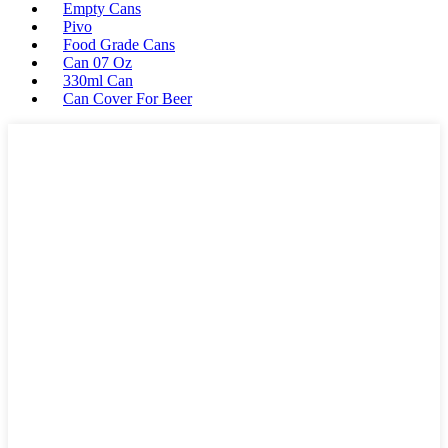
Empty Cans
Pivo
Food Grade Cans
Can 07 Oz
330ml Can
Can Cover For Beer