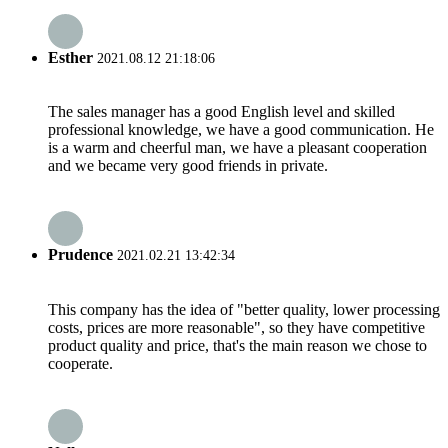
Esther
2021.08.12 21:18:06
The sales manager has a good English level and skilled
professional knowledge, we have a good communication. He
is a warm and cheerful man, we have a pleasant cooperation
and we became very good friends in private.
Prudence
2021.02.21 13:42:34
This company has the idea of "better quality, lower processing
costs, prices are more reasonable", so they have competitive
product quality and price, that's the main reason we chose to
cooperate.