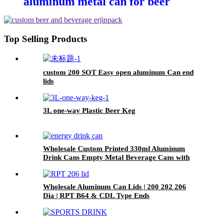
aluminum metal can for beer
beverage packaging
Top Selling Products
custom 200 SOT Easy open aluminum Can end
lids
3L one-way Plastic Beer Keg
Wholesale Custom Printed 330ml Aluminum
Drink Cans Empty Metal Beverage Cans with
Color Printing
Wholesale Aluminum Can Lids | 200 202 206
Dia | RPT B64 & CDL Type Ends