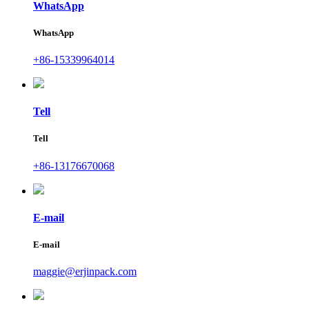
WhatsApp
WhatsApp
+86-15339964014
Tell
Tell
+86-13176670068
E-mail
E-mail
maggie@erjinpack.com