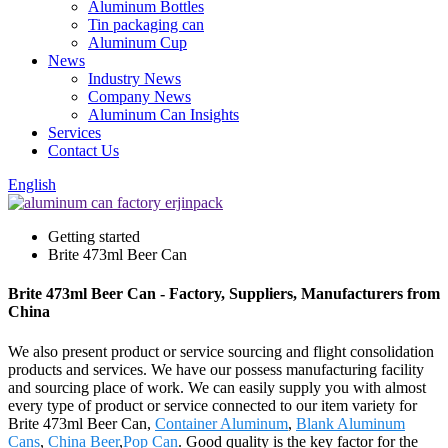
Aluminum Bottles
Tin packaging can
Aluminum Cup
News
Industry News
Company News
Aluminum Can Insights
Services
Contact Us
English
Getting started
Brite 473ml Beer Can
Brite 473ml Beer Can - Factory, Suppliers, Manufacturers from
China
We also present product or service sourcing and flight consolidation
products and services. We have our possess manufacturing facility
and sourcing place of work. We can easily supply you with almost
every type of product or service connected to our item variety for
Brite 473ml Beer Can,
Container Aluminum
,
Blank Aluminum
Cans
,
China Beer
,
Pop Can
. Good quality is the key factor for the