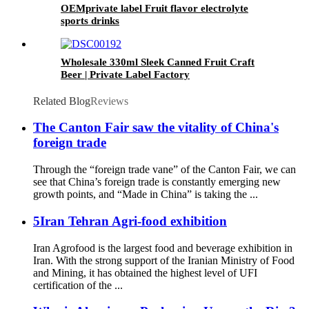
OEMprivate label Fruit flavor electrolyte
sports drinks
Wholesale 330ml Sleek Canned Fruit Craft
Beer | Private Label Factory
Related Blog
Reviews
The Canton Fair saw the vitality of China's
foreign trade
Through the “foreign trade vane” of the Canton Fair, we can
see that China’s foreign trade is constantly emerging new
growth points, and “Made in China” is taking the ...
5Iran Tehran Agri-food exhibition
Iran Agrofood is the largest food and beverage exhibition in
Iran. With the strong support of the Iranian Ministry of Food
and Mining, it has obtained the highest level of UFI
certification of the ...