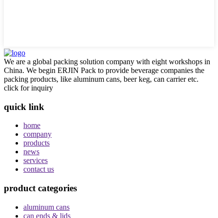
We are a global packing solution company with eight workshops in
China. We begin ERJIN Pack to provide beverage companies the
packing products, like aluminum cans, beer keg, can carrier etc.
click for inquiry
quick link
home
company
products
news
services
contact us
product categories
aluminum cans
can ends & lids