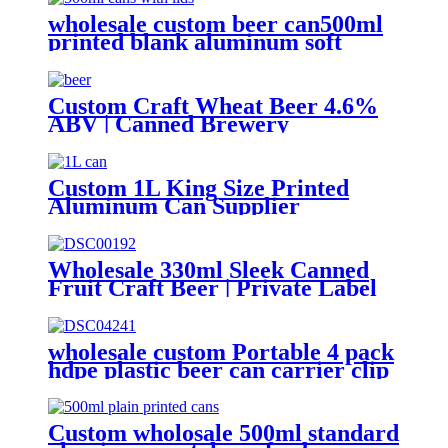
wholesale custom beer can500ml
printed blank aluminum soft
drink cans manufacturer
Custom Craft Wheat Beer 4.6%
ABV | Canned Brewery
OEM/ODM
Custom 1L King Size Printed
Aluminum Can Supplier
Wholesale Beer, Soda & Energy
Drink Cans
Wholesale 330ml Sleek Canned
Fruit Craft Beer | Private Label
Factory
wholesale custom Portable 4 pack
hdpe plastic beer can carrier clip
Custom wholosale 500ml standard