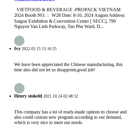
VIETFOOD & BEVERAGE -PROPACK VIETNAM
2024 Booth NO.： W28 Date: 8-10, 2024 August Address:
Saigon Exhibition & Convention Center [ SECC], 799
Nguyen Van Linh Parkway, Tan Phu Ward, D...
Ivy
2022.05.15 15:10:25
We have been appreciated the Chinese manufacturing, this
time also did not let us disappoint,good job!
Henry stokeld
2021.10.24 02:48:32
This company has a lot of ready-made options to choose and
also could custom new program according to our demand,
which is very nice to meet our needs.