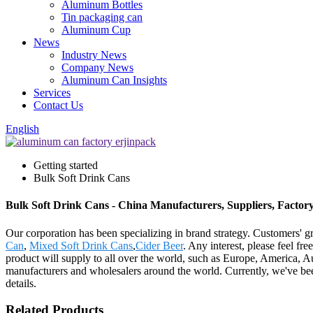
Aluminum Bottles
Tin packaging can
Aluminum Cup
News
Industry News
Company News
Aluminum Can Insights
Services
Contact Us
English
Getting started
Bulk Soft Drink Cans
Bulk Soft Drink Cans - China Manufacturers, Suppliers, Factor
Our corporation has been specializing in brand strategy. Customers' 
Can
,
Mixed Soft Drink Cans
,
Cider Beer
. Any interest, please feel fr
product will supply to all over the world, such as Europe, America, 
manufacturers and wholesalers around the world. Currently, we've bee
details.
Related Products