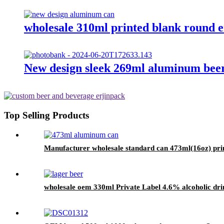
wholesale 310ml printed blank round 
New design sleek 269ml aluminum beer
Top Selling Products
Manufacturer wholesale standard can 473ml(16oz) pri
wholesale oem 330ml Private Label 4.6% alcoholic drin