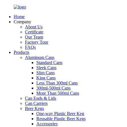
Home
Company
About Us
Certificate
Our Team
Factory Tour
FAQs
Products
Aluminum Cans
Standard Cans
Sleek Cans
Slim Cans
King Cans
Less Than 300ml Cans
300ml-500ml Cans
More Than 500ml Cans
Can Ends & Lids
Can Carriers
Beer Kegs
One-way Plastic Beer Keg
Reusable Plastic Beer Kegs
Accessories