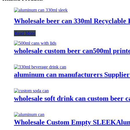
Wholesale beer can 330ml Recyclable 
Read More
wholesale custom beer can500ml print
aluminum can manufacturers Supplier
wholesale soft drink can custom beer
Wholesale Custom Empty SLEEKAlum