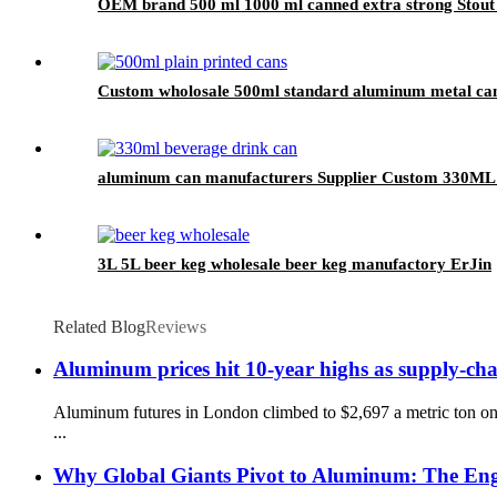
OEM brand 500 ml 1000 ml canned extra strong Stout
Custom wholosale 500ml standard aluminum metal can
aluminum can manufacturers Supplier Custom 330ML 
3L 5L beer keg wholesale beer keg manufactory ErJin
Related Blog
Reviews
Aluminum prices hit 10-year highs as supply-cha
Aluminum futures in London climbed to $2,697 a metric ton on
...
Why Global Giants Pivot to Aluminum: The Engi