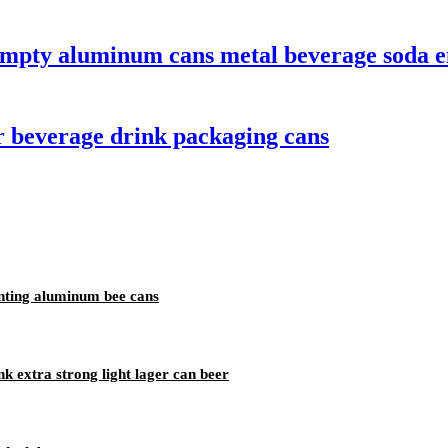
empty aluminum cans metal beverage soda e
 beverage drink packaging cans
nting aluminum bee cans
k extra strong light lager can beer