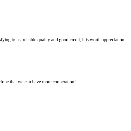
ing to us, reliable quality and good credit, it is worth appreciation.
 Hope that we can have more cooperation!