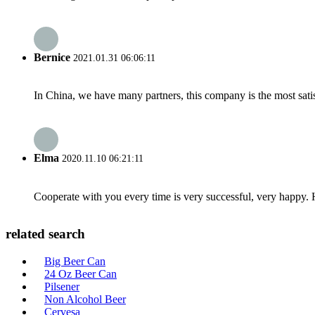
Bernice
2021.01.31 06:06:11
In China, we have many partners, this company is the most satisfy
Elma
2020.11.10 06:21:11
Cooperate with you every time is very successful, very happy.
related search
Big Beer Can
24 Oz Beer Can
Pilsener
Non Alcohol Beer
Cervesa