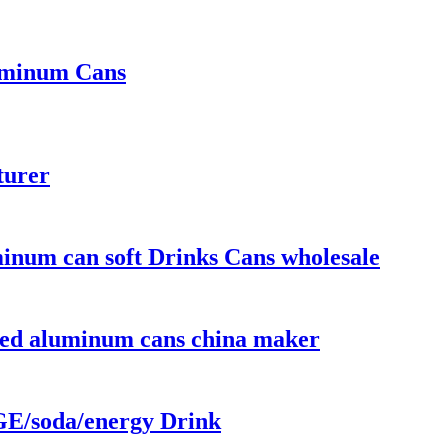
luminum Cans
turer
num can soft Drinks Cans wholesale
nted aluminum cans china maker
/soda/energy Drink