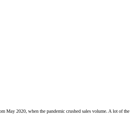
rom May 2020, when the pandemic crushed sales volume. A lot of the