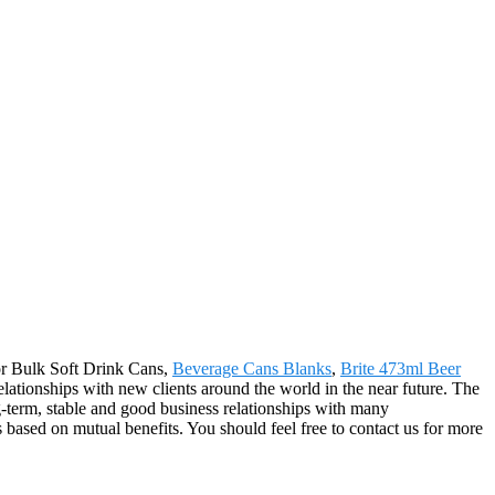
for Bulk Soft Drink Cans,
Beverage Cans Blanks
,
Brite 473ml Beer
relationships with new clients around the world in the near future. The
-term, stable and good business relationships with many
based on mutual benefits. You should feel free to contact us for more