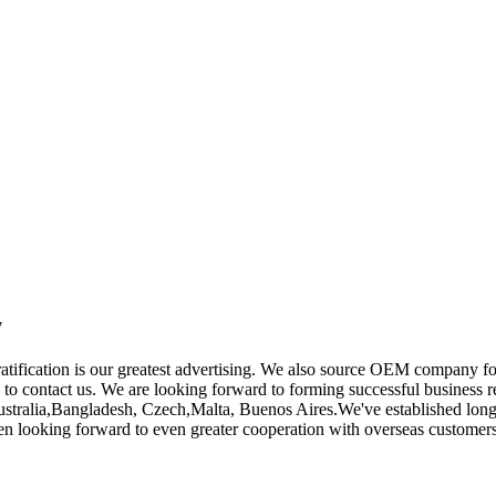
y
gratification is our greatest advertising. We also source OEM company 
ee to contact us. We are looking forward to forming successful business 
Australia,Bangladesh, Czech,Malta, Buenos Aires.We've established long
n looking forward to even greater cooperation with overseas customers 