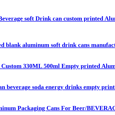
Beverage soft Drink can custom printed A
ed blank aluminum soft drink cans manufac
 Custom 330ML 500ml Empty printed Alumi
 can beverage soda energy drinks empty pri
inum Packaging Cans For Beer/BEVERAGE