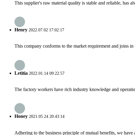
This supplier's raw material quality is stable and reliable, ha
Henry
2022.07.02 17:02:17
This company conforms to the market requirement and joins in the
Letitia
2022.01.14 09:22:57
The factory workers have rich industry knowledge and operatio
Honey
2021.05.24 20:43:14
Adhering to the business principle of mutual benefits, we have 