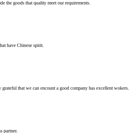
ide the goods that quality meet our requirements.
hat have Chinese spirit.
y grateful that we can encount a good company has excellent wokers.
s partner.