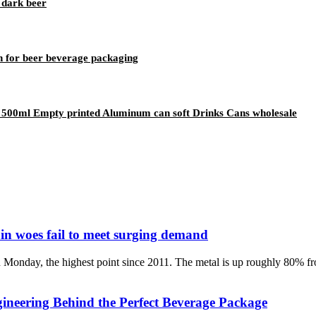
 dark beer
 for beer beverage packaging
500ml Empty printed Aluminum can soft Drinks Cans wholesale
in woes fail to meet surging demand
 Monday, the highest point since 2011. The metal is up roughly 80% f
neering Behind the Perfect Beverage Package