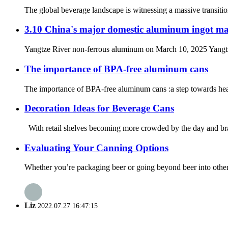
The global beverage landscape is witnessing a massive transitio
3.10 China's major domestic aluminum ingot ma
Yangtze River non-ferrous aluminum on March 10, 2025 Yangtze R
The importance of BPA-free aluminum cans
The importance of BPA-free aluminum cans :a step towards healt
Decoration Ideas for Beverage Cans
With retail shelves becoming more crowded by the day and brands
Evaluating Your Canning Options
Whether you’re packaging beer or going beyond beer into other be
Liz
2022.07.27 16:47:15