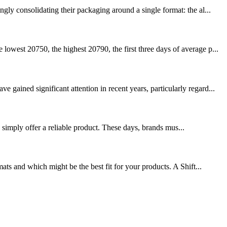
ly consolidating their packaging around a single format: the al...
owest 20750, the highest 20790, the first three days of average p...
ained significant attention in recent years, particularly regard...
simply offer a reliable product. These days, brands mus...
ts and which might be the best fit for your products. A Shift...