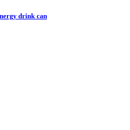
nergy drink can