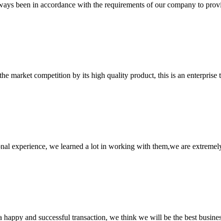
s always been in accordance with the requirements of our company to prov
 market competition by its high quality product, this is an enterprise t
nal experience, we learned a lot in working with them,we are extremel
a happy and successful transaction, we think we will be the best busines