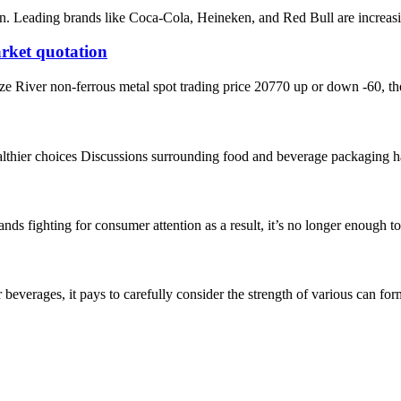
n. Leading brands like Coca-Cola, Heineken, and Red Bull are increasing
rket quotation
iver non-ferrous metal spot trading price 20770 up or down -60, the l
hier choices Discussions surrounding food and beverage packaging have g
 fighting for consumer attention as a result, it’s no longer enough to 
verages, it pays to carefully consider the strength of various can forma