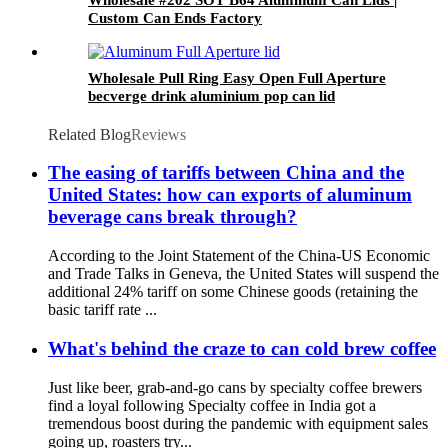
Custom Can Ends Factory
Wholesale Pull Ring Easy Open Full Aperture
becverge drink aluminium pop can lid
Related Blog
Reviews
The easing of tariffs between China and the
United States: how can exports of aluminum
beverage cans break through?
According to the Joint Statement of the China-US Economic
and Trade Talks in Geneva, the United States will suspend the
additional 24% tariff on some Chinese goods (retaining the
basic tariff rate ...
What's behind the craze to can cold brew coffee
Just like beer, grab-and-go cans by specialty coffee brewers
find a loyal following Specialty coffee in India got a
tremendous boost during the pandemic with equipment sales
going up, roasters try...