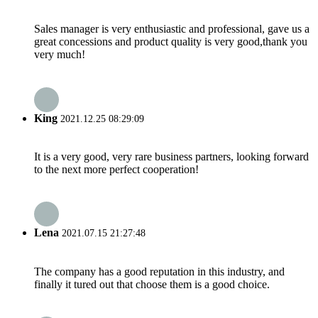
Sales manager is very enthusiastic and professional, gave us a
great concessions and product quality is very good,thank you
very much!
King
2021.12.25 08:29:09
It is a very good, very rare business partners, looking forward
to the next more perfect cooperation!
Lena
2021.07.15 21:27:48
The company has a good reputation in this industry, and
finally it tured out that choose them is a good choice.