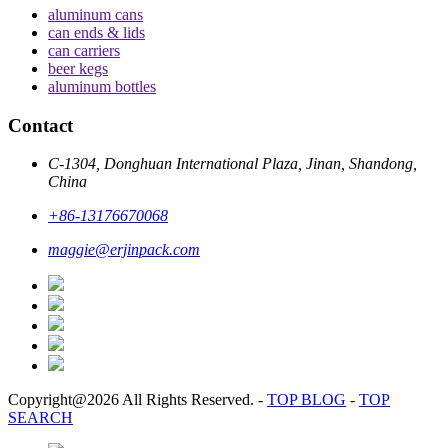
aluminum cans
can ends & lids
can carriers
beer kegs
aluminum bottles
Contact
C-1304, Donghuan International Plaza, Jinan, Shandong,
China
+86-13176670068
maggie@erjinpack.com
Copyright@2026 All Rights Reserved.
-
TOP BLOG
-
TOP
SEARCH