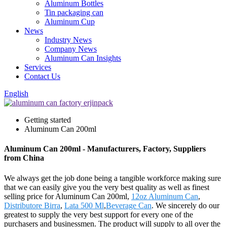
Aluminum Bottles
Tin packaging can
Aluminum Cup
News
Industry News
Company News
Aluminum Can Insights
Services
Contact Us
English
Getting started
Aluminum Can 200ml
Aluminum Can 200ml - Manufacturers, Factory, Suppliers
from China
We always get the job done being a tangible workforce making sure
that we can easily give you the very best quality as well as finest
selling price for Aluminum Can 200ml,
12oz Aluminum Can
,
Distributore Birra
,
Lata 500 Ml
,
Beverage Can
. We sincerely do our
greatest to supply the very best support for every one of the
purchasers and businessmen. The product will supply to all over the