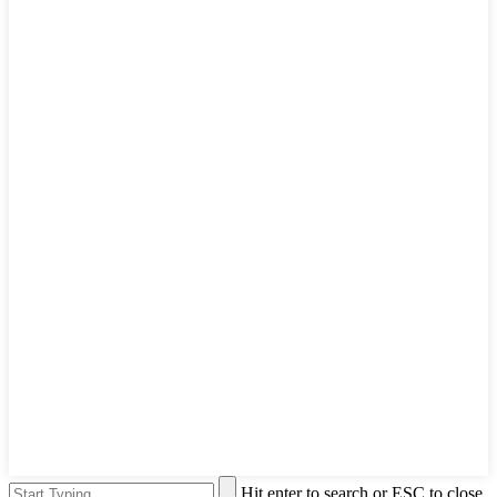
Hit enter to search or ESC to close