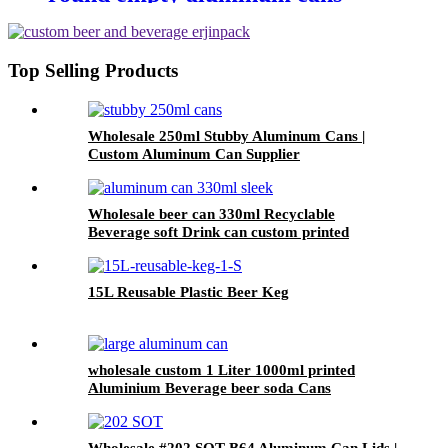
metal beverage soda energy drink
can
Top Selling Products
Wholesale 250ml Stubby Aluminum Cans |
Custom Aluminum Can Supplier
Wholesale beer can 330ml Recyclable
Beverage soft Drink can custom printed
Aluminum Cans
15L Reusable Plastic Beer Keg
wholesale custom 1 Liter 1000ml printed
Aluminium Beverage beer soda Cans
maufacturers factory with Lids
Wholesale #202 SOT B64 Aluminum Can Lids |