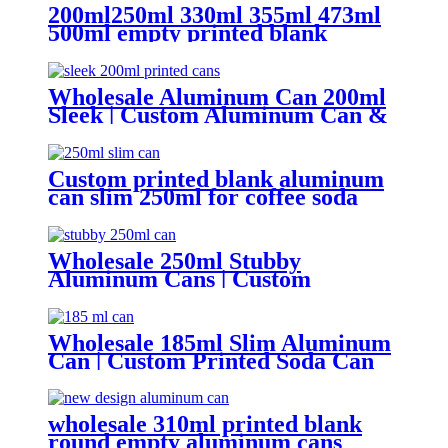
200ml250ml 330ml 355ml 473ml
500ml empty printed blank
aluminum beverage beer can and
lid
Wholesale Aluminum Can 200ml
Sleek | Custom Aluminum Can &
Sleek Can Supplier
Custom printed blank aluminum
can slim 250ml for coffee soda
energy soft drinks
Wholesale 250ml Stubby
Aluminum Cans | Custom
Beverage Can Factory
Wholesale 185ml Slim Aluminum
Can | Custom Printed Soda Can
Factory
wholesale 310ml printed blank
round empty aluminum cans