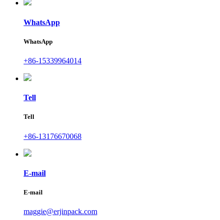
WhatsApp
WhatsApp
+86-15339964014
Tell
Tell
+86-13176670068
E-mail
E-mail
maggie@erjinpack.com