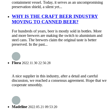
containment vessel. Today, it serves as an uncompromising
preservation shield, a silent yet...
WHY IS THE CRAFT BEER INDUSTRY
MOVING TO CANNED BEER?
For hundreds of years, beer is mostly sold in bottles. More
and more brewers are making the switch to aluminium and
steel cans. The brewers claim the original taste is better
preserved. In the past...
Flora
2022.11.30 22:56:28
A nice supplier in this industry, after a detail and careful
discussion, we reached a consensus agreement. Hope that we
cooperate smoothly.
Madeline
2022.05.21 09:53:20