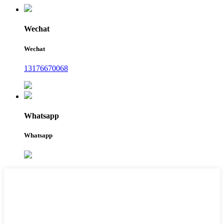
Wechat
Wechat
13176670068
Whatsapp
Whatsapp