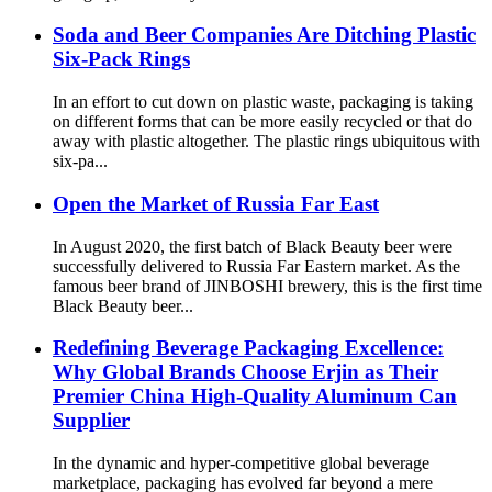
Soda and Beer Companies Are Ditching Plastic
Six-Pack Rings
In an effort to cut down on plastic waste, packaging is taking
on different forms that can be more easily recycled or that do
away with plastic altogether. The plastic rings ubiquitous with
six-pa...
Open the Market of Russia Far East
In August 2020, the first batch of Black Beauty beer were
successfully delivered to Russia Far Eastern market. As the
famous beer brand of JINBOSHI brewery, this is the first time
Black Beauty beer...
Redefining Beverage Packaging Excellence:
Why Global Brands Choose Erjin as Their
Premier China High-Quality Aluminum Can
Supplier
In the dynamic and hyper-competitive global beverage
marketplace, packaging has evolved far beyond a mere