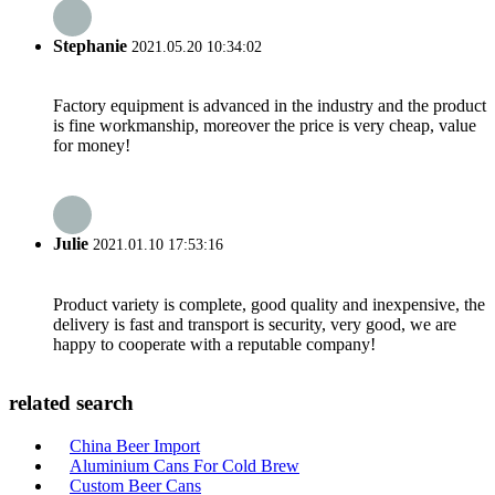
Stephanie
2021.05.20 10:34:02
Factory equipment is advanced in the industry and the product
is fine workmanship, moreover the price is very cheap, value
for money!
Julie
2021.01.10 17:53:16
Product variety is complete, good quality and inexpensive, the
delivery is fast and transport is security, very good, we are
happy to cooperate with a reputable company!
related search
China Beer Import
Aluminium Cans For Cold Brew
Custom Beer Cans