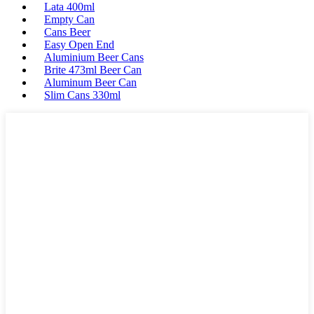
Lata 400ml
Empty Can
Cans Beer
Easy Open End
Aluminium Beer Cans
Brite 473ml Beer Can
Aluminum Beer Can
Slim Cans 330ml