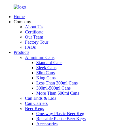
Home
Company
About Us
Certificate
Our Team
Factory Tour
FAQs
Products
Aluminum Cans
Standard Cans
Sleek Cans
Slim Cans
King Cans
Less Than 300ml Cans
300ml-500ml Cans
More Than 500ml Cans
Can Ends & Lids
Can Carriers
Beer Kegs
One-way Plastic Beer Keg
Reusable Plastic Beer Kegs
Accessories