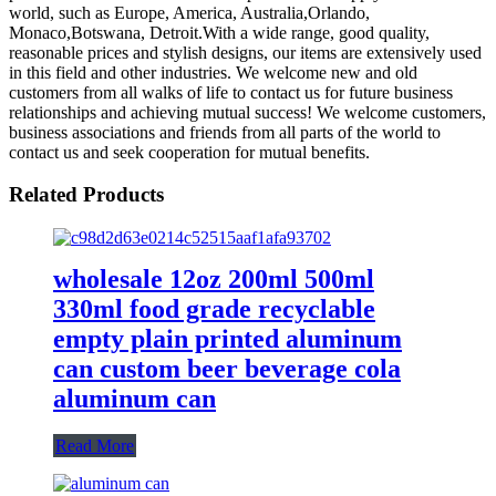
world, such as Europe, America, Australia,Orlando,
Monaco,Botswana, Detroit.With a wide range, good quality,
reasonable prices and stylish designs, our items are extensively used
in this field and other industries. We welcome new and old
customers from all walks of life to contact us for future business
relationships and achieving mutual success! We welcome customers,
business associations and friends from all parts of the world to
contact us and seek cooperation for mutual benefits.
Related Products
wholesale 12oz 200ml 500ml
330ml food grade recyclable
empty plain printed aluminum
can custom beer beverage cola
aluminum can
Read More