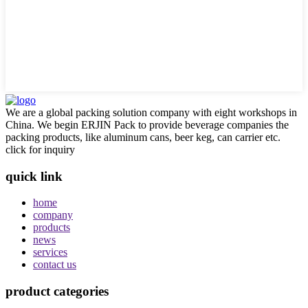
We are a global packing solution company with eight workshops in
China. We begin ERJIN Pack to provide beverage companies the
packing products, like aluminum cans, beer keg, can carrier etc.
click for inquiry
quick link
home
company
products
news
services
contact us
product categories