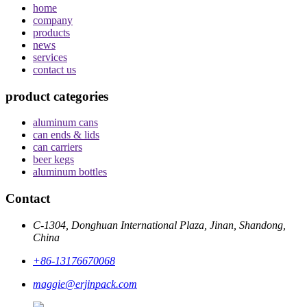
home
company
products
news
services
contact us
product categories
aluminum cans
can ends & lids
can carriers
beer kegs
aluminum bottles
Contact
C-1304, Donghuan International Plaza, Jinan, Shandong,
China
+86-13176670068
maggie@erjinpack.com