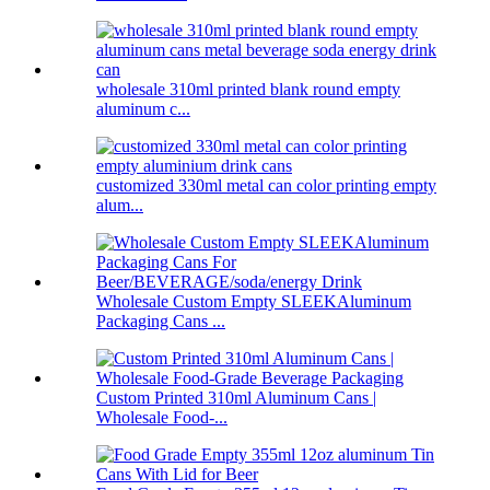
wholesale 310ml printed blank round empty
aluminum c...
customized 330ml metal can color printing empty
alum...
Wholesale Custom Empty SLEEKAluminum
Packaging Cans ...
Custom Printed 310ml Aluminum Cans |
Wholesale Food-...