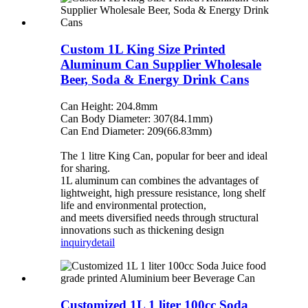
Custom 1L King Size Printed
Aluminum Can Supplier Wholesale
Beer, Soda & Energy Drink Cans
Can Height: 204.8mm
Can Body Diameter: 307(84.1mm)
Can End Diameter: 209(66.83mm)
The 1 litre King Can, popular for beer and ideal
for sharing.
1L aluminum can combines the advantages of
lightweight, high pressure resistance, long shelf
life and environmental protection,
and meets diversified needs through structural
innovations such as thickening design
inquiry
detail
Customized 1L 1 liter 100cc Soda