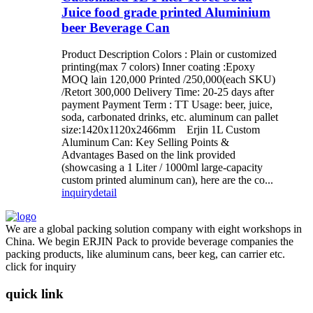
Juice food grade printed Aluminium
beer Beverage Can
Product Description Colors : Plain or customized
printing(max 7 colors) Inner coating :Epoxy
MOQ lain 120,000 Printed /250,000(each SKU)
/Retort 300,000 Delivery Time: 20-25 days after
payment Payment Term : TT Usage: beer, juice,
soda, carbonated drinks, etc. aluminum can pallet
size:1420x1120x2466mm Erjin 1L Custom
Aluminum Can: Key Selling Points &
Advantages Based on the link provided
(showcasing a 1 Liter / 1000ml large-capacity
custom printed aluminum can), here are the co...
inquiry
detail
We are a global packing solution company with eight workshops in
China. We begin ERJIN Pack to provide beverage companies the
packing products, like aluminum cans, beer keg, can carrier etc.
click for inquiry
quick link