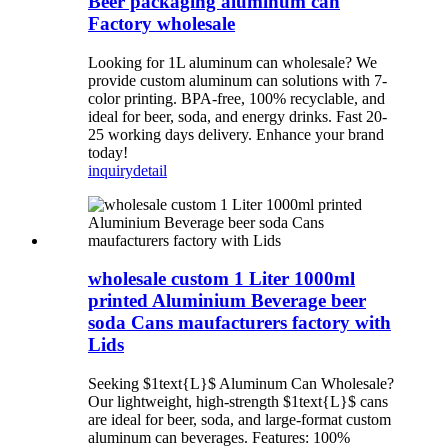
Beer packaging aluminum can
Factory wholesale
Looking for 1L aluminum can wholesale? We
provide custom aluminum can solutions with 7-
color printing. BPA-free, 100% recyclable, and
ideal for beer, soda, and energy drinks. Fast 20-
25 working days delivery. Enhance your brand
today!
inquiry
detail
wholesale custom 1 Liter 1000ml
printed Aluminium Beverage beer
soda Cans maufacturers factory with
Lids
Seeking $1text{L}$ Aluminum Can Wholesale?
Our lightweight, high-strength $1text{L}$ cans
are ideal for beer, soda, and large-format custom
aluminum can beverages. Features: 100%