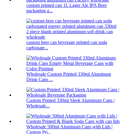
custom printed can 1L Lager Ale IPA Beer
packaging a...
custom beer can beverage printed can soda
carbonate...
Wholesale Custom Printed 330ml Aluminum
Drink Cans ...
Custom Printed 330ml Sleek Aluminum Cans |
Wholesale...
Wholesale 500ml Aluminum Cans with Lids |
Custom Pri...