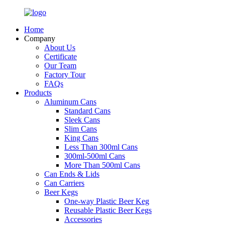
Home
Company
About Us
Certificate
Our Team
Factory Tour
FAQs
Products
Aluminum Cans
Standard Cans
Sleek Cans
Slim Cans
King Cans
Less Than 300ml Cans
300ml-500ml Cans
More Than 500ml Cans
Can Ends & Lids
Can Carriers
Beer Kegs
One-way Plastic Beer Keg
Reusable Plastic Beer Kegs
Accessories