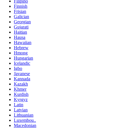
Filipino
Finnish
Frisian
Galician
Georgian
Gujarati
Haitian
Hausa
Hawaiian
Hebrew
Hmong
Hungarian
Icelandic
Igbo
Javanese
Kannada
Kazakh
Khmer
Kurdish
Kyrgyz
Latin
Latvian
Lithuanian
Luxembou..
Macedonian