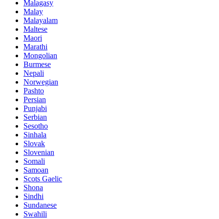
Malagasy
Malay
Malayalam
Maltese
Maori
Marathi
Mongolian
Burmese
Nepali
Norwegian
Pashto
Persian
Punjabi
Serbian
Sesotho
Sinhala
Slovak
Slovenian
Somali
Samoan
Scots Gaelic
Shona
Sindhi
Sundanese
Swahili