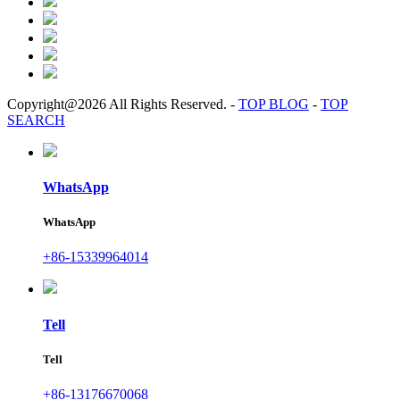
Copyright@2026 All Rights Reserved.
-
TOP BLOG
-
TOP
SEARCH
WhatsApp
WhatsApp
+86-15339964014
Tell
Tell
+86-13176670068