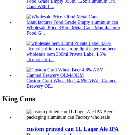
Food Grade Empty 355ml 12oz aluminum Tin
Cans With L...
Wholesale Price 330ml Metal Cans Manufacturer
Food G...
wholesale oem 330ml Private Label 4.6%
alcoholic dri...
Custom Craft Wheat Beer 4.6% ABV | Canned
Brewery OE...
King Cans
custom printed can 1L Lager Ale IPA