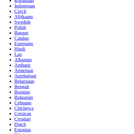
Romanian
Indonesian
Czech
Afrikaans
Swedish
Polish
Basque
Catalan
Esperanto
Hindi
Lao
Albanian
Amharic
Armenian
Azerbaijani
Belarusian
Bengali
Bosnian
Bulgarian
Cebuano
Chichewa
Corsican
Croatian
Dutch
Estonian