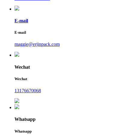
E-mail
E-mail
maggie@erjinpack.com
Wechat
Wechat
13176670068
Whatsapp
Whatsapp