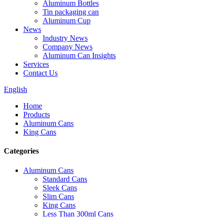
Aluminum Bottles
Tin packaging can
Aluminum Cup
News
Industry News
Company News
Aluminum Can Insights
Services
Contact Us
English
Home
Products
Aluminum Cans
King Cans
Categories
Aluminum Cans
Standard Cans
Sleek Cans
Slim Cans
King Cans
Less Than 300ml Cans