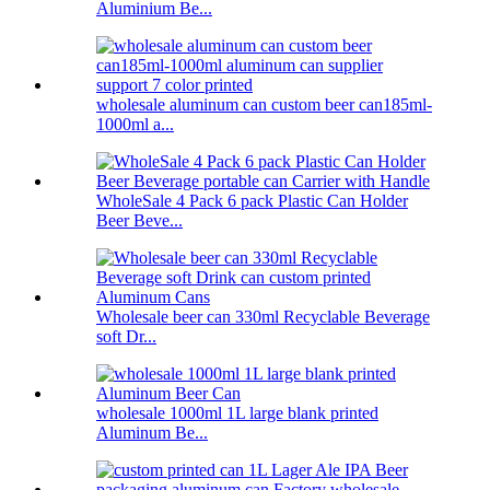
Aluminium Be...
wholesale aluminum can custom beer can185ml-
1000ml a...
WholeSale 4 Pack 6 pack Plastic Can Holder
Beer Beve...
Wholesale beer can 330ml Recyclable Beverage
soft Dr...
wholesale 1000ml 1L large blank printed
Aluminum Be...