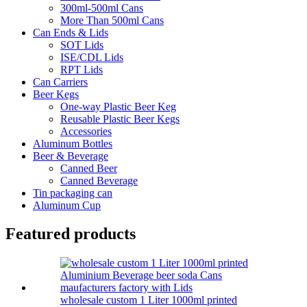
300ml-500ml Cans
More Than 500ml Cans
Can Ends & Lids
SOT Lids
ISE/CDL Lids
RPT Lids
Can Carriers
Beer Kegs
One-way Plastic Beer Keg
Reusable Plastic Beer Kegs
Accessories
Aluminum Bottles
Beer & Beverage
Canned Beer
Canned Beverage
Tin packaging can
Aluminum Cup
Featured products
wholesale custom 1 Liter 1000ml printed