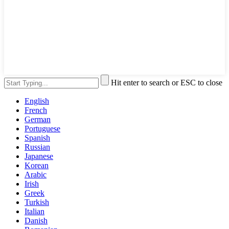
Hit enter to search or ESC to close
English
French
German
Portuguese
Spanish
Russian
Japanese
Korean
Arabic
Irish
Greek
Turkish
Italian
Danish