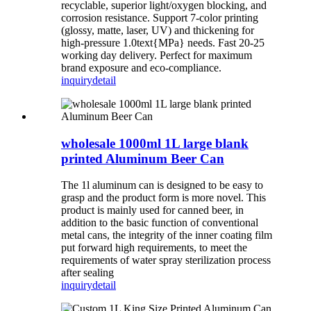
recyclable, superior light/oxygen blocking, and
corrosion resistance. Support 7-color printing
(glossy, matte, laser, UV) and thickening for
high-pressure 1.0text{MPa} needs. Fast 20-25
working day delivery. Perfect for maximum
brand exposure and eco-compliance.
inquiry
detail
wholesale 1000ml 1L large blank
printed Aluminum Beer Can
The 1l aluminum can is designed to be easy to
grasp and the product form is more novel. This
product is mainly used for canned beer, in
addition to the basic function of conventional
metal cans, the integrity of the inner coating film
put forward high requirements, to meet the
requirements of water spray sterilization process
after sealing
inquiry
detail