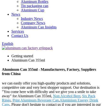
Aluminum Bottles
Tin packaging can
Aluminum Cup
News
Industry News
Company News
Aluminum Can Insights
Services
Contact Us
English
Getting started
Aluminum Can 355ml
Aluminum Can 355ml - Manufacturers, Factory, Suppliers
from China
we can easily offer you high-quality products and solutions,
competitive rate and very best shopper support. Our destination is
"You come here with difficulty and we give you a smile to take
away" for Aluminum Can 355ml,
Non Alcohol Beer
,
Six Pack
Rings
,
Print Aluminum Beverage Can
,
Aluminium Energy Drink
Cans
. Please don't hesitate to contact us if you are interested in our