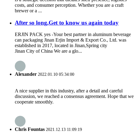
costs, and consumer perception. Whether you are a craft
brewer or a ...
After so long,Get to know us again today
ERJIN PACK yes -Your best partner in aluminum beverage
can packaging Jinan Erjin Import & Export Co., Ltd. was
established in 2017, located in Jinan,Spring city
Jinan City of China We are a glo...
Alexander
2022.01.10 05:34:00
A nice supplier in this industry, after a detail and careful
discussion, we reached a consensus agreement. Hope that we
cooperate smoothly.
Chris Fountas
2021.12.13 11:09:19