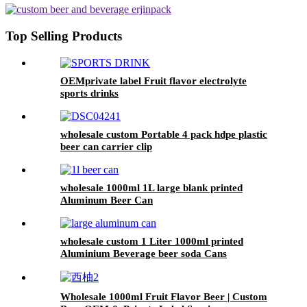
Top Selling Products
OEMprivate label Fruit flavor electrolyte
sports drinks
wholesale custom Portable 4 pack hdpe plastic
beer can carrier clip
wholesale 1000ml 1L large blank printed
Aluminum Beer Can
wholesale custom 1 Liter 1000ml printed
Aluminium Beverage beer soda Cans
maufacturers factory with Lids
Wholesale 1000ml Fruit Flavor Beer | Custom