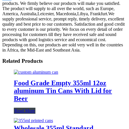
products. We firmly believe our products will make you satisfied.
The product will supply to all over the world, such as Europe,
America, Australia,Leicester, Macedonia,Libya, Frankfurt.We
supply professional service, prompt reply, timely delivery, excellent
quality and best price to our customers. Satisfaction and good credit
to every customer is our priority. We focus on every detail of order
processing for customers till they have received safe and sound
products with good logistics service and economical cost.
Depending on this, our products are sold very well in the countries
in Africa, the Mid-East and Southeast Asia.
Related Products
Food Grade Empty 355ml 12oz
aluminum Tin Cans With Lid for
Beer
Read More
Wholesale 355ml Standard