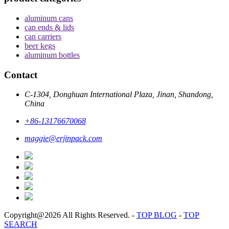
aluminum cans
can ends & lids
can carriers
beer kegs
aluminum bottles
Contact
C-1304, Donghuan International Plaza, Jinan, Shandong,
China
+86-13176670068
maggie@erjinpack.com
Copyright@2026 All Rights Reserved.
-
TOP BLOG
-
TOP
SEARCH