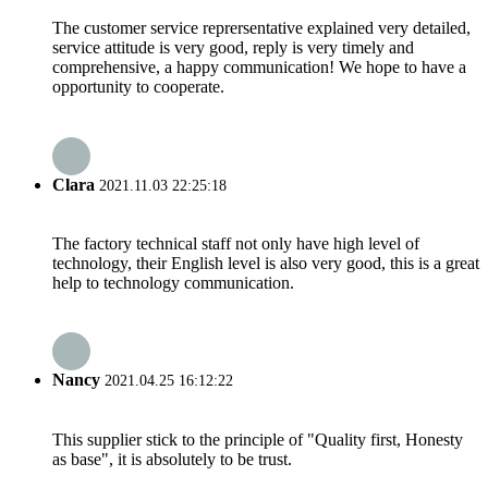
The customer service reprersentative explained very detailed,
service attitude is very good, reply is very timely and
comprehensive, a happy communication! We hope to have a
opportunity to cooperate.
Clara
2021.11.03 22:25:18
The factory technical staff not only have high level of
technology, their English level is also very good, this is a great
help to technology communication.
Nancy
2021.04.25 16:12:22
This supplier stick to the principle of "Quality first, Honesty
as base", it is absolutely to be trust.