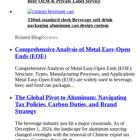
Beer OEM & Private Label Service
330ml standard sleek Beverage soft drink
packaging aluminum can design custom
wholesale Export
Related Blog
Reviews
Comprehensive Analysis of Metal Easy-Open
Ends (EOE)
Comprehensive Analysis of Metal Easy-Open Ends (EOE):
Structure, Types, Manufacturing Processes, and Applications
Metal Easy-Open Ends (EOE) are widely used in beverage,
beer, and food can packagin...
The Global Pivot to Aluminum: Navigating
Tax Policies, Carbon Duties, and Brand
Strategy
The beverage industry just hit a major crossroads. As of
December 1, 2024, the landscape for aluminum sourcing
changed overnight with the removal of Chinese export tax