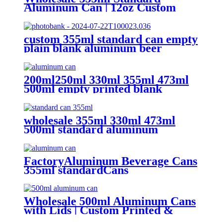
Aluminum Can | 12oz Custom
Aluminum Can Supplier
custom 355ml standard can empty
plain blank aluminum beer
beverage soda drink packaging
cans wholesale
200ml250ml 330ml 355ml 473ml
500ml empty printed blank
aluminum beverage beer can and
lid
wholesale 355ml 330ml 473ml
500ml standard aluminum
packaging can
FactoryAluminum Beverage Cans
355ml standardCans
Wholesale 500ml Aluminum Cans
with Lids | Custom Printed &
Blank Soda Cans with can lids