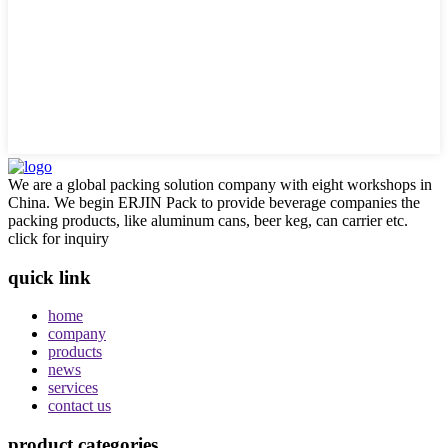
We are a global packing solution company with eight workshops in
China. We begin ERJIN Pack to provide beverage companies the
packing products, like aluminum cans, beer keg, can carrier etc.
click for inquiry
quick link
home
company
products
news
services
contact us
product categories