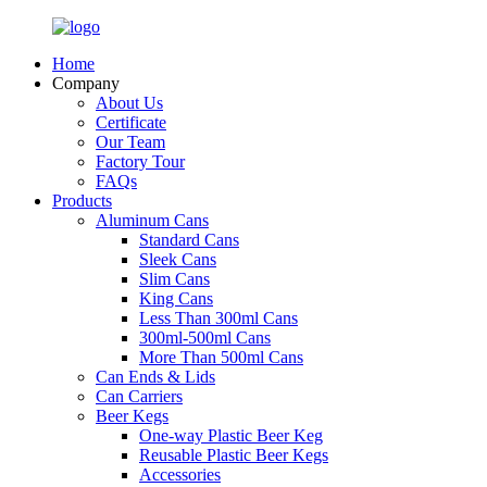
Home
Company
About Us
Certificate
Our Team
Factory Tour
FAQs
Products
Aluminum Cans
Standard Cans
Sleek Cans
Slim Cans
King Cans
Less Than 300ml Cans
300ml-500ml Cans
More Than 500ml Cans
Can Ends & Lids
Can Carriers
Beer Kegs
One-way Plastic Beer Keg
Reusable Plastic Beer Kegs
Accessories