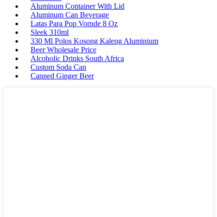
Aluminum Container With Lid
Aluminum Can Beverage
Latas Para Pop Vornde 8 Oz
Sleek 310ml
330 Ml Polos Kosong Kaleng Aluminium
Beer Wholesale Price
Alcoholic Drinks South Africa
Custom Soda Can
Canned Ginger Beer