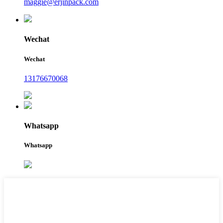
maggie@erjinpack.com
Wechat
Wechat
13176670068
Whatsapp
Whatsapp