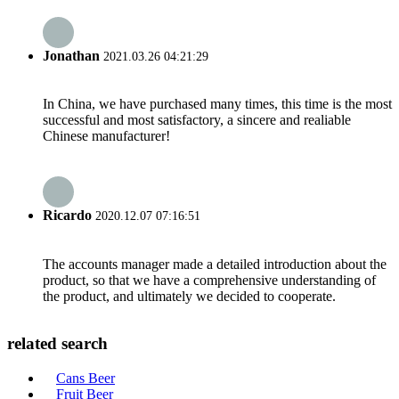
Jonathan
2021.03.26 04:21:29
In China, we have purchased many times, this time is the most
successful and most satisfactory, a sincere and realiable
Chinese manufacturer!
Ricardo
2020.12.07 07:16:51
The accounts manager made a detailed introduction about the
product, so that we have a comprehensive understanding of
the product, and ultimately we decided to cooperate.
related search
Cans Beer
Fruit Beer