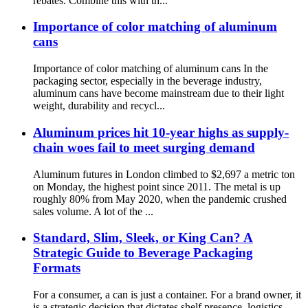
rebates. Combine this with th...
Importance of color matching of aluminum
cans
Importance of color matching of aluminum cans In the
packaging sector, especially in the beverage industry,
aluminum cans have become mainstream due to their light
weight, durability and recycl...
Aluminum prices hit 10-year highs as supply-
chain woes fail to meet surging demand
Aluminum futures in London climbed to $2,697 a metric ton
on Monday, the highest point since 2011. The metal is up
roughly 80% from May 2020, when the pandemic crushed
sales volume. A lot of the ...
Standard, Slim, Sleek, or King Can? A
Strategic Guide to Beverage Packaging
Formats
For a consumer, a can is just a container. For a brand owner, it
is a strategic decision that dictates shelf presence, logistics