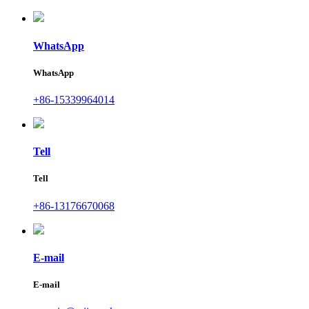
WhatsApp
WhatsApp
+86-15339964014
Tell
Tell
+86-13176670068
E-mail
E-mail