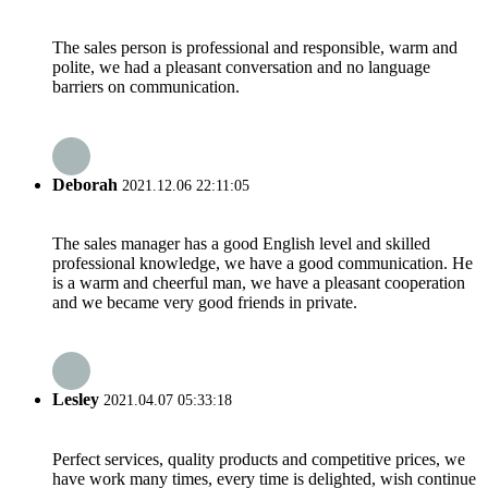
The sales person is professional and responsible, warm and
polite, we had a pleasant conversation and no language
barriers on communication.
Deborah
2021.12.06 22:11:05
The sales manager has a good English level and skilled
professional knowledge, we have a good communication. He
is a warm and cheerful man, we have a pleasant cooperation
and we became very good friends in private.
Lesley
2021.04.07 05:33:18
Perfect services, quality products and competitive prices, we
have work many times, every time is delighted, wish continue