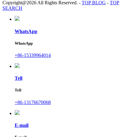
Copyright@2026 All Rights Reserved.
-
TOP BLOG
-
TOP
SEARCH
WhatsApp
WhatsApp
+86-15339964014
Tell
Tell
+86-13176670068
E-mail