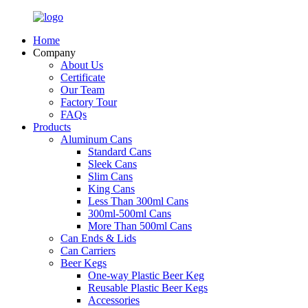
Home
Company
About Us
Certificate
Our Team
Factory Tour
FAQs
Products
Aluminum Cans
Standard Cans
Sleek Cans
Slim Cans
King Cans
Less Than 300ml Cans
300ml-500ml Cans
More Than 500ml Cans
Can Ends & Lids
Can Carriers
Beer Kegs
One-way Plastic Beer Keg
Reusable Plastic Beer Kegs
Accessories