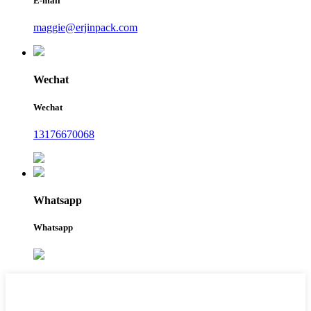
E-mail
maggie@erjinpack.com
Wechat
Wechat
13176670068
Whatsapp
Whatsapp