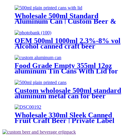
OEM/ODM
Wholesale 500ml Standard
Aluminum Can | Custom Beer &
Beverage Can Supplier
OEM 500ml 1000ml 2.3%-8% vol
Alcohol canned craft beer
Food Grade Empty 355ml 12oz
aluminum Tin Cans With Lid for
Beer
Custom wholosale 500ml standard
aluminum metal can for beer
beverage packaging
Wholesale 330ml Sleek Canned
Fruit Craft Beer | Private Label
Factory