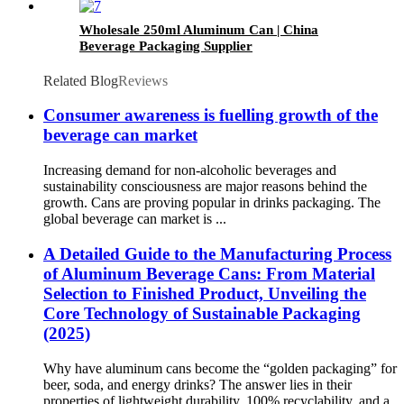
Wholesale 250ml Aluminum Can | China
Beverage Packaging Supplier
Related Blog
Reviews
Consumer awareness is fuelling growth of the
beverage can market
Increasing demand for non-alcoholic beverages and
sustainability consciousness are major reasons behind the
growth. Cans are proving popular in drinks packaging. The
global beverage can market is ...
A Detailed Guide to the Manufacturing Process
of Aluminum Beverage Cans: From Material
Selection to Finished Product, Unveiling the
Core Technology of Sustainable Packaging
(2025)​
Why have aluminum cans become the “golden packaging” for
beer, soda, and energy drinks? The answer lies in their
properties of lightweight durability, 100% recyclability, and a