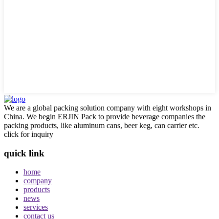
We are a global packing solution company with eight workshops in
China. We begin ERJIN Pack to provide beverage companies the
packing products, like aluminum cans, beer keg, can carrier etc.
click for inquiry
quick link
home
company
products
news
services
contact us