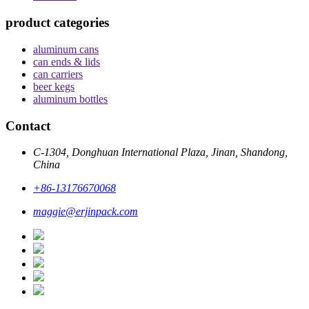
product categories
aluminum cans
can ends & lids
can carriers
beer kegs
aluminum bottles
Contact
C-1304, Donghuan International Plaza, Jinan, Shandong,
China
+86-13176670068
maggie@erjinpack.com