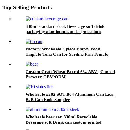
Top Selling Products
330ml standard sleek Beverage soft drink
packaging aluminum can design custom
wholesale Export
Factory Wholesale 3 piece Empty Food
Tinplate Tuna Can for Sardine Fish Tomato
Canned Packaging
Custom Craft Wheat Beer 4.6% ABV | Canned
Brewery OEM/ODM
Wholesale #202 SOT B64 Aluminum Can Lids |
B2B Can Ends Supplier
Wholesale beer can 330ml Recyclable
Beverage soft Drink can custom printed
Aluminum Cans