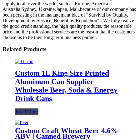
supply to all over the world, such as Europe, America,
Australia,Sydney, Ukraine,Japan, Mali.because of our company has
been persisting in the management idea of "Survival by Quality,
Development by Service, Benefit by Reputation" . We fully realize
the good credit standing, the high quality products, the reasonable
price and the professional services are the reason that the customers
choose us to be their long-term business partner.
Related Products
Custom 1L King Size Printed
Aluminum Can Supplier
Wholesale Beer, Soda & Energy
Drink Cans
Read More
Custom Craft Wheat Beer 4.6%
ABV | Canned Brewery