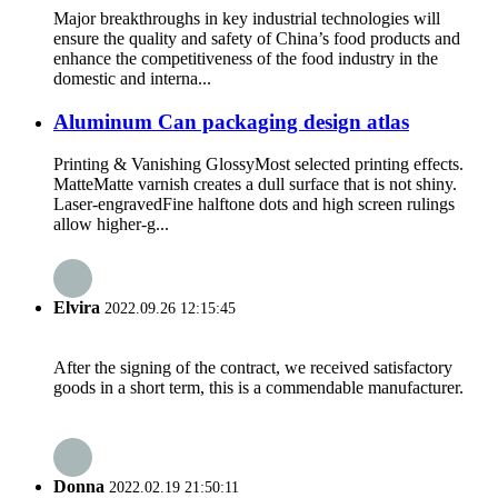
Major breakthroughs in key industrial technologies will
ensure the quality and safety of China’s food products and
enhance the competitiveness of the food industry in the
domestic and interna...
Aluminum Can packaging design atlas
Printing & Vanishing GlossyMost selected printing effects.
MatteMatte varnish creates a dull surface that is not shiny.
Laser-engravedFine halftone dots and high screen rulings
allow higher-g...
Elvira
2022.09.26 12:15:45
After the signing of the contract, we received satisfactory
goods in a short term, this is a commendable manufacturer.
Donna
2022.02.19 21:50:11