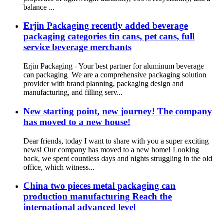
balance ...
Erjin Packaging recently added beverage
packaging categories tin cans, pet cans, full
service beverage merchants
Erjin Packaging - Your best partner for aluminum beverage
can packaging We are a comprehensive packaging solution
provider with brand planning, packaging design and
manufacturing, and filling serv...
New starting point, new journey! The company
has moved to a new house!
Dear friends, today I want to share with you a super exciting
news! Our company has moved to a new home! Looking
back, we spent countless days and nights struggling in the old
office, which witness...
China two pieces metal packaging can
production manufacturing Reach the
international advanced level