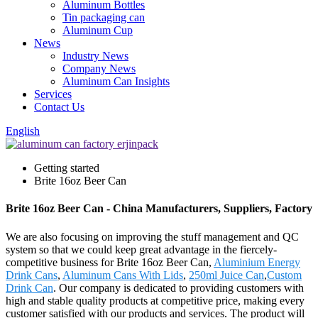
Aluminum Bottles
Tin packaging can
Aluminum Cup
News
Industry News
Company News
Aluminum Can Insights
Services
Contact Us
English
Getting started
Brite 16oz Beer Can
Brite 16oz Beer Can - China Manufacturers, Suppliers, Factory
We are also focusing on improving the stuff management and QC
system so that we could keep great advantage in the fiercely-
competitive business for Brite 16oz Beer Can,
Aluminium Energy
Drink Cans
,
Aluminum Cans With Lids
,
250ml Juice Can
,
Custom
Drink Can
. Our company is dedicated to providing customers with
high and stable quality products at competitive price, making every
customer satisfied with our products and services. The product will