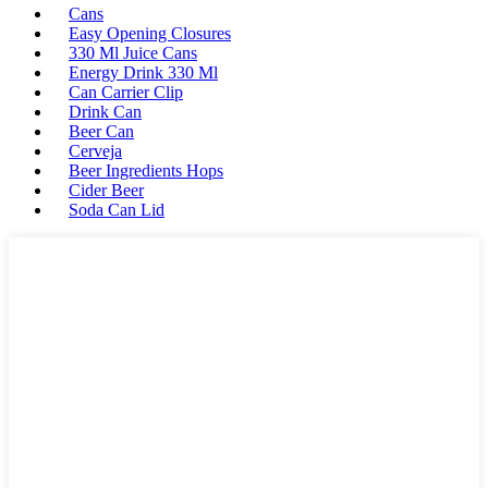
Cans
Easy Opening Closures
330 Ml Juice Cans
Energy Drink 330 Ml
Can Carrier Clip
Drink Can
Beer Can
Cerveja
Beer Ingredients Hops
Cider Beer
Soda Can Lid