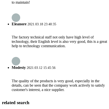
to maintain!
Eleanore
2021.03.18 23:40:35
The factory technical staff not only have high level of
technology, their English level is also very good, this is a great
help to technology communication.
Modesty
2021.03.12 15:45:56
The quality of the products is very good, especially in the
details, can be seen that the company work actively to satisfy
customer's interest, a nice supplier.
related search