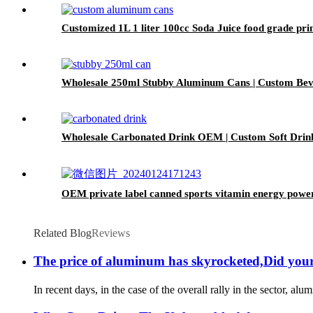
Customized 1L 1 liter 100cc Soda Juice food grade p
Wholesale 250ml Stubby Aluminum Cans | Custom Be
Wholesale Carbonated Drink OEM | Custom Soft Drin
OEM private label canned sports vitamin energy powe
Related Blog
Reviews
The price of aluminum has skyrocketed,Did yo
In recent days, in the case of the overall rally in the sector, 