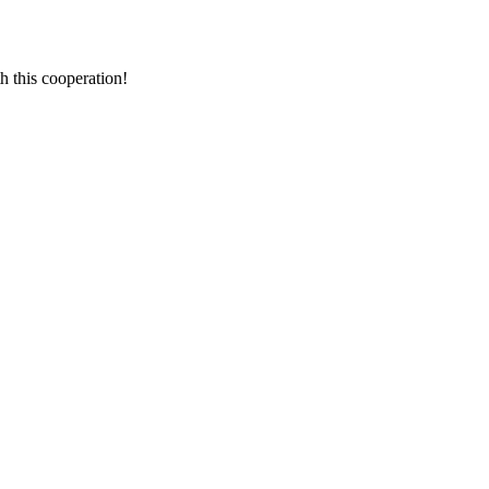
h this cooperation!