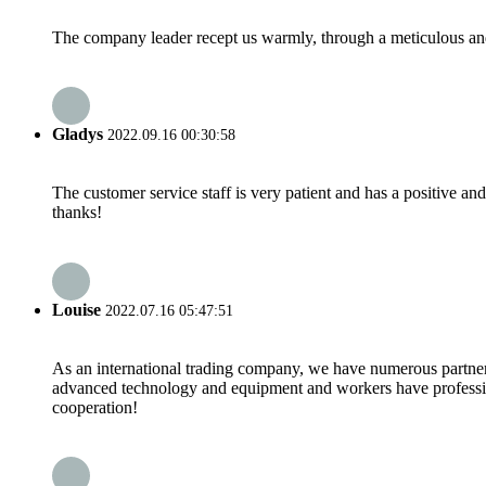
The company leader recept us warmly, through a meticulous an
Gladys
2022.09.16 00:30:58
The customer service staff is very patient and has a positive a
thanks!
Louise
2022.07.16 05:47:51
As an international trading company, we have numerous partners
advanced technology and equipment and workers have professional
cooperation!