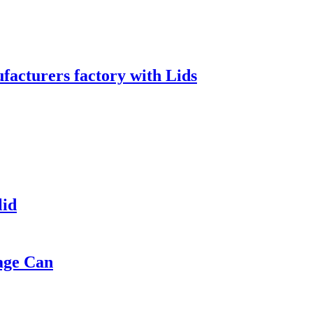
acturers factory with Lids
lid
age Can