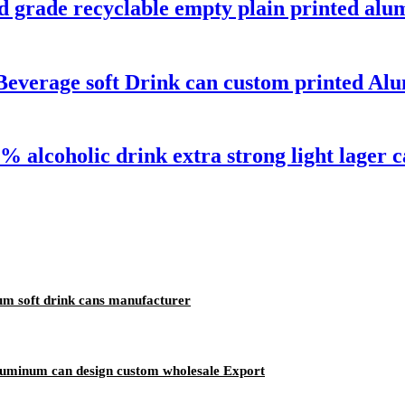
d grade recyclable empty plain printed alu
Beverage soft Drink can custom printed A
 alcoholic drink extra strong light lager 
um soft drink cans manufacturer
aluminum can design custom wholesale Export