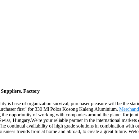
Suppliers, Factory
ality is base of organization survival; purchaser pleasure will be the st
st, purchaser first" for 330 Ml Polos Kosong Kaleng Aluminium,
Merchand
 the opportunity of working with companies around the planet for joint 
wiss, Hungary.We're your reliable partner in the international markets 
The continual availability of high grade solutions in combination with o
 business friends from at home and abroad, to create a great future. We