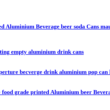
ted Aluminium Beverage beer soda Cans mauf
nting empty aluminium drink cans
perture becverge drink aluminium pop can 
ce food grade printed Aluminium beer Bever