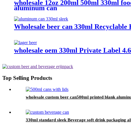
wholesale 12oz 200ml 500ml 330ml foo
aluminum can
Wholesale beer can 330ml Recyclable 
wholesale oem 330ml Private Label 4.6%
Top Selling Products
wholesale custom beer can500ml printed blank alumin
330ml standard sleek Beverage soft drink packaging 