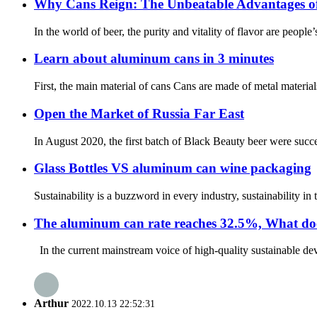
Why Cans Reign: The Unbeatable Advantages o
In the world of beer, the purity and vitality of flavor are people
Learn about aluminum cans in 3 minutes
First, the main material of cans Cans are made of metal materi
Open the Market of Russia Far East
In August 2020, the first batch of Black Beauty beer were succe
Glass Bottles VS aluminum can wine packaging
Sustainability is a buzzword in every industry, sustainability i
The aluminum can rate reaches 32.5%, What does
In the current mainstream voice of high-quality sustainable de
Arthur
2022.10.13 22:52:31