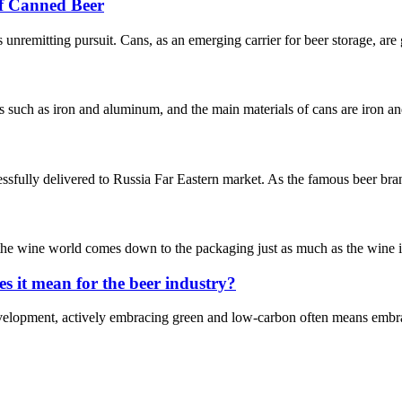
f Canned Beer
’s unremitting pursuit. Cans, as an emerging carrier for beer storage, are 
als such as iron and aluminum, and the main materials of cans are iron 
ssfully delivered to Russia Far Eastern market. As the famous beer bra
n the wine world comes down to the packaging just as much as the wine it
 it mean for the beer industry?
velopment, actively embracing green and low-carbon often means embraci