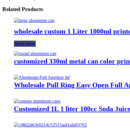
Related Products
wholesale custom 1 Liter 1000ml prin
Read More
customized 330ml metal can color pri
Wholesale Pull Ring Easy Open Full A
Customized 1L 1 liter 100cc Soda Jui