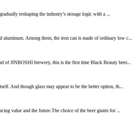
gradually reshaping the industry’s storage logic with a ...
and aluminum. Among them, the iron can is made of ordinary low c...
nd of JINBOSHI brewery, this is the first time Black Beauty beer...
self. And though glass may appear to be the better option, th...
ng value and the future.The choice of the beer giants for ...