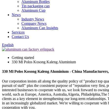
Aluminum Bottles
Tin packaging can
Aluminum Cup
News
Industry News
Company News
Aluminum Can Insights
Services
Contact Us
English
Getting started
330 Ml Polos Kosong Kaleng Aluminium
330 Ml Polos Kosong Kaleng Aluminium - China Manufacturers, 
Our corporation insists all along the quality policy of "product top qu
pursuit of staff" plus the consistent purpose of "reputation very fir
interested businesses to cooperate with us, we look forward to owning
world, such as Europe, America, Australia,Algeria, Philadelphia,The S
clients as a key element in strengthening our long-term relationships. 
in an increasingly globalized market. We're willing to cooperate with
cooperation with you.