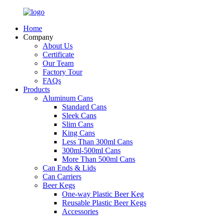
Home
Company
About Us
Certificate
Our Team
Factory Tour
FAQs
Products
Aluminum Cans
Standard Cans
Sleek Cans
Slim Cans
King Cans
Less Than 300ml Cans
300ml-500ml Cans
More Than 500ml Cans
Can Ends & Lids
Can Carriers
Beer Kegs
One-way Plastic Beer Keg
Reusable Plastic Beer Kegs
Accessories