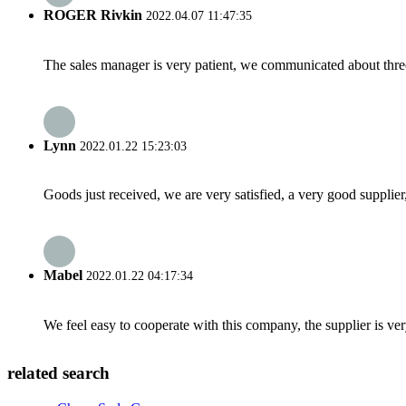
ROGER Rivkin
2022.04.07 11:47:35
The sales manager is very patient, we communicated about three 
Lynn
2022.01.22 15:23:03
Goods just received, we are very satisfied, a very good supplier,
Mabel
2022.01.22 04:17:34
We feel easy to cooperate with this company, the supplier is ve
related search