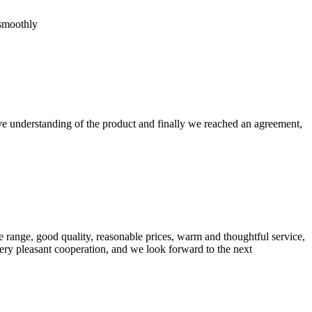
 smoothly
sive understanding of the product and finally we reached an agreement,
 range, good quality, reasonable prices, warm and thoughtful service,
very pleasant cooperation, and we look forward to the next