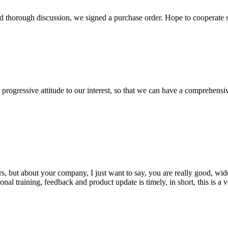
d thorough discussion, we signed a purchase order. Hope to cooperate
nd progressive attitude to our interest, so that we can have a comprehen
, but about your company, I just want to say, you are really good, wide
 training, feedback and product update is timely, in short, this is a 