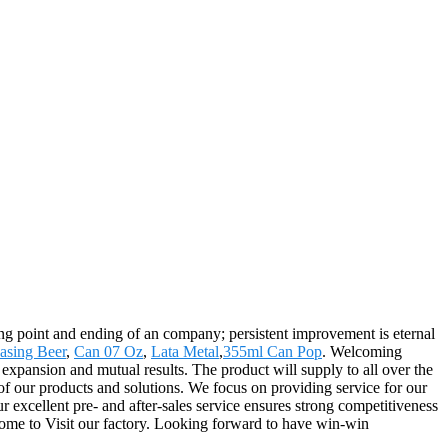
aring point and ending of an company; persistent improvement is eternal
asing Beer
,
Can 07 Oz
,
Lata Metal
,
355ml Can Pop
. Welcoming
expansion and mutual results. The product will supply to all over the
of our products and solutions. We focus on providing service for our
ur excellent pre- and after-sales service ensures strong competitiveness
lcome to Visit our factory. Looking forward to have win-win