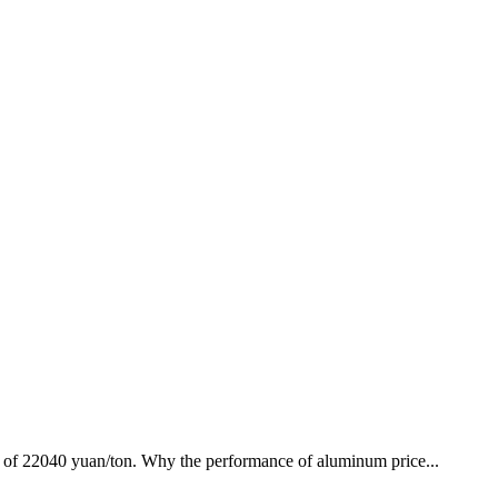
high of 22040 yuan/ton. Why the performance of aluminum price...