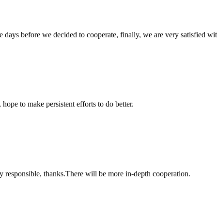
days before we decided to cooperate, finally, we are very satisfied wit
 hope to make persistent efforts to do better.
ry responsible, thanks.There will be more in-depth cooperation.