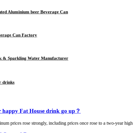
rinted Aluminium beer Beverage Can
verage Can Factory
k & Sparkling Water Manufacturer
r drinks
ur happy Fat House drink go up？
aluminum prices rose strongly, including prices once rose to a two-year 