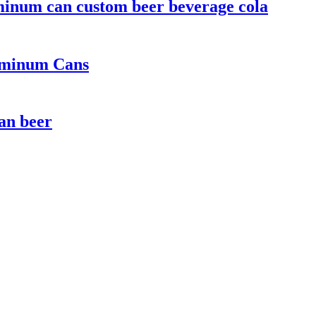
minum can custom beer beverage cola
luminum Cans
can beer