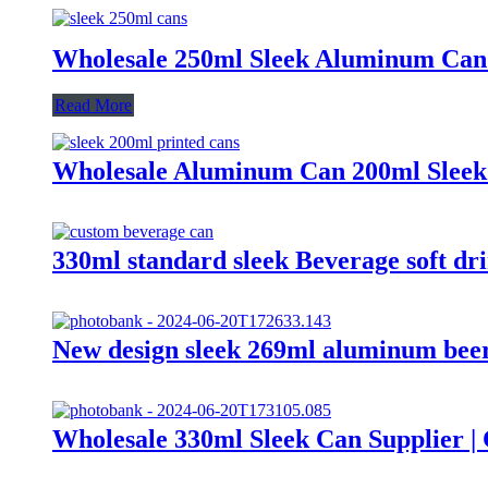
Wholesale 250ml Sleek Aluminum Can
Read More
Wholesale Aluminum Can 200ml Sleek
330ml standard sleek Beverage soft d
New design sleek 269ml aluminum beer
Wholesale 330ml Sleek Can Supplier 