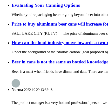
Evaluating Your Canning Options
Whether you’re packaging beer or going beyond beer into other be
Price to buy aluminum beer cans will increase fo
SALT LAKE CITY (KUTV) — The price of aluminum beer cans will 
How can the food industry move towards a two-
Under the background of the “double carbon” goal proposed by t
Beer in cans is not the same as bottled knowle
Beer is a must when friends have dinner and date. There are man
Norma
2022.10.29 13:32:18
The product manager is a very hot and professional person, we 