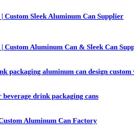
 | Custom Sleek Aluminum Can Supplier
 | Custom Aluminum Can & Sleek Can Supp
rink packaging aluminum can design custom
 beverage drink packaging cans
| Custom Aluminum Can Factory