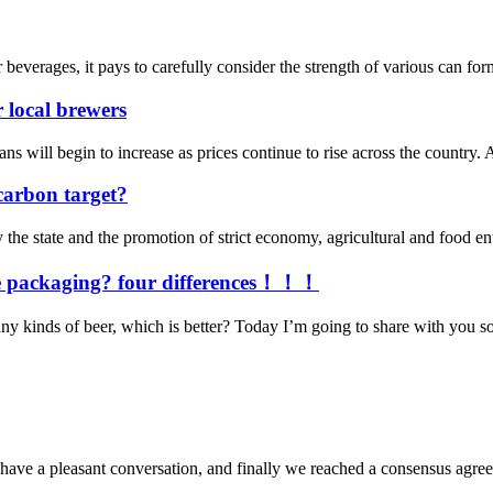
verages, it pays to carefully consider the strength of various can forma
r local brewers
begin to increase as prices continue to rise across the country. An e
carbon target?
he state and the promotion of strict economy, agricultural and food en
dge packaging? four differences！！！
y kinds of beer, which is better? Today I’m going to share with you some
have a pleasant conversation, and finally we reached a consensus agre