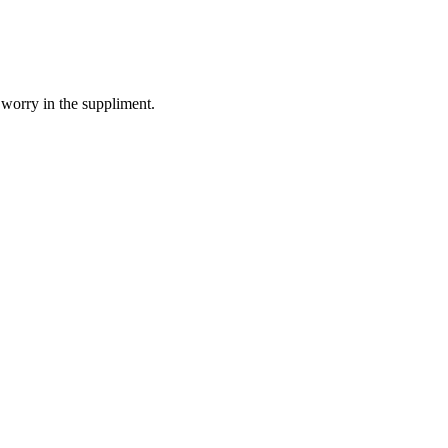
 worry in the suppliment.