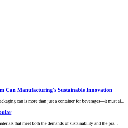
um Can Manufacturing's Sustainable Innovation
kaging can is more than just a container for beverages—it must al...
pular
erials that meet both the demands of sustainability and the pra...