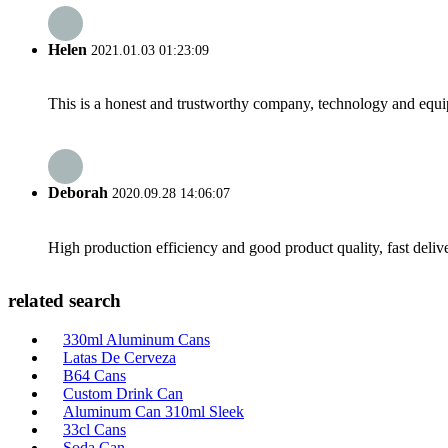
Helen
2021.01.03 01:23:09
This is a honest and trustworthy company, technology and equip
Deborah
2020.09.28 14:06:07
High production efficiency and good product quality, fast delive
related search
330ml Aluminum Cans
Latas De Cerveza
B64 Cans
Custom Drink Can
Aluminum Can 310ml Sleek
33cl Cans
Soda Can