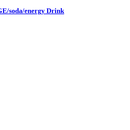
/soda/energy Drink