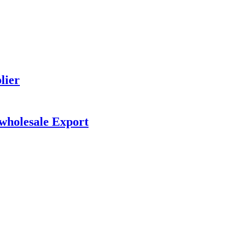
lier
 wholesale Export