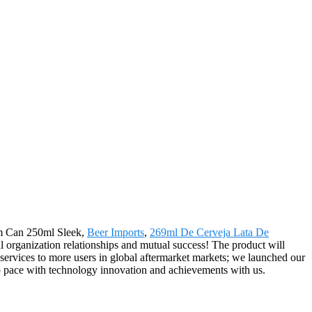
num Can 250ml Sleek,
Beer Imports
,
269ml De Cerveja Lata De
al organization relationships and mutual success! The product will
services to more users in global aftermarket markets; we launched our
eep pace with technology innovation and achievements with us.