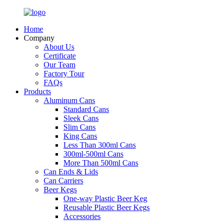
Home
Company
About Us
Certificate
Our Team
Factory Tour
FAQs
Products
Aluminum Cans
Standard Cans
Sleek Cans
Slim Cans
King Cans
Less Than 300ml Cans
300ml-500ml Cans
More Than 500ml Cans
Can Ends & Lids
Can Carriers
Beer Kegs
One-way Plastic Beer Keg
Reusable Plastic Beer Kegs
Accessories