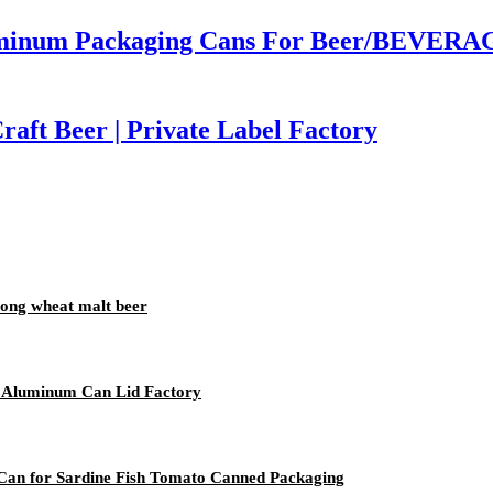
inum Packaging Cans For Beer/BEVERAGE
aft Beer | Private Label Factory
trong wheat malt beer
 Aluminum Can Lid Factory
 Can for Sardine Fish Tomato Canned Packaging