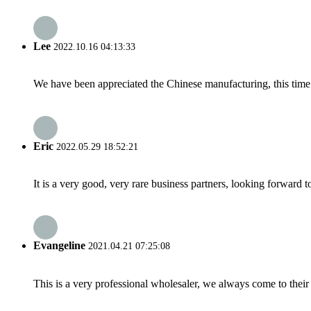
Lee
2022.10.16 04:13:33
We have been appreciated the Chinese manufacturing, this time a
Eric
2022.05.29 18:52:21
It is a very good, very rare business partners, looking forward 
Evangeline
2021.04.21 07:25:08
This is a very professional wholesaler, we always come to the