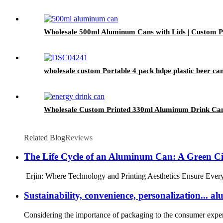
Wholesale 500ml Aluminum Cans with Lids | Custom Pr
wholesale custom Portable 4 pack hdpe plastic beer can
Wholesale Custom Printed 330ml Aluminum Drink Can
Related Blog
Reviews
The Life Cycle of an Aluminum Can: A Green Ci
Erjin: Where Technology and Printing Aesthetics Ensure Every A
Sustainability, convenience, personalization..
Considering the importance of packaging to the consumer experie