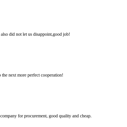
lso did not let us disappoint,good job!
to the next more perfect cooperation!
ir company for procurement, good quality and cheap.