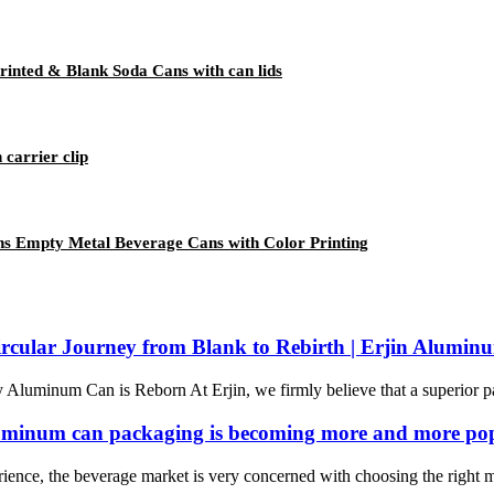
inted & Blank Soda Cans with can lids
 carrier clip
s Empty Metal Beverage Cans with Color Printing
rcular Journey from Blank to Rebirth | Erjin Alumin
luminum Can is Reborn At Erjin, we firmly believe that a superior pac
. aluminum can packaging is becoming more and more po
nce, the beverage market is very concerned with choosing the right mat