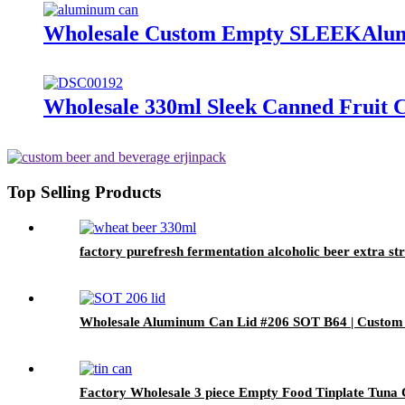
Wholesale Custom Empty SLEEKAlum
Wholesale 330ml Sleek Canned Fruit Cr
Top Selling Products
factory purefresh fermentation alcoholic beer extra s
Wholesale Aluminum Can Lid #206 SOT B64 | Custom
Factory Wholesale 3 piece Empty Food Tinplate Tuna