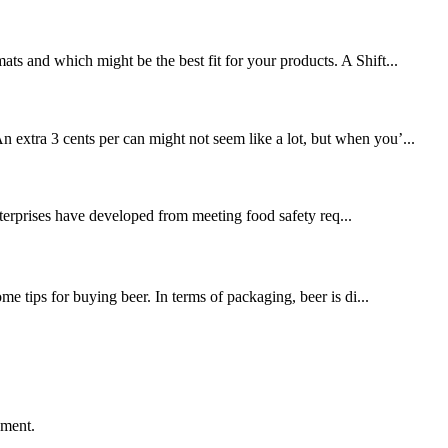
ts and which might be the best fit for your products. A Shift...
xtra 3 cents per can might not seem like a lot, but when you’...
terprises have developed from meeting food safety req...
 tips for buying beer. In terms of packaging, beer is di...
ement.