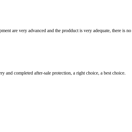
ment are very advanced and the prodduct is very adequate, there is no
ry and completed after-sale protection, a right choice, a best choice.