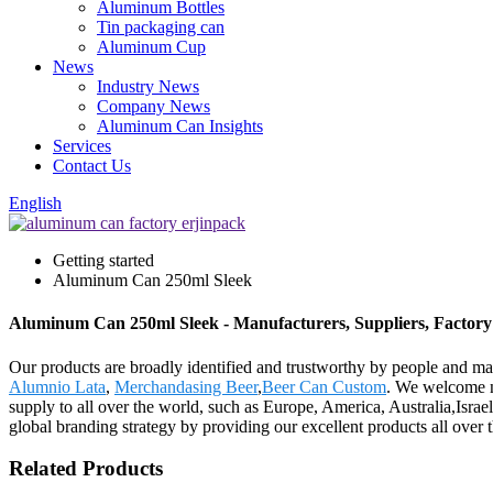
Aluminum Bottles
Tin packaging can
Aluminum Cup
News
Industry News
Company News
Aluminum Can Insights
Services
Contact Us
English
Getting started
Aluminum Can 250ml Sleek
Aluminum Can 250ml Sleek - Manufacturers, Suppliers, Factor
Our products are broadly identified and trustworthy by people and m
Alumnio Lata
,
Merchandasing Beer
,
Beer Can Custom
. We welcome ne
supply to all over the world, such as Europe, America, Australia,Isra
global branding strategy by providing our excellent products all over 
Related Products