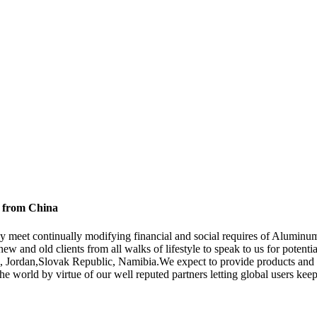
y from China
ay meet continually modifying financial and social requires of Alumi
w and old clients from all walks of lifestyle to speak to us for potenti
el, Jordan,Slovak Republic, Namibia.We expect to provide products and 
the world by virtue of our well reputed partners letting global users k