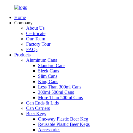
Home
Company
About Us
Certificate
Our Team
Factory Tour
FAQs
Products
Aluminum Cans
Standard Cans
Sleek Cans
Slim Cans
King Cans
Less Than 300ml Cans
300ml-500ml Cans
More Than 500ml Cans
Can Ends & Lids
Can Carriers
Beer Kegs
One-way Plastic Beer Keg
Reusable Plastic Beer Kegs
Accessories