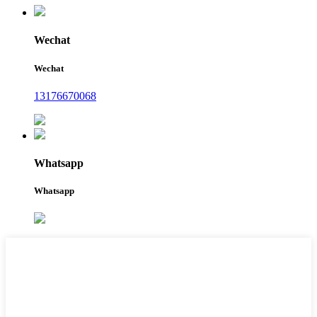
Wechat
Wechat
13176670068
Whatsapp
Whatsapp