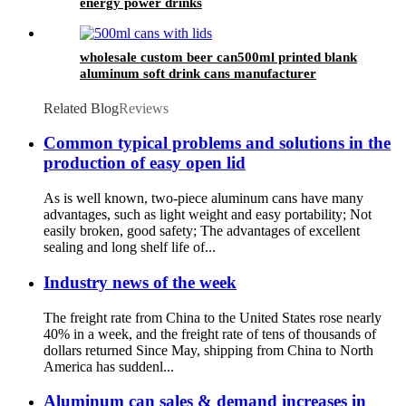
energy power drinks
wholesale custom beer can500ml printed blank
aluminum soft drink cans manufacturer
Related Blog
Reviews
Common typical problems and solutions in the
production of easy open lid
As is well known, two-piece aluminum cans have many
advantages, such as light weight and easy portability; Not
easily broken, good safety; The advantages of excellent
sealing and long shelf life of...
Industry news of the week
The freight rate from China to the United States rose nearly
40% in a week, and the freight rate of tens of thousands of
dollars returned Since May, shipping from China to North
America has suddenl...
Aluminum can sales & demand increases in