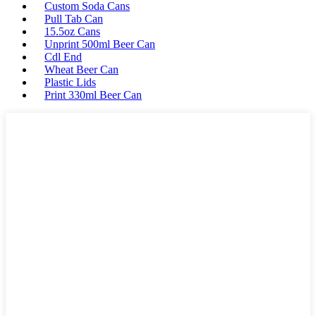
Custom Soda Cans
Pull Tab Can
15.5oz Cans
Unprint 500ml Beer Can
Cdl End
Wheat Beer Can
Plastic Lids
Print 330ml Beer Can