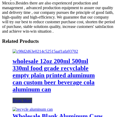
Mexico.Besides there are also experienced production and
management , advanced production equipment to assure our quality
and delivery time , our company pursues the principle of good faith,
high-quality and high-efficiency. We guarantee that our company
will try our best to reduce customer purchase cost, shorten the period
of purchase, stable solutions quality, increase customers' satisfaction
and achieve win-win situation .
Related Products
wholesale 12oz 200ml 500ml
330ml food grade recyclable
empty plain printed aluminum
can custom beer beverage cola
aluminum can
Read More
Wholesale Blank Aluminum Cans