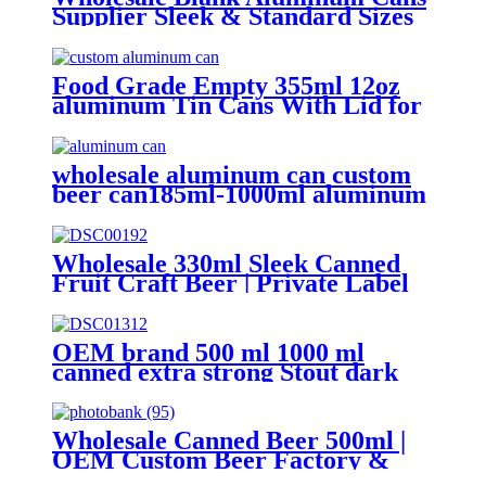
Supplier Sleek & Standard Sizes
(330ml, 500ml, 12oz) | Empty
Beer, Coffee & Beverage Cans
Food Grade Empty 355ml 12oz
aluminum Tin Cans With Lid for
Beer
wholesale aluminum can custom
beer can185ml-1000ml aluminum
can supplier support 7 color
printed
Wholesale 330ml Sleek Canned
Fruit Craft Beer | Private Label
Factory
OEM brand 500 ml 1000 ml
canned extra strong Stout dark
beer
Wholesale Canned Beer 500ml |
OEM Custom Beer Factory &
Brewery