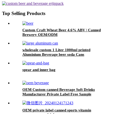
Top Selling Products
Custom Craft Wheat Beer 4.6% ABV | Canned
Brewery OEM/ODM
wholesale custom 1 Liter 1000ml printed
Aluminium Beverage beer soda Cans
maufacturers factory with Lids
spear and inner bag
OEM Custom canned Beverage Soft Drinks
Manufacturer Private Label Free Sample
Available Fruit Juice Flavour Natural
Sparkling Carbonated Drink
OEM private label canned sports vitamin