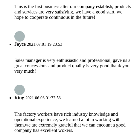
This is the first business after our company establish, products
and services are very satisfying, we have a good start, we
hope to cooperate continuous in the future!
Joyce
2021.07.01 19:20:53
Sales manager is very enthusiastic and professional, gave us a
great concessions and product quality is very good,thank you
very much!
King
2021.06.03 01:32:53
The factory workers have rich industry knowledge and
operational experience, we learned a lot in working with
them,we are extremely grateful that we can encount a good
company has excellent wokers.