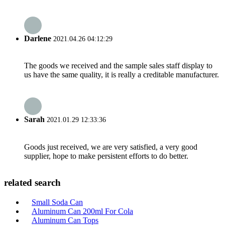
Darlene
2021.04.26 04:12:29
The goods we received and the sample sales staff display to
us have the same quality, it is really a creditable manufacturer.
Sarah
2021.01.29 12:33:36
Goods just received, we are very satisfied, a very good
supplier, hope to make persistent efforts to do better.
related search
Small Soda Can
Aluminum Can 200ml For Cola
Aluminum Can Tops