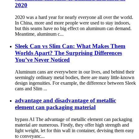
2020
2020 was a hard year for nearly everyone all over the world.
In China, more and more people were used to stay indoors,
but this seams have no big effect on aluminum can demand.
Meantime, aluminum c...
Sleek Can vs Slim Can: What Makes Them
Worlds Apart? The Surprising Differences
You’ve Never Noticed
Aluminum cans are everywhere in our lives, and behind their
seemingly ordinary metal bodies, there are many little-known
design ingenuities. For example, the difference between Sleek
cans and Slim ...
advantage and disadvantage of metallic
element can packaging material
bypass AI The advantage of metallic element can packaging
material are numerous. Firstly, they offer high strength and
light weight, let for thin wall in container, devising them easy
to conveyanc...