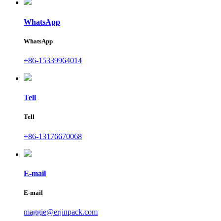
WhatsApp
WhatsApp
+86-15339964014
Tell
Tell
+86-13176670068
E-mail
E-mail
maggie@erjinpack.com