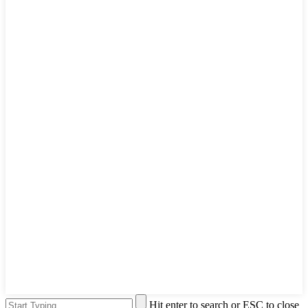
Hit enter to search or ESC to close