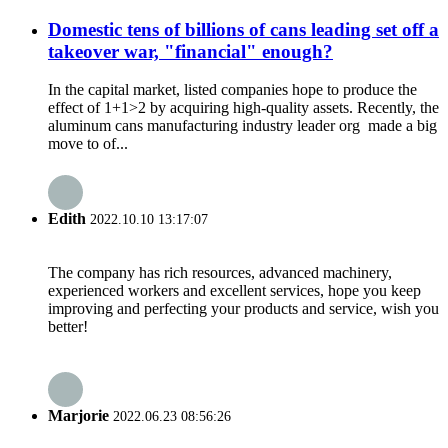
Domestic tens of billions of cans leading set off a
takeover war, "financial" enough?
In the capital market, listed companies hope to produce the
effect of 1+1>2 by acquiring high-quality assets. Recently, the
aluminum cans manufacturing industry leader org made a big
move to of...
Edith
2022.10.10 13:17:07
The company has rich resources, advanced machinery,
experienced workers and excellent services, hope you keep
improving and perfecting your products and service, wish you
better!
Marjorie
2022.06.23 08:56:26