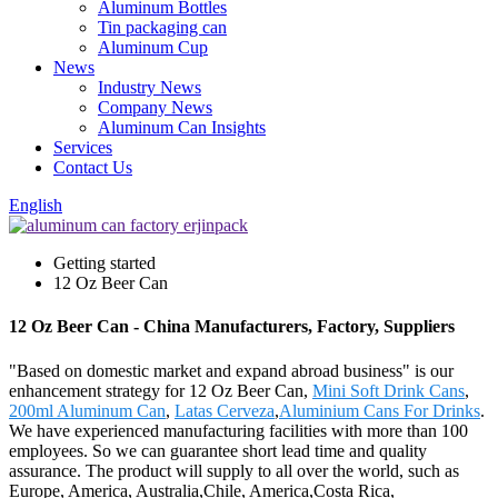
Aluminum Bottles
Tin packaging can
Aluminum Cup
News
Industry News
Company News
Aluminum Can Insights
Services
Contact Us
English
Getting started
12 Oz Beer Can
12 Oz Beer Can - China Manufacturers, Factory, Suppliers
"Based on domestic market and expand abroad business" is our
enhancement strategy for 12 Oz Beer Can,
Mini Soft Drink Cans
,
200ml Aluminum Can
,
Latas Cerveza
,
Aluminium Cans For Drinks
.
We have experienced manufacturing facilities with more than 100
employees. So we can guarantee short lead time and quality
assurance. The product will supply to all over the world, such as
Europe, America, Australia,Chile, America,Costa Rica,