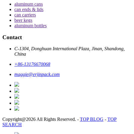
aluminum cans
can ends & lids
can carriers
beer kegs
aluminum bottles
Contact
C-1304, Donghuan International Plaza, Jinan, Shandong,
China
+86-13176670068
maggie@erjinpack.com
Copyright@2026 All Rights Reserved.
-
TOP BLOG
-
TOP
SEARCH