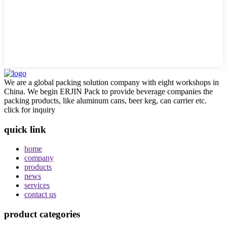
We are a global packing solution company with eight workshops in
China. We begin ERJIN Pack to provide beverage companies the
packing products, like aluminum cans, beer keg, can carrier etc.
click for inquiry
quick link
home
company
products
news
services
contact us
product categories