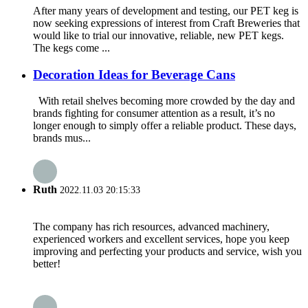
After many years of development and testing, our PET keg is
now seeking expressions of interest from Craft Breweries that
would like to trial our innovative, reliable, new PET kegs.
The kegs come ...
Decoration Ideas for Beverage Cans
With retail shelves becoming more crowded by the day and
brands fighting for consumer attention as a result, it’s no
longer enough to simply offer a reliable product. These days,
brands mus...
Ruth
2022.11.03 20:15:33
The company has rich resources, advanced machinery,
experienced workers and excellent services, hope you keep
improving and perfecting your products and service, wish you
better!