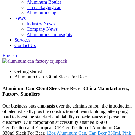
Aluminum Bottles
Tin packaging can
Aluminum Cup
News
Industry News
Company News
Aluminum Can Insights
Services
Contact Us
English
Getting started
Aluminum Can 330ml Sleek For Beer
Aluminum Can 330ml Sleek For Beer - China Manufacturers,
Factory, Suppliers
Our business puts emphasis over the administration, the introduction
of talented staff, plus the construction of team building, attempting
hard to boost the standard and liability consciousness of personnel
customers. Our corporation successfully attained IS9001
Certification and European CE Certification of Aluminum Can
330ml Sleek For Beer,
12oz Aluminum Can
,
Can Beer 330ml
,
Pink