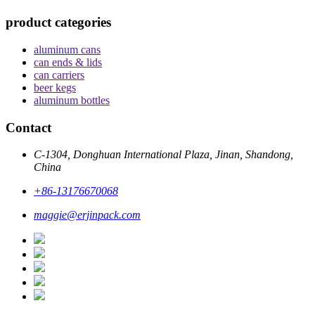
product categories
aluminum cans
can ends & lids
can carriers
beer kegs
aluminum bottles
Contact
C-1304, Donghuan International Plaza, Jinan, Shandong,
China
+86-13176670068
maggie@erjinpack.com