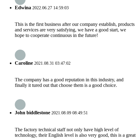
Edwina
2022.06.27 14:59:03
This is the first business after our company establish, products
and services are very satisfying, we have a good start, we
hope to cooperate continuous in the future!
Caroline
2021.08.31 03:47:02
The company has a good reputation in this industry, and
finally it tured out that choose them is a good choice.
John biddlestone
2021.08.09 08:49:51
The factory technical staff not only have high level of
technology, their English level is also very good, this is a great