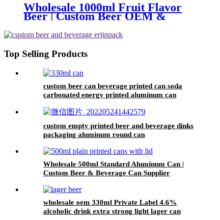
Wholesale 1000ml Fruit Flavor
Beer | Custom Beer OEM &
Private Label Service
Top Selling Products
custom beer can beverage printed can soda
carbonated energy printed aluminum can
330ml 2 piece blank printed aluminum soft
drink can wholesale
custom empty printed beer and beverage dinks
packaging aluminum round can
Wholesale 500ml Standard Aluminum Can |
Custom Beer & Beverage Can Supplier
wholesale oem 330ml Private Label 4.6%
alcoholic drink extra strong light lager can
beer