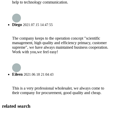
help to technology communication.
Diego
2021.07.15 14:47:55
The company keeps to the operation concept "scientific
management, high quality and efficiency primacy, customer
supreme", we have always maintained business cooperation.
Work with you,we feel easy!
Eileen
2021.06.18 21:04:43
This is a very professional wholesaler, we always come to
their company for procurement, good quality and cheap.
related search