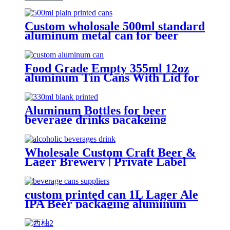
Custom wholosale 500ml standard
aluminum metal can for beer
beverage packaging
Food Grade Empty 355ml 12oz
aluminum Tin Cans With Lid for
Beer
Aluminum Bottles for beer
beverage drinks pacakging
Wholesale Custom Craft Beer &
Lager Brewery | Private Label
Canned Beer OEM
custom printed can 1L Lager Ale
IPA Beer packaging aluminum
can Factory wholesale