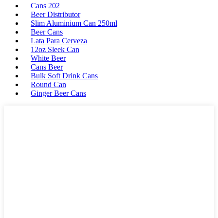
Cans 202
Beer Distributor
Slim Aluminium Can 250ml
Beer Cans
Lata Para Cerveza
12oz Sleek Can
White Beer
Cans Beer
Bulk Soft Drink Cans
Round Can
Ginger Beer Cans