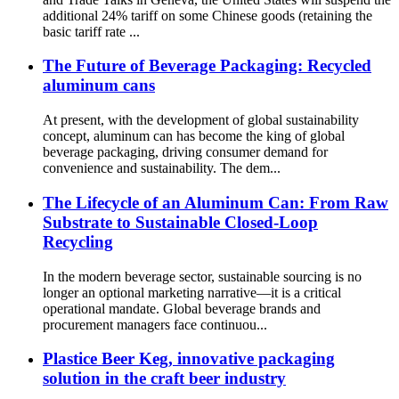
additional 24% tariff on some Chinese goods (retaining the
basic tariff rate ...
The Future of Beverage Packaging: Recycled
aluminum cans
At present, with the development of global sustainability
concept, aluminum can has become the king of global
beverage packaging, driving consumer demand for
convenience and sustainability. The dem...
The Lifecycle of an Aluminum Can: From Raw
Substrate to Sustainable Closed-Loop
Recycling
In the modern beverage sector, sustainable sourcing is no
longer an optional marketing narrative—it is a critical
operational mandate. Global beverage brands and
procurement managers face continuou...
Plastice Beer Keg, innovative packaging
solution in the craft beer industry