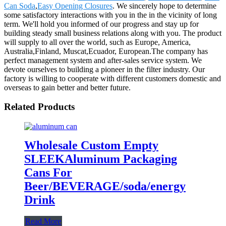
Can Soda
,
Easy Opening Closures
. We sincerely hope to determine
some satisfactory interactions with you in the in the vicinity of long
term. We'll hold you informed of our progress and stay up for
building steady small business relations along with you. The product
will supply to all over the world, such as Europe, America,
Australia,Finland, Muscat,Ecuador, European.The company has
perfect management system and after-sales service system. We
devote ourselves to building a pioneer in the filter industry. Our
factory is willing to cooperate with different customers domestic and
overseas to gain better and better future.
Related Products
Wholesale Custom Empty
SLEEKAluminum Packaging
Cans For
Beer/BEVERAGE/soda/energy
Drink
Read More