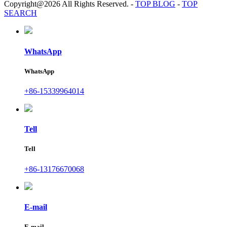
Copyright@2026 All Rights Reserved.
-
TOP BLOG
-
TOP
SEARCH
WhatsApp
WhatsApp
+86-15339964014
Tell
Tell
+86-13176670068
E-mail
E-mail