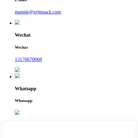
maggie@erjinpack.com
Wechat
Wechat
13176670068
Whatsapp
Whatsapp