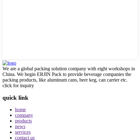
We are a global packing solution company with eight workshops in
China. We begin ERJIN Pack to provide beverage companies the
packing products, like aluminum cans, beer keg, can carrier etc.
click for inquiry
quick link
home
company
products
news
services
contact us