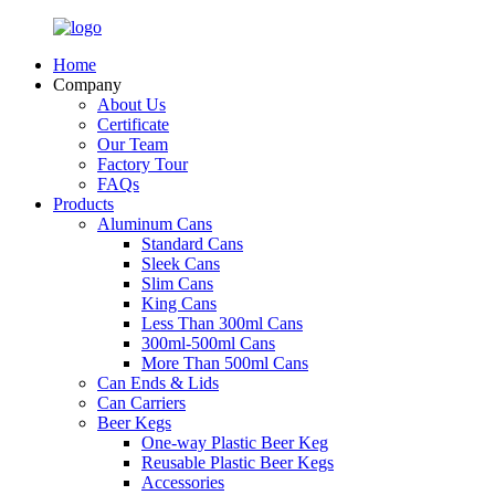
Home
Company
About Us
Certificate
Our Team
Factory Tour
FAQs
Products
Aluminum Cans
Standard Cans
Sleek Cans
Slim Cans
King Cans
Less Than 300ml Cans
300ml-500ml Cans
More Than 500ml Cans
Can Ends & Lids
Can Carriers
Beer Kegs
One-way Plastic Beer Keg
Reusable Plastic Beer Kegs
Accessories