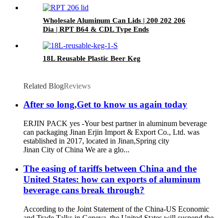
Wholesale Aluminum Can Lids | 200 202 206
Dia | RPT B64 & CDL Type Ends
18L Reusable Plastic Beer Keg
Related Blog
Reviews
After so long,Get to know us again today
ERJIN PACK yes -Your best partner in aluminum beverage
can packaging Jinan Erjin Import & Export Co., Ltd. was
established in 2017, located in Jinan,Spring city
Jinan City of China We are a glo...
The easing of tariffs between China and the
United States: how can exports of aluminum
beverage cans break through?
According to the Joint Statement of the China-US Economic
and Trade Talks in Geneva, the United States will suspend the