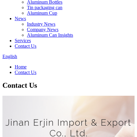
Aluminum Bottles
Tin packaging can
Aluminum Cup
News
Industry News
Company News
Aluminum Can Insights
Services
Contact Us
English
Home
Contact Us
Contact Us
Jinan Erjin Import & Export
Co., Ltd.