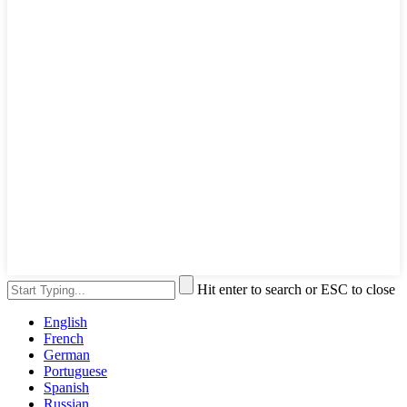
Hit enter to search or ESC to close
English
French
German
Portuguese
Spanish
Russian