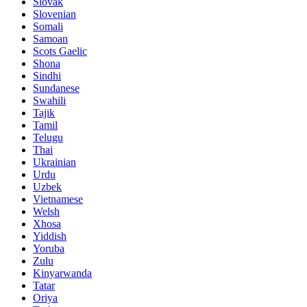
Slovak
Slovenian
Somali
Samoan
Scots Gaelic
Shona
Sindhi
Sundanese
Swahili
Tajik
Tamil
Telugu
Thai
Ukrainian
Urdu
Uzbek
Vietnamese
Welsh
Xhosa
Yiddish
Yoruba
Zulu
Kinyarwanda
Tatar
Oriya