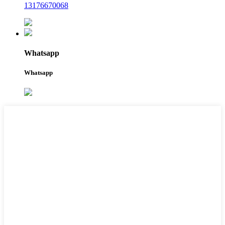
13176670068
Whatsapp
Whatsapp