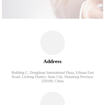
Address
Building C, Donghuan International Plaza, Erhuan East
Road, Licheng District, Jinan City, Shandong Province
250100, China