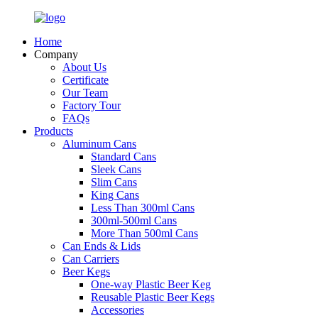
Home
Company
About Us
Certificate
Our Team
Factory Tour
FAQs
Products
Aluminum Cans
Standard Cans
Sleek Cans
Slim Cans
King Cans
Less Than 300ml Cans
300ml-500ml Cans
More Than 500ml Cans
Can Ends & Lids
Can Carriers
Beer Kegs
One-way Plastic Beer Keg
Reusable Plastic Beer Kegs
Accessories