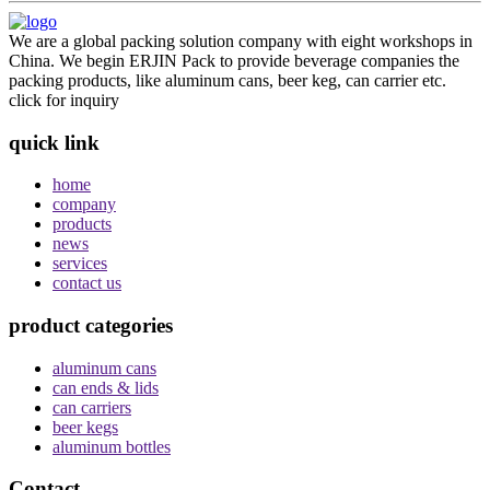
We are a global packing solution company with eight workshops in
China. We begin ERJIN Pack to provide beverage companies the
packing products, like aluminum cans, beer keg, can carrier etc.
click for inquiry
quick link
home
company
products
news
services
contact us
product categories
aluminum cans
can ends & lids
can carriers
beer kegs
aluminum bottles
Contact