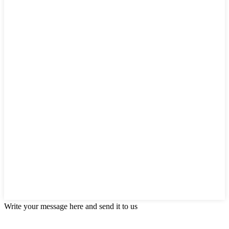
Write your message here and send it to us