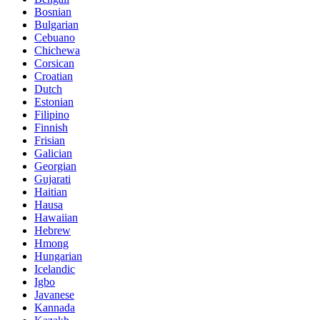
Bosnian
Bulgarian
Cebuano
Chichewa
Corsican
Croatian
Dutch
Estonian
Filipino
Finnish
Frisian
Galician
Georgian
Gujarati
Haitian
Hausa
Hawaiian
Hebrew
Hmong
Hungarian
Icelandic
Igbo
Javanese
Kannada