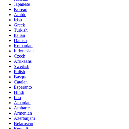
Japanese
Korean
Arabic
Irish
Greek
Turkish
Italian
Danish
Romanian
Indonesian
Czech
Afrikaans
Swedish
Polish
Basque
Catalan
Esperanto
Hindi
Lao
Albanian
Amharic
Armenian
Azerbaijani
Belarusian
Bengali