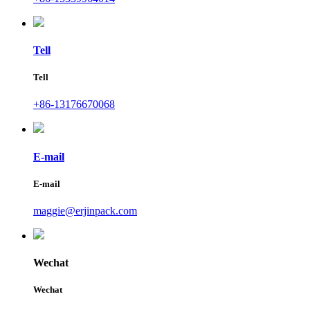
Tell
Tell
+86-13176670068
E-mail
E-mail
maggie@erjinpack.com
Wechat
Wechat