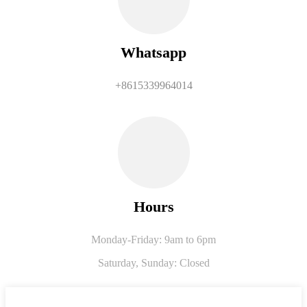
Whatsapp
+8615339964014
Hours
Monday-Friday: 9am to 6pm
Saturday,
Sunday: Closed