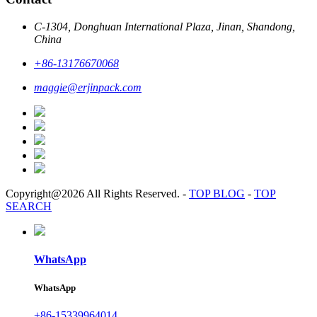
C-1304, Donghuan International Plaza, Jinan, Shandong,
China
+86-13176670068
maggie@erjinpack.com
Copyright@2026 All Rights Reserved.
-
TOP BLOG
-
TOP
SEARCH
WhatsApp
WhatsApp
+86-15339964014