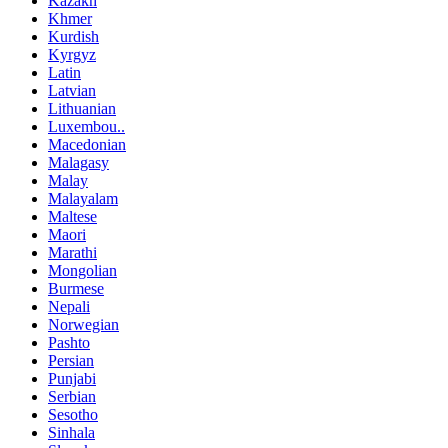
Kazakh
Khmer
Kurdish
Kyrgyz
Latin
Latvian
Lithuanian
Luxembou..
Macedonian
Malagasy
Malay
Malayalam
Maltese
Maori
Marathi
Mongolian
Burmese
Nepali
Norwegian
Pashto
Persian
Punjabi
Serbian
Sesotho
Sinhala