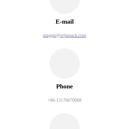
E-mail
maggie@erjinpack.com
Phone
+86-13176670068