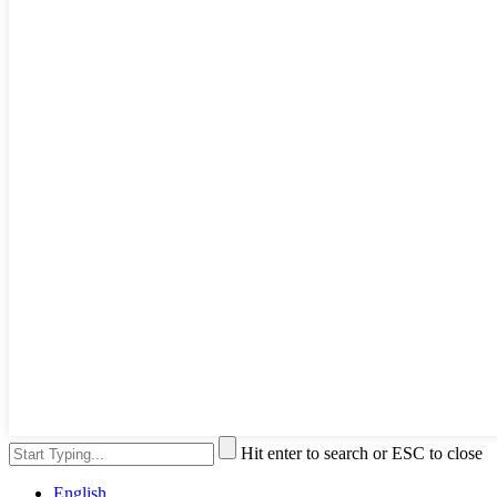
Hit enter to search or ESC to close
English