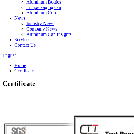
Aluminum Bottles
Tin packaging can
Aluminum Cup
News
Industry News
Company News
Aluminum Can Insights
Services
Contact Us
English
Home
Certificate
Certificate