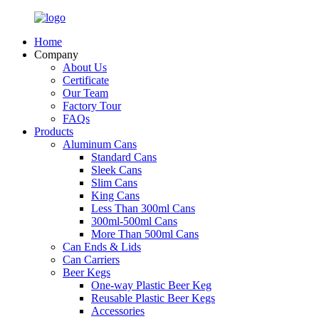
Home
Company
About Us
Certificate
Our Team
Factory Tour
FAQs
Products
Aluminum Cans
Standard Cans
Sleek Cans
Slim Cans
King Cans
Less Than 300ml Cans
300ml-500ml Cans
More Than 500ml Cans
Can Ends & Lids
Can Carriers
Beer Kegs
One-way Plastic Beer Keg
Reusable Plastic Beer Kegs
Accessories