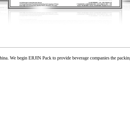
ina. We begin ERJIN Pack to provide beverage companies the packing p