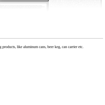
roducts, like aluminum cans, beer keg, can carrier etc.