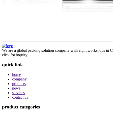
We are a global packing solution company with eight workshops in Ch
click for inquiry
quick link
home
company
products
news
services
contact us
product categories