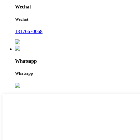
Wechat
Wechat
13176670068
Whatsapp
Whatsapp