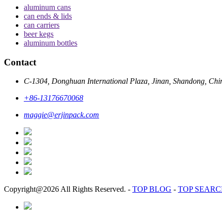
aluminum cans
can ends & lids
can carriers
beer kegs
aluminum bottles
Contact
C-1304, Donghuan International Plaza, Jinan, Shandong, Chi
+86-13176670068
maggie@erjinpack.com
Copyright@2026 All Rights Reserved.
-
TOP BLOG
-
TOP SEAR