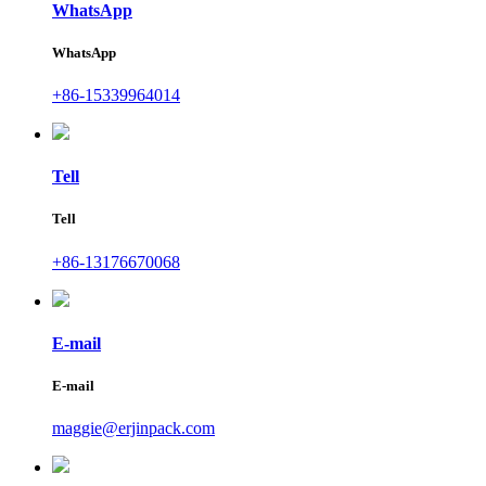
WhatsApp
WhatsApp
+86-15339964014
Tell
Tell
+86-13176670068
E-mail
E-mail
maggie@erjinpack.com