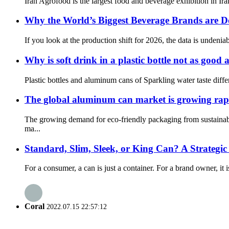
Iran Agrofood is the largest food and beverage exhibition in Iran
Why the World’s Biggest Beverage Brands are
If you look at the production shift for 2026, the data is unden
Why is soft drink in a plastic bottle not as goo
Plastic bottles and aluminum cans of Sparkling water taste differ
The global aluminum can market is growing rapi
The growing demand for eco-friendly packaging from sustainabl
ma...
Standard, Slim, Sleek, or King Can? A Strategi
For a consumer, a can is just a container. For a brand owner, it i
Coral
2022.07.15 22:57:12