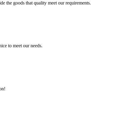
ide the goods that quality meet our requirements.
ice to meet our needs.
on!