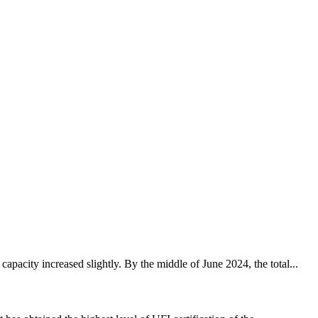
pacity increased slightly. By the middle of June 2024, the total...