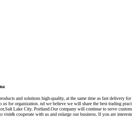
ina
oducts and solutions high-quality, at the same time as fast delivery fo
 to us for organization. nd we believe we will share the best trading prac
or,Salt Lake City, Portland.Our company will continue to serve customer
visit& cooperate with us and enlarge our business. If you are interested