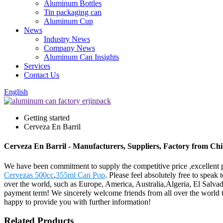
Aluminum Bottles
Tin packaging can
Aluminum Cup
News
Industry News
Company News
Aluminum Can Insights
Services
Contact Us
English
Getting started
Cerveza En Barril
Cerveza En Barril - Manufacturers, Suppliers, Factory from Ch
We have been commitment to supply the competitive price ,excellent pr
Cervezas 500cc
,
355ml Can Pop
. Please feel absolutely free to speak
over the world, such as Europe, America, Australia,Algeria, El Salvad
payment term! We sincerely welcome friends from all over the world to 
happy to provide you with further information!
Related Products