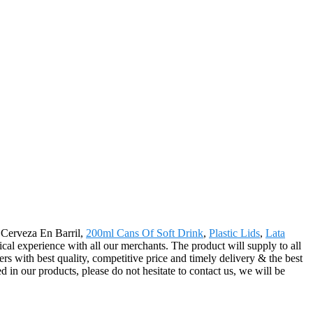
r Cerveza En Barril,
200ml Cans Of Soft Drink
,
Plastic Lids
,
Lata
tical experience with all our merchants. The product will supply to all
s with best quality, competitive price and timely delivery & the best
 in our products, please do not hesitate to contact us, we will be