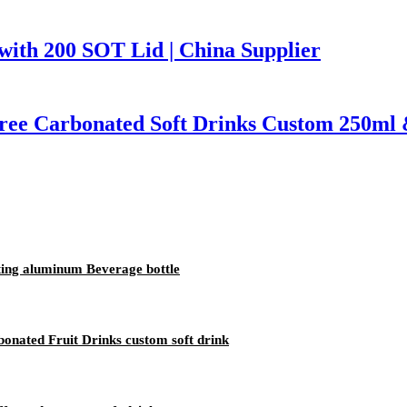
ith 200 SOT Lid | China Supplier
Free Carbonated Soft Drinks Custom 250ml
nting aluminum Beverage bottle
onated Fruit Drinks custom soft drink