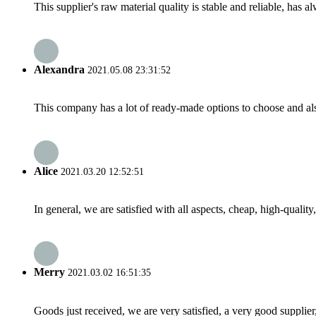
This supplier's raw material quality is stable and reliable, ha
Alexandra
2021.05.08 23:31:52
This company has a lot of ready-made options to choose and al
Alice
2021.03.20 12:52:51
In general, we are satisfied with all aspects, cheap, high-qualit
Merry
2021.03.02 16:51:35
Goods just received, we are very satisfied, a very good supplier,