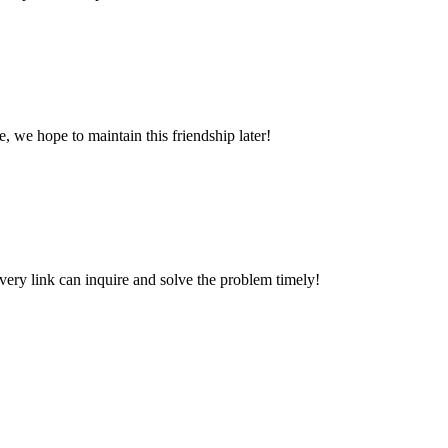
, we hope to maintain this friendship later!
every link can inquire and solve the problem timely!