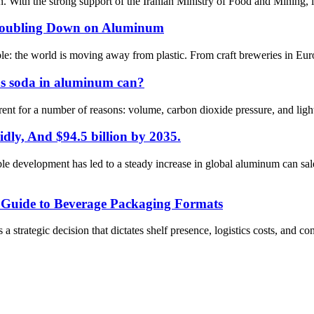
. With the strong support of the Iranian Ministry of Food and Mining, it 
 Doubling Down on Aluminum
iable: the world is moving away from plastic. From craft breweries in Eu
d as soda in aluminum can?
ent for a number of reasons: volume, carbon dioxide pressure, and light pr
dly, And $94.5 billion by 2035.
e development has led to a steady increase in global aluminum can sal
c Guide to Beverage Packaging Formats
s a strategic decision that dictates shelf presence, logistics costs, and 