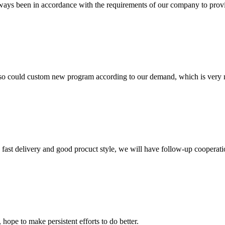
s always been in accordance with the requirements of our company to prov
so could custom new program according to our demand, which is very n
y, fast delivery and good procuct style, we will have follow-up cooperati
 hope to make persistent efforts to do better.