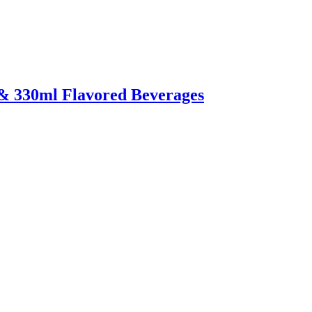
 & 330ml Flavored Beverages