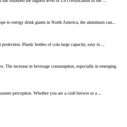
has obtained the highest level of UFI certification of the ...
rope to energy drink giants in North America, the aluminum can...
otection. Plastic bottles of cola large capacity, easy to ...
es. The increase in beverage consumption, especially in emerging
consumer perception. Whether you are a craft brewer or a ...