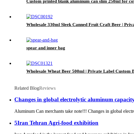
Custom printed blank aluminum can slim 250ml for cof
Wholesale 330ml Sleek Canned Fruit Craft Beer | Priv
spear and inner bag
Wholesale Wheat Beer 500ml | Private Label Custom B
Related Blog
Reviews
Changes in global electrolytic aluminum capacity 
Aluminum Can merchants take note!!! Changes in global electroly
5Iran Tehran Agri-food exhibition