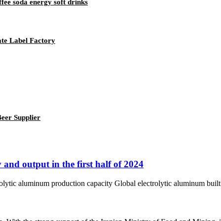
fee soda energy soft drinks
ate Label Factory
eer Supplier
and output in the first half of 2024
tic aluminum production capacity Global electrolytic aluminum built ca