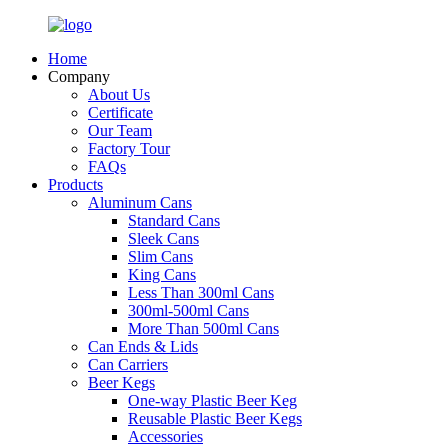
Home
Company
About Us
Certificate
Our Team
Factory Tour
FAQs
Products
Aluminum Cans
Standard Cans
Sleek Cans
Slim Cans
King Cans
Less Than 300ml Cans
300ml-500ml Cans
More Than 500ml Cans
Can Ends & Lids
Can Carriers
Beer Kegs
One-way Plastic Beer Keg
Reusable Plastic Beer Kegs
Accessories