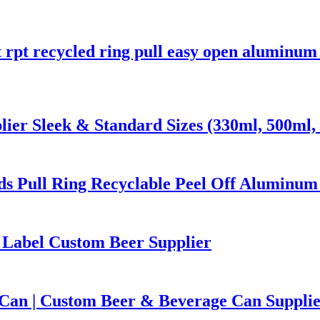
t rpt recycled ring pull easy open aluminu
er Sleek & Standard Sizes (330ml, 500ml, 
s Pull Ring Recyclable Peel Off Aluminum
 Label Custom Beer Supplier
Can | Custom Beer & Beverage Can Suppli