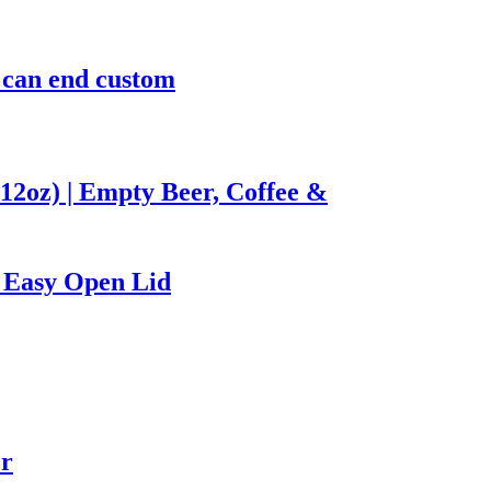
m can end custom
12oz) | Empty Beer, Coffee &
 Easy Open Lid
er