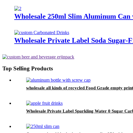
Wholesale 250ml Slim Aluminum Can w
Wholesale Private Label Soda Sugar-
Top Selling Products
wholesale all kinds of recycled Food Grade empty pri
Wholesale Private Label Sparkling Water 0 Sugar Carb