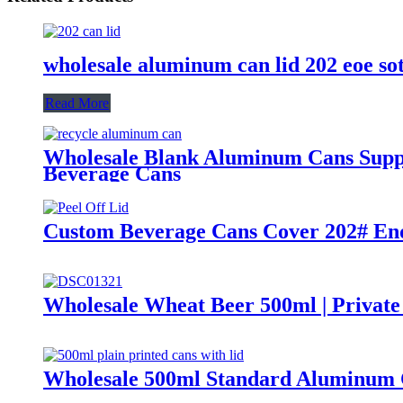
wholesale aluminum can lid 202 eoe so
Read More
Wholesale Blank Aluminum Cans Suppli
Beverage Cans
Custom Beverage Cans Cover 202# End
Wholesale Wheat Beer 500ml | Private
Wholesale 500ml Standard Aluminum 