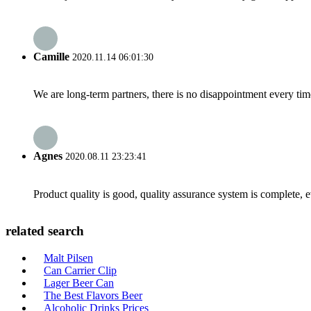
Camille
2020.11.14 06:01:30
We are long-term partners, there is no disappointment every time
Agnes
2020.08.11 23:23:41
Product quality is good, quality assurance system is complete, 
related search
Malt Pilsen
Can Carrier Clip
Lager Beer Can
The Best Flavors Beer
Alcoholic Drinks Prices