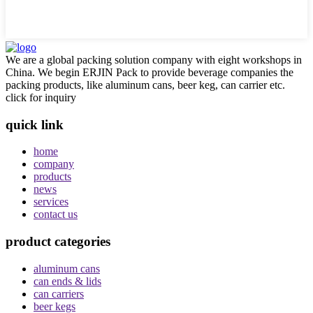
We are a global packing solution company with eight workshops in
China. We begin ERJIN Pack to provide beverage companies the
packing products, like aluminum cans, beer keg, can carrier etc.
click for inquiry
quick link
home
company
products
news
services
contact us
product categories
aluminum cans
can ends & lids
can carriers
beer kegs