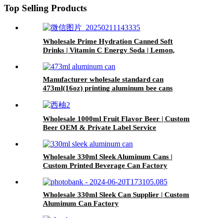
Top Selling Products
Wholesale Prime Hydration Canned Soft
Drinks | Vitamin C Energy Soda | Lemon,
Orange & Peach Mix Flavors
Manufacturer wholesale standard can
473ml(16oz) printing aluminum bee cans
Wholesale 1000ml Fruit Flavor Beer | Custom
Beer OEM & Private Label Service
Wholesale 330ml Sleek Aluminum Cans |
Custom Printed Beverage Can Factory
Wholesale 330ml Sleek Can Supplier | Custom
Aluminum Can Factory