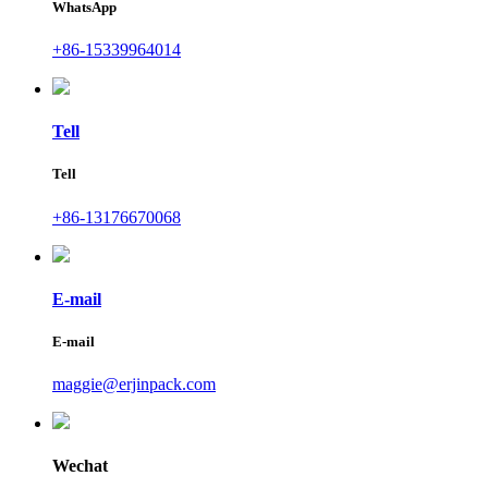
WhatsApp
+86-15339964014
Tell
Tell
+86-13176670068
E-mail
E-mail
maggie@erjinpack.com
Wechat