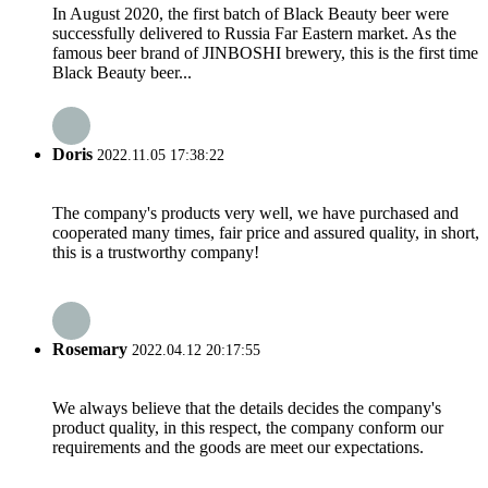
In August 2020, the first batch of Black Beauty beer were
successfully delivered to Russia Far Eastern market. As the
famous beer brand of JINBOSHI brewery, this is the first time
Black Beauty beer...
Doris
2022.11.05 17:38:22
The company's products very well, we have purchased and
cooperated many times, fair price and assured quality, in short,
this is a trustworthy company!
Rosemary
2022.04.12 20:17:55
We always believe that the details decides the company's
product quality, in this respect, the company conform our
requirements and the goods are meet our expectations.