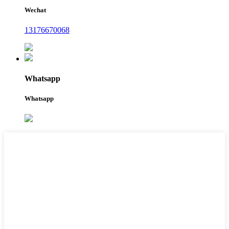
Wechat
13176670068
Whatsapp
Whatsapp