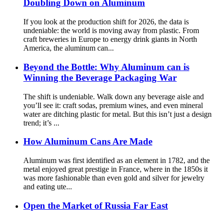
Doubling Down on Aluminum
If you look at the production shift for 2026, the data is
undeniable: the world is moving away from plastic. From
craft breweries in Europe to energy drink giants in North
America, the aluminum can...
Beyond the Bottle: Why Aluminum can is
Winning the Beverage Packaging War
The shift is undeniable. Walk down any beverage aisle and
you’ll see it: craft sodas, premium wines, and even mineral
water are ditching plastic for metal. But this isn’t just a design
trend; it’s ...
How Aluminum Cans Are Made
Aluminum was first identified as an element in 1782, and the
metal enjoyed great prestige in France, where in the 1850s it
was more fashionable than even gold and silver for jewelry
and eating ute...
Open the Market of Russia Far East