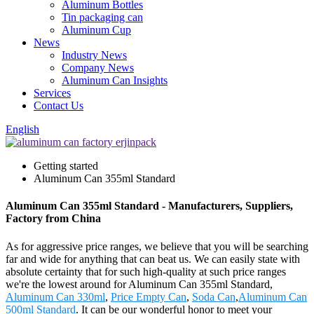
Aluminum Bottles
Tin packaging can
Aluminum Cup
News
Industry News
Company News
Aluminum Can Insights
Services
Contact Us
English
Getting started
Aluminum Can 355ml Standard
Aluminum Can 355ml Standard - Manufacturers, Suppliers,
Factory from China
As for aggressive price ranges, we believe that you will be searching
far and wide for anything that can beat us. We can easily state with
absolute certainty that for such high-quality at such price ranges
we're the lowest around for Aluminum Can 355ml Standard,
Aluminum Can 330ml
,
Price Empty Can
,
Soda Can
,
Aluminum Can
500ml Standard
. It can be our wonderful honor to meet your