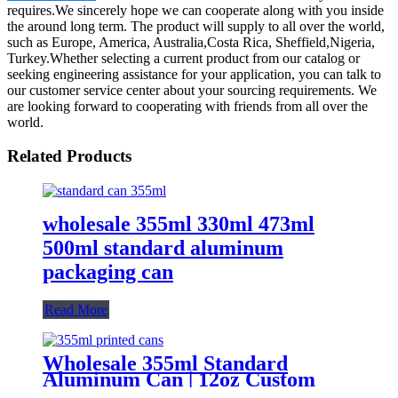
requires.We sincerely hope we can cooperate along with you inside
the around long term. The product will supply to all over the world,
such as Europe, America, Australia,Costa Rica, Sheffield,Nigeria,
Turkey.Whether selecting a current product from our catalog or
seeking engineering assistance for your application, you can talk to
our customer service center about your sourcing requirements. We
are looking forward to cooperating with friends from all over the
world.
Related Products
wholesale 355ml 330ml 473ml
500ml standard aluminum
packaging can
Read More
Wholesale 355ml Standard
Aluminum Can | 12oz Custom
Aluminum Can Supplier