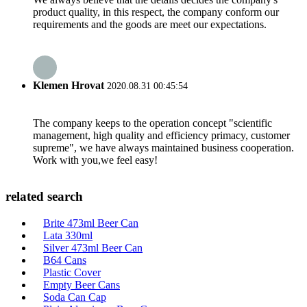
product quality, in this respect, the company conform our
requirements and the goods are meet our expectations.
Klemen Hrovat
2020.08.31 00:45:54
The company keeps to the operation concept "scientific
management, high quality and efficiency primacy, customer
supreme", we have always maintained business cooperation.
Work with you,we feel easy!
related search
Brite 473ml Beer Can
Lata 330ml
Silver 473ml Beer Can
B64 Cans
Plastic Cover
Empty Beer Cans
Soda Can Cap