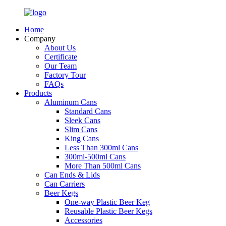
Home
Company
About Us
Certificate
Our Team
Factory Tour
FAQs
Products
Aluminum Cans
Standard Cans
Sleek Cans
Slim Cans
King Cans
Less Than 300ml Cans
300ml-500ml Cans
More Than 500ml Cans
Can Ends & Lids
Can Carriers
Beer Kegs
One-way Plastic Beer Keg
Reusable Plastic Beer Kegs
Accessories