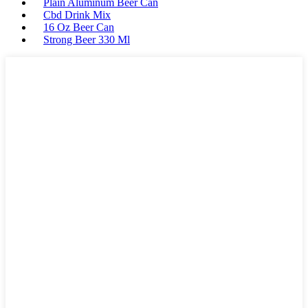
Plain Aluminum Beer Can
Cbd Drink Mix
16 Oz Beer Can
Strong Beer 330 Ml