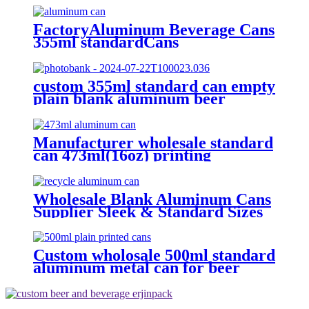
FactoryAluminum Beverage Cans
355ml standardCans
custom 355ml standard can empty
plain blank aluminum beer
beverage soda drink packaging
cans wholesale
Manufacturer wholesale standard
can 473ml(16oz) printing
aluminum bee cans
Wholesale Blank Aluminum Cans
Supplier Sleek & Standard Sizes
(330ml, 500ml, 12oz) | Empty
Beer, Coffee & Beverage Cans
Custom wholosale 500ml standard
aluminum metal can for beer
beverage packaging