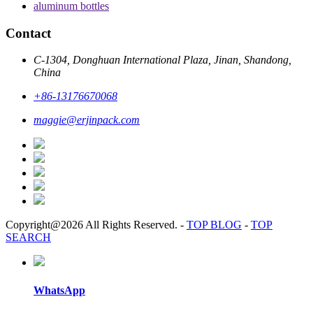
aluminum bottles
Contact
C-1304, Donghuan International Plaza, Jinan, Shandong,
China
+86-13176670068
maggie@erjinpack.com
Copyright@2026 All Rights Reserved.
-
TOP BLOG
-
TOP
SEARCH
WhatsApp