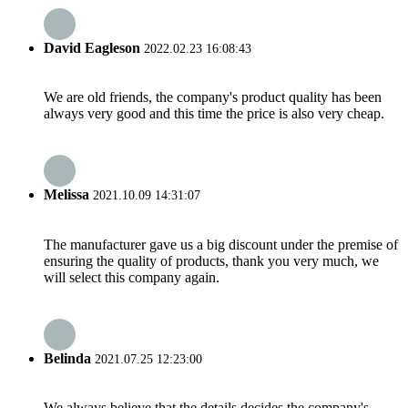
David Eagleson
2022.02.23 16:08:43
We are old friends, the company's product quality has been
always very good and this time the price is also very cheap.
Melissa
2021.10.09 14:31:07
The manufacturer gave us a big discount under the premise of
ensuring the quality of products, thank you very much, we
will select this company again.
Belinda
2021.07.25 12:23:00
We always believe that the details decides the company's