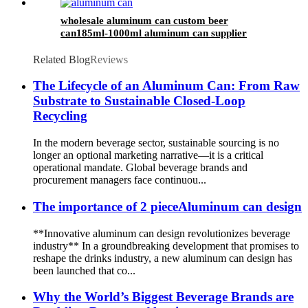
wholesale aluminum can custom beer
can185ml-1000ml aluminum can supplier
support 7 color printed
Related Blog
Reviews
The Lifecycle of an Aluminum Can: From Raw
Substrate to Sustainable Closed-Loop
Recycling
In the modern beverage sector, sustainable sourcing is no
longer an optional marketing narrative—it is a critical
operational mandate. Global beverage brands and
procurement managers face continuou...
The importance of 2 pieceAluminum can design
**Innovative aluminum can design revolutionizes beverage
industry** In a groundbreaking development that promises to
reshape the drinks industry, a new aluminum can design has
been launched that co...
Why the World’s Biggest Beverage Brands are