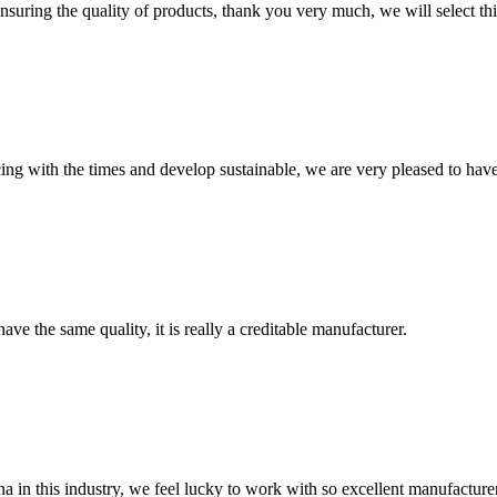
nsuring the quality of products, thank you very much, we will select t
cing with the times and develop sustainable, we are very pleased to hav
ve the same quality, it is really a creditable manufacturer.
na in this industry, we feel lucky to work with so excellent manufacturer