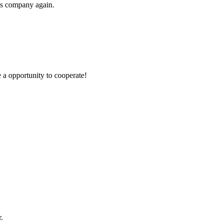
his company again.
e a opportunity to cooperate!
.