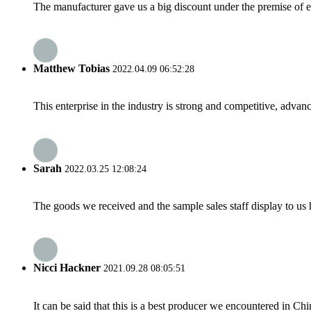
The manufacturer gave us a big discount under the premise of e
Matthew Tobias
2022.04.09 06:52:28
This enterprise in the industry is strong and competitive, advan
Sarah
2022.03.25 12:08:24
The goods we received and the sample sales staff display to us ha
Nicci Hackner
2021.09.28 08:05:51
It can be said that this is a best producer we encountered in Chi