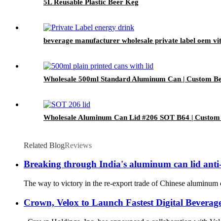
5L Reusable Plastic Beer Keg
beverage manufacturer wholesale private label oem vi
Wholesale 500ml Standard Aluminum Can | Custom Be
Wholesale Aluminum Can Lid #206 SOT B64 | Custom
Related Blog
Reviews
Breaking through India's aluminum can lid anti
The way to victory in the re-export trade of Chinese aluminum c
Crown, Velox to Launch Fastest Digital Beverag