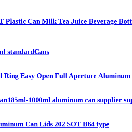
Plastic Can Milk Tea Juice Beverage Bottl
ml standardCans
l Ring Easy Open Full Aperture Aluminum 
an185ml-1000ml aluminum can supplier sup
uminum Can Lids 202 SOT B64 type