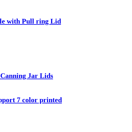
e with Pull ring Lid
Canning Jar Lids
port 7 color printed