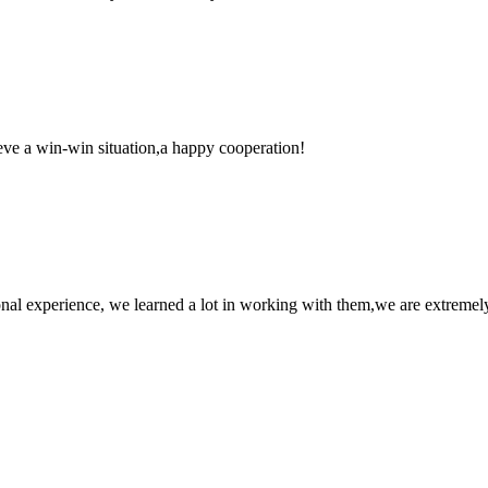
ieve a win-win situation,a happy cooperation!
nal experience, we learned a lot in working with them,we are extremel