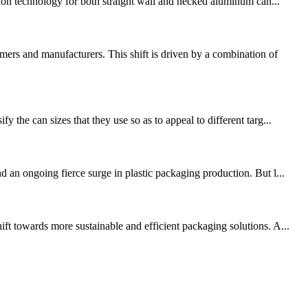
on technology for both straight wall and necked aluminum can...
ers and manufacturers. This shift is driven by a combination of
the can sizes that they use so as to appeal to different targ...
 an ongoing fierce surge in plastic packaging production. But l...
ft towards more sustainable and efficient packaging solutions. A...