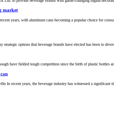
 Ltd. to provide beverage brands with game-changing digital decorati
ng market
recent years, with aluminum cans becoming a popular choice for consum
rategic options that beverage brands have elected has been to diversify 
h have fielded tough competition since the birth of plastic bottles and
 can
In recent years, the beverage industry has witnessed a significant shi