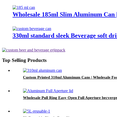
Wholesale 185ml Slim Aluminum Can |
330ml standard sleek Beverage soft d
Top Selling Products
Custom Printed 310ml Aluminum Cans | Wholesale Fo
Wholesale Pull Ring Easy Open Full Aperture becverge