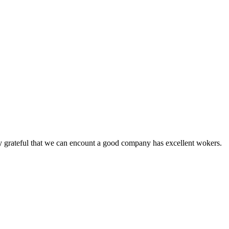
y grateful that we can encount a good company has excellent wokers.