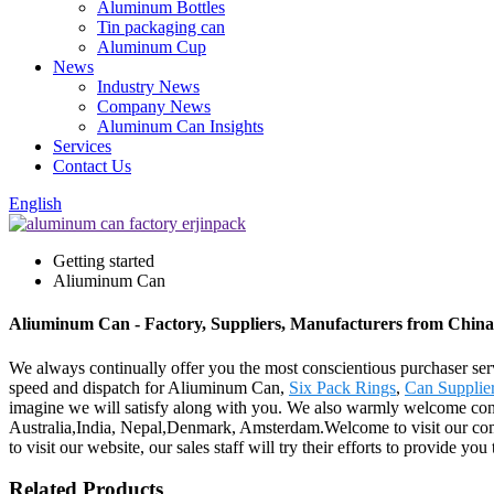
Aluminum Bottles
Tin packaging can
Aluminum Cup
News
Industry News
Company News
Aluminum Can Insights
Services
Contact Us
English
Getting started
Aliuminum Can
Aliuminum Can - Factory, Suppliers, Manufacturers from China
We always continually offer you the most conscientious purchaser servi
speed and dispatch for Aliuminum Can,
Six Pack Rings
,
Can Supplie
imagine we will satisfy along with you. We also warmly welcome consu
Australia,India, Nepal,Denmark, Amsterdam.Welcome to visit our comp
to visit our website, our sales staff will try their efforts to provide you
Related Products