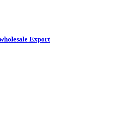
 wholesale Export