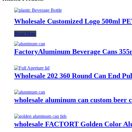
Wholesale Customized Logo 500ml PET 
Read More
FactoryAluminum Beverage Cans 355
Wholesale 202 360 Round Can End Pul
wholesale aluminum can custom beer c
wholesale FACTORT Golden Color Al