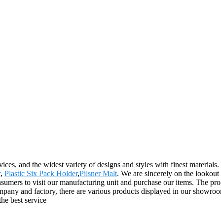
ces, and the widest variety of designs and styles with finest materials. 
r
,
Plastic Six Pack Holder
,
Pilsner Malt
. We are sincerely on the lookout
mers to visit our manufacturing unit and purchase our items. The prod
any and factory, there are various products displayed in our showroom
 the best service