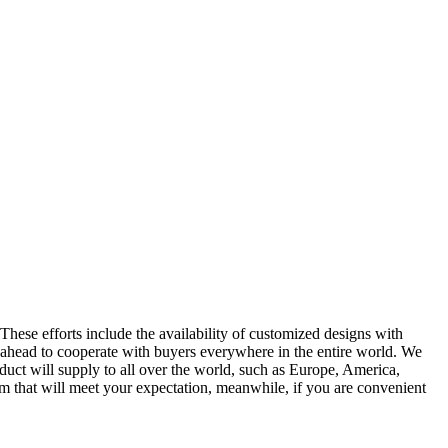
These efforts include the availability of customized designs with
 ahead to cooperate with buyers everywhere in the entire world. We
uct will supply to all over the world, such as Europe, America,
 that will meet your expectation, meanwhile, if you are convenient