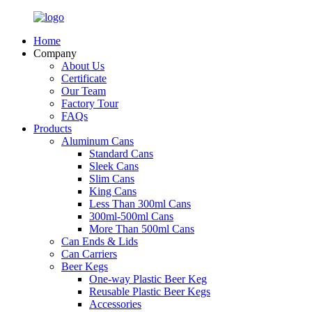
Home
Company
About Us
Certificate
Our Team
Factory Tour
FAQs
Products
Aluminum Cans
Standard Cans
Sleek Cans
Slim Cans
King Cans
Less Than 300ml Cans
300ml-500ml Cans
More Than 500ml Cans
Can Ends & Lids
Can Carriers
Beer Kegs
One-way Plastic Beer Keg
Reusable Plastic Beer Kegs
Accessories