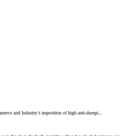
mmerce and Industry’s imposition of high anti-dumpi...