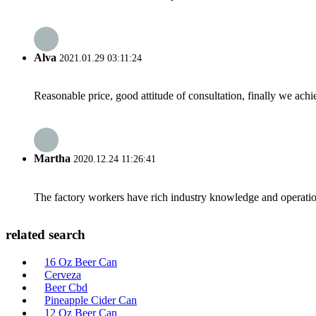
Alva
2021.01.29 03:11:24
Reasonable price, good attitude of consultation, finally we ach
Martha
2020.12.24 11:26:41
The factory workers have rich industry knowledge and operatio
related search
16 Oz Beer Can
Cerveza
Beer Cbd
Pineapple Cider Can
12 Oz Beer Can