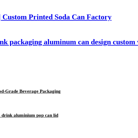
 Custom Printed Soda Can Factory
rink packaging aluminum can design custom
od-Grade Beverage Packaging
 drink aluminium pop can lid