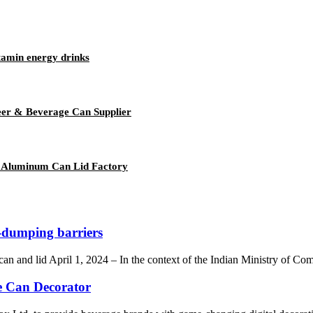
tamin energy drinks
er & Beverage Can Supplier
 Aluminum Can Lid Factory
-dumping barriers
an and lid April 1, 2024 – In the context of the Indian Ministry of Co
e Can Decorator