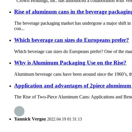
Crown Holdings, Inc. has announced a collaboration with Velox
Rise of aluminum cans in the beverage packagi
The beverage packaging market has undergone a major shift in 
con...
Which beverage can sizes do Europeans prefer?
Which beverage can sizes do Europeans prefer? One of the many st
Why is Aluminum Packaging Use on the Rise?
Aluminum beverage cans have been around since the 1960’s, thoug
Application and advantages of 2piece aluminum
The Rise of Two-Piece Aluminum Cans: Applications and Benefits 
Yannick Vergoz
2022.04.19 01:31:13