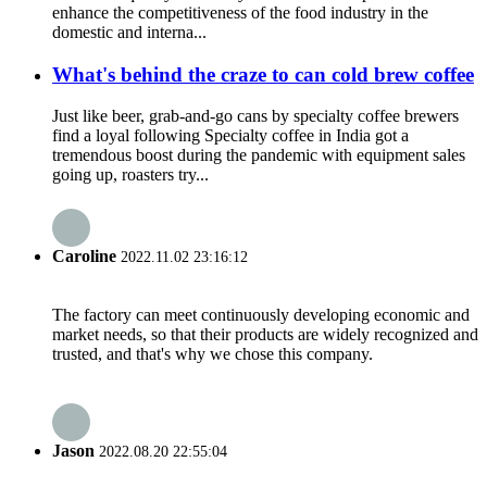
enhance the competitiveness of the food industry in the
domestic and interna...
What's behind the craze to can cold brew coffee
Just like beer, grab-and-go cans by specialty coffee brewers
find a loyal following Specialty coffee in India got a
tremendous boost during the pandemic with equipment sales
going up, roasters try...
Caroline
2022.11.02 23:16:12
The factory can meet continuously developing economic and
market needs, so that their products are widely recognized and
trusted, and that's why we chose this company.
Jason
2022.08.20 22:55:04