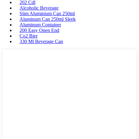
202 Cdl
Alcoholic Beverage
Slim Aluminium Can 250ml
Aluminum Can 250ml Sleek
Aluminum Container
200 Easy Open End
Co2 Bier
330 Ml Beverage Can