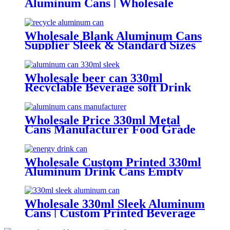
Aluminum Cans | Wholesale
Beverage Packaging
Wholesale Blank Aluminum Cans
Supplier Sleek & Standard Sizes
(330ml, 500ml, 12oz) | Empty
Beer, Coffee & Beverage Cans
Wholesale beer can 330ml
Recyclable Beverage soft Drink
can custom printed Aluminum
Cans
Wholesale Price 330ml Metal
Cans Manufacturer Food Grade
Empty aluminum can
Wholesale Custom Printed 330ml
Aluminum Drink Cans Empty
Metal Beverage Cans with Color
Printing
Wholesale 330ml Sleek Aluminum
Cans | Custom Printed Beverage
Can Factory