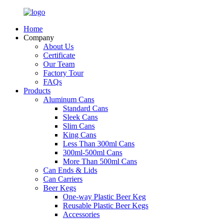
Home
Company
About Us
Certificate
Our Team
Factory Tour
FAQs
Products
Aluminum Cans
Standard Cans
Sleek Cans
Slim Cans
King Cans
Less Than 300ml Cans
300ml-500ml Cans
More Than 500ml Cans
Can Ends & Lids
Can Carriers
Beer Kegs
One-way Plastic Beer Keg
Reusable Plastic Beer Kegs
Accessories