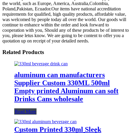
the world, such as Europe, America, Australia,Colombia,
Poland,Pakistan, Ecuador.Our items have national accreditation
requirements for qualified, high quality products, affordable value,
was welcomed by people today all over the world. Our goods will
continue to enhance within the order and look forward to
cooperation with you, Should any of these products be of interest to
you, please letus know. We are going to be content to offer you a
quotation up on receipt of your detailed needs.
Related Products
aluminum can manufacturers
Supplier Custom 330ML 500ml
Empty printed Aluminum can soft
Drinks Cans wholesale
Read More
Custom Printed 330ml Sleek