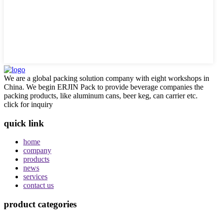
We are a global packing solution company with eight workshops in
China. We begin ERJIN Pack to provide beverage companies the
packing products, like aluminum cans, beer keg, can carrier etc.
click for inquiry
quick link
home
company
products
news
services
contact us
product categories