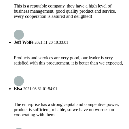
This is a reputable company, they have a high level of
business management, good quality product and service,
every cooperation is assured and delighted!
Jeff Wolfe
2021.11.20 10:33:01
Products and services are very good, our leader is very
satisfied with this procurement, it is better than we expected,
Elsa
2021.08.31 01:54:01
The enterprise has a strong capital and competitive power,
product is sufficient, reliable, so we have no worries on
cooperating with them.