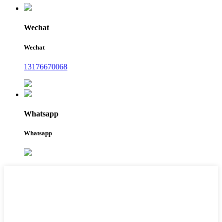
Wechat
Wechat
13176670068
Whatsapp
Whatsapp