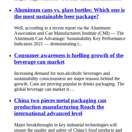
Aluminum cans vs. glass bottles: Which one is
the most sustainable beer package?
Well, according to a recent report via the Aluminum
Association and Can Manufacturers Institute (CMI) — The
Aluminum Can Advantage: Sustainability Key Performance
Indicators 2021 — demonstrating t...
Consumer awareness is fuelling growth of the
beverage can market
Increasing demand for non-alcoholic beverages and
sustainability consciousness are major reasons behind the
growth. Cans are proving popular in drinks packaging. The
global beverage can market is ...
China two pieces metal packaging can
production manufacturing Reach the
international advanced level
Major breakthroughs in key industrial technologies will
ensure the quality and safety of China’s food products and