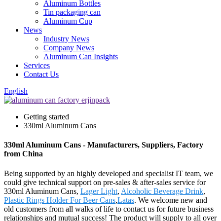
Aluminum Bottles
Tin packaging can
Aluminum Cup
News
Industry News
Company News
Aluminum Can Insights
Services
Contact Us
English
Getting started
330ml Aluminum Cans
330ml Aluminum Cans - Manufacturers, Suppliers, Factory
from China
Being supported by an highly developed and specialist IT team, we
could give technical support on pre-sales & after-sales service for
330ml Aluminum Cans,
Lager Light
,
Alcoholic Beverage Drink
,
Plastic Rings Holder For Beer Cans
,
Latas
. We welcome new and
old customers from all walks of life to contact us for future business
relationships and mutual success! The product will supply to all over