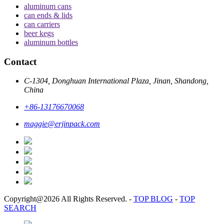
aluminum cans
can ends & lids
can carriers
beer kegs
aluminum bottles
Contact
C-1304, Donghuan International Plaza, Jinan, Shandong,
China
+86-13176670068
maggie@erjinpack.com
Copyright@2026 All Rights Reserved.
-
TOP BLOG
-
TOP
SEARCH