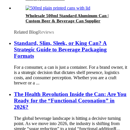
Wholesale 500ml Standard Aluminum Can |
Custom Beer & Beverage Can Supplier
Related Blog
Reviews
Standard, Slim, Sleek, or King Can? A
Strategic Guide to Beverage Packaging
Formats
For a consumer, a can is just a container. For a brand owner, it
is a strategic decision that dictates shelf presence, logistics
costs, and consumer perception. Whether you are a craft
brewer or a ...
The Health Revolution Inside the Can: Are You
Ready for the “Functional Coronation” in
2026?
The global beverage landscape is hitting a decisive turning
point. As we move into 2026, the industry is shifting from
simple “sugar reduction” to a total “functional additionR...