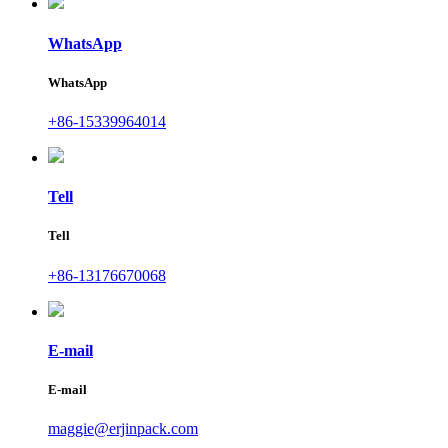
WhatsApp
WhatsApp
+86-15339964014
Tell
Tell
+86-13176670068
E-mail
E-mail
maggie@erjinpack.com