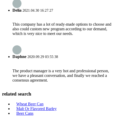
Delia
2021.04.30 16:27:27
This company has a lot of ready-made options to choose and
also could custom new program according to our demand,
which is very nice to meet our needs.
Daphne
2020.09.29 03:55:38
The product manager is a very hot and professional person,
we have a pleasant conversation, and finally we reached a
consensus agreement.
related search
Wheat Beer Can
Malt Or Flavored Barley
Beer Cans