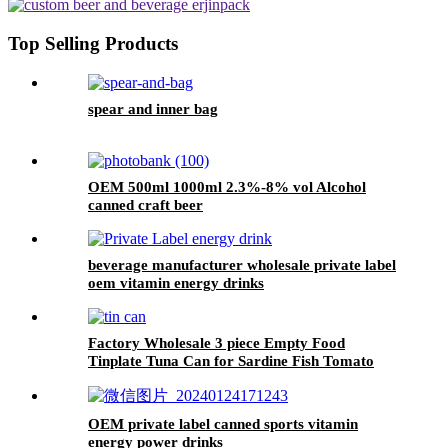
Top Selling Products
spear and inner bag
OEM 500ml 1000ml 2.3%-8% vol Alcohol
canned craft beer
beverage manufacturer wholesale private label
oem vitamin energy drinks
Factory Wholesale 3 piece Empty Food
Tinplate Tuna Can for Sardine Fish Tomato
Canned Packaging
OEM private label canned sports vitamin
energy power drinks