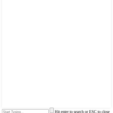
Hit enter to search or ESC to close