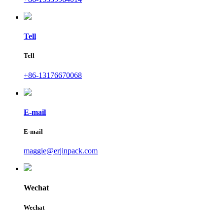
Tell
Tell
+86-13176670068
E-mail
E-mail
maggie@erjinpack.com
Wechat
Wechat