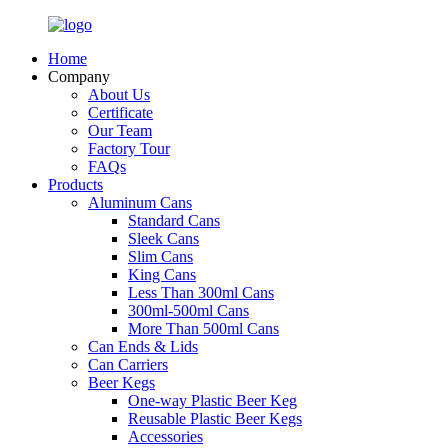
Home
Company
About Us
Certificate
Our Team
Factory Tour
FAQs
Products
Aluminum Cans
Standard Cans
Sleek Cans
Slim Cans
King Cans
Less Than 300ml Cans
300ml-500ml Cans
More Than 500ml Cans
Can Ends & Lids
Can Carriers
Beer Kegs
One-way Plastic Beer Keg
Reusable Plastic Beer Kegs
Accessories