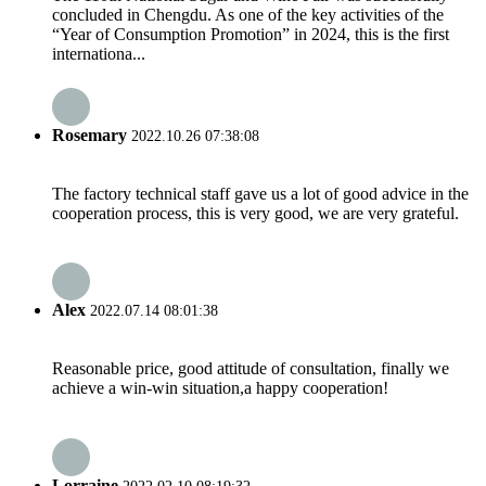
concluded in Chengdu. As one of the key activities of the
“Year of Consumption Promotion” in 2024, this is the first
internationa...
Rosemary
2022.10.26 07:38:08
The factory technical staff gave us a lot of good advice in the
cooperation process, this is very good, we are very grateful.
Alex
2022.07.14 08:01:38
Reasonable price, good attitude of consultation, finally we
achieve a win-win situation,a happy cooperation!
Lorraine