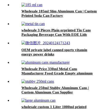
Wholesale 185ml Slim Aluminum Can | Custom
Printed Soda Can Factory
wholesale 3 Pieces Plain orprinted Tin Cans
Packaging Beverage Can With EOE Lids
OEM private label canned sports vitamin
energy power drinks
Wholesale Price 330ml Metal Cans
Manufacturer Food Grade Empty aluminum
can
Wholesale 250ml Stubby Aluminum Cans |
Custom Aluminum Can Supplier
wholesale custom 1 Liter 1000ml printed