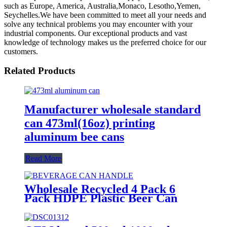
such as Europe, America, Australia,Monaco, Lesotho,Yemen,
Seychelles.We have been committed to meet all your needs and
solve any technical problems you may encounter with your
industrial components. Our exceptional products and vast
knowledge of technology makes us the preferred choice for our
customers.
Related Products
Manufacturer wholesale standard
can 473ml(16oz) printing
aluminum bee cans
Read More
Wholesale Recycled 4 Pack 6
Pack HDPE Plastic Beer Can
Holder Carrier Clip Custom
Beverage Juice Cola Soda Can
Handles