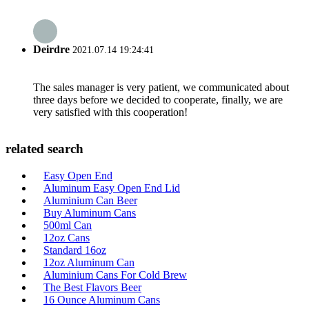
Deirdre
2021.07.14 19:24:41
The sales manager is very patient, we communicated about
three days before we decided to cooperate, finally, we are
very satisfied with this cooperation!
related search
Easy Open End
Aluminum Easy Open End Lid
Aluminium Can Beer
Buy Aluminum Cans
500ml Can
12oz Cans
Standard 16oz
12oz Aluminum Can
Aluminium Cans For Cold Brew
The Best Flavors Beer
16 Ounce Aluminum Cans