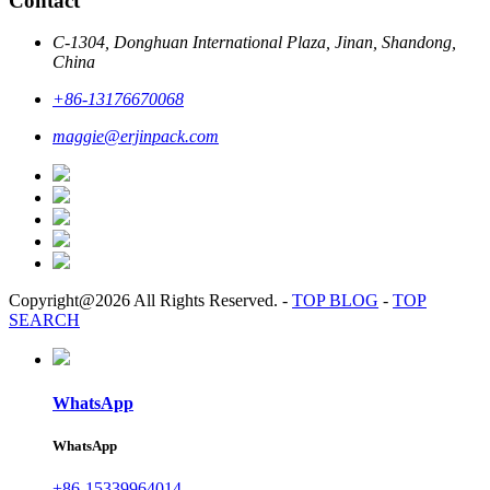
Contact
C-1304, Donghuan International Plaza, Jinan, Shandong,
China
+86-13176670068
maggie@erjinpack.com
Copyright@2026 All Rights Reserved.
-
TOP BLOG
-
TOP
SEARCH
WhatsApp
WhatsApp
+86-15339964014