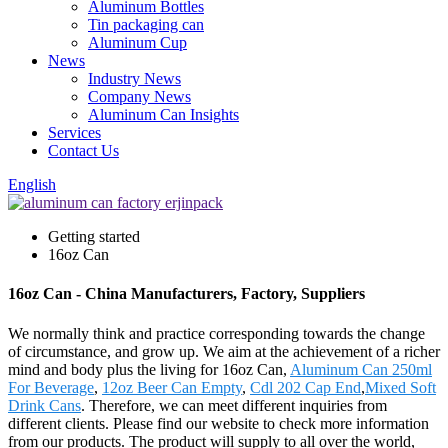
Aluminum Bottles
Tin packaging can
Aluminum Cup
News
Industry News
Company News
Aluminum Can Insights
Services
Contact Us
English
Getting started
16oz Can
16oz Can - China Manufacturers, Factory, Suppliers
We normally think and practice corresponding towards the change
of circumstance, and grow up. We aim at the achievement of a richer
mind and body plus the living for 16oz Can,
Aluminum Can 250ml
For Beverage
,
12oz Beer Can Empty
,
Cdl 202 Cap End
,
Mixed Soft
Drink Cans
. Therefore, we can meet different inquiries from
different clients. Please find our website to check more information
from our products. The product will supply to all over the world,