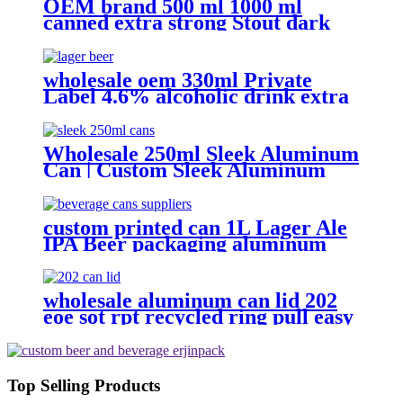
OEM brand 500 ml 1000 ml
canned extra strong Stout dark
beer
wholesale oem 330ml Private
Label 4.6% alcoholic drink extra
strong light lager can beer
Wholesale 250ml Sleek Aluminum
Can | Custom Sleek Aluminum
Can Supplier
custom printed can 1L Lager Ale
IPA Beer packaging aluminum
can Factory wholesale
wholesale aluminum can lid 202
eoe sot rpt recycled ring pull easy
open aluminum can end custom
Top Selling Products