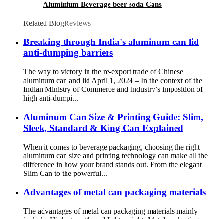
Aluminium Beverage beer soda Cans
maufacturers factory with Lids
Related Blog
Reviews
Breaking through India's aluminum can lid
anti-dumping barriers
The way to victory in the re-export trade of Chinese
aluminum can and lid April 1, 2024 – In the context of the
Indian Ministry of Commerce and Industry’s imposition of
high anti-dumpi...
Aluminum Can Size & Printing Guide: Slim,
Sleek, Standard & King Can Explained
When it comes to beverage packaging, choosing the right
aluminum can size and printing technology can make all the
difference in how your brand stands out. From the elegant
Slim Can to the powerful...
Advantages of metal can packaging materials
The advantages of metal can packaging materials mainly