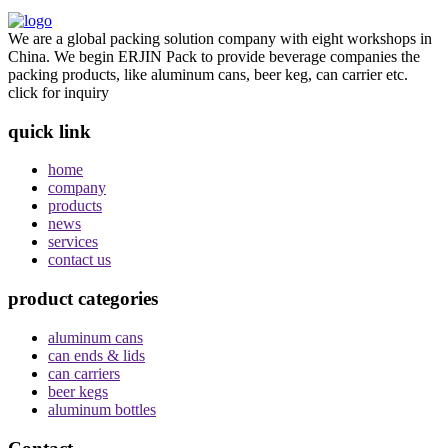
We are a global packing solution company with eight workshops in
China. We begin ERJIN Pack to provide beverage companies the
packing products, like aluminum cans, beer keg, can carrier etc.
click for inquiry
quick link
home
company
products
news
services
contact us
product categories
aluminum cans
can ends & lids
can carriers
beer kegs
aluminum bottles