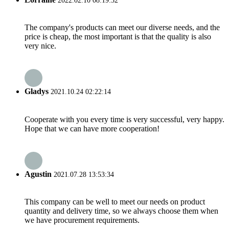
2022.02.10 08:19:32
The company's products can meet our diverse needs, and the
price is cheap, the most important is that the quality is also
very nice.
Gladys
2021.10.24 02:22:14
Cooperate with you every time is very successful, very happy.
Hope that we can have more cooperation!
Agustin
2021.07.28 13:53:34
This company can be well to meet our needs on product
quantity and delivery time, so we always choose them when
we have procurement requirements.