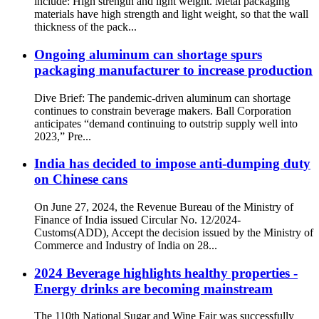
include: High strength and light weight. Metal packaging
materials have high strength and light weight, so that the wall
thickness of the pack...
Ongoing aluminum can shortage spurs
packaging manufacturer to increase production
Dive Brief: The pandemic-driven aluminum can shortage
continues to constrain beverage makers. Ball Corporation
anticipates “demand continuing to outstrip supply well into
2023,” Pre...
India has decided to impose anti-dumping duty
on Chinese cans
On June 27, 2024, the Revenue Bureau of the Ministry of
Finance of India issued Circular No. 12/2024-
Customs(ADD), Accept the decision issued by the Ministry of
Commerce and Industry of India on 28...
2024 Beverage highlights healthy properties -
Energy drinks are becoming mainstream
The 110th National Sugar and Wine Fair was successfully