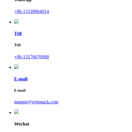
+86-15339964014
Tell
Tell
+86-13176670068
E-mail
E-mail
maggie@erjinpack.com
Wechat