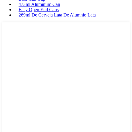
473ml Aluminum Can
Easy Open End Cans
269ml De Cerveja Lata De Alumnio Lata