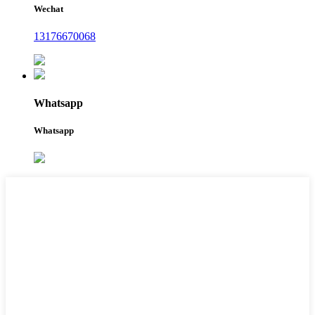
Wechat
13176670068
Whatsapp
Whatsapp