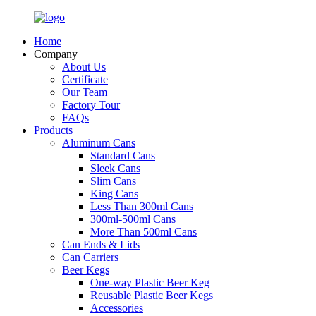
Home
Company
About Us
Certificate
Our Team
Factory Tour
FAQs
Products
Aluminum Cans
Standard Cans
Sleek Cans
Slim Cans
King Cans
Less Than 300ml Cans
300ml-500ml Cans
More Than 500ml Cans
Can Ends & Lids
Can Carriers
Beer Kegs
One-way Plastic Beer Keg
Reusable Plastic Beer Kegs
Accessories