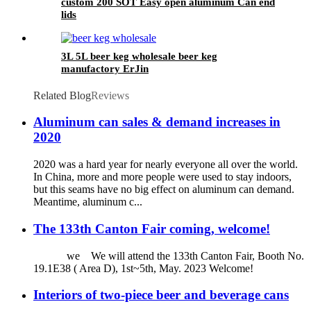
custom 200 SOT Easy open aluminum Can end
lids
3L 5L beer keg wholesale beer keg
manufactory ErJin
Related Blog
Reviews
Aluminum can sales & demand increases in
2020
2020 was a hard year for nearly everyone all over the world.
In China, more and more people were used to stay indoors,
but this seams have no big effect on aluminum can demand.
Meantime, aluminum c...
The 133th Canton Fair coming, welcome!
we We will attend the 133th Canton Fair, Booth No.
19.1E38 ( Area D), 1st~5th, May. 2023 Welcome!
Interiors of two-piece beer and beverage cans