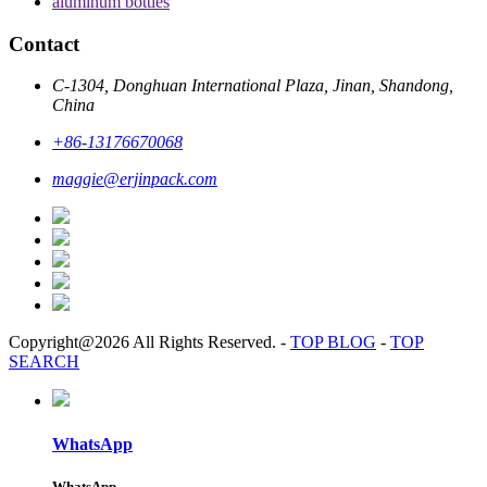
aluminum bottles
Contact
C-1304, Donghuan International Plaza, Jinan, Shandong,
China
+86-13176670068
maggie@erjinpack.com
Copyright@2026 All Rights Reserved.
-
TOP BLOG
-
TOP
SEARCH
WhatsApp
WhatsApp