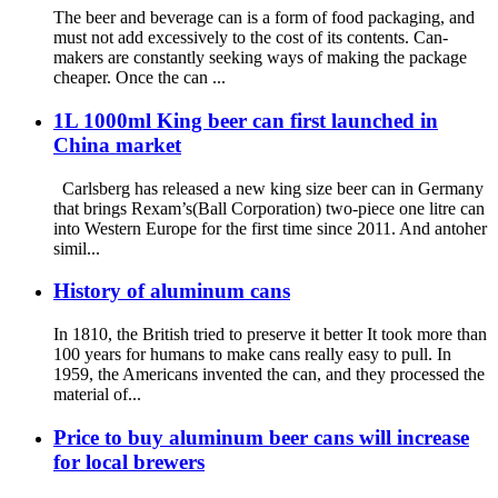
The beer and beverage can is a form of food packaging, and
must not add excessively to the cost of its contents. Can-
makers are constantly seeking ways of making the package
cheaper. Once the can ...
1L 1000ml King beer can first launched in
China market
Carlsberg has released a new king size beer can in Germany
that brings Rexam’s(Ball Corporation) two-piece one litre can
into Western Europe for the first time since 2011. And antoher
simil...
History of aluminum cans
In 1810, the British tried to preserve it better It took more than
100 years for humans to make cans really easy to pull. In
1959, the Americans invented the can, and they processed the
material of...
Price to buy aluminum beer cans will increase
for local brewers