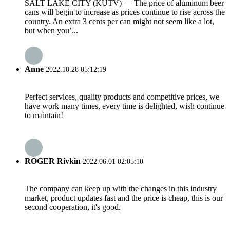
SALT LAKE CITY (KUTV) — The price of aluminum beer
cans will begin to increase as prices continue to rise across the
country. An extra 3 cents per can might not seem like a lot,
but when you’...
Anne
2022.10.28 05:12:19
Perfect services, quality products and competitive prices, we
have work many times, every time is delighted, wish continue
to maintain!
ROGER Rivkin
2022.06.01 02:05:10
The company can keep up with the changes in this industry
market, product updates fast and the price is cheap, this is our
second cooperation, it's good.