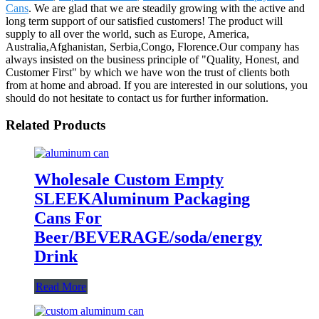
Cans
. We are glad that we are steadily growing with the active and
long term support of our satisfied customers! The product will
supply to all over the world, such as Europe, America,
Australia,Afghanistan, Serbia,Congo, Florence.Our company has
always insisted on the business principle of "Quality, Honest, and
Customer First" by which we have won the trust of clients both
from at home and abroad. If you are interested in our solutions, you
should do not hesitate to contact us for further information.
Related Products
Wholesale Custom Empty
SLEEKAluminum Packaging
Cans For
Beer/BEVERAGE/soda/energy
Drink
Read More