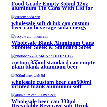
Food Grade Empty 355ml 12oz
aluminum Tin Cans With Lid for
Beer
wholesale soft drink can custom
beer can beverage soda energy
drinks empty printed aluminum
cans china maker
Wholesale Blank Aluminum Cans
Supplier Sleek & Standard Sizes
(330ml, 500ml, 12oz) | Empty
Beer, Coffee & Beverage Cans
custom 355ml standard can empty
plain blank aluminum beer
beverage soda drink packaging
cans wholesale
wholesale custom beer can500ml
printed blank aluminum soft
drink cans manufacturer
Wholesale beer can 330ml
Recyclable Beverage soft Drink