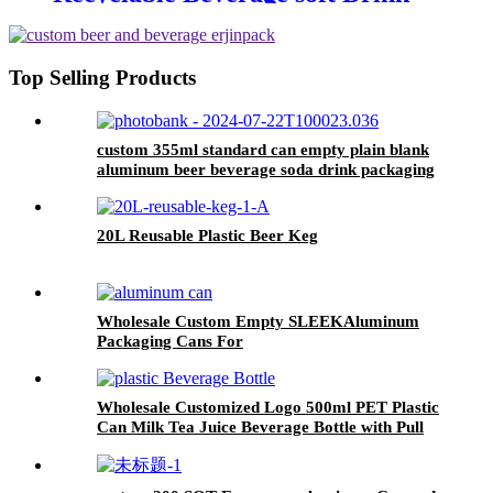
can custom printed Aluminum
Cans
Top Selling Products
custom 355ml standard can empty plain blank
aluminum beer beverage soda drink packaging
cans wholesale
20L Reusable Plastic Beer Keg
Wholesale Custom Empty SLEEKAluminum
Packaging Cans For
Beer/BEVERAGE/soda/energy Drink
Wholesale Customized Logo 500ml PET Plastic
Can Milk Tea Juice Beverage Bottle with Pull
ring Lid