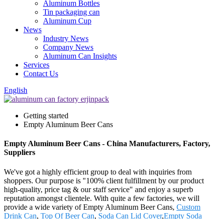
Aluminum Bottles
Tin packaging can
Aluminum Cup
News
Industry News
Company News
Aluminum Can Insights
Services
Contact Us
English
Getting started
Empty Aluminum Beer Cans
Empty Aluminum Beer Cans - China Manufacturers, Factory,
Suppliers
We've got a highly efficient group to deal with inquiries from
shoppers. Our purpose is "100% client fulfillment by our product
high-quality, price tag & our staff service" and enjoy a superb
reputation amongst clientele. With quite a few factories, we will
provide a wide variety of Empty Aluminum Beer Cans,
Custom
Drink Can
,
Top Of Beer Can
,
Soda Can Lid Cover
,
Empty Soda