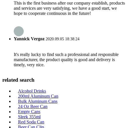
This is the first business after our company establish, products
and services are very satisfying, we have a good start, we
hope to cooperate continuous in the future!
Yannick Vergoz
2020.09.05 18:38:24
It's really lucky to find such a professional and responsible
manufacturer, the product quality is good and delivery is
timely, very nice.
related search
Alcohol Drinks
200ml Aluminum Can
Bulk Aluminum Cans
24 Oz Beer Can
Empty Cans
Sleek 355ml
Red Soda Can
Beer Can Clip