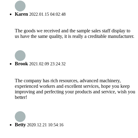
Karen
2022.01.15 04:02:48
The goods we received and the sample sales staff display to
us have the same quality, it is really a creditable manufacturer.
Brook
2021.02.09 23:24:32
The company has rich resources, advanced machinery,
experienced workers and excellent services, hope you keep
improving and perfecting your products and service, wish you
better!
Betty
2020.12.21 10:54:16