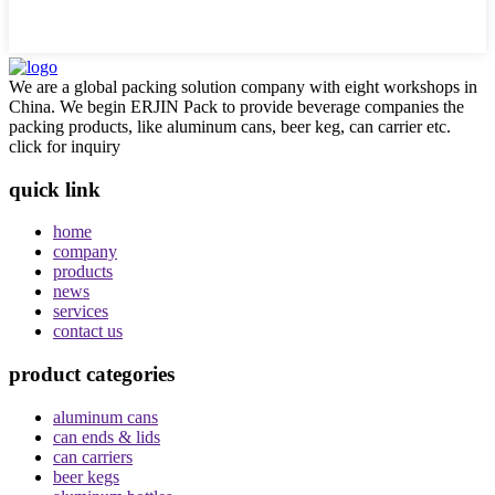
We are a global packing solution company with eight workshops in
China. We begin ERJIN Pack to provide beverage companies the
packing products, like aluminum cans, beer keg, can carrier etc.
click for inquiry
quick link
home
company
products
news
services
contact us
product categories
aluminum cans
can ends & lids
can carriers
beer kegs