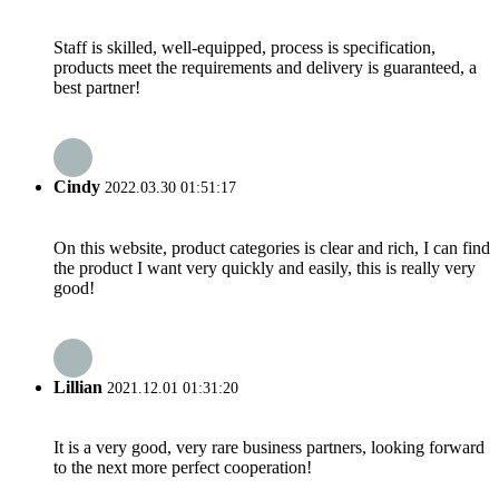
Staff is skilled, well-equipped, process is specification,
products meet the requirements and delivery is guaranteed, a
best partner!
Cindy
2022.03.30 01:51:17
On this website, product categories is clear and rich, I can find
the product I want very quickly and easily, this is really very
good!
Lillian
2021.12.01 01:31:20
It is a very good, very rare business partners, looking forward
to the next more perfect cooperation!