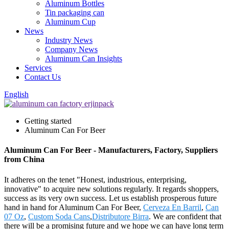
Aluminum Bottles
Tin packaging can
Aluminum Cup
News
Industry News
Company News
Aluminum Can Insights
Services
Contact Us
English
Getting started
Aluminum Can For Beer
Aluminum Can For Beer - Manufacturers, Factory, Suppliers
from China
It adheres on the tenet "Honest, industrious, enterprising,
innovative" to acquire new solutions regularly. It regards shoppers,
success as its very own success. Let us establish prosperous future
hand in hand for Aluminum Can For Beer,
Cerveza En Barril
,
Can
07 Oz
,
Custom Soda Cans
,
Distributore Birra
. We are confident that
there will be a promising future and we hope we can have long term