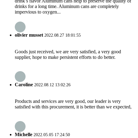
drink’s flavor Aluminum cans help to preserve the quality of
drinks for a long time. Aluminum cans are completely
impervious to oxygen...
olivier musset
2022.08.27 18:01:55
Goods just received, we are very satisfied, a very good
supplier, hope to make persistent efforts to do better.
Caroline
2022.08.12 13:02:26
Products and services are very good, our leader is very
satisfied with this procurement, it is better than we expected,
Michelle
2022.05.05 17:24:50