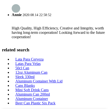
Annie
2020.08.14 22:58:52
High Quality, High Efficiency, Creative and Integrity, worth
having long-term cooperation! Looking forward to the future
cooperation!
related search
Lata Para Cerveza
Latas Para Velas
50cl Can
12oz Aluminum Can
Sleek 330ml
Aluminum Container With Lid
Cans Blanks
Mini Soft Drink Cans
Aluminum Can 200ml
Aluminum Container
Beer Can Plastic Six Pack