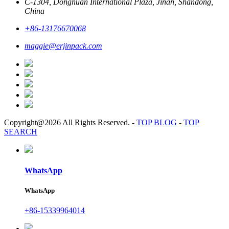
C-1304, Donghuan International Plaza, Jinan, Shandong,
China
+86-13176670068
maggie@erjinpack.com
Copyright@2026 All Rights Reserved.
-
TOP BLOG
-
TOP
SEARCH
WhatsApp
WhatsApp
+86-15339964014