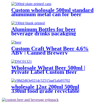
Beer/BEVERAGE/soda/energy
Drink
Custom wholosale 500ml standard
aluminum metal can for beer
beverage packaging
Aluminum Bottles for beer
beverage drinks pacakging
Custom Craft Wheat Beer 4.6%
ABV | Canned Brewery
OEM/ODM
Wholesale Wheat Beer 500ml |
Private Label Custom Beer
Supplier
wholesale 12oz 200ml 500ml
330ml food grade recyclable
empty plain printed aluminum
can custom beer beverage cola
aluminum can