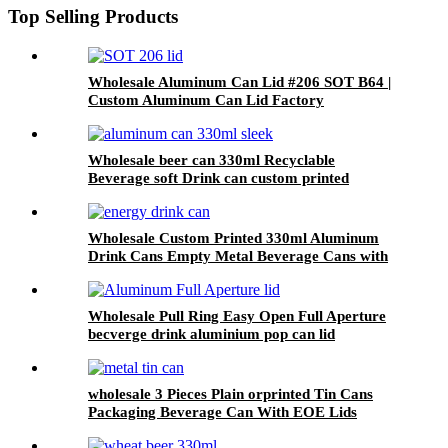
Top Selling Products
Wholesale Aluminum Can Lid #206 SOT B64 |
Custom Aluminum Can Lid Factory
Wholesale beer can 330ml Recyclable
Beverage soft Drink can custom printed
Aluminum Cans
Wholesale Custom Printed 330ml Aluminum
Drink Cans Empty Metal Beverage Cans with
Color Printing
Wholesale Pull Ring Easy Open Full Aperture
becverge drink aluminium pop can lid
wholesale 3 Pieces Plain orprinted Tin Cans
Packaging Beverage Can With EOE Lids