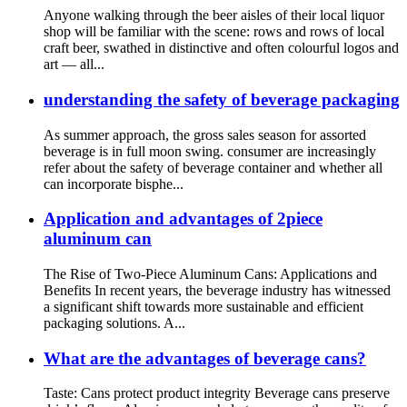
Anyone walking through the beer aisles of their local liquor
shop will be familiar with the scene: rows and rows of local
craft beer, swathed in distinctive and often colourful logos and
art — all...
understanding the safety of beverage packaging
As summer approach, the gross sales season for assorted
beverage is in full moon swing. consumer are increasingly
refer about the safety of beverage container and whether all
can incorporate bisphe...
Application and advantages of 2piece
aluminum can
The Rise of Two-Piece Aluminum Cans: Applications and
Benefits In recent years, the beverage industry has witnessed
a significant shift towards more sustainable and efficient
packaging solutions. A...
What are the advantages of beverage cans?
Taste: Cans protect product integrity Beverage cans preserve