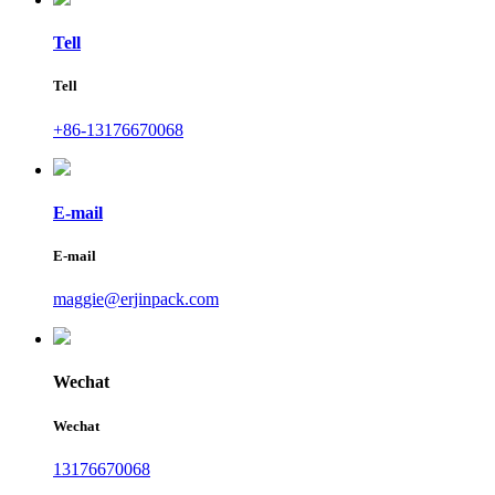
Tell
Tell
+86-13176670068
E-mail
E-mail
maggie@erjinpack.com
Wechat
Wechat
13176670068