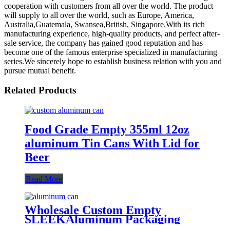
cooperation with customers from all over the world. The product
will supply to all over the world, such as Europe, America,
Australia,Guatemala, Swansea,British, Singapore.With its rich
manufacturing experience, high-quality products, and perfect after-
sale service, the company has gained good reputation and has
become one of the famous enterprise specialized in manufacturing
series.We sincerely hope to establish business relation with you and
pursue mutual benefit.
Related Products
Food Grade Empty 355ml 12oz
aluminum Tin Cans With Lid for
Beer
Read More
Wholesale Custom Empty
SLEEKAluminum Packaging
Cans For