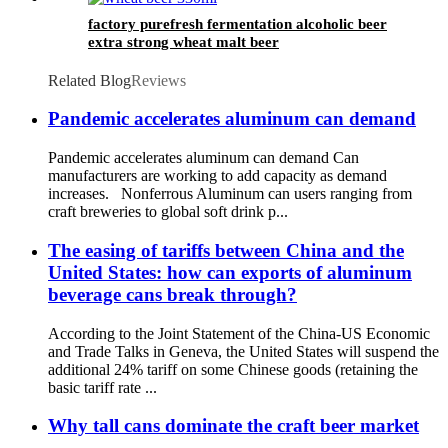
factory purefresh fermentation alcoholic beer
extra strong wheat malt beer
Related Blog
Reviews
Pandemic accelerates aluminum can demand
Pandemic accelerates aluminum can demand Can
manufacturers are working to add capacity as demand
increases. Nonferrous Aluminum can users ranging from
craft breweries to global soft drink p...
The easing of tariffs between China and the
United States: how can exports of aluminum
beverage cans break through?
According to the Joint Statement of the China-US Economic
and Trade Talks in Geneva, the United States will suspend the
additional 24% tariff on some Chinese goods (retaining the
basic tariff rate ...
Why tall cans dominate the craft beer market