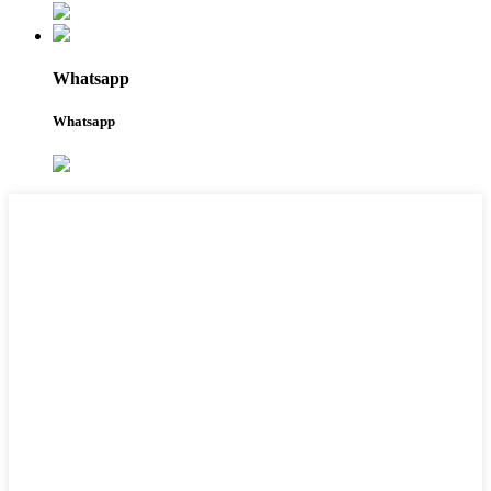
Whatsapp
Whatsapp