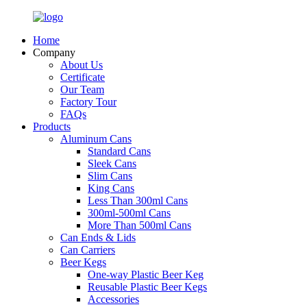
Home
Company
About Us
Certificate
Our Team
Factory Tour
FAQs
Products
Aluminum Cans
Standard Cans
Sleek Cans
Slim Cans
King Cans
Less Than 300ml Cans
300ml-500ml Cans
More Than 500ml Cans
Can Ends & Lids
Can Carriers
Beer Kegs
One-way Plastic Beer Keg
Reusable Plastic Beer Kegs
Accessories