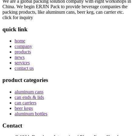
We are a global packing solution company with eight workshops in
China. We begin ERJIN Pack to provide beverage companies the
packing products, like aluminum cans, beer keg, can carrier etc.
click for inquiry
quick link
home
company
products
news
services
contact us
product categories
aluminum cans
can ends & lids
can carriers
beer kegs
aluminum bottles
Contact