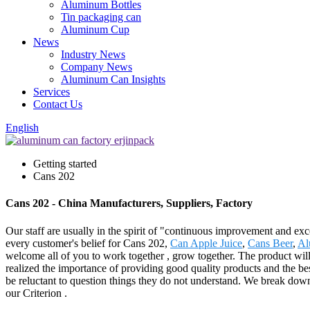
Aluminum Bottles
Tin packaging can
Aluminum Cup
News
Industry News
Company News
Aluminum Can Insights
Services
Contact Us
English
Getting started
Cans 202
Cans 202 - China Manufacturers, Suppliers, Factory
Our staff are usually in the spirit of "continuous improvement and exce
every customer's belief for Cans 202,
Can Apple Juice
,
Cans Beer
,
Al
welcome all of you to work together , grow together. The product wil
realized the importance of providing good quality products and the bes
be reluctant to question things they do not understand. We break down
our Criterion .