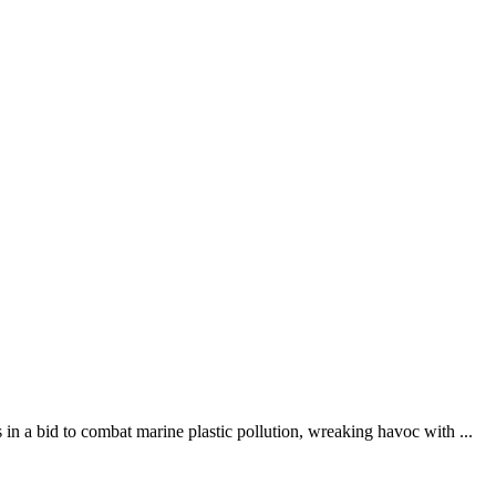
n a bid to combat marine plastic pollution, wreaking havoc with ...