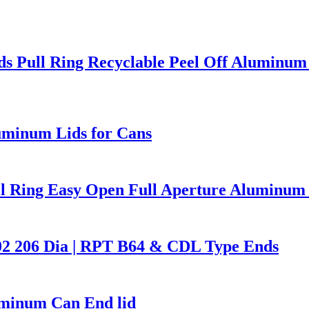
s Pull Ring Recyclable Peel Off Aluminum
uminum Lids for Cans
l Ring Easy Open Full Aperture Aluminum 
02 206 Dia | RPT B64 & CDL Type Ends
uminum Can End lid