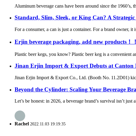
Aluminum beverage cans have been around since the 1960’s, thoug
Standard, Slim, Sleek, or King Can? A Strategi
For a consumer, a can is just a container. For a brand owner, it i
Erjin beverage packaging, add new products！
Plastic beer kegs, you know? Plastic beer keg is a convenient and
Jinan Erjin Import & Export Debuts at Canton 
Jinan Erjin Import & Export Co., Ltd. (Booth No. 11.2D01) kick
Beyond the Cylinder: Scaling Your Beverage B
Let’s be honest: in 2026, a beverage brand’s survival isn’t just a
Rachel
2022.11.03 19:19:35