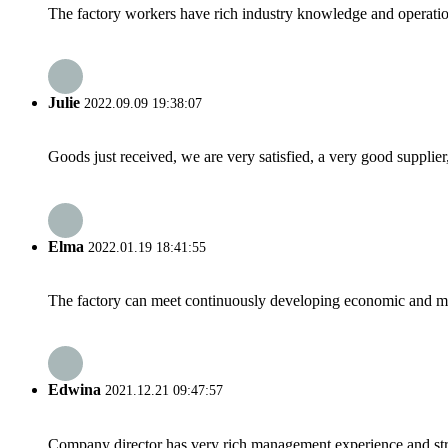
The factory workers have rich industry knowledge and operatio
Julie
2022.09.09 19:38:07
Goods just received, we are very satisfied, a very good supplier,
Elma
2022.01.19 18:41:55
The factory can meet continuously developing economic and mar
Edwina
2021.12.21 09:47:57
Company director has very rich management experience and strict