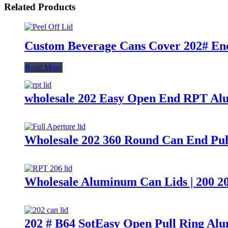
Related Products
Custom Beverage Cans Cover 202# End
Read More
wholesale 202 Easy Open End RPT Al
Wholesale 202 360 Round Can End Pul
Wholesale Aluminum Can Lids | 200 2
202 # B64 SotEasy Open Pull Ring Al