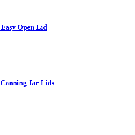
 Easy Open Lid
Canning Jar Lids