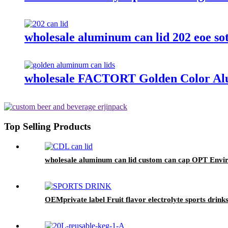
wholesale aluminum can lid 202 eoe so
wholesale FACTORT Golden Color Al
Top Selling Products
wholesale aluminum can lid custom can cap OPT Enviro
OEMprivate label Fruit flavor electrolyte sports drink