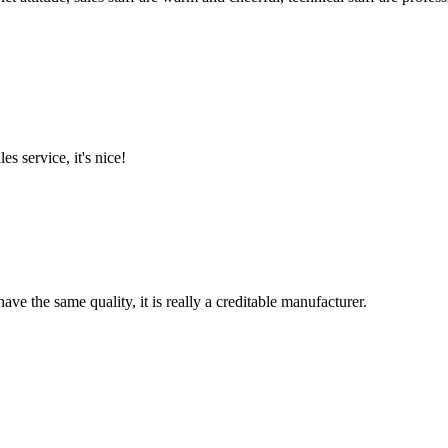
es service, it's nice!
ve the same quality, it is really a creditable manufacturer.