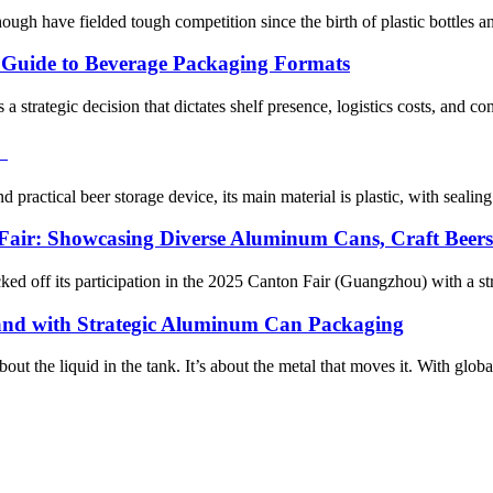
h have fielded tough competition since the birth of plastic bottles and
c Guide to Beverage Packaging Formats
s a strategic decision that dictates shelf presence, logistics costs, and 
！
 practical beer storage device, its main material is plastic, with sealin
Fair: Showcasing Diverse Aluminum Cans, Craft Beer
ed off its participation in the 2025 Canton Fair (Guangzhou) with a st
rand with Strategic Aluminum Can Packaging
bout the liquid in the tank. It’s about the metal that moves it. With glob