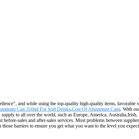
llence", and while using the top-quality high-quality items, favorable v
uminum Can 310ml For Soft Drinks
,
Cost Of Aluminum Cans
. With ou
l supply to all over the world, such as Europe, America, Australia,Iri
t before-sales and after-sales services. Most problems between supplier
 those barriers to ensure you get what you want to the level you expect