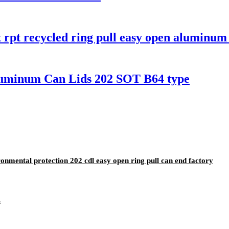
t rpt recycled ring pull easy open aluminu
uminum Can Lids 202 SOT B64 type
nmental protection 202 cdl easy open ring pull can end factory
s