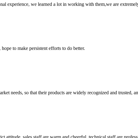
nal experience, we learned a lot in working with them,we are extremel
 hope to make persistent efforts to do better.
ket needs, so that their products are widely recognized and trusted, a
 attitude, sales staff are warm and cheerful, technical staff are profe