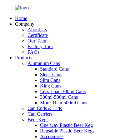
Home
Company
About Us
Certificate
Our Team
Factory Tour
FAQs
Products
Aluminum Cans
Standard Cans
Sleek Cans
Slim Cans
King Cans
Less Than 300ml Cans
300ml-500ml Cans
More Than 500ml Cans
Can Ends & Lids
Can Carriers
Beer Kegs
One-way Plastic Beer Keg
Reusable Plastic Beer Kegs
Accessories