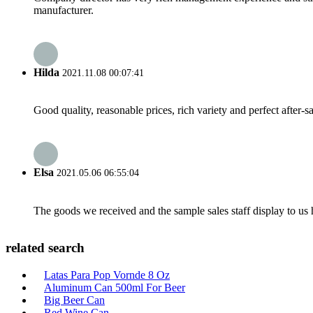
manufacturer.
Hilda
2021.11.08 00:07:41
Good quality, reasonable prices, rich variety and perfect after-sal
Elsa
2021.05.06 06:55:04
The goods we received and the sample sales staff display to us ha
related search
Latas Para Pop Vornde 8 Oz
Aluminum Can 500ml For Beer
Big Beer Can
Red Wine Can