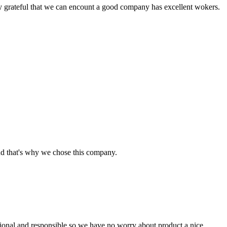
y grateful that we can encount a good company has excellent wokers.
nd that's why we chose this company.
ssional and responsible,so we have no worry about product,a nice