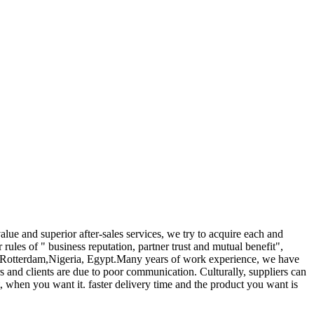
alue and superior after-sales services, we try to acquire each and
r rules of " business reputation, partner trust and mutual benefit",
sh, Rotterdam,Nigeria, Egypt.Many years of work experience, we have
s and clients are due to poor communication. Culturally, suppliers can
, when you want it. faster delivery time and the product you want is