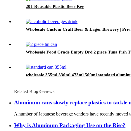
20L Reusable Plastic Beer Keg
Wholesale Custom Craft Beer & Lager Brewery | Pri
Wholesale Food Grade Empty Drd 2 piece Tuna Fish T
wholesale 355ml 330ml 473ml 500ml standard alumin
Related Blog
Reviews
Aluminum cans slowly replace plastics to tackle 
A number of Japanese beverage vendors have recently moved to a
Why is Aluminum Packaging Use on the Rise?