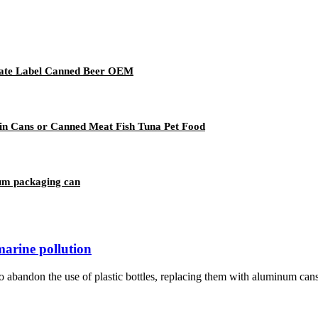
vate Label Canned Beer OEM
in Cans or Canned Meat Fish Tuna Pet Food
um packaging can
marine pollution
bandon the use of plastic bottles, replacing them with aluminum cans i