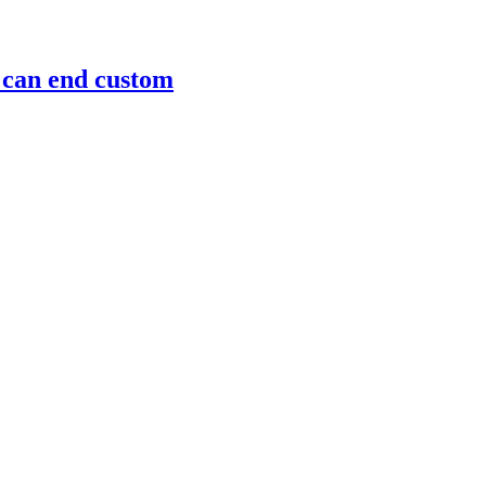
m can end custom