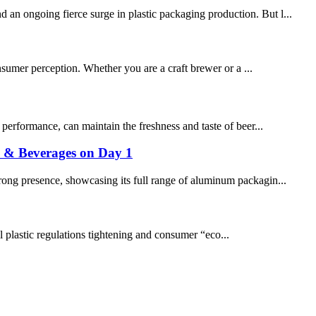
 an ongoing fierce surge in plastic packaging production. But l...
consumer perception. Whether you are a craft brewer or a ...
g performance, can maintain the freshness and taste of beer...
s & Beverages on Day 1
rong presence, showcasing its full range of aluminum packagin...
al plastic regulations tightening and consumer “eco...