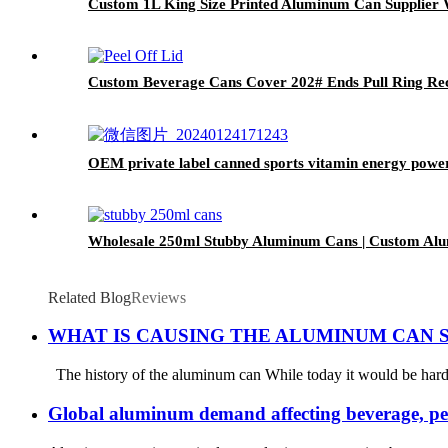
Custom 1L King Size Printed Aluminum Can Supplier 
Custom Beverage Cans Cover 202# Ends Pull Ring Rec
OEM private label canned sports vitamin energy powe
Wholesale 250ml Stubby Aluminum Cans | Custom Al
Related Blog
Reviews
WHAT IS CAUSING THE ALUMINUM CAN 
The history of the aluminum can While today it would be hard t
Global aluminum demand affecting beverage, pe