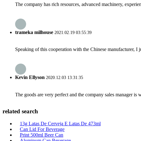
The company has rich resources, advanced machinery, experienc
trameka milhouse
2021.02.19 03:55:39
Speaking of this cooperation with the Chinese manufacturer, I j
Kevin Ellyson
2020.12.03 13:31:35
The goods are very perfect and the company sales manager is w
related search
13g Latas De Cerveja E Latas De 473ml
Can Lid For Beverage
Print 500ml Beer Can
Aluminum Can Beverage