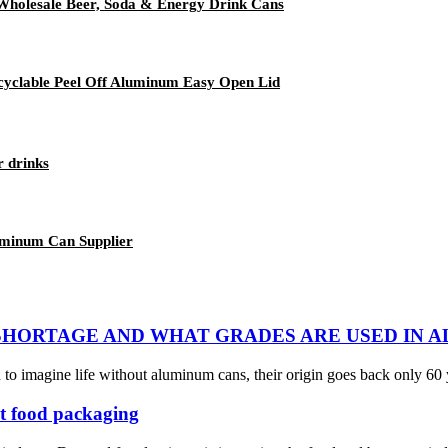
Wholesale Beer, Soda & Energy Drink Cans
yclable Peel Off Aluminum Easy Open Lid
r drinks
uminum Can Supplier
SHORTAGE AND WHAT GRADES ARE USED IN 
o imagine life without aluminum cans, their origin goes back only 60 
t food packaging