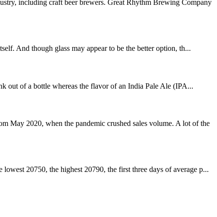
dustry, including craft beer brewers. Great Rhythm Brewing Company
self. And though glass may appear to be the better option, th...
 out of a bottle whereas the flavor of an India Pale Ale (IPA...
rom May 2020, when the pandemic crushed sales volume. A lot of the
owest 20750, the highest 20790, the first three days of average p...