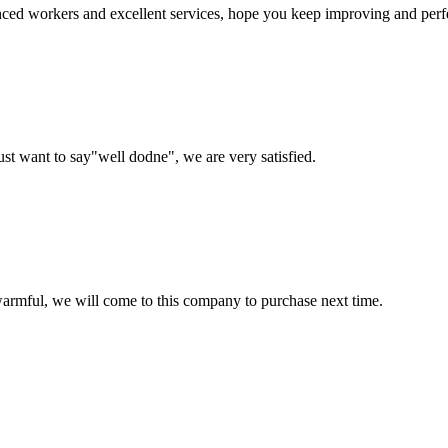
ed workers and excellent services, hope you keep improving and perfec
ust want to say"well dodne", we are very satisfied.
armful, we will come to this company to purchase next time.