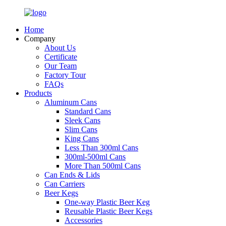
Home
Company
About Us
Certificate
Our Team
Factory Tour
FAQs
Products
Aluminum Cans
Standard Cans
Sleek Cans
Slim Cans
King Cans
Less Than 300ml Cans
300ml-500ml Cans
More Than 500ml Cans
Can Ends & Lids
Can Carriers
Beer Kegs
One-way Plastic Beer Keg
Reusable Plastic Beer Kegs
Accessories