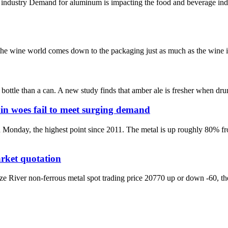
 industry Demand for aluminum is impacting the food and beverage in
n the wine world comes down to the packaging just as much as the wine it
ottle than a can. A new study finds that amber ale is fresher when drunk
in woes fail to meet surging demand
 Monday, the highest point since 2011. The metal is up roughly 80% f
rket quotation
iver non-ferrous metal spot trading price 20770 up or down -60, the l