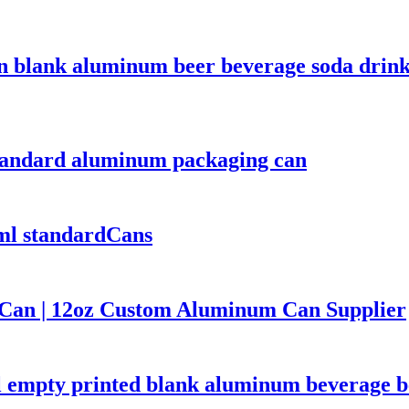
n blank aluminum beer beverage soda drink
tandard aluminum packaging can
ml standardCans
Can | 12oz Custom Aluminum Can Supplier
empty printed blank aluminum beverage be