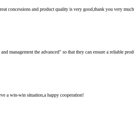
 great concessions and product quality is very good,thank you very much
irst and management the advanced" so that they can ensure a reliable prod
ieve a win-win situation,a happy cooperation!