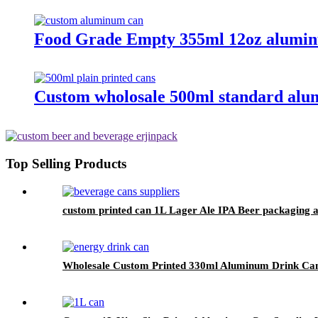
Food Grade Empty 355ml 12oz alumin
Custom wholosale 500ml standard alu
Top Selling Products
custom printed can 1L Lager Ale IPA Beer packaging 
Wholesale Custom Printed 330ml Aluminum Drink Can