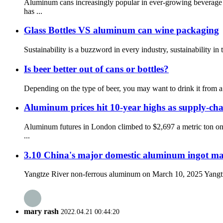
Aluminum cans increasingly popular in ever-growing beverage
has ...
Glass Bottles VS aluminum can wine packaging
Sustainability is a buzzword in every industry, sustainability i
Is beer better out of cans or bottles?
Depending on the type of beer, you may want to drink it from a b
Aluminum prices hit 10-year highs as supply-cha
Aluminum futures in London climbed to $2,697 a metric ton on
...
3.10 China's major domestic aluminum ingot ma
Yangtze River non-ferrous aluminum on March 10, 2025 Yangtze R
mary rash
2022.04.21 00:44:20