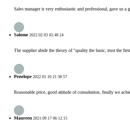
Sales manager is very enthusiastic and professional, gave us a
Salome
2022.02.03 02:48:24
The supplier abide the theory of "quality the basic, trust the f
Penelope
2022.01.10 21:38:57
Reasonable price, good attitude of consultation, finally we ach
Maureen
2021.09.17 06:12:15