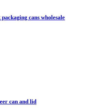
 packaging cans wholesale
er can and lid