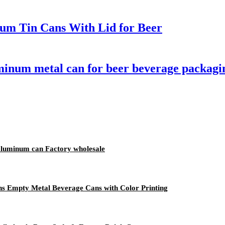
um Tin Cans With Lid for Beer
minum metal can for beer beverage packagi
aluminum can Factory wholesale
s Empty Metal Beverage Cans with Color Printing