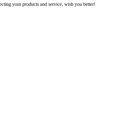
ting your products and service, wish you better!