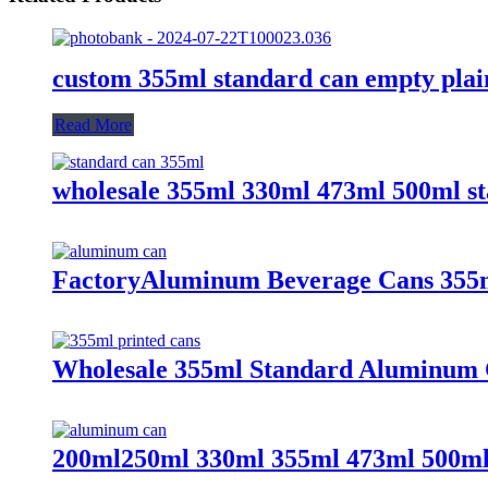
custom 355ml standard can empty plai
Read More
wholesale 355ml 330ml 473ml 500ml s
FactoryAluminum Beverage Cans 355
Wholesale 355ml Standard Aluminum 
200ml250ml 330ml 355ml 473ml 500ml 