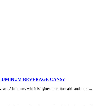
ALUMINUM BEVERAGE CANS?
years. Aluminum, which is lighter, more formable and more ...