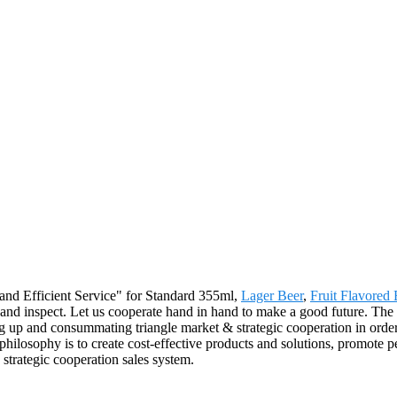
and Efficient Service" for Standard 355ml,
Lager Beer
,
Fruit Flavored 
and inspect. Let us cooperate hand in hand to make a good future. The 
 up and consummating triangle market & strategic cooperation in order
philosophy is to create cost-effective products and solutions, promote pe
strategic cooperation sales system.