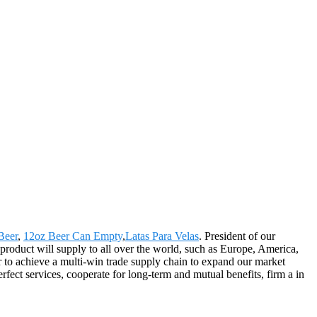
Beer
,
12oz Beer Can Empty
,
Latas Para Velas
. President of our
product will supply to all over the world, such as Europe, America,
 to achieve a multi-win trade supply chain to expand our market
rfect services, cooperate for long-term and mutual benefits, firm a in