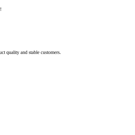
!
uct quality and stable customers.