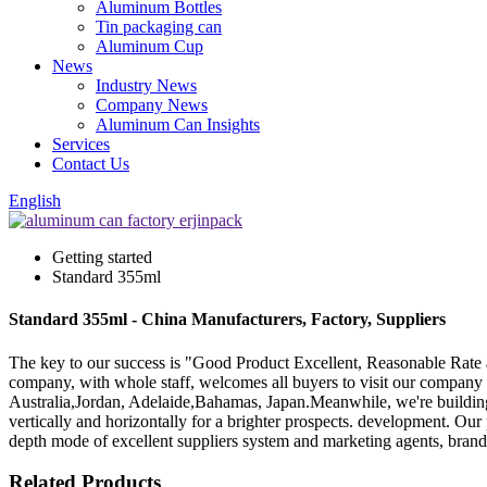
Aluminum Bottles
Tin packaging can
Aluminum Cup
News
Industry News
Company News
Aluminum Can Insights
Services
Contact Us
English
Getting started
Standard 355ml
Standard 355ml - China Manufacturers, Factory, Suppliers
The key to our success is "Good Product Excellent, Reasonable Rate 
company, with whole staff, welcomes all buyers to visit our company 
Australia,Jordan, Adelaide,Bahamas, Japan.Meanwhile, we're building
vertically and horizontally for a brighter prospects. development. Our 
depth mode of excellent suppliers system and marketing agents, brand 
Related Products