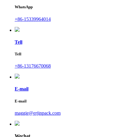
WhatsApp
+86-15339964014
Tell
Tell
+86-13176670068
E-mail
E-mail
maggie@erjinpack.com
Wechat