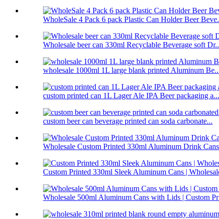
WholeSale 4 Pack 6 pack Plastic Can Holder Beer Beve.
Wholesale beer can 330ml Recyclable Beverage soft Dr..
wholesale 1000ml 1L large blank printed Aluminum Be..
custom printed can 1L Lager Ale IPA Beer packaging a..
custom beer can beverage printed can soda carbonate...
Wholesale Custom Printed 330ml Aluminum Drink Cans 
Custom Printed 330ml Sleek Aluminum Cans | Wholesale
Wholesale 500ml Aluminum Cans with Lids | Custom Pri