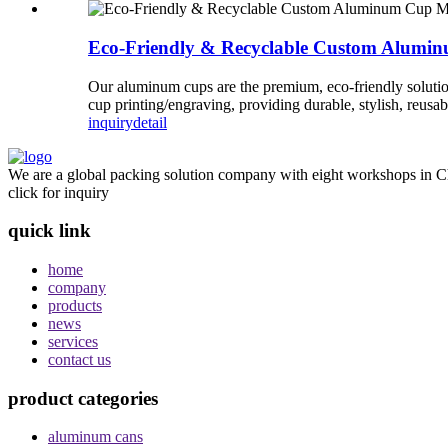
Eco-Friendly & Recyclable Custom Alumi
Our aluminum cups are the premium, eco-friendly soluti
cup printing/engraving, providing durable, stylish, reusa
inquiry
detail
We are a global packing solution company with eight workshops in Ch
click for inquiry
quick link
home
company
products
news
services
contact us
product categories
aluminum cans