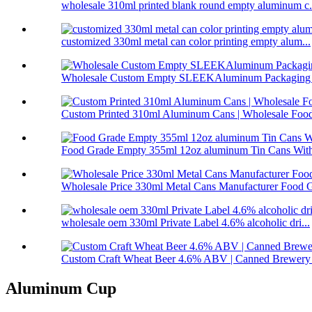
wholesale 310ml printed blank round empty aluminum c.
customized 330ml metal can color printing empty alum...
Wholesale Custom Empty SLEEKAluminum Packaging C
Custom Printed 310ml Aluminum Cans | Wholesale Food-
Food Grade Empty 355ml 12oz aluminum Tin Cans With
Wholesale Price 330ml Metal Cans Manufacturer Food G
wholesale oem 330ml Private Label 4.6% alcoholic dri...
Custom Craft Wheat Beer 4.6% ABV | Canned Brewery 
Aluminum Cup