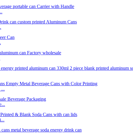
..
.
.
.
...
...
...