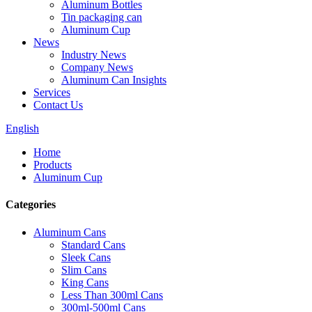
Aluminum Bottles
Tin packaging can
Aluminum Cup
News
Industry News
Company News
Aluminum Can Insights
Services
Contact Us
English
Home
Products
Aluminum Cup
Categories
Aluminum Cans
Standard Cans
Sleek Cans
Slim Cans
King Cans
Less Than 300ml Cans
300ml-500ml Cans