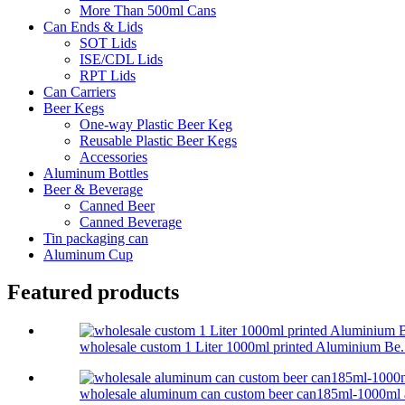
More Than 500ml Cans
Can Ends & Lids
SOT Lids
ISE/CDL Lids
RPT Lids
Can Carriers
Beer Kegs
One-way Plastic Beer Keg
Reusable Plastic Beer Kegs
Accessories
Aluminum Bottles
Beer & Beverage
Canned Beer
Canned Beverage
Tin packaging can
Aluminum Cup
Featured products
wholesale custom 1 Liter 1000ml printed Aluminium Be.
wholesale aluminum can custom beer can185ml-1000ml a