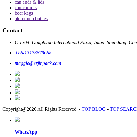
can ends & lids
can carriers
beer kegs
aluminum bottles
Contact
C-1304, Donghuan International Plaza, Jinan, Shandong, Chi
+86-13176670068
maggie@erjinpack.com
Copyright@2026 All Rights Reserved.
-
TOP BLOG
-
TOP SEAR
WhatsApp