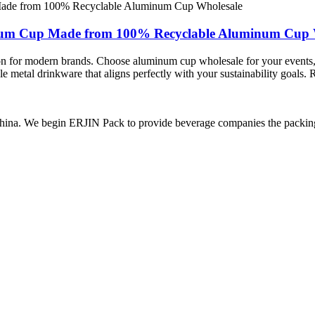
num Cup Made from 100% Recyclable Aluminum Cup 
on for modern brands. Choose aluminum cup wholesale for your events,
ble metal drinkware that aligns perfectly with your sustainability goal
ina. We begin ERJIN Pack to provide beverage companies the packing p