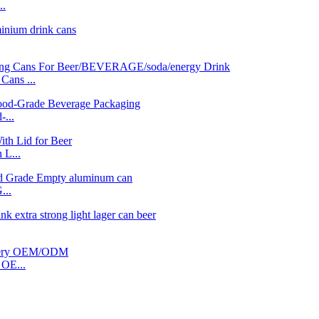
..
ans ...
...
 L...
...
OE...