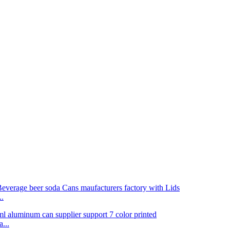
..
...