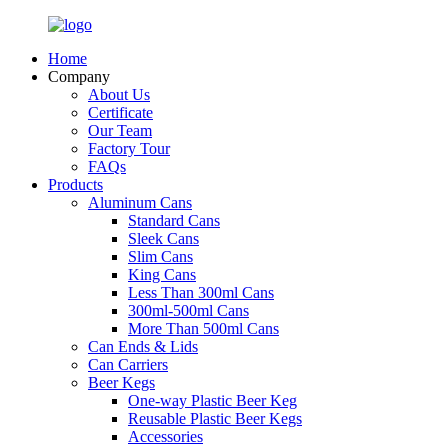
Home
Company
About Us
Certificate
Our Team
Factory Tour
FAQs
Products
Aluminum Cans
Standard Cans
Sleek Cans
Slim Cans
King Cans
Less Than 300ml Cans
300ml-500ml Cans
More Than 500ml Cans
Can Ends & Lids
Can Carriers
Beer Kegs
One-way Plastic Beer Keg
Reusable Plastic Beer Kegs
Accessories