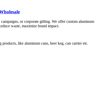
Wholesale
 campaigns, or corporate gifting. We offer custom aluminum
s. Reduce waste, maximize brand impact.
roducts, like aluminum cans, beer keg, can carrier etc.