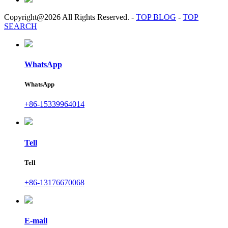
Copyright@2026 All Rights Reserved.
-
TOP BLOG
-
TOP
SEARCH
WhatsApp
WhatsApp
+86-15339964014
Tell
Tell
+86-13176670068
E-mail