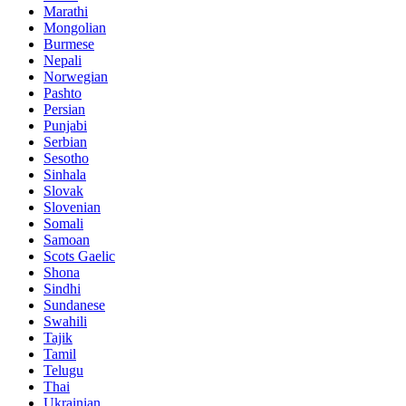
Marathi
Mongolian
Burmese
Nepali
Norwegian
Pashto
Persian
Punjabi
Serbian
Sesotho
Sinhala
Slovak
Slovenian
Somali
Samoan
Scots Gaelic
Shona
Sindhi
Sundanese
Swahili
Tajik
Tamil
Telugu
Thai
Ukrainian