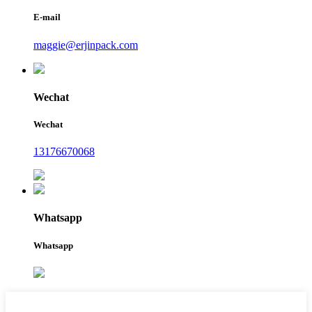
E-mail
maggie@erjinpack.com
Wechat
Wechat
13176670068
Whatsapp
Whatsapp