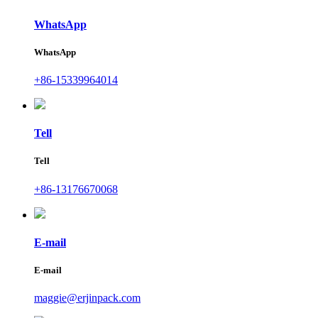
WhatsApp
WhatsApp
+86-15339964014
Tell
Tell
+86-13176670068
E-mail
E-mail
maggie@erjinpack.com