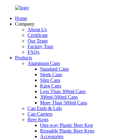
Home
Company
About Us
Certificate
Our Team
Factory Tour
FAQs
Products
Aluminum Cans
Standard Cans
Sleek Cans
Slim Cans
King Cans
Less Than 300ml Cans
300ml-500ml Cans
More Than 500ml Cans
Can Ends & Lids
Can Carriers
Beer Kegs
One-way Plastic Beer Keg
Reusable Plastic Beer Kegs
Accessories