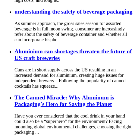
high costs, and long le...
understanding the safety of beverage packaging
As summer approach, the gross sales season for assorted
beverage is in full moon swing. consumer are increasingly
refer about the safety of beverage container and whether all
can incorporate bisphe...
Aluminium can shortages threaten the future of
US craft breweries
Cans are in short supply across the US resulting in an
increased demand for aluminium, creating huge issues for
independent brewers. Following the popularity of canned
cocktails has squeeze...
The Canned Miracle: Why Aluminum is
Packaging's Hero for Saving the Planet
Have you ever considered that the cool drink in your hand
could also be a “superhero” for the environment? Facing
mounting global environmental challenges, choosing the right
packaging ...