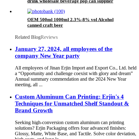
drink wholesale beverage pop can supplier
OEM 500ml 1000ml 2.3%-8% vol Alcohol
canned craft beer
Related Blog
Reviews
January 27, 2024, all employees of the
company New Year party
All employees of Jinan Erjin Import and Export Co., Ltd. held
a “Opportunity and challenge coexist with glory and dream”
Annual summary commendation and the 2024 New Year
meeting, all ...
Custom Aluminum Can Printing: Erjin's 4
Techniques for Unmatched Shelf Standout &
Brand Growth
Seeking high-conversion custom aluminum can printing
solutions? Erjin Packaging offers four advanced finishes:
Glossy, Matte, White Base, and Tactile. Solve color deviation,