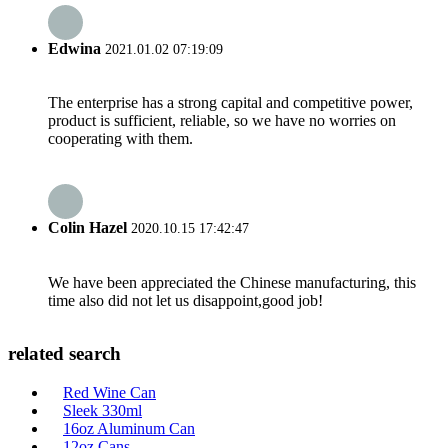
Edwina
2021.01.02 07:19:09
The enterprise has a strong capital and competitive power,
product is sufficient, reliable, so we have no worries on
cooperating with them.
Colin Hazel
2020.10.15 17:42:47
We have been appreciated the Chinese manufacturing, this
time also did not let us disappoint,good job!
related search
Red Wine Can
Sleek 330ml
16oz Aluminum Can
12oz Cans