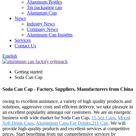
Aluminum Bottles
Tin packaging can
Aluminum Cup
News
Industry News
Company News
Aluminum Can Insights
Services
Contact Us
English
Getting started
Soda Can Cap
Soda Can Cap - Factory, Suppliers, Manufacturers from China
owing to excellent assistance, a variety of high quality products and
solutions, aggressive costs and efficient delivery, we take pleasure in
an excellent popularity amongst our customers. We are an energetic
business with wide market for Soda Can Cap,
15.5oz Cans
,
Mixed
Soft Drink Cans
,
Aluminium Cans For Drinks
,
211 Can
. We will
provide high-quality products and excellent services at competitive
prices. Start benefiting from our comprehensive services by