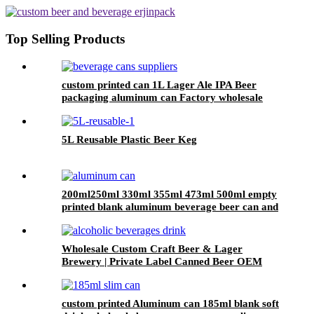
Top Selling Products
custom printed can 1L Lager Ale IPA Beer
packaging aluminum can Factory wholesale
5L Reusable Plastic Beer Keg
200ml250ml 330ml 355ml 473ml 500ml empty
printed blank aluminum beverage beer can and
lid
Wholesale Custom Craft Beer & Lager
Brewery | Private Label Canned Beer OEM
custom printed Aluminum can 185ml blank soft