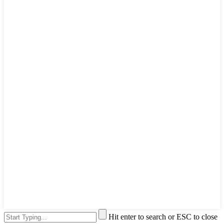
Hit enter to search or ESC to close