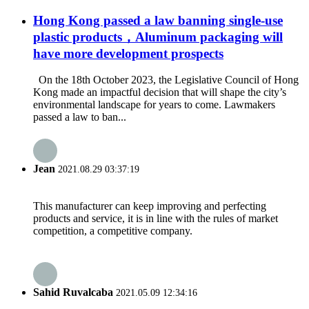
Hong Kong passed a law banning single-use
plastic products，Aluminum packaging will
have more development prospects
On the 18th October 2023, the Legislative Council of Hong
Kong made an impactful decision that will shape the city’s
environmental landscape for years to come. Lawmakers
passed a law to ban...
Jean
2021.08.29 03:37:19
This manufacturer can keep improving and perfecting
products and service, it is in line with the rules of market
competition, a competitive company.
Sahid Ruvalcaba
2021.05.09 12:34:16