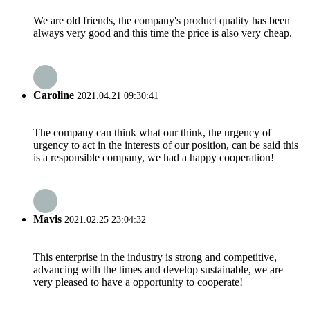
We are old friends, the company's product quality has been
always very good and this time the price is also very cheap.
Caroline
2021.04.21 09:30:41
The company can think what our think, the urgency of
urgency to act in the interests of our position, can be said this
is a responsible company, we had a happy cooperation!
Mavis
2021.02.25 23:04:32
This enterprise in the industry is strong and competitive,
advancing with the times and develop sustainable, we are
very pleased to have a opportunity to cooperate!