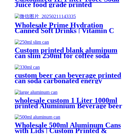
Juice food grade printed
Aluminium beer Beverage Can
Wholesale Prime Hydration
Canned Soft Drinks | Vitamin C
Energy Soda | Lemon, Orange &
Peach Mix Flavors
Custom printed blank aluminum
can slim 250ml for coffee soda
energy soft drinks
custom beer can beverage printed
can soda carbonated energy
printed aluminum can 330ml 2
piece blank printed aluminum
soft drink can wholesale
wholesale custom 1 Liter 1000ml
printed Aluminium Beverage beer
soda Cans maufacturers factory
with Lids
Wholesale 500ml Aluminum Cans
with Lids | Custom Printed &
Blank Soda Cans with can lids