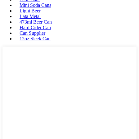
Mini Soda Cans
Light Beer
Lata Metal
473ml Beer Can
Hard Cider Can
Can Supplier
12oz Sleek Can