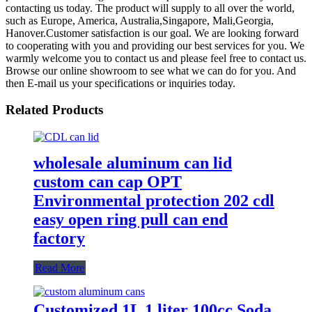
contacting us today. The product will supply to all over the world,
such as Europe, America, Australia,Singapore, Mali,Georgia,
Hanover.Customer satisfaction is our goal. We are looking forward
to cooperating with you and providing our best services for you. We
warmly welcome you to contact us and please feel free to contact us.
Browse our online showroom to see what we can do for you. And
then E-mail us your specifications or inquiries today.
Related Products
wholesale aluminum can lid
custom can cap OPT
Environmental protection 202 cdl
easy open ring pull can end
factory
Read More
Customized 1L 1 liter 100cc Soda