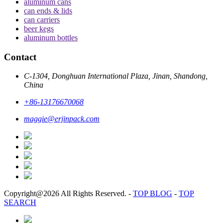
aluminum cans
can ends & lids
can carriers
beer kegs
aluminum bottles
Contact
C-1304, Donghuan International Plaza, Jinan, Shandong,
China
+86-13176670068
maggie@erjinpack.com
Copyright@2026 All Rights Reserved.
-
TOP BLOG
-
TOP
SEARCH