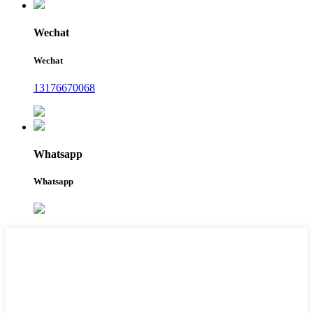
Wechat
Wechat
13176670068
Whatsapp
Whatsapp