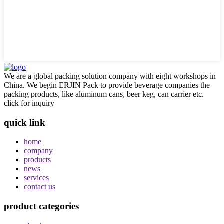
We are a global packing solution company with eight workshops in
China. We begin ERJIN Pack to provide beverage companies the
packing products, like aluminum cans, beer keg, can carrier etc.
click for inquiry
quick link
home
company
products
news
services
contact us
product categories