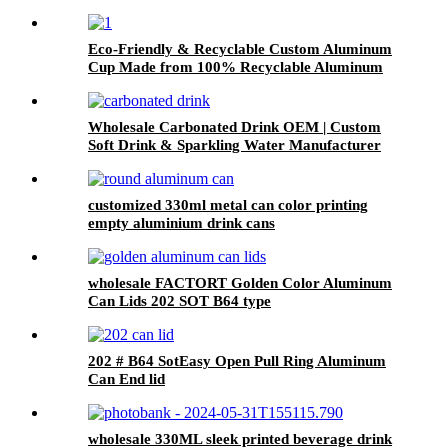
Eco-Friendly & Recyclable Custom Aluminum
Cup Made from 100% Recyclable Aluminum
Cup Wholesale
Wholesale Carbonated Drink OEM | Custom
Soft Drink & Sparkling Water Manufacturer
customized 330ml metal can color printing
empty aluminium drink cans
wholesale FACTORT Golden Color Aluminum
Can Lids 202 SOT B64 type
202 # B64 SotEasy Open Pull Ring Aluminum
Can End lid
wholesale 330ML sleek printed beverage drink