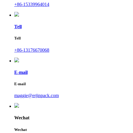
+86-15339964014
Tell
Tell
+86-13176670068
E-mail
E-mail
maggie@erjinpack.com
Wechat
Wechat