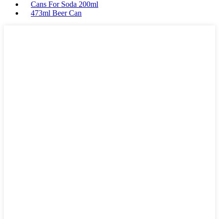
Cans For Soda 200ml
473ml Beer Can