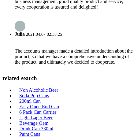
business management, good quality product and service,
every cooperation is assured and delighted!
Julia
2021.04.07 02:38:25
The accounts manager made a detailed introduction about the
product, so that we have a comprehensive understanding of
the product, and ultimately we decided to cooperate.
related search
Non Alcoholic Beer
Soda Pop Cans
200ml Can
Easy Open End Can
6 Pack Can Carrier
Light Lager Beer
Beverage Oem
Drink Can 330ml
Paint Cans