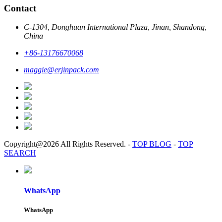
Contact
C-1304, Donghuan International Plaza, Jinan, Shandong,
China
+86-13176670068
maggie@erjinpack.com
Copyright@2026 All Rights Reserved.
-
TOP BLOG
-
TOP
SEARCH
WhatsApp
WhatsApp