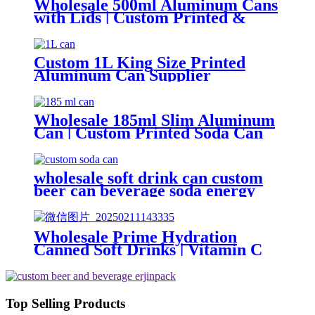
Wholesale 500ml Aluminum Cans
with Lids | Custom Printed &
Blank Soda Cans with can lids
Custom 1L King Size Printed
Aluminum Can Supplier
Wholesale Beer, Soda & Energy
Drink Cans
Wholesale 185ml Slim Aluminum
Can | Custom Printed Soda Can
Factory
wholesale soft drink can custom
beer can beverage soda energy
drinks empty printed aluminum
cans china maker
Wholesale Prime Hydration
Canned Soft Drinks | Vitamin C
Energy Soda | Lemon, Orange &
Peach Mix Flavors
Top Selling Products