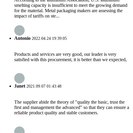
smelting capacity is insufficient to meet the growing demand
for the material. Metal packaging makers are assessing the
impact of tariffs on ste...
Antonio
2022.04.24 19:39:05
Products and services are very good, our leader is very
satisfied with this procurement, it is better than we expected,
Janet
2021.09.07 01:43:48
The supplier abide the theory of "quality the basic, trust the
first and management the advanced" so that they can ensure a
reliable product quality and stable customers.