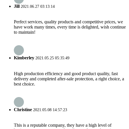
Jill
2021.06.27 03:13:14
Perfect services, quality products and competitive prices, we
have work many times, every time is delighted, wish continue
to maintain!
Kimberley
2021.05.25 05:35:49
High production efficiency and good product quality, fast
delivery and completed after-sale protection, a right choice, a
best choice.
Christine
2021.05.08 14:57:23
This is a reputable company, they have a high level of