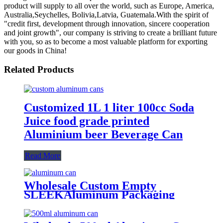
product will supply to all over the world, such as Europe, America,
Australia,Seychelles, Bolivia,Latvia, Guatemala.With the spirit of
"credit first, development through innovation, sincere cooperation
and joint growth", our company is striving to create a brilliant future
with you, so as to become a most valuable platform for exporting
our goods in China!
Related Products
Customized 1L 1 liter 100cc Soda
Juice food grade printed
Aluminium beer Beverage Can
Read More
Wholesale Custom Empty
SLEEKAluminum Packaging
Cans For
Beer/BEVERAGE/soda/energy
Drink