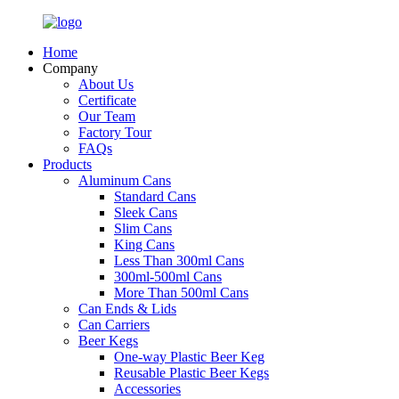
Home
Company
About Us
Certificate
Our Team
Factory Tour
FAQs
Products
Aluminum Cans
Standard Cans
Sleek Cans
Slim Cans
King Cans
Less Than 300ml Cans
300ml-500ml Cans
More Than 500ml Cans
Can Ends & Lids
Can Carriers
Beer Kegs
One-way Plastic Beer Keg
Reusable Plastic Beer Kegs
Accessories