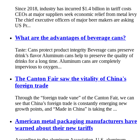
Since 2018, industry has incurred $1.4 billion in tariff costs
CEOs at major suppliers seek economic relief from metal levy
The chief executive officers of major beer makers are asking
US Pr...
What are the advantages of beverage cans?
Taste: Cans protect product integrity Beverage cans preserve
drink’s flavor Aluminum cans help to preserve the quality of
drinks for a long time. Aluminum cans are completely
impervious to oxygen...
The Canton Fair saw the vitality of China's
foreign trade
Through the “foreign trade vane” of the Canton Fair, we can
see that China’s foreign trade is constantly emerging new
growth points, and “Made in China” is taking the ...
American metal packaging manufacturers have
warned about their new tariffs
According to the aluminum Association, U.S. aluminum