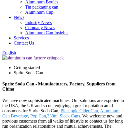
Aluminum Bottles
Tin packaging can
Aluminum Cup
News
Industry News
Company News
Aluminum Can Insights
Services
Contact Us
English
Getting started
Sprite Soda Can
Sprite Soda Can - Manufacturers, Factory, Suppliers from
China
We have now sophisticated machines. Our solutions are exported to
the USA, the UK and so on, enjoying a great reputation amid
consumers for Sprite Soda Can,
Pineapple Cider Can
,
Aluminum
Can Beverage
,
Pop Can
,
330ml Sleek Cans
. We welcome new and
previous customers from all walks of lifestyle to contact us for long
run organization relationships and mutual achievements. The