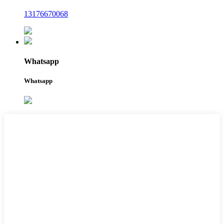
13176670068
Whatsapp
Whatsapp