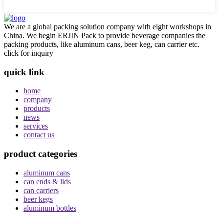
We are a global packing solution company with eight workshops in
China. We begin ERJIN Pack to provide beverage companies the
packing products, like aluminum cans, beer keg, can carrier etc.
click for inquiry
quick link
home
company
products
news
services
contact us
product categories
aluminum cans
can ends & lids
can carriers
beer kegs
aluminum bottles