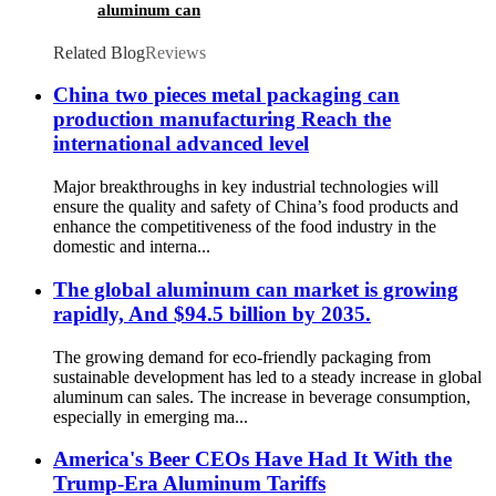
aluminum can
Related Blog
Reviews
China two pieces metal packaging can
production manufacturing Reach the
international advanced level
Major breakthroughs in key industrial technologies will
ensure the quality and safety of China’s food products and
enhance the competitiveness of the food industry in the
domestic and interna...
The global aluminum can market is growing
rapidly, And $94.5 billion by 2035.
The growing demand for eco-friendly packaging from
sustainable development has led to a steady increase in global
aluminum can sales. The increase in beverage consumption,
especially in emerging ma...
America's Beer CEOs Have Had It With the
Trump-Era Aluminum Tariffs