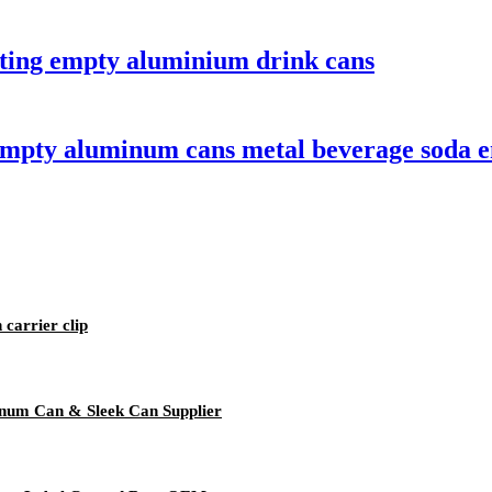
nting empty aluminium drink cans
empty aluminum cans metal beverage soda e
 carrier clip
num Can & Sleek Can Supplier