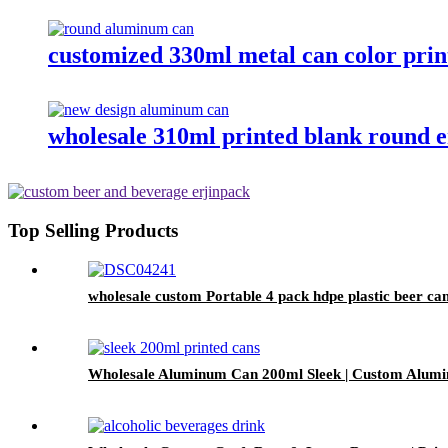
customized 330ml metal can color pri
wholesale 310ml printed blank round 
Top Selling Products
wholesale custom Portable 4 pack hdpe plastic beer can
Wholesale Aluminum Can 200ml Sleek | Custom Alumi