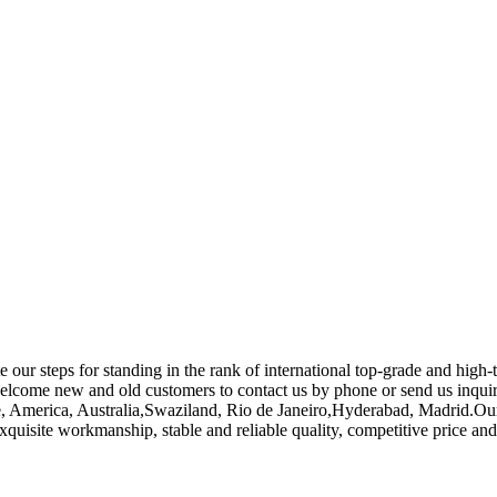
e our steps for standing in the rank of international top-grade and hig
lcome new and old customers to contact us by phone or send us inquiri
ope, America, Australia,Swaziland, Rio de Janeiro,Hyderabad, Madrid.
xquisite workmanship, stable and reliable quality, competitive price an