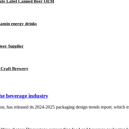
vate Label Canned Beer OEM
tamin energy drinks
eer Supplier
 Craft Brewery
the beverage industry
n, has released its 2024-2025 packaging design trends report, which mai