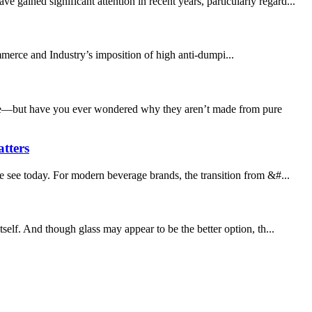
ained significant attention in recent years, particularly regard...
mmerce and Industry’s imposition of high anti-dumpi...
where—but have you ever wondered why they aren’t made from pure
tters
e see today. For modern beverage brands, the transition from &#...
self. And though glass may appear to be the better option, th...