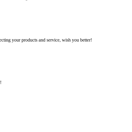
ting your products and service, wish you better!
!