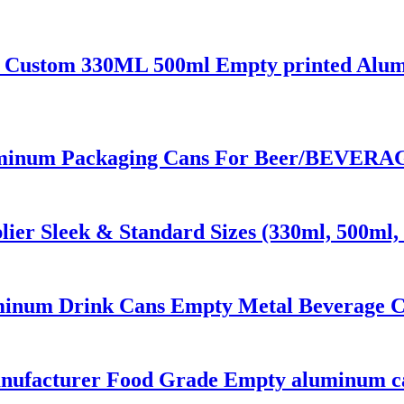
 Custom 330ML 500ml Empty printed Alumi
inum Packaging Cans For Beer/BEVERAGE
er Sleek & Standard Sizes (330ml, 500ml, 
inum Drink Cans Empty Metal Beverage Ca
anufacturer Food Grade Empty aluminum c