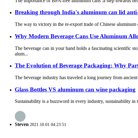
The importance of BPA-free aluminum cans :a step towards healt
Breaking through India's aluminum can lid anti
The way to victory in the re-export trade of Chinese aluminum c
Why Modern Beverage Cans Use Aluminum Allo
The beverage can in your hand holds a fascinating scientific 
alum...
The Evolution of Beverage Packaging: Why Part
The beverage industry has traveled a long journey from ancient 
Glass Bottles VS aluminum can wine packaging
Sustainability is a buzzword in every industry, sustainability i
Steven
2021.10.01 04:23:51