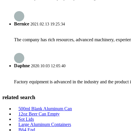
Bernice
2021.02.13 19:25:34
The company has rich resources, advanced machinery, experienc
Daphne
2020.10.03 12:05:40
Factory equipment is advanced in the industry and the product 
related search
500ml Blank Aluminum Can
12oz Beer Can Empty
Sot Lids
Large Aluminum Containers
B64 End