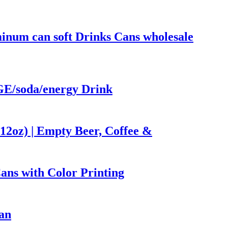
num can soft Drinks Cans wholesale
/soda/energy Drink
12oz) | Empty Beer, Coffee &
ns with Color Printing
an