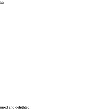
hly.
sured and delighted!