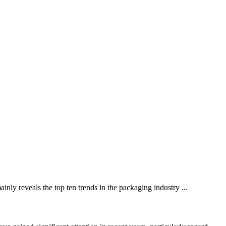
nly reveals the top ten trends in the packaging industry ...