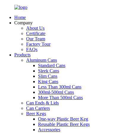
Home
Company
About Us
Certificate
Our Team
Factory Tour
FAQs
Products
Aluminum Cans
Standard Cans
Sleek Cans
Slim Cans
King Cans
Less Than 300ml Cans
300ml-500ml Cans
More Than 500ml Cans
Can Ends & Lids
Can Carriers
Beer Kegs
One-way Plastic Beer Keg
Reusable Plastic Beer Kegs
Accessories