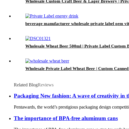
Wholesale Custom Craft Beer & Lager Brewery | Pri
beverage manufacturer wholesale private label oem vi
Wholesale Wheat Beer 500ml | Private Label Custom B
Wholesale Private Label Wheat Beer | Custom Canned
Related Blog
Reviews
Packaging New fashion: A wave of creativity in 
Pentawards, the world’s prestigious packaging design competitio
The importance of BPA-free aluminum cans