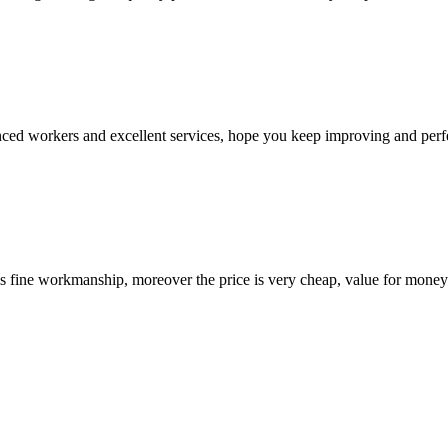
ed workers and excellent services, hope you keep improving and perfec
is fine workmanship, moreover the price is very cheap, value for money