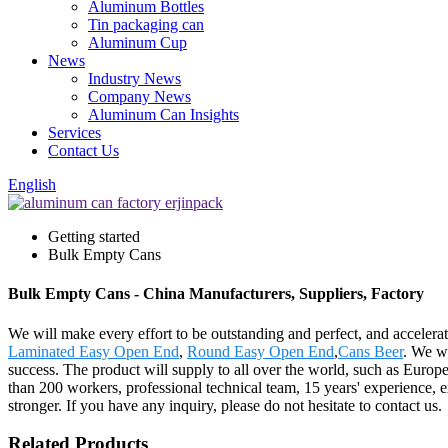
Aluminum Bottles
Tin packaging can
Aluminum Cup
News
Industry News
Company News
Aluminum Can Insights
Services
Contact Us
English
Getting started
Bulk Empty Cans
Bulk Empty Cans - China Manufacturers, Suppliers, Factory
We will make every effort to be outstanding and perfect, and accelerat
Laminated Easy Open End
,
Round Easy Open End
,
Cans Beer
. We we
success. The product will supply to all over the world, such as Eur
than 200 workers, professional technical team, 15 years' experience, e
stronger. If you have any inquiry, please do not hesitate to contact us.
Related Products