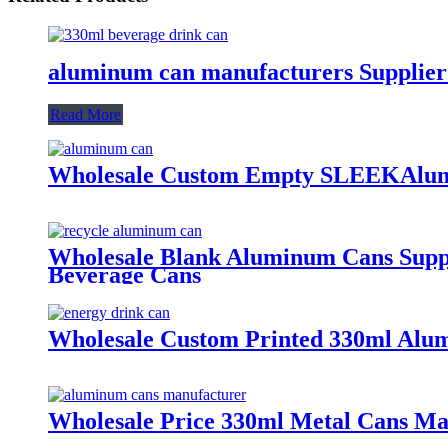
aluminum can manufacturers Supplier
Read More
Wholesale Custom Empty SLEEKAlum
Wholesale Blank Aluminum Cans Suppli
Beverage Cans
Wholesale Custom Printed 330ml Alum
Wholesale Price 330ml Metal Cans M