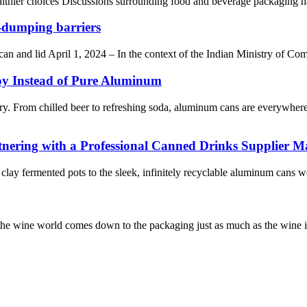
hier choices Discussions surrounding food and beverage packaging have g
-dumping barriers
an and lid April 1, 2024 – In the context of the Indian Ministry of Co
y Instead of Pure Aluminum
story. From chilled beer to refreshing soda, aluminum cans are every
nering with a Professional Canned Drinks Supplier Ma
clay fermented pots to the sleek, infinitely recyclable aluminum cans w
n the wine world comes down to the packaging just as much as the wine it