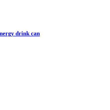
nergy drink can