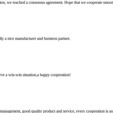
scussion, we reached a consensus agreement. Hope that we cooperate smoot
ally a nice manufacturer and business partner.
ieve a win-win situation,a happy cooperation!
s management, good quality product and service, every cooperation is as