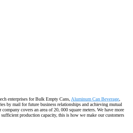
h-tech enterprises for Bulk Empty Cans,
Aluminum Can Beverage
,
es by mail for future business relationships and achieving mutual
Our company covers an area of 20, 000 square meters. We have more
d sufficient production capacity, this is how we make our customers