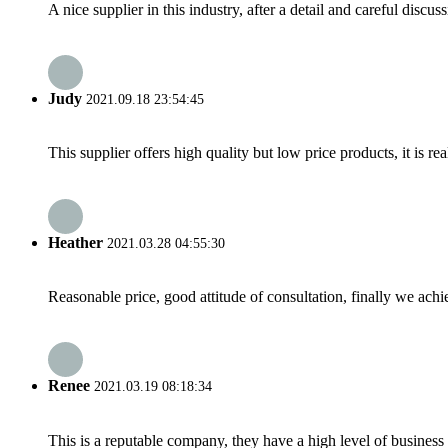
A nice supplier in this industry, after a detail and careful di
Judy
2021.09.18 23:54:45
This supplier offers high quality but low price products, it is re
Heather
2021.03.28 04:55:30
Reasonable price, good attitude of consultation, finally we ach
Renee
2021.03.19 08:18:34
This is a reputable company, they have a high level of busines