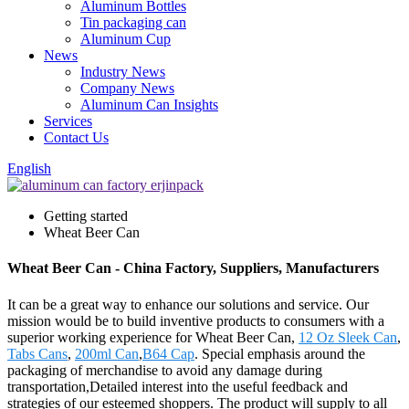
Aluminum Bottles
Tin packaging can
Aluminum Cup
News
Industry News
Company News
Aluminum Can Insights
Services
Contact Us
English
Getting started
Wheat Beer Can
Wheat Beer Can - China Factory, Suppliers, Manufacturers
It can be a great way to enhance our solutions and service. Our
mission would be to build inventive products to consumers with a
superior working experience for Wheat Beer Can,
12 Oz Sleek Can
,
Tabs Cans
,
200ml Can
,
B64 Cap
. Special emphasis around the
packaging of merchandise to avoid any damage during
transportation,Detailed interest into the useful feedback and
strategies of our esteemed shoppers. The product will supply to all