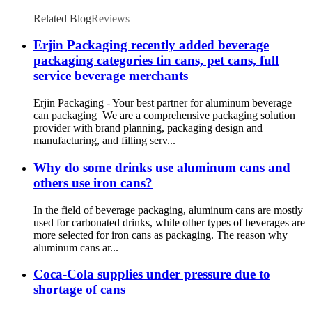
Cans
Related Blog
Reviews
Erjin Packaging recently added beverage
packaging categories tin cans, pet cans, full
service beverage merchants
Erjin Packaging - Your best partner for aluminum beverage
can packaging We are a comprehensive packaging solution
provider with brand planning, packaging design and
manufacturing, and filling serv...
Why do some drinks use aluminum cans and
others use iron cans?
In the field of beverage packaging, aluminum cans are mostly
used for carbonated drinks, while other types of beverages are
more selected for iron cans as packaging. The reason why
aluminum cans ar...
Coca-Cola supplies under pressure due to
shortage of cans