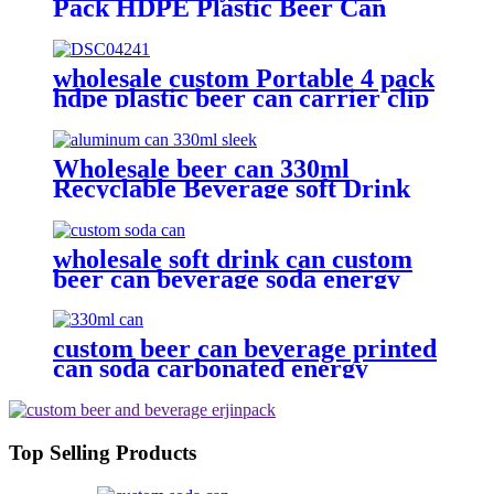
Pack HDPE Plastic Beer Can
Holder Carrier Clip Custom
Beverage Juice Cola Soda Can
Handles
wholesale custom Portable 4 pack
hdpe plastic beer can carrier clip
Wholesale beer can 330ml
Recyclable Beverage soft Drink
can custom printed Aluminum
Cans
wholesale soft drink can custom
beer can beverage soda energy
drinks empty printed aluminum
cans china maker
custom beer can beverage printed
can soda carbonated energy
printed aluminum can 330ml 2
piece blank printed aluminum
soft drink can wholesale
Top Selling Products