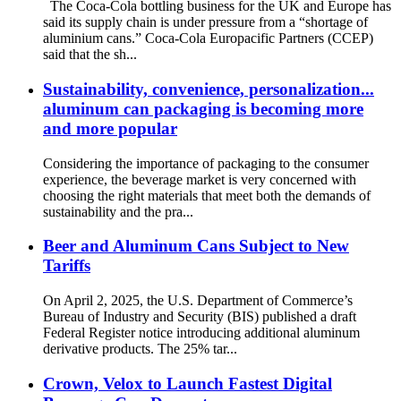
The Coca-Cola bottling business for the UK and Europe has
said its supply chain is under pressure from a “shortage of
aluminium cans.” Coca-Cola Europacific Partners (CCEP)
said that the sh...
Sustainability, convenience, personalization...
aluminum can packaging is becoming more
and more popular
Considering the importance of packaging to the consumer
experience, the beverage market is very concerned with
choosing the right materials that meet both the demands of
sustainability and the pra...
Beer and Aluminum Cans Subject to New
Tariffs
On April 2, 2025, the U.S. Department of Commerce’s
Bureau of Industry and Security (BIS) published a draft
Federal Register notice introducing additional aluminum
derivative products. The 25% tar...
Crown, Velox to Launch Fastest Digital