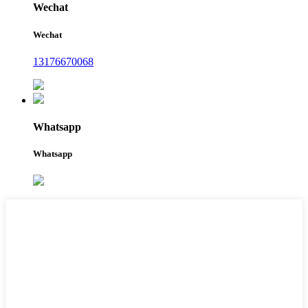
Wechat
Wechat
13176670068
Whatsapp
Whatsapp