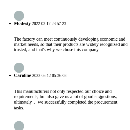
Modesty
2022.03.17 23:57:23
The factory can meet continuously developing economic and
market needs, so that their products are widely recognized and
trusted, and that's why we chose this company.
Caroline
2022.03.12 05:36:08
This manufacturers not only respected our choice and
requirements, but also gave us a lot of good suggestions,
ultimately， we successfully completed the procurement
tasks.