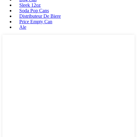
Sleek 12oz
Soda Pop Cans
Distributeur De Biere
Price Empty Can
Ale