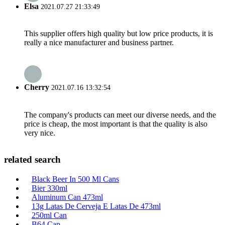
Elsa
2021.07.27 21:33:49
This supplier offers high quality but low price products, it is
really a nice manufacturer and business partner.
Cherry
2021.07.16 13:32:54
The company's products can meet our diverse needs, and the
price is cheap, the most important is that the quality is also
very nice.
related search
Black Beer In 500 Ml Cans
Bier 330ml
Aluminum Can 473ml
13g Latas De Cerveja E Latas De 473ml
250ml Can
B64 Cap