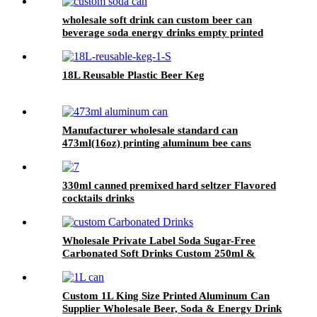
wholesale soft drink can custom beer can
beverage soda energy drinks empty printed
aluminum cans china maker
18L Reusable Plastic Beer Keg
Manufacturer wholesale standard can
473ml(16oz) printing aluminum bee cans
330ml canned premixed hard seltzer Flavored
cocktails drinks
Wholesale Private Label Soda Sugar-Free
Carbonated Soft Drinks Custom 250ml &
330ml Flavored Beverages
Custom 1L King Size Printed Aluminum Can
Supplier Wholesale Beer, Soda & Energy Drink