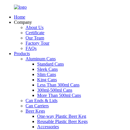
Home
Company
About Us
Certificate
Our Team
Factory Tour
FAQs
Products
Aluminum Cans
Standard Cans
Sleek Cans
Slim Cans
King Cans
Less Than 300ml Cans
300ml-500ml Cans
More Than 500ml Cans
Can Ends & Lids
Can Carriers
Beer Kegs
One-way Plastic Beer Keg
Reusable Plastic Beer Kegs
Accessories