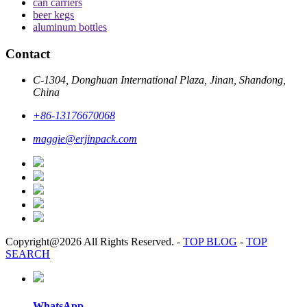
can carriers
beer kegs
aluminum bottles
Contact
C-1304, Donghuan International Plaza, Jinan, Shandong,
China
+86-13176670068
maggie@erjinpack.com
Copyright@2026 All Rights Reserved.
-
TOP BLOG
-
TOP
SEARCH
WhatsApp