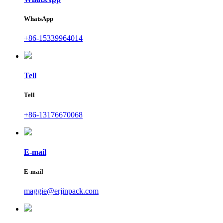
WhatsApp
+86-15339964014
Tell
Tell
+86-13176670068
E-mail
E-mail
maggie@erjinpack.com