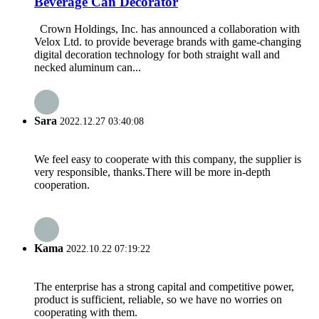
Beverage Can Decorator
Crown Holdings, Inc. has announced a collaboration with
Velox Ltd. to provide beverage brands with game-changing
digital decoration technology for both straight wall and
necked aluminum can...
Sara
2022.12.27 03:40:08
We feel easy to cooperate with this company, the supplier is
very responsible, thanks.There will be more in-depth
cooperation.
Kama
2022.10.22 07:19:22
The enterprise has a strong capital and competitive power,
product is sufficient, reliable, so we have no worries on
cooperating with them.