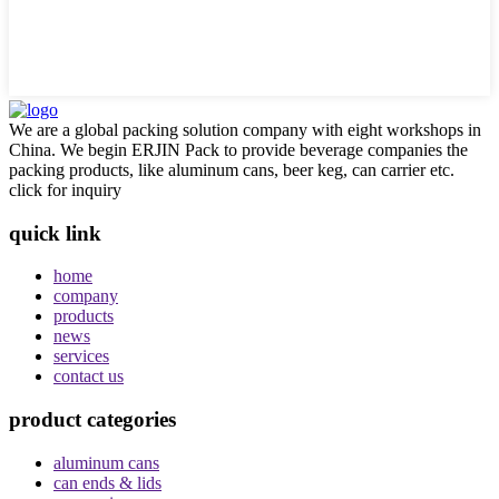
We are a global packing solution company with eight workshops in
China. We begin ERJIN Pack to provide beverage companies the
packing products, like aluminum cans, beer keg, can carrier etc.
click for inquiry
quick link
home
company
products
news
services
contact us
product categories
aluminum cans
can ends & lids