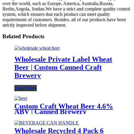
over the world, such as Europe, America, Australia,Russia,
Berlin,Angola, Jordan.We have a strict and complete quality control
system, which ensures that each product can meet quality
requirements of customers. Besides, all of our products have been
strictly inspected before shipment.
Related Products
Wholesale Private Label Wheat
Beer | Custom Canned Craft
Brewery
Read More
Custom Craft Wheat Beer 4.6%
ABV | Canned Brewery
OEM/ODM
Wholesale Recycled 4 Pack 6