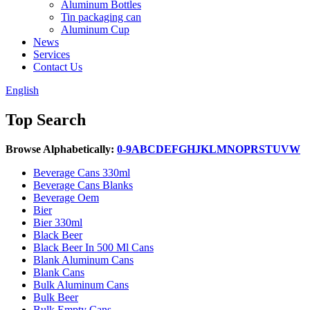
Aluminum Bottles
Tin packaging can
Aluminum Cup
News
Services
Contact Us
English
Top Search
Browse Alphabetically:
0-9
A
B
C
D
E
F
G
H
J
K
L
M
N
O
P
R
S
T
U
V
W
Beverage Cans 330ml
Beverage Cans Blanks
Beverage Oem
Bier
Bier 330ml
Black Beer
Black Beer In 500 Ml Cans
Blank Aluminum Cans
Blank Cans
Bulk Aluminum Cans
Bulk Beer
Bulk Empty Cans