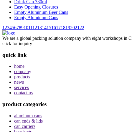
Drink Can 330ml
Easy Opening Closures
Empty Aluminum Beer Cans
Empty Aluminum Cans
1
2
3
4
5
6
7
8
9
10
11
12
13
14
15
16
17
18
19
20
21
22
We are a global packing solution company with eight workshops in Ch
click for inquiry
quick link
home
company
products
news
services
contact us
product categories
aluminum cans
can ends & lids
can carriers
beer kegs