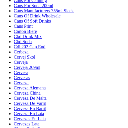
Cans For Canning
Cans For Soda 200ml
Cans Manufacturers 355ml Sleek
Cans Of Drink Wholesale
Cans Of Soft Drinks
Cans Print
Carton Biere
Cbd Drink Mix
Cbd Soda
Cdl 202 Cap End
Cerbeza
Cervej Skol
Cerveja
Cerveja 269ml
Cervesa
Cervesas
Cerveza
Cerveza Alemana
Cerveza China
Cerveza De Malta
Cerveza De Varril
Cerveza En Barril
Cerveza En Lata
Cervezas En Lata
Cervezas Lata