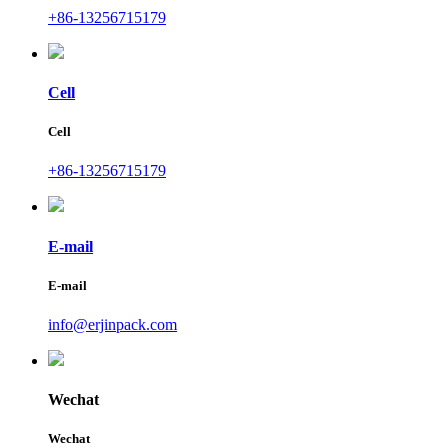
+86-13256715179
Cell
Cell
+86-13256715179
E-mail
E-mail
info@erjinpack.com
Wechat
Wechat