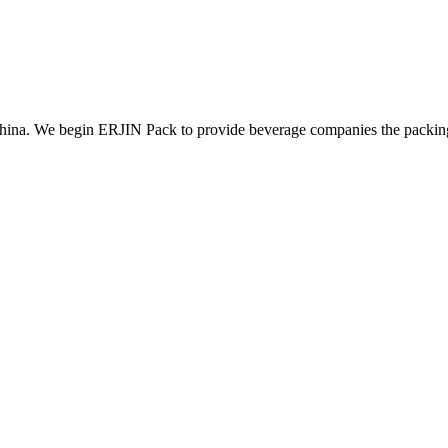
ina. We begin ERJIN Pack to provide beverage companies the packing p