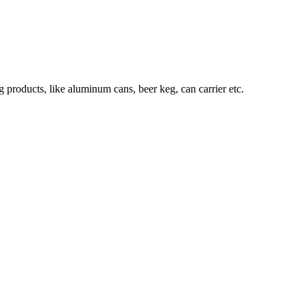
roducts, like aluminum cans, beer keg, can carrier etc.