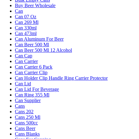
Buy Beer Wholesale
Can
Can 07 Oz
Can 269 Ml
Can 330ml
Can 473ml
Can Aluminum For Beer
Can Beer 500 Ml
Can Beer 500 Ml 12 Alcohol
Can Cap
Can Carrier
Can Carrier 6 Pack
Can Carrier Clip
Can Holder Clip Handle Ring Carrier Protector
Can Lid
Can Lid For Beverage
Can Ring 355 Ml
Can Supplier
Cans
Cans 202
Cans 250 Ml
Cans 500cc
Cans Beer
Cans Blanks