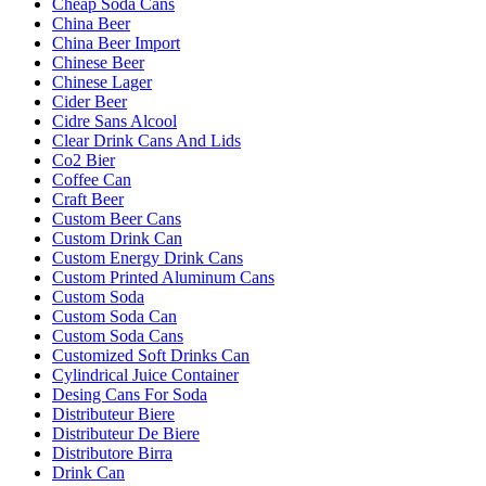
Cheap Soda Cans
China Beer
China Beer Import
Chinese Beer
Chinese Lager
Cider Beer
Cidre Sans Alcool
Clear Drink Cans And Lids
Co2 Bier
Coffee Can
Craft Beer
Custom Beer Cans
Custom Drink Can
Custom Energy Drink Cans
Custom Printed Aluminum Cans
Custom Soda
Custom Soda Can
Custom Soda Cans
Customized Soft Drinks Can
Cylindrical Juice Container
Desing Cans For Soda
Distributeur Biere
Distributeur De Biere
Distributore Birra
Drink Can