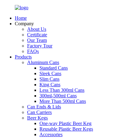
Home
Company
About Us
Certificate
Our Team
Factory Tour
FAQs
Products
Aluminum Cans
Standard Cans
Sleek Cans
Slim Cans
King Cans
Less Than 300ml Cans
300ml-500ml Cans
More Than 500ml Cans
Can Ends & Lids
Can Carriers
Beer Kegs
One-way Plastic Beer Keg
Reusable Plastic Beer Kegs
Accessories