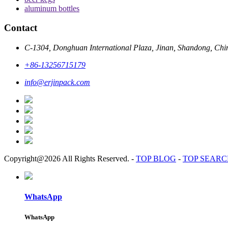
aluminum bottles
Contact
C-1304, Donghuan International Plaza, Jinan, Shandong, Chi
+86-13256715179
info@erjinpack.com
Copyright@2026 All Rights Reserved.
-
TOP BLOG
-
TOP SEAR
WhatsApp
WhatsApp