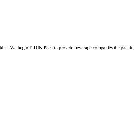
ina. We begin ERJIN Pack to provide beverage companies the packing p