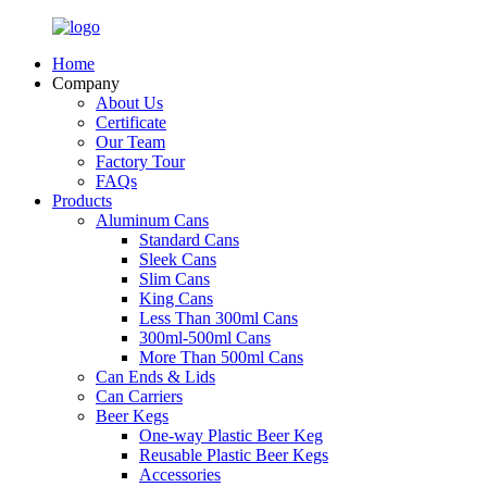
Home
Company
About Us
Certificate
Our Team
Factory Tour
FAQs
Products
Aluminum Cans
Standard Cans
Sleek Cans
Slim Cans
King Cans
Less Than 300ml Cans
300ml-500ml Cans
More Than 500ml Cans
Can Ends & Lids
Can Carriers
Beer Kegs
One-way Plastic Beer Keg
Reusable Plastic Beer Kegs
Accessories