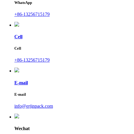
WhatsApp
+86-13256715179
Cell
Cell
+86-13256715179
E-mail
E-mail
info@erjinpack.com
Wechat