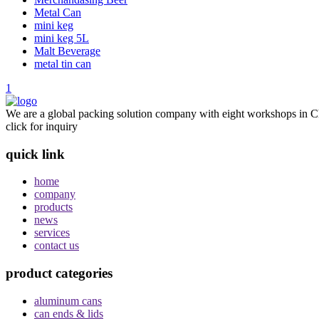
Metal Can
mini keg
mini keg 5L
Malt Beverage
metal tin can
1
We are a global packing solution company with eight workshops in Ch
click for inquiry
quick link
home
company
products
news
services
contact us
product categories
aluminum cans
can ends & lids