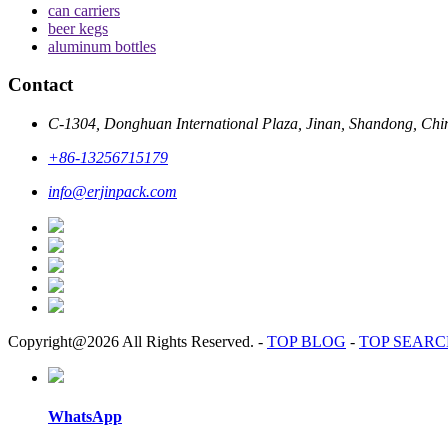
can carriers
beer kegs
aluminum bottles
Contact
C-1304, Donghuan International Plaza, Jinan, Shandong, Chi
+86-13256715179
info@erjinpack.com
Copyright@2026 All Rights Reserved.
-
TOP BLOG
-
TOP SEAR
WhatsApp