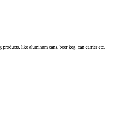
roducts, like aluminum cans, beer keg, can carrier etc.