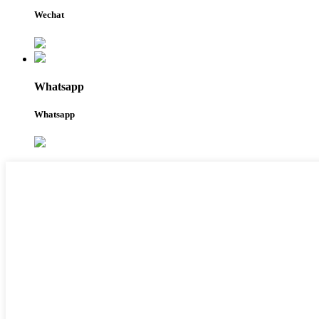
Wechat
Whatsapp
Whatsapp