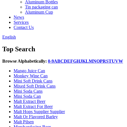
Aluminum Bottles
Tin packaging can
Aluminum Cup
News
Services
Contact Us
English
Top Search
Browse Alphabetically:
0-9
A
B
C
D
E
F
G
H
J
K
L
M
N
O
P
R
S
T
U
V
W
Mango Juice Can
Monkey Wine Can
Mini Soft Drink Cans
Mixed Soft Drink Cans
Mini Soda Cans
Mini Soda Can
Malt Extract Beer
Malt Extract For Beer
Malt Hops Supplier Supplier
Malt Or Flavored Barley
Malt Pilsen
Merchandasing Beer