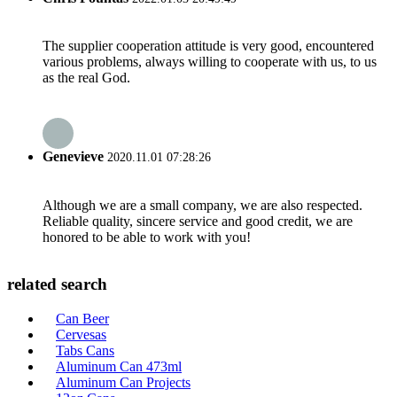
The supplier cooperation attitude is very good, encountered
various problems, always willing to cooperate with us, to us
as the real God.
Genevieve
2020.11.01 07:28:26
Although we are a small company, we are also respected.
Reliable quality, sincere service and good credit, we are
honored to be able to work with you!
related search
Can Beer
Cervesas
Tabs Cans
Aluminum Can 473ml
Aluminum Can Projects