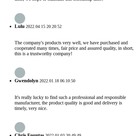
Lulu
2022.04.15 20:20:52
The company's products very well, we have purchased and
cooperated many times, fair price and assured quality, in short,
this is a trustworthy company!
Gwendolyn
2022.01.18 06:10:50
It's really lucky to find such a professional and responsible
manufacturer, the product quality is good and delivery is
timely, very nice.
Chris Fountas
2022.01.03 20:49:49