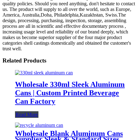
quality policies. Should you need anything, don't hesitate to contact
us. The product will supply to all over the world, such as Europe,
America, Australia,Doha, Philadelphia,Kazakhstan, Swiss.The
design, processing, purchasing, inspection, storage, assembling
process are all in scientific and effective documentary process ,
increasing usage level and reliability of our brand deeply, which
makes us become superior supplier of the four major product
categories shell castings domestically and obtained the customer's
trust well.
Related Products
Wholesale 330ml Sleek Aluminum
Cans | Custom Printed Beverage
Can Factory
Read More
Wholesale Blank Aluminum Cans
Supplier Sleek & Standard Sizes