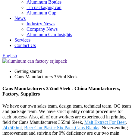
Aluminum Bottles
Tin packaging can
Aluminum Cup
News
Industry News
Company News
Aluminum Can Insights
Services
Contact Us
English
Getting started
Cans Manufacturers 355ml Sleek
Cans Manufacturers 355ml Sleek - China Manufacturers,
Factory, Suppliers
We have our own sales team, design team, technical team, QC team
and package team. We have strict quality control procedures for
each process. Also, all of our workers are experienced in printing
field for Cans Manufacturers 355ml Sleek,
Malt Extract For Beer
,
24x500ml
,
Beer Can Plastic Six Pack
,
Cans Blanks
. Never-ending
improvement and striving for 0% deficiency are our two main