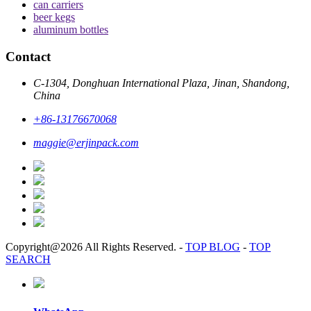
can carriers
beer kegs
aluminum bottles
Contact
C-1304, Donghuan International Plaza, Jinan, Shandong,
China
+86-13176670068
maggie@erjinpack.com
Copyright@2026 All Rights Reserved.
-
TOP BLOG
-
TOP
SEARCH