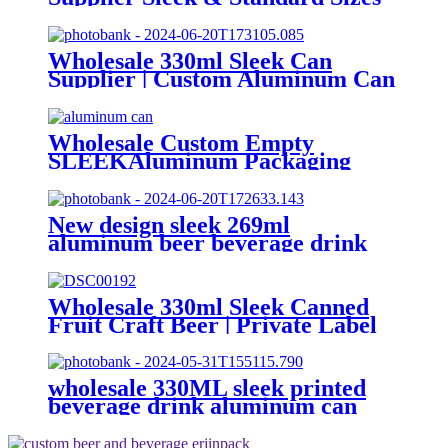
(330ml, 500ml, 12oz) | Empty
Beer, Coffee & Beverage Cans
Wholesale 330ml Sleek Can
Supplier | Custom Aluminum Can
Factory
Wholesale Custom Empty
SLEEKAluminum Packaging
Cans For
Beer/BEVERAGE/soda/energy
Drink
New design sleek 269ml
aluminum beer beverage drink
packaging cans
Wholesale 330ml Sleek Canned
Fruit Craft Beer | Private Label
Factory
wholesale 330ML sleek printed
beverage drink aluminum can