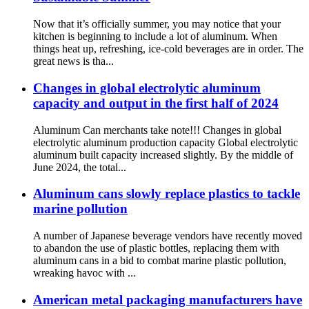
Now that it’s officially summer, you may notice that your
kitchen is beginning to include a lot of aluminum. When
things heat up, refreshing, ice-cold beverages are in order. The
great news is tha...
Changes in global electrolytic aluminum
capacity and output in the first half of 2024
Aluminum Can merchants take note!!! Changes in global
electrolytic aluminum production capacity Global electrolytic
aluminum built capacity increased slightly. By the middle of
June 2024, the total...
Aluminum cans slowly replace plastics to tackle
marine pollution
A number of Japanese beverage vendors have recently moved
to abandon the use of plastic bottles, replacing them with
aluminum cans in a bid to combat marine plastic pollution,
wreaking havoc with ...
American metal packaging manufacturers have