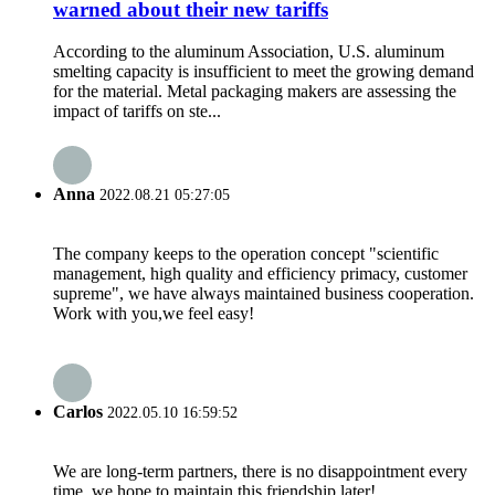
warned about their new tariffs
According to the aluminum Association, U.S. aluminum
smelting capacity is insufficient to meet the growing demand
for the material. Metal packaging makers are assessing the
impact of tariffs on ste...
Anna
2022.08.21 05:27:05
The company keeps to the operation concept "scientific
management, high quality and efficiency primacy, customer
supreme", we have always maintained business cooperation.
Work with you,we feel easy!
Carlos
2022.05.10 16:59:52
We are long-term partners, there is no disappointment every
time, we hope to maintain this friendship later!