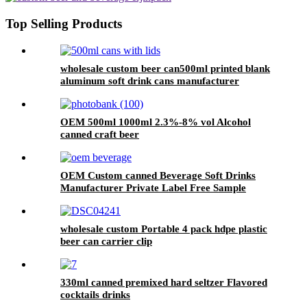
Top Selling Products
wholesale custom beer can500ml printed blank
aluminum soft drink cans manufacturer
OEM 500ml 1000ml 2.3%-8% vol Alcohol
canned craft beer
OEM Custom canned Beverage Soft Drinks
Manufacturer Private Label Free Sample
Available Fruit Juice Flavour Natural
Sparkling Carbonated Drink
wholesale custom Portable 4 pack hdpe plastic
beer can carrier clip
330ml canned premixed hard seltzer Flavored
cocktails drinks