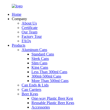
Home
Company
About Us
Certificate
Our Team
Factory Tour
FAQs
Products
Aluminum Cans
Standard Cans
Sleek Cans
Slim Cans
King Cans
Less Than 300ml Cans
300ml-500ml Cans
More Than 500ml Cans
Can Ends & Lids
Can Carriers
Beer Kegs
One-way Plastic Beer Keg
Reusable Plastic Beer Kegs
Accessories