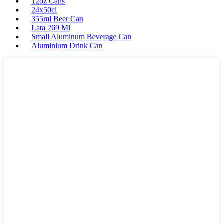
12oz Cans
24x50cl
355ml Beer Can
Lata 269 Ml
Small Aluminum Beverage Can
Aluminium Drink Can