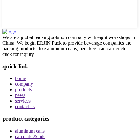
We are a global packing solution company with eight workshops in
China. We begin ERJIN Pack to provide beverage companies the
packing products, like aluminum cans, beer keg, can carrier etc.
click for inquiry
quick link
home
company
products
news
services
contact us
product categories
aluminum cans
can ends & lids