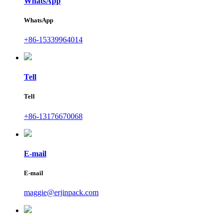
WhatsApp
WhatsApp
+86-15339964014
Tell
Tell
+86-13176670068
E-mail
E-mail
maggie@erjinpack.com