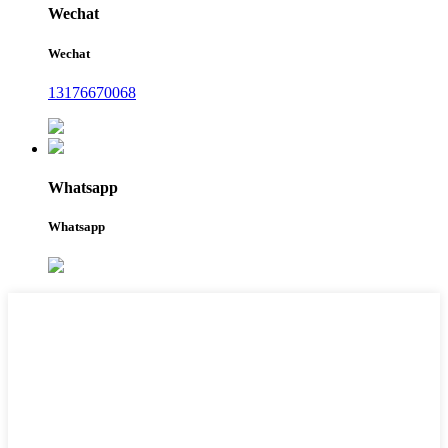
Wechat
Wechat
13176670068
Whatsapp
Whatsapp