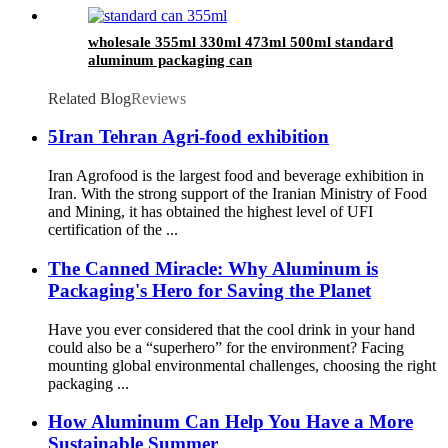
wholesale 355ml 330ml 473ml 500ml standard
aluminum packaging can
Related Blog
Reviews
5Iran Tehran Agri-food exhibition
Iran Agrofood is the largest food and beverage exhibition in
Iran. With the strong support of the Iranian Ministry of Food
and Mining, it has obtained the highest level of UFI
certification of the ...
The Canned Miracle: Why Aluminum is
Packaging's Hero for Saving the Planet
Have you ever considered that the cool drink in your hand
could also be a “superhero” for the environment? Facing
mounting global environmental challenges, choosing the right
packaging ...
How Aluminum Can Help You Have a More
Sustainable Summer