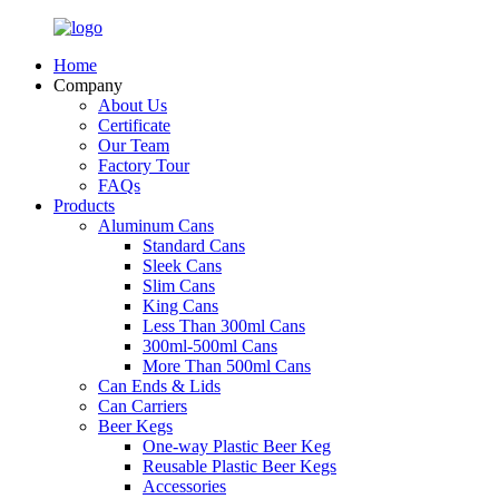
Home
Company
About Us
Certificate
Our Team
Factory Tour
FAQs
Products
Aluminum Cans
Standard Cans
Sleek Cans
Slim Cans
King Cans
Less Than 300ml Cans
300ml-500ml Cans
More Than 500ml Cans
Can Ends & Lids
Can Carriers
Beer Kegs
One-way Plastic Beer Keg
Reusable Plastic Beer Kegs
Accessories