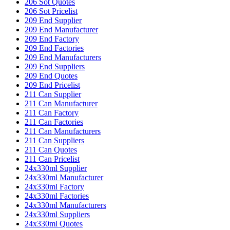
206 Sot Quotes
206 Sot Pricelist
209 End Supplier
209 End Manufacturer
209 End Factory
209 End Factories
209 End Manufacturers
209 End Suppliers
209 End Quotes
209 End Pricelist
211 Can Supplier
211 Can Manufacturer
211 Can Factory
211 Can Factories
211 Can Manufacturers
211 Can Suppliers
211 Can Quotes
211 Can Pricelist
24x330ml Supplier
24x330ml Manufacturer
24x330ml Factory
24x330ml Factories
24x330ml Manufacturers
24x330ml Suppliers
24x330ml Quotes