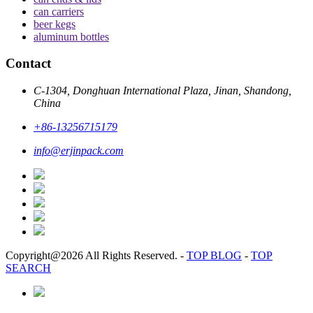
can carriers
beer kegs
aluminum bottles
Contact
C-1304, Donghuan International Plaza, Jinan, Shandong,
China
+86-13256715179
info@erjinpack.com
Copyright@2026 All Rights Reserved.
-
TOP BLOG
-
TOP
SEARCH