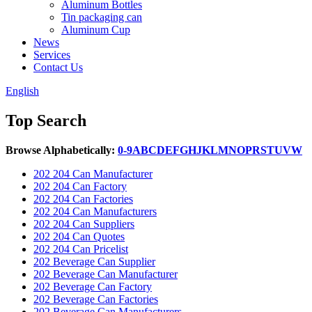
Aluminum Bottles
Tin packaging can
Aluminum Cup
News
Services
Contact Us
English
Top Search
Browse Alphabetically:
0-9
A
B
C
D
E
F
G
H
J
K
L
M
N
O
P
R
S
T
U
V
W
202 204 Can Manufacturer
202 204 Can Factory
202 204 Can Factories
202 204 Can Manufacturers
202 204 Can Suppliers
202 204 Can Quotes
202 204 Can Pricelist
202 Beverage Can Supplier
202 Beverage Can Manufacturer
202 Beverage Can Factory
202 Beverage Can Factories
202 Beverage Can Manufacturers