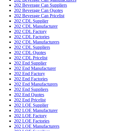
202 Beverage Can Suppliers
202 Beverage Can Quotes
202 Beverage Can Pricelist
202 CDL Supplier
202 CDL Manufacturer
202 CDL Factory
202 CDL Factories
202 CDL Manufacturers
202 CDL Suppliers
202 CDL Quotes
202 CDL Pricelist
202 End Supplier
202 End Manufacturer
202 End Factory
202 End Factories
202 End Manufacturers
202 End Suppliers
202 End Quotes
202 End Pricelist
202 LOE Supplier
202 LOE Manufacturer
202 LOE Factory
202 LOE Factories
202 LOE Manufacturers