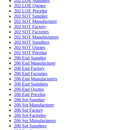
202 LOE Suppliers
202 LOE Quotes
202 LOE Pricelist
202 SOT Supplier
202 SOT Manufacturer
202 SOT Factory
202 SOT Factories
202 SOT Manufacturers
202 SOT Suppliers
202 SOT Quotes
202 SOT Pricelist
206 End Supplier
206 End Manufacturer
206 End Factory
206 End Factories
206 End Manufacturers
206 End Suppliers
206 End Quotes
206 End Pricelist
206 Sot Supplier
206 Sot Manufacturer
206 Sot Factory
206 Sot Factories
206 Sot Manufacturers
206 Sot Suppliers