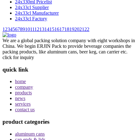
24x330ml Pricelist
24x33cl Supplier
24x33cl Manufacturer
24x33cl Factory
1
2
3
4
5
6
7
8
9
10
11
12
13
14
15
16
17
18
19
20
21
22
We are a global packing solution company with eight workshops in
China. We begin ERJIN Pack to provide beverage companies the
packing products, like aluminum cans, beer keg, can carrier etc.
click for inquiry
quick link
home
company
products
news
services
contact us
product categories
aluminum cans
can ends & lids