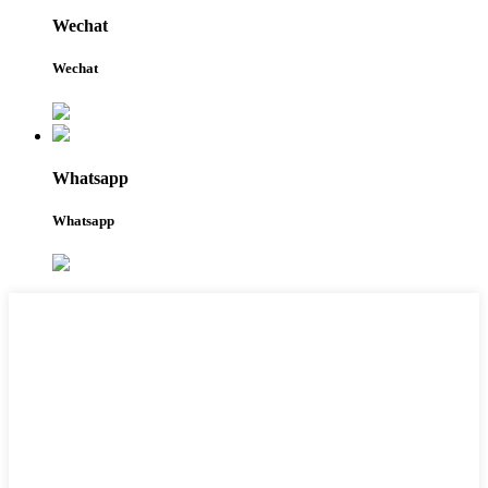
Wechat
Wechat
Whatsapp
Whatsapp