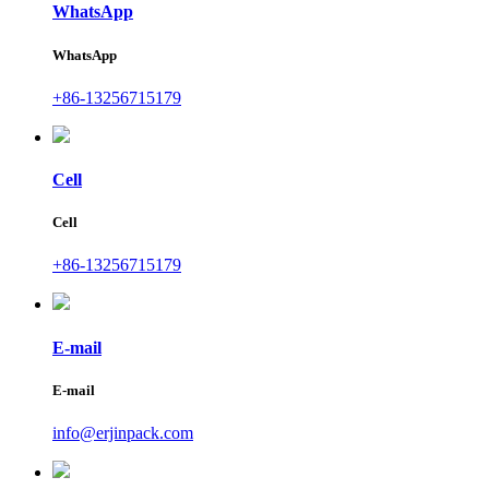
WhatsApp
WhatsApp
+86-13256715179
Cell
Cell
+86-13256715179
E-mail
E-mail
info@erjinpack.com