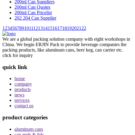
200ml Can Suppliers
200ml Can Quotes
200ml Can Pricelist
202 204 Can Supplier
1
2
3
4
5
6
7
8
9
10
11
12
13
14
15
16
17
18
19
20
21
22
We are a global packing solution company with eight workshops in
China. We begin ERJIN Pack to provide beverage companies the
packing products, like aluminum cans, beer keg, can carrier etc.
click for inquiry
quick link
home
company
products
news
services
contact us
product categories
aluminum cans
can ends & lids