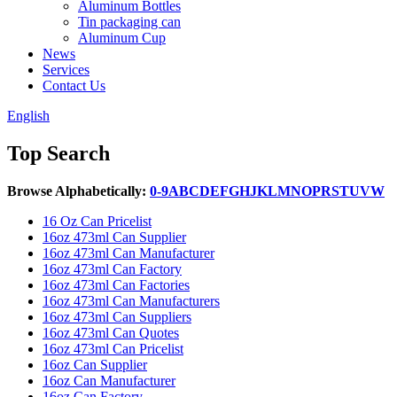
Aluminum Bottles
Tin packaging can
Aluminum Cup
News
Services
Contact Us
English
Top Search
Browse Alphabetically:
0-9
A
B
C
D
E
F
G
H
J
K
L
M
N
O
P
R
S
T
U
V
W
16 Oz Can Pricelist
16oz 473ml Can Supplier
16oz 473ml Can Manufacturer
16oz 473ml Can Factory
16oz 473ml Can Factories
16oz 473ml Can Manufacturers
16oz 473ml Can Suppliers
16oz 473ml Can Quotes
16oz 473ml Can Pricelist
16oz Can Supplier
16oz Can Manufacturer
16oz Can Factory