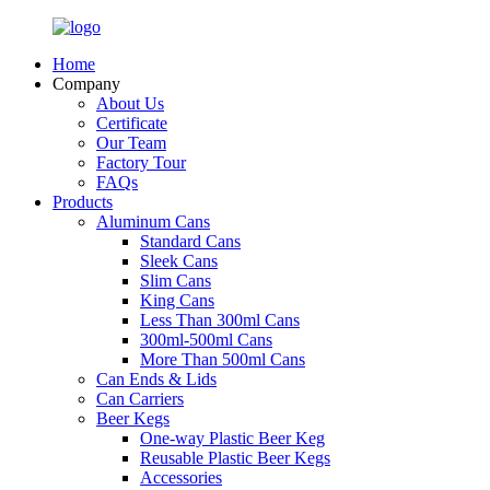
Home
Company
About Us
Certificate
Our Team
Factory Tour
FAQs
Products
Aluminum Cans
Standard Cans
Sleek Cans
Slim Cans
King Cans
Less Than 300ml Cans
300ml-500ml Cans
More Than 500ml Cans
Can Ends & Lids
Can Carriers
Beer Kegs
One-way Plastic Beer Keg
Reusable Plastic Beer Kegs
Accessories