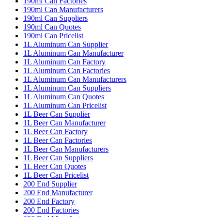
190ml Can Factories
190ml Can Manufacturers
190ml Can Suppliers
190ml Can Quotes
190ml Can Pricelist
1L Aluminum Can Supplier
1L Aluminum Can Manufacturer
1L Aluminum Can Factory
1L Aluminum Can Factories
1L Aluminum Can Manufacturers
1L Aluminum Can Suppliers
1L Aluminum Can Quotes
1L Aluminum Can Pricelist
1L Beer Can Supplier
1L Beer Can Manufacturer
1L Beer Can Factory
1L Beer Can Factories
1L Beer Can Manufacturers
1L Beer Can Suppliers
1L Beer Can Quotes
1L Beer Can Pricelist
200 End Supplier
200 End Manufacturer
200 End Factory
200 End Factories