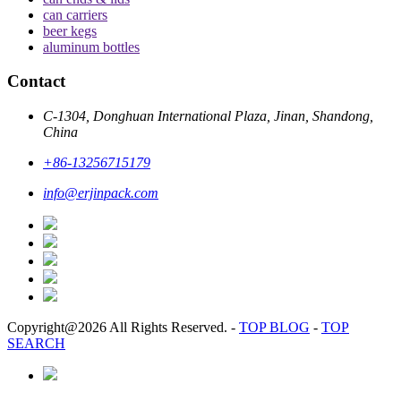
can carriers
beer kegs
aluminum bottles
Contact
C-1304, Donghuan International Plaza, Jinan, Shandong,
China
+86-13256715179
info@erjinpack.com
Copyright@2026 All Rights Reserved.
-
TOP BLOG
-
TOP
SEARCH