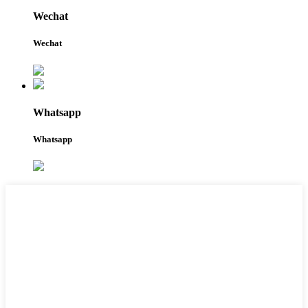
Wechat
Wechat
Whatsapp
Whatsapp