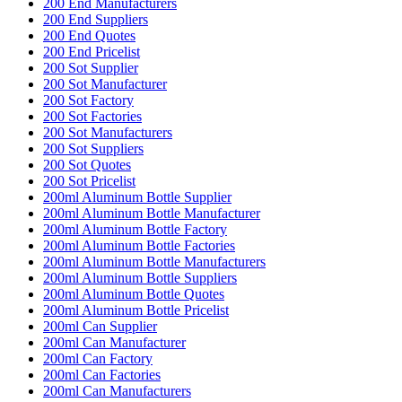
200 End Manufacturers
200 End Suppliers
200 End Quotes
200 End Pricelist
200 Sot Supplier
200 Sot Manufacturer
200 Sot Factory
200 Sot Factories
200 Sot Manufacturers
200 Sot Suppliers
200 Sot Quotes
200 Sot Pricelist
200ml Aluminum Bottle Supplier
200ml Aluminum Bottle Manufacturer
200ml Aluminum Bottle Factory
200ml Aluminum Bottle Factories
200ml Aluminum Bottle Manufacturers
200ml Aluminum Bottle Suppliers
200ml Aluminum Bottle Quotes
200ml Aluminum Bottle Pricelist
200ml Can Supplier
200ml Can Manufacturer
200ml Can Factory
200ml Can Factories
200ml Can Manufacturers