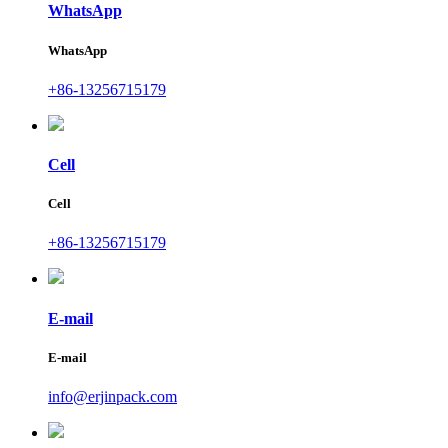
WhatsApp
WhatsApp
+86-13256715179
Cell
Cell
+86-13256715179
E-mail
E-mail
info@erjinpack.com