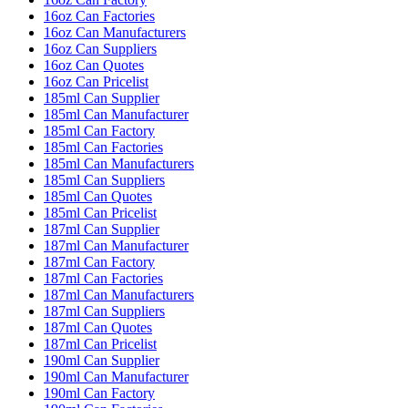
16oz Can Factories
16oz Can Manufacturers
16oz Can Suppliers
16oz Can Quotes
16oz Can Pricelist
185ml Can Supplier
185ml Can Manufacturer
185ml Can Factory
185ml Can Factories
185ml Can Manufacturers
185ml Can Suppliers
185ml Can Quotes
185ml Can Pricelist
187ml Can Supplier
187ml Can Manufacturer
187ml Can Factory
187ml Can Factories
187ml Can Manufacturers
187ml Can Suppliers
187ml Can Quotes
187ml Can Pricelist
190ml Can Supplier
190ml Can Manufacturer
190ml Can Factory