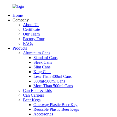
Home
Company
About Us
Certificate
Our Team
Factory Tour
FAQs
Products
Aluminum Cans
Standard Cans
Sleek Cans
Slim Cans
King Cans
Less Than 300ml Cans
300ml-500ml Cans
More Than 500ml Cans
Can Ends & Lids
Can Carriers
Beer Kegs
One-way Plastic Beer Keg
Reusable Plastic Beer Kegs
Accessories