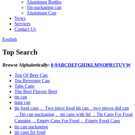
Aluminum Bottles
Tin packaging can
Aluminum Cup
News
Services
Contact Us
English
Top Search
Browse Alphabetically:
0-9
A
B
C
D
E
F
G
H
J
K
L
M
N
O
P
R
S
T
U
V
W
Top Of Beer Can
Tea Beverage Can
Tabs Cans
The Best Flavors Beer
tin can
tuna can
tin food cans， Two piece food tin can，two pieces drd can
，Tin can packaging， tin cans with lid ，Tin Cans For Food
Canning ，Empty Cans For Food， Empty Food Cans
tin can packaging
tin cans for food