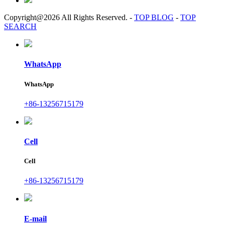
Copyright@2026 All Rights Reserved.
-
TOP BLOG
-
TOP
SEARCH
WhatsApp
WhatsApp
+86-13256715179
Cell
Cell
+86-13256715179
E-mail