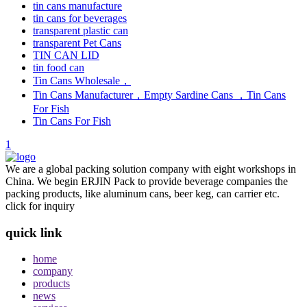
tin cans manufacture
tin cans for beverages
transparent plastic can
transparent Pet Cans
TIN CAN LID
tin food can
Tin Cans Wholesale，
Tin Cans Manufacturer，Empty Sardine Cans ，Tin Cans
For Fish
Tin Cans For Fish
1
We are a global packing solution company with eight workshops in
China. We begin ERJIN Pack to provide beverage companies the
packing products, like aluminum cans, beer keg, can carrier etc.
click for inquiry
quick link
home
company
products
news