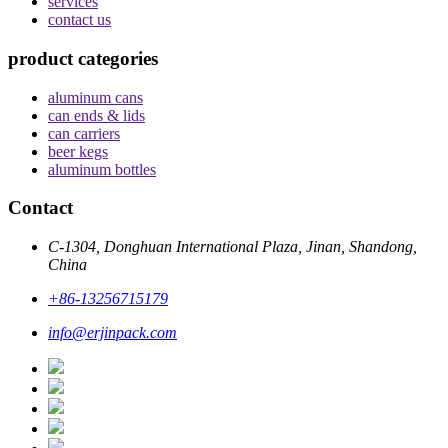
services
contact us
product categories
aluminum cans
can ends & lids
can carriers
beer kegs
aluminum bottles
Contact
C-1304, Donghuan International Plaza, Jinan, Shandong,
China
+86-13256715179
info@erjinpack.com