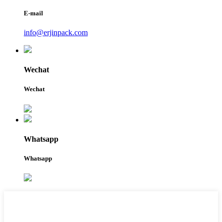
E-mail
info@erjinpack.com
Wechat
Wechat
Whatsapp
Whatsapp