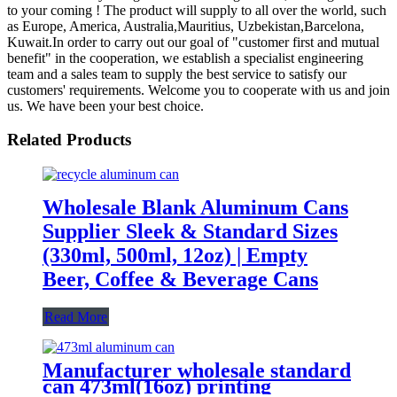
to your coming ! The product will supply to all over the world, such
as Europe, America, Australia,Mauritius, Uzbekistan,Barcelona,
Kuwait.In order to carry out our goal of "customer first and mutual
benefit" in the cooperation, we establish a specialist engineering
team and a sales team to supply the best service to satisfy our
customers' requirements. Welcome you to cooperate with us and join
us. We have been your best choice.
Related Products
Wholesale Blank Aluminum Cans
Supplier Sleek & Standard Sizes
(330ml, 500ml, 12oz) | Empty
Beer, Coffee & Beverage Cans
Read More
Manufacturer wholesale standard
can 473ml(16oz) printing