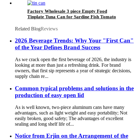
Factory Wholesale 3 piece Empty Food
Tinplate Tuna Can for Sardine Fish Tomato
Canned Packaging
Related Blog
Reviews
2026 Beverage Trends: Why Your "First Can"
of the Year Defines Brand Success
As we crack open the first beverage of 2026, the industry is
looking at more than just a refreshing drink. For brand
owners, that first sip represents a year of strategic decisions,
supply chain re...
Common typical problems and solutions in the
production of easy open lid
As is well known, two-piece aluminum cans have many
advantages, such as light weight and easy portability; Not
easily broken, good safety; The advantages of excellent
sealing and long shelf life of...
Notice from Erjin on the Arrangement of the