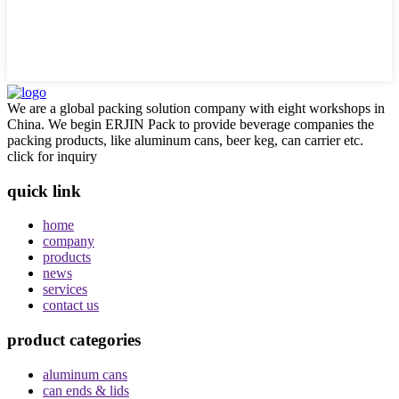
We are a global packing solution company with eight workshops in
China. We begin ERJIN Pack to provide beverage companies the
packing products, like aluminum cans, beer keg, can carrier etc.
click for inquiry
quick link
home
company
products
news
services
contact us
product categories
aluminum cans
can ends & lids