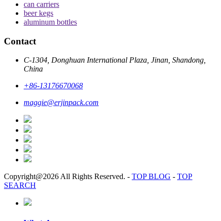
can carriers
beer kegs
aluminum bottles
Contact
C-1304, Donghuan International Plaza, Jinan, Shandong,
China
+86-13176670068
maggie@erjinpack.com
Copyright@2026 All Rights Reserved.
-
TOP BLOG
-
TOP
SEARCH