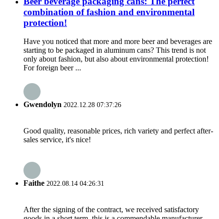
Beer beverage packaging cans: The perfect
combination of fashion and environmental
protection!
Have you noticed that more and more beer and beverages are
starting to be packaged in aluminum cans? This trend is not
only about fashion, but also about environmental protection!
For foreign beer ...
Gwendolyn
2022.12.28 07:37:26
Good quality, reasonable prices, rich variety and perfect after-
sales service, it's nice!
Faithe
2022.08.14 04:26:31
After the signing of the contract, we received satisfactory
goods in a short term, this is a commendable manufacturer.