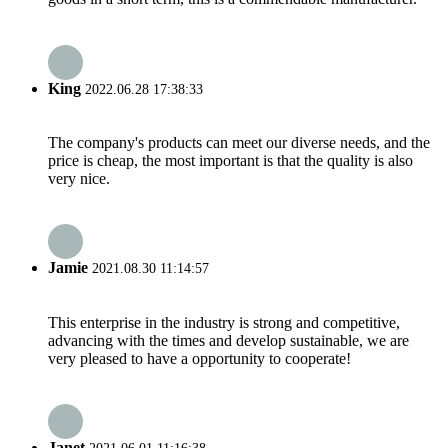
King
2022.06.28 17:38:33
The company's products can meet our diverse needs, and the
price is cheap, the most important is that the quality is also
very nice.
Jamie
2021.08.30 11:14:57
This enterprise in the industry is strong and competitive,
advancing with the times and develop sustainable, we are
very pleased to have a opportunity to cooperate!
Janet