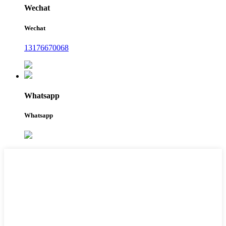
Wechat
Wechat
13176670068
Whatsapp
Whatsapp