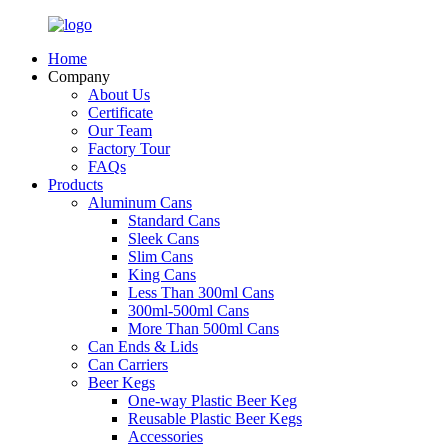
Home
Company
About Us
Certificate
Our Team
Factory Tour
FAQs
Products
Aluminum Cans
Standard Cans
Sleek Cans
Slim Cans
King Cans
Less Than 300ml Cans
300ml-500ml Cans
More Than 500ml Cans
Can Ends & Lids
Can Carriers
Beer Kegs
One-way Plastic Beer Keg
Reusable Plastic Beer Kegs
Accessories