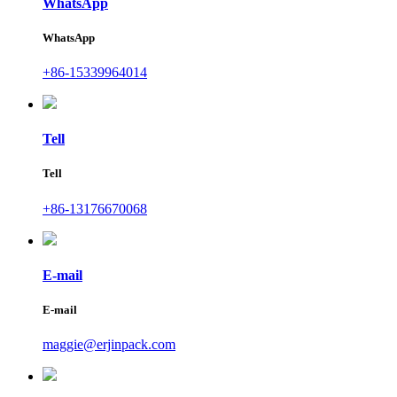
WhatsApp
WhatsApp
+86-15339964014
Tell
Tell
+86-13176670068
E-mail
E-mail
maggie@erjinpack.com