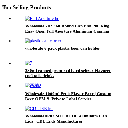
Top Selling Products
Wholesale 202 360 Round Can End Pull Ring
Easy Open Full Aperture Aluminum Canning
Jar Lids
wholesale 6 pack plastic beer can holder
330ml canned premixed hard seltzer Flavored
cocktails drinks
Wholesale 1000ml Fruit Flavor Beer | Custom
Beer OEM & Private Label Service
Wholesale #202 SOT RCDL Aluminum Can
Lids | CDL Ends Manufacturer