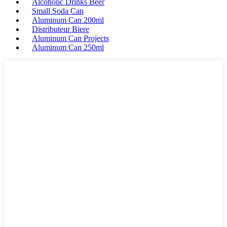
Alcoholic Drinks Beer
Small Soda Can
Aluminum Can 200ml
Distributeur Biere
Aluminum Can Projects
Aluminum Can 250ml