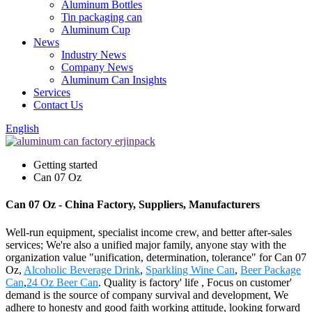
Aluminum Bottles
Tin packaging can
Aluminum Cup
News
Industry News
Company News
Aluminum Can Insights
Services
Contact Us
English
Getting started
Can 07 Oz
Can 07 Oz - China Factory, Suppliers, Manufacturers
Well-run equipment, specialist income crew, and better after-sales
services; We're also a unified major family, anyone stay with the
organization value "unification, determination, tolerance" for Can 07
Oz,
Alcoholic Beverage Drink
,
Sparkling Wine Can
,
Beer Package
Can
,
24 Oz Beer Can
. Quality is factory' life , Focus on customer'
demand is the source of company survival and development, We
adhere to honesty and good faith working attitude, looking forward