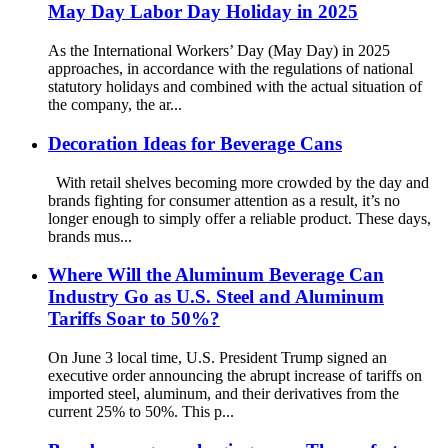
May Day Labor Day Holiday in 2025
As the International Workers’ Day (May Day) in 2025
approaches, in accordance with the regulations of national
statutory holidays and combined with the actual situation of
the company, the ar...
Decoration Ideas for Beverage Cans
With retail shelves becoming more crowded by the day and
brands fighting for consumer attention as a result, it’s no
longer enough to simply offer a reliable product. These days,
brands mus...
Where Will the Aluminum Beverage Can
Industry Go as U.S. Steel and Aluminum
Tariffs Soar to 50%?
On June 3 local time, U.S. President Trump signed an
executive order announcing the abrupt increase of tariffs on
imported steel, aluminum, and their derivatives from the
current 25% to 50%. This p...