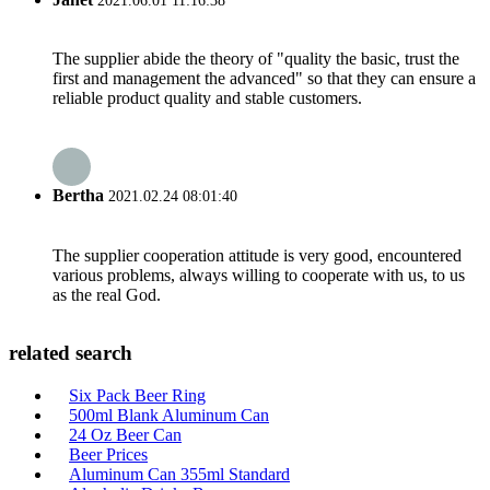
2021.06.01 11:16:38
The supplier abide the theory of "quality the basic, trust the
first and management the advanced" so that they can ensure a
reliable product quality and stable customers.
Bertha
2021.02.24 08:01:40
The supplier cooperation attitude is very good, encountered
various problems, always willing to cooperate with us, to us
as the real God.
related search
Six Pack Beer Ring
500ml Blank Aluminum Can
24 Oz Beer Can
Beer Prices
Aluminum Can 355ml Standard