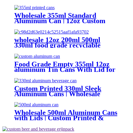
aluminum bee cans
Wholesale 355ml Standard
Aluminum Can | 12oz Custom
Aluminum Can Supplier
wholesale 12oz 200ml 500ml
330ml food grade recyclable
empty plain printed aluminum
can custom beer beverage cola
aluminum can
Food Grade Empty 355ml 12oz
aluminum Tin Cans With Lid for
Beer
Custom Printed 330ml Sleek
Aluminum Cans | Wholesale
Beverage Packaging
Wholesale 500ml Aluminum Cans
with Lids | Custom Printed &
Blank Soda Cans with can lids