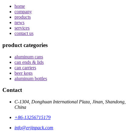
home
company
products
news
services
contact us
product categories
aluminum cans
can ends & lids
can carriers
beer kegs
aluminum bottles
Contact
C-1304, Donghuan International Plaza, Jinan, Shandong,
China
+86-13256715179
info@erjinpack.com