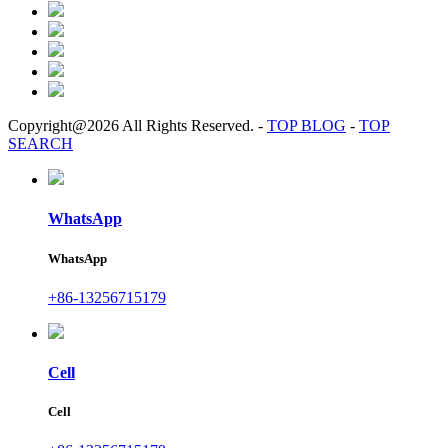
Copyright@2026 All Rights Reserved.
-
TOP BLOG
-
TOP
SEARCH
WhatsApp
WhatsApp
+86-13256715179
Cell
Cell