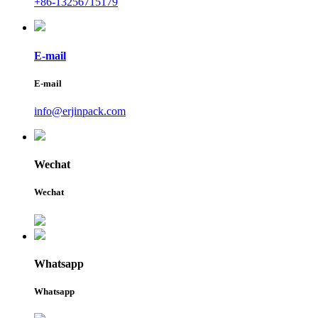
+86-13256715179
E-mail
E-mail
info@erjinpack.com
Wechat
Wechat
Whatsapp
Whatsapp