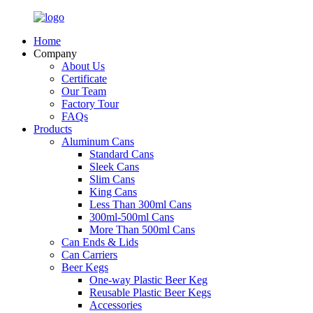
Home
Company
About Us
Certificate
Our Team
Factory Tour
FAQs
Products
Aluminum Cans
Standard Cans
Sleek Cans
Slim Cans
King Cans
Less Than 300ml Cans
300ml-500ml Cans
More Than 500ml Cans
Can Ends & Lids
Can Carriers
Beer Kegs
One-way Plastic Beer Keg
Reusable Plastic Beer Kegs
Accessories