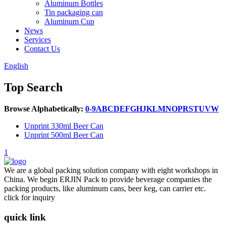
Aluminum Bottles
Tin packaging can
Aluminum Cup
News
Services
Contact Us
English
Top Search
Browse Alphabetically:
0-9
A
B
C
D
E
F
G
H
J
K
L
M
N
O
P
R
S
T
U
V
W
Unprint 330ml Beer Can
Unprint 500ml Beer Can
1
We are a global packing solution company with eight workshops in
China. We begin ERJIN Pack to provide beverage companies the
packing products, like aluminum cans, beer keg, can carrier etc.
click for inquiry
quick link