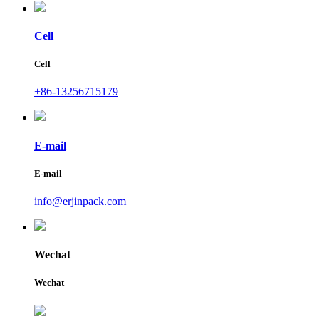
Cell
Cell
+86-13256715179
E-mail
E-mail
info@erjinpack.com
Wechat
Wechat