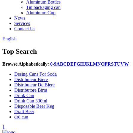
Aluminum Bottles
Tin packaging can
Aluminum Cup
News
Services
Contact Us
English
Top Search
Browse Alphabetically:
0-9
A
B
C
D
E
F
G
H
J
K
L
M
N
O
P
R
S
T
U
V
W
Desing Cans For Soda
Distributeur Biere
Distributeur De Biere
Distributore Birra
Drink Can
Drink Can 330ml
Disposable Beer Keg
Draft Beer
drd can
1