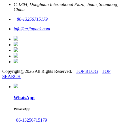
C-1304, Donghuan International Plaza, Jinan, Shandong,
China
+86-13256715179
info@erjinpack.com
Copyright@2026 All Rights Reserved.
-
TOP BLOG
-
TOP
SEARCH
WhatsApp
WhatsApp
+86-13256715179