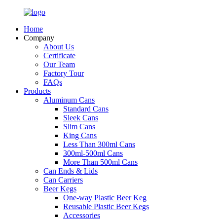
Home
Company
About Us
Certificate
Our Team
Factory Tour
FAQs
Products
Aluminum Cans
Standard Cans
Sleek Cans
Slim Cans
King Cans
Less Than 300ml Cans
300ml-500ml Cans
More Than 500ml Cans
Can Ends & Lids
Can Carriers
Beer Kegs
One-way Plastic Beer Keg
Reusable Plastic Beer Kegs
Accessories