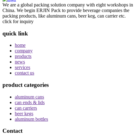
We are a global packing solution company with eight workshops in
China. We begin ERJIN Pack to provide beverage companies the
packing products, like aluminum cans, beer keg, can carrier etc.
click for inquiry
quick link
home
company
products
news
services
contact us
product categories
aluminum cans
can ends & lids
can carriers
beer kegs
aluminum bottles
Contact