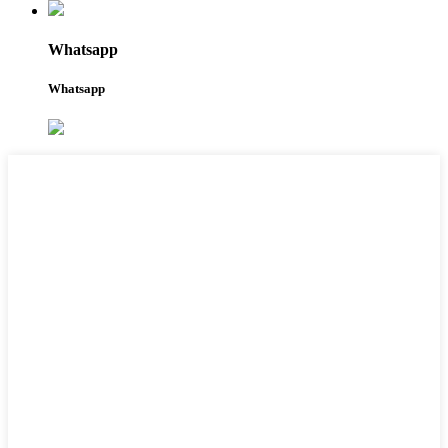
Whatsapp
Whatsapp