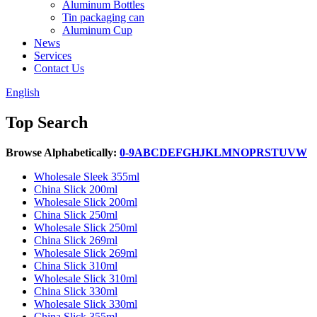
Aluminum Bottles
Tin packaging can
Aluminum Cup
News
Services
Contact Us
English
Top Search
Browse Alphabetically:
0-9
A
B
C
D
E
F
G
H
J
K
L
M
N
O
P
R
S
T
U
V
W
Wholesale Sleek 355ml
China Slick 200ml
Wholesale Slick 200ml
China Slick 250ml
Wholesale Slick 250ml
China Slick 269ml
Wholesale Slick 269ml
China Slick 310ml
Wholesale Slick 310ml
China Slick 330ml
Wholesale Slick 330ml
China Slick 355ml