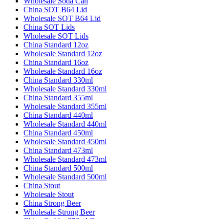
Wholesale Soda Can
China SOT B64 Lid
Wholesale SOT B64 Lid
China SOT Lids
Wholesale SOT Lids
China Standard 12oz
Wholesale Standard 12oz
China Standard 16oz
Wholesale Standard 16oz
China Standard 330ml
Wholesale Standard 330ml
China Standard 355ml
Wholesale Standard 355ml
China Standard 440ml
Wholesale Standard 440ml
China Standard 450ml
Wholesale Standard 450ml
China Standard 473ml
Wholesale Standard 473ml
China Standard 500ml
Wholesale Standard 500ml
China Stout
Wholesale Stout
China Strong Beer
Wholesale Strong Beer