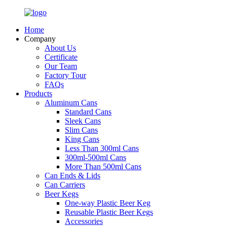
Home
Company
About Us
Certificate
Our Team
Factory Tour
FAQs
Products
Aluminum Cans
Standard Cans
Sleek Cans
Slim Cans
King Cans
Less Than 300ml Cans
300ml-500ml Cans
More Than 500ml Cans
Can Ends & Lids
Can Carriers
Beer Kegs
One-way Plastic Beer Keg
Reusable Plastic Beer Kegs
Accessories