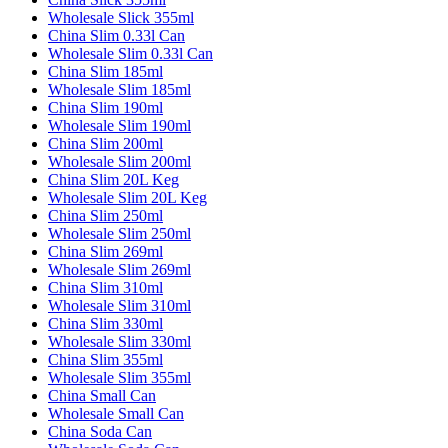
Wholesale Slick 355ml
China Slim 0.33l Can
Wholesale Slim 0.33l Can
China Slim 185ml
Wholesale Slim 185ml
China Slim 190ml
Wholesale Slim 190ml
China Slim 200ml
Wholesale Slim 200ml
China Slim 20L Keg
Wholesale Slim 20L Keg
China Slim 250ml
Wholesale Slim 250ml
China Slim 269ml
Wholesale Slim 269ml
China Slim 310ml
Wholesale Slim 310ml
China Slim 330ml
Wholesale Slim 330ml
China Slim 355ml
Wholesale Slim 355ml
China Small Can
Wholesale Small Can
China Soda Can