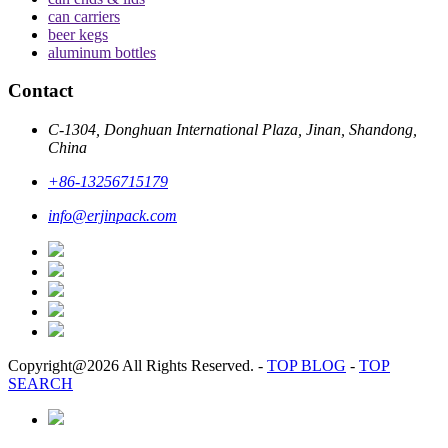
can carriers
beer kegs
aluminum bottles
Contact
C-1304, Donghuan International Plaza, Jinan, Shandong,
China
+86-13256715179
info@erjinpack.com
Copyright@2026 All Rights Reserved.
-
TOP BLOG
-
TOP
SEARCH