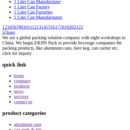
1 Liter Can Manufacturer
1 Liter Can Factory
1 Liter Can Factories
1 Liter Can Manufacturers
1
2
3
4
5
6
7
8
9
10
11
12
13
14
15
16
17
18
19
20
21
22
We are a global packing solution company with eight workshops in
China. We begin ERJIN Pack to provide beverage companies the
packing products, like aluminum cans, beer keg, can carrier etc.
click for inquiry
quick link
home
company
products
news
services
contact us
product categories
aluminum cans
can ends & lids