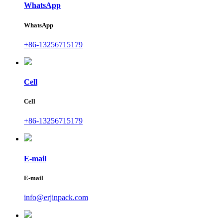
WhatsApp
WhatsApp
+86-13256715179
Cell
Cell
+86-13256715179
E-mail
E-mail
info@erjinpack.com