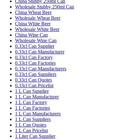
China Stubby 250ml Can
Wholesale Stubby 250ml Can
China Wheat Beer
Wholesale Wheat Beer
China White Beer
Wholesale White Beer
China Wine Can
Wholesale Wine Can
0.33cl Can Supplier
0.33cl Can Manufacturer
0.33cl Can Factory
0.33cl Can Factories
0.33cl Can Manufacturers
0.33cl Can Suppliers
0.33cl Can Quotes
0.33cl Can Pricelist
1 L Can Supplier
1 L Can Manufacturer
1 L Can Factory
1 L Can Factories
1 L Can Manufacturers
1 L Can Suppliers
1 L Can Quotes
1 L Can Pricelist
1 Liter Can Supplier