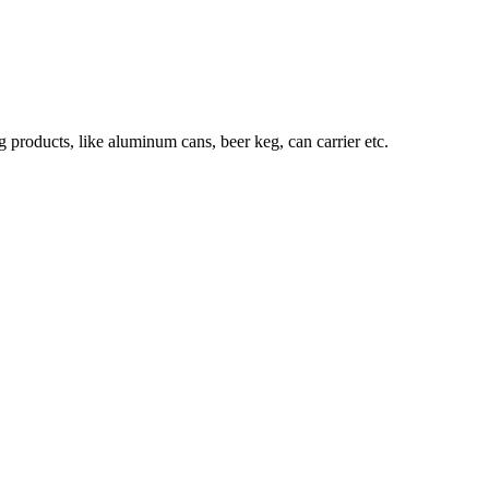
roducts, like aluminum cans, beer keg, can carrier etc.