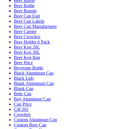
Beer Barrel
Beer Bottle
Beer Brands
Beer Can End
Beer Can Labels
Beer Can Manufacturer
Beer Carrier
Beer Crowlers
Beer Holder 6 Pack
Beer Keg 20L
Beer Keg 30L
Beer Keg Bag
Beer Price
Beverage Bottle
Black Aluminum Can
Black Lids
Blank Aluminum Can
Blank Can
Brite Can
Buy Aluminum Can
Can Price
Cdl 202
Crowlers
Custom Aluminum Can
Custom Beer Can