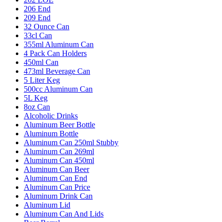
206 End
209 End
32 Ounce Can
33cl Can
355ml Aluminum Can
4 Pack Can Holders
450ml Can
473ml Beverage Can
5 Liter Keg
500cc Aluminum Can
5L Keg
8oz Can
Alcoholic Drinks
Aluminum Beer Bottle
Aluminum Bottle
Aluminum Can 250ml Stubby
Aluminum Can 269ml
Aluminum Can 450ml
Aluminum Can Beer
Aluminum Can End
Aluminum Can Price
Aluminum Drink Can
Aluminum Lid
Aluminum Can And Lids