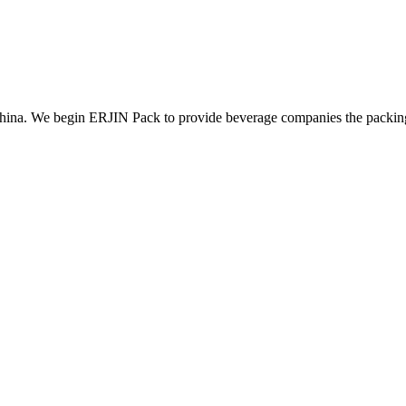
ina. We begin ERJIN Pack to provide beverage companies the packing p