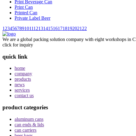
Print Beverage Can
Print Can
Printed Can
Private Label Beer
1
2
3
4
5
6
7
8
9
10
11
12
13
14
15
16
17
18
19
20
21
22
We are a global packing solution company with eight workshops in Ch
click for inquiry
quick link
home
company
products
news
services
contact us
product categories
aluminum cans
can ends & lids
can carriers
beer kegs