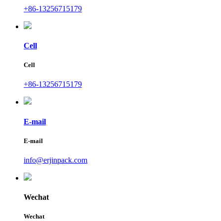
+86-13256715179
Cell
Cell
+86-13256715179
E-mail
E-mail
info@erjinpack.com
Wechat
Wechat