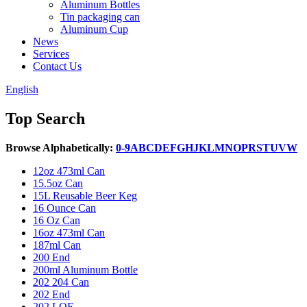
Aluminum Bottles
Tin packaging can
Aluminum Cup
News
Services
Contact Us
English
Top Search
Browse Alphabetically:
0-9
A
B
C
D
E
F
G
H
J
K
L
M
N
O
P
R
S
T
U
V
W
12oz 473ml Can
15.5oz Can
15L Reusable Beer Keg
16 Ounce Can
16 Oz Can
16oz 473ml Can
187ml Can
200 End
200ml Aluminum Bottle
202 204 Can
202 End
202 LOE