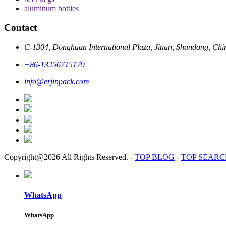
aluminum bottles
Contact
C-1304, Donghuan International Plaza, Jinan, Shandong, Chi
+86-13256715179
info@erjinpack.com
Copyright@2026 All Rights Reserved.
-
TOP BLOG
-
TOP SEAR
WhatsApp
WhatsApp