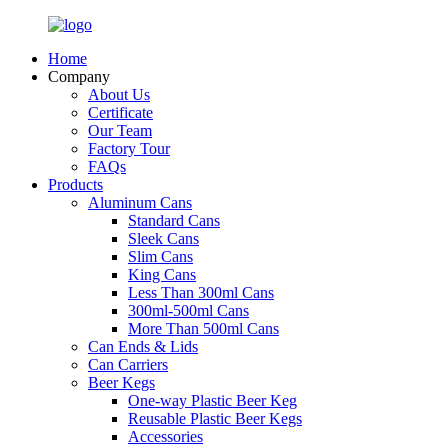
Home
Company
About Us
Certificate
Our Team
Factory Tour
FAQs
Products
Aluminum Cans
Standard Cans
Sleek Cans
Slim Cans
King Cans
Less Than 300ml Cans
300ml-500ml Cans
More Than 500ml Cans
Can Ends & Lids
Can Carriers
Beer Kegs
One-way Plastic Beer Keg
Reusable Plastic Beer Kegs
Accessories