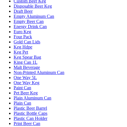
Custom Beer Keg
Disposable Beer Keg
Draft Beer
Empty Aluminum Can
Empty Beer Can
Energy Drink Can
Euro Keg
Four Pack
Gold Can Lids
Keg Hdpe
Keg Pet
Keg Spear Bag
King Can 1L
Malt Beverage
Non-Printed Aluminum Can
One Way 5L
One Way Keg
Paint Can
Pet Beer Keg
Plain Aluminum Can
Plain Can
Plastic Beer Barrel
Plastic Bottle Caps
Plastic Can Holder
Print Beer Can