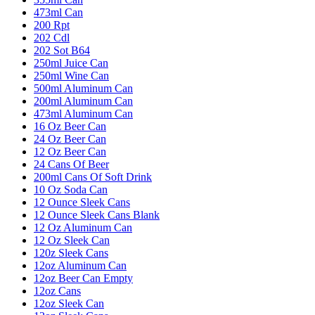
473ml Can
200 Rpt
202 Cdl
202 Sot B64
250ml Juice Can
250ml Wine Can
500ml Aluminum Can
200ml Aluminum Can
473ml Aluminum Can
16 Oz Beer Can
24 Oz Beer Can
12 Oz Beer Can
24 Cans Of Beer
200ml Cans Of Soft Drink
10 Oz Soda Can
12 Ounce Sleek Cans
12 Ounce Sleek Cans Blank
12 Oz Aluminum Can
12 Oz Sleek Can
120z Sleek Cans
12oz Aluminum Can
12oz Beer Can Empty
12oz Cans
12oz Sleek Can