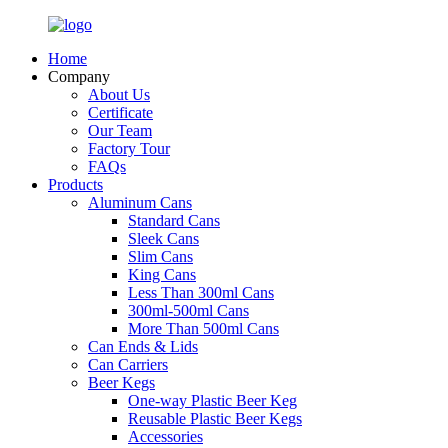
Home
Company
About Us
Certificate
Our Team
Factory Tour
FAQs
Products
Aluminum Cans
Standard Cans
Sleek Cans
Slim Cans
King Cans
Less Than 300ml Cans
300ml-500ml Cans
More Than 500ml Cans
Can Ends & Lids
Can Carriers
Beer Kegs
One-way Plastic Beer Keg
Reusable Plastic Beer Kegs
Accessories