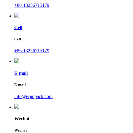
+86-13256715179
Cell
Cell
+86-13256715179
E-mail
E-mail
info@erjinpack.com
Wechat
Wechat