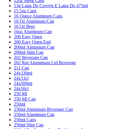
12oz Sleek Cans
13g Latas De Cerveja E Latas De 473ml
15.5oz Cans
16 Ounce Aluminum Cans
16 Oz Aluminum Can
16 Oz Beer
16oz Aluminum Can
200 Easy Open
200 Easy Open End
200ml Almunium Can
200ml Slim Can
202 Beverage Can
202 Rpt Aluminium Lid Beverage
211 Can
24x330ml
24x33cl
24x500ml
24x50cl
250 Ml
250 Ml Can
250ml
250ml Aluminum Beverage Can
250ml Aluminum Can
250ml Cans
250ml Slim Can