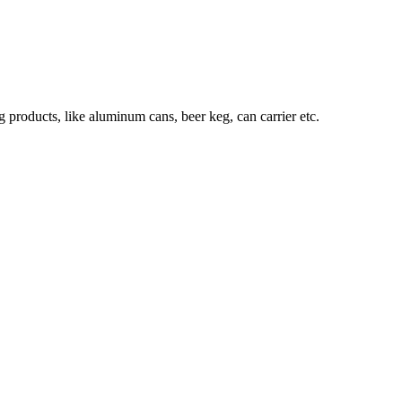
roducts, like aluminum cans, beer keg, can carrier etc.