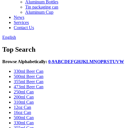
Aluminum Bottles
Tin packaging can
Aluminum Cup
News
Services
Contact Us
English
Top Search
Browse Alphabetically:
0-9
A
B
C
D
E
F
G
H
J
K
L
M
N
O
P
R
S
T
U
V
W
330ml Beer Can
500ml Beer Can
355ml Beer Can
473ml Beer Can
250ml Can
200ml Can
310ml Can
12oz Can
16oz Can
500ml Can
330ml Can
355ml Can