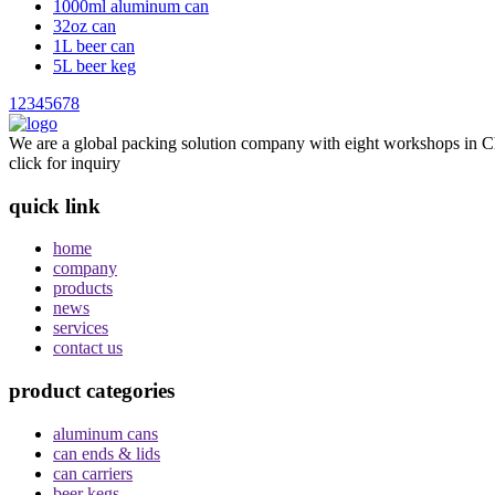
1000ml aluminum can
32oz can
1L beer can
5L beer keg
1
2
3
4
5
6
7
8
We are a global packing solution company with eight workshops in Ch
click for inquiry
quick link
home
company
products
news
services
contact us
product categories
aluminum cans
can ends & lids
can carriers
beer kegs