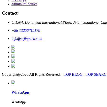
aluminum bottles
Contact
C-1304, Donghuan International Plaza, Jinan, Shandong, Chi
+86-13256715179
info@erjinpack.com
Copyright@2026 All Rights Reserved.
-
TOP BLOG
-
TOP SEAR
WhatsApp
WhatsApp