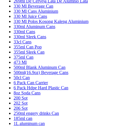
269ml De Cerveja Lata De Alumnio Lata
330 Ml Beverage Can
330 Ml Cans Aluminium
330 Ml Juice Cans
330 Ml Polos Kosong Kaleng Aluminium
330ml Aluminum Cans
330ml Cans
330ml Sleek Cans
33cl Cans
355ml Can Pop
355ml Sleek Can
375ml Can
473 Ml
500ml Blank Aluminum Can
500ml(16.9oz) Beverage Cans
50cl Can
6 Pack Can Carrier
6 Pack Hdpe Hard Plastic Can
8oz Soda Cans
200 Sot
202 Sot
206 Sot
250ml engery drinks Can
185ml can
1L aluminum can