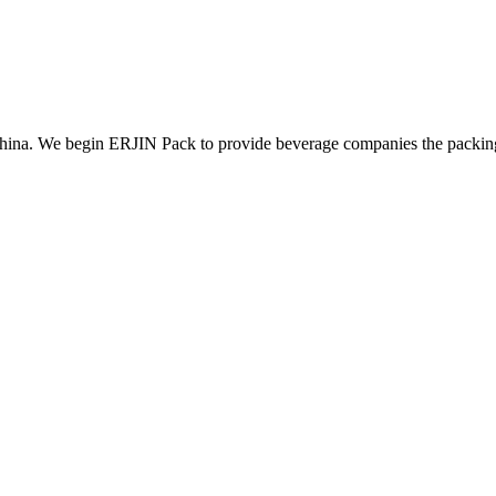
ina. We begin ERJIN Pack to provide beverage companies the packing p