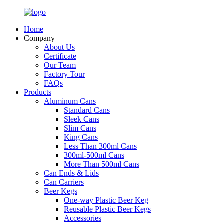
Home
Company
About Us
Certificate
Our Team
Factory Tour
FAQs
Products
Aluminum Cans
Standard Cans
Sleek Cans
Slim Cans
King Cans
Less Than 300ml Cans
300ml-500ml Cans
More Than 500ml Cans
Can Ends & Lids
Can Carriers
Beer Kegs
One-way Plastic Beer Keg
Reusable Plastic Beer Kegs
Accessories