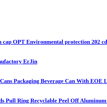
 cap OPT Environmental protection 202 cdl 
nufactory ErJin
in Cans Packaging Beverage Can With EOE L
s Pull Ring Recyclable Peel Off Aluminum