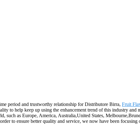
me period and trustworthy relationship for Distributore Birra,
Fruit Fl
ity to help keep up using the enhancement trend of this industry and mee
world, such as Europe, America, Australia,United States, Melbourne,Brune
der to ensure better quality and service, we now have been focusing o