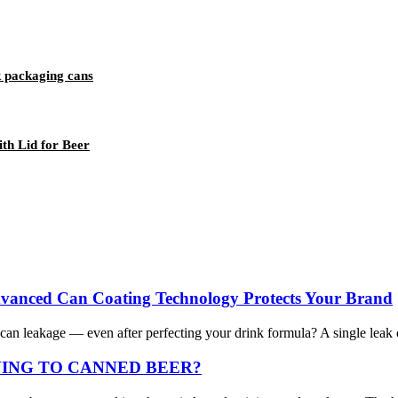
 packaging cans
h Lid for Beer
dvanced Can Coating Technology Protects Your Brand
n leakage — even after perfecting your drink formula? A single leak ca
VING TO CANNED BEER?