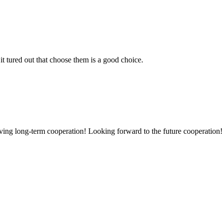
it tured out that choose them is a good choice.
aving long-term cooperation! Looking forward to the future cooperation