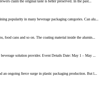
ers claim the original taste is better preserved. In the past...
aining popularity in many beverage packaging categories. Can alu...
s, food cans and so on. The coating material inside the alumin...
d beverage solution provider. Event Details Date: May 1 – May ...
 an ongoing fierce surge in plastic packaging production. But l...