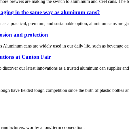
more brewers are making the switch to aluminium and steel cans. The brew
kaging in the same way as aluminum cans?
n as a practical, premium, and sustainable option, aluminum cans are g
osion and protection
ns Aluminum cans are widely used in our daily life, such as beverage can
tions at Canton Fair
o discover our latest innovations as a trusted aluminum can supplier an
h have fielded tough competition since the birth of plastic bottles and
manufacturers, worthy a long-term cooperation.