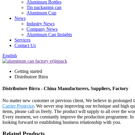
Aluminum Bottles
Tin packaging can
Aluminum Cup
News
Industry News
Company News
Aluminum Can Insights
Services
Contact Us
English
Getting started
Distributore Birra
Distributore Birra - China Manufacturers, Suppliers, Factory
No matter new customer or previous client, We believe in prolonged ti
Carrier Protector
. We never stop improving our technique and high qual
items, please call us freely. The product will supply to all over the 
Every moment, we constantly improve the production programme. In or
looking forward to establishing business relationship with you.
Related Products