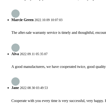
Marcie Green
2022.10.09 10:07:03
The after-sale warranty service is timely and thoughtful, encoun
Alva
2022.09.11 05:35:07
A good manufacturers, we have cooperated twice, good quality 
Jane
2022.08.30 03:49:53
Cooperate with you every time is very successful, very happy.