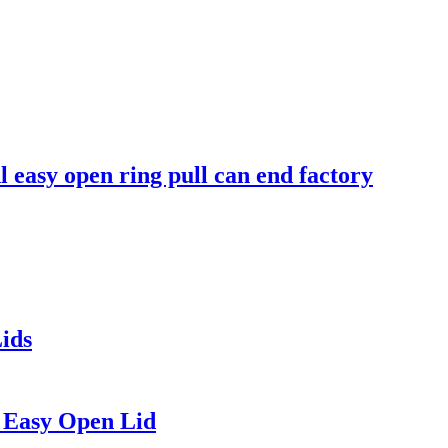
easy open ring pull can end factory
ids
 Easy Open Lid