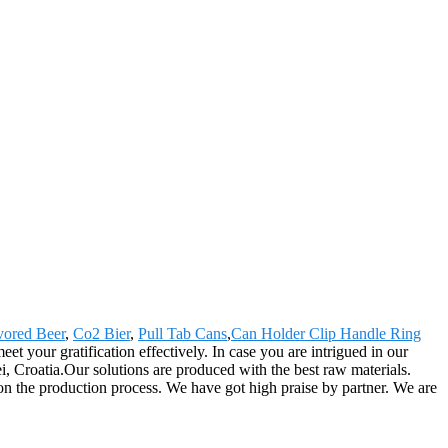
avored Beer
,
Co2 Bier
,
Pull Tab Cans
,
Can Holder Clip Handle Ring
t your gratification effectively. In case you are intrigued in our
i, Croatia.Our solutions are produced with the best raw materials.
n the production process. We have got high praise by partner. We are