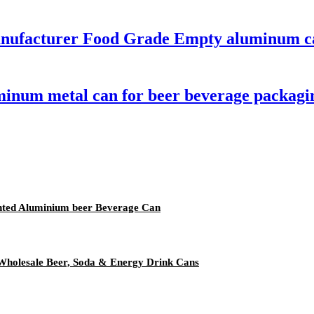
anufacturer Food Grade Empty aluminum c
minum metal can for beer beverage packagi
rinted Aluminium beer Beverage Can
Wholesale Beer, Soda & Energy Drink Cans