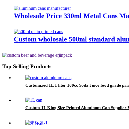
Wholesale Price 330ml Metal Cans M
Custom wholosale 500ml standard alu
Top Selling Products
Customized 1L 1 liter 100cc Soda Juice food grade p
Custom 1L King Size Printed Aluminum Can Supplier 