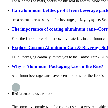
For hundreds of years, beer is mostly sold in bottles. More and 
Can aluminum bottles profit from beverage pac
are a recent success story in the beverage packaging space. See
The importance of coating aluminum cans--Corr
First, the importance of inner coating materials in aluminum ca
Explore Custom Aluminum Can & Beverage Solu
ErJin Packaging cordially invites you to the Canton Fair 2026 t
Why is Aluminum Packaging Use on the Rise?
Aluminum beverage cans have been around since the 1960’s, thoug
Hedda
2022.12.05 21:13:27
The company comply with the contract strict, a very reputable 