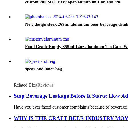
custom 200 SOT Easy open aluminum Can end lids
New design sleek 269ml aluminum beer beverage drink
Food Grade Empty 355ml 12oz aluminum Tin Cans Wit
spear and inner bag
Related Blog
Reviews
Stop Beverage Leakage Before It Starts: How A
Have you ever faced customer complaints because of beverage ca
WHY IS THE CRAFT BEER INDUSTRY MO