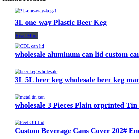
3L one-way Plastic Beer Keg
Read More
wholesale aluminum can lid custom can
3L 5L beer keg wholesale beer keg ma
wholesale 3 Pieces Plain orprinted T
Custom Beverage Cans Cover 202# End