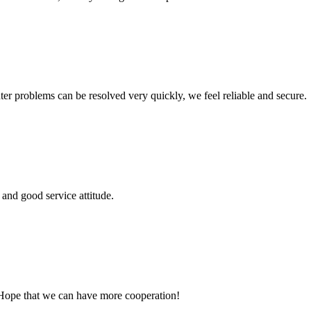
ter problems can be resolved very quickly, we feel reliable and secure.
and good service attitude.
 Hope that we can have more cooperation!