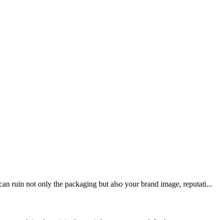
n ruin not only the packaging but also your brand image, reputati...