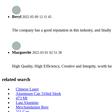
Beryl
2022.05.09 12:11:45
The company has a good reputation in this industry, and finally 
Marguerite
2022.03.01 02:51:38
High Quality, High Efficiency, Creative and Integrity, worth h
related search
Chinese Lager
Aluminum Can 310ml Sleek
473 Ml
Lata Aluminio
Merchandasing Beer
211 Can