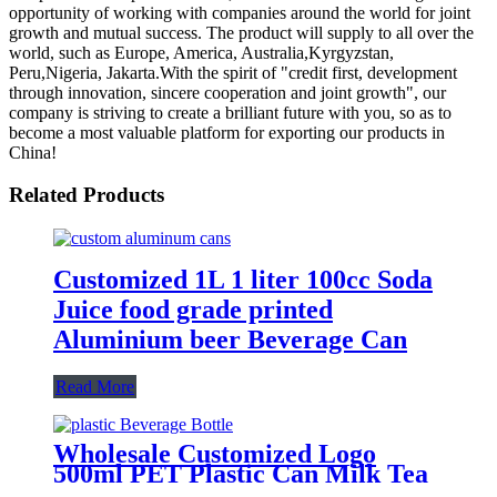
opportunity of working with companies around the world for joint
growth and mutual success. The product will supply to all over the
world, such as Europe, America, Australia,Kyrgyzstan,
Peru,Nigeria, Jakarta.With the spirit of "credit first, development
through innovation, sincere cooperation and joint growth", our
company is striving to create a brilliant future with you, so as to
become a most valuable platform for exporting our products in
China!
Related Products
Customized 1L 1 liter 100cc Soda
Juice food grade printed
Aluminium beer Beverage Can
Read More
Wholesale Customized Logo
500ml PET Plastic Can Milk Tea
Juice Beverage Bottle with Pull