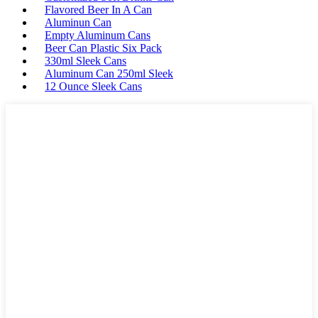
Flavored Beer In A Can
Aluminun Can
Empty Aluminum Cans
Beer Can Plastic Six Pack
330ml Sleek Cans
Aluminum Can 250ml Sleek
12 Ounce Sleek Cans