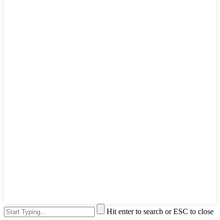
Hit enter to search or ESC to close