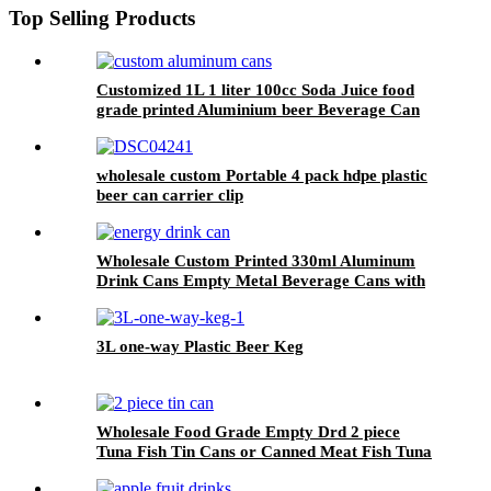
Top Selling Products
Customized 1L 1 liter 100cc Soda Juice food
grade printed Aluminium beer Beverage Can
wholesale custom Portable 4 pack hdpe plastic
beer can carrier clip
Wholesale Custom Printed 330ml Aluminum
Drink Cans Empty Metal Beverage Cans with
Color Printing
3L one-way Plastic Beer Keg
Wholesale Food Grade Empty Drd 2 piece
Tuna Fish Tin Cans or Canned Meat Fish Tuna
Pet Food