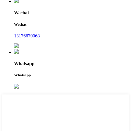
Wechat
Wechat
13176670068
Whatsapp
Whatsapp