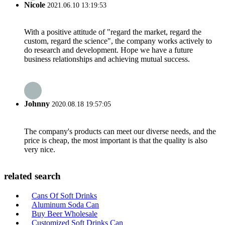
Nicole
2021.06.10 13:19:53
With a positive attitude of "regard the market, regard the
custom, regard the science", the company works actively to
do research and development. Hope we have a future
business relationships and achieving mutual success.
Johnny
2020.08.18 19:57:05
The company's products can meet our diverse needs, and the
price is cheap, the most important is that the quality is also
very nice.
related search
Cans Of Soft Drinks
Aluminum Soda Can
Buy Beer Wholesale
Customized Soft Drinks Can