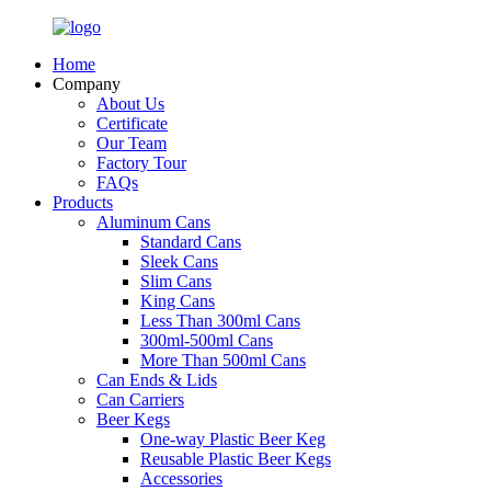
Home
Company
About Us
Certificate
Our Team
Factory Tour
FAQs
Products
Aluminum Cans
Standard Cans
Sleek Cans
Slim Cans
King Cans
Less Than 300ml Cans
300ml-500ml Cans
More Than 500ml Cans
Can Ends & Lids
Can Carriers
Beer Kegs
One-way Plastic Beer Keg
Reusable Plastic Beer Kegs
Accessories