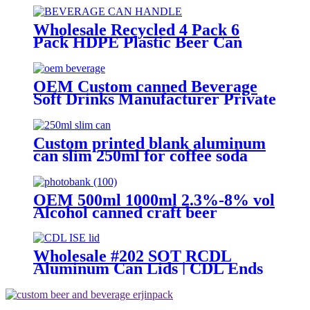
ring Lid
Wholesale Recycled 4 Pack 6
Pack HDPE Plastic Beer Can
Holder Carrier Clip Custom
Beverage Juice Cola Soda Can
Handles
OEM Custom canned Beverage
Soft Drinks Manufacturer Private
Label Free Sample Available
Fruit Juice Flavour Natural
Sparkling Carbonated Drink
Custom printed blank aluminum
can slim 250ml for coffee soda
energy soft drinks
OEM 500ml 1000ml 2.3%-8% vol
Alcohol canned craft beer
Wholesale #202 SOT RCDL
Aluminum Can Lids | CDL Ends
Manufacturer