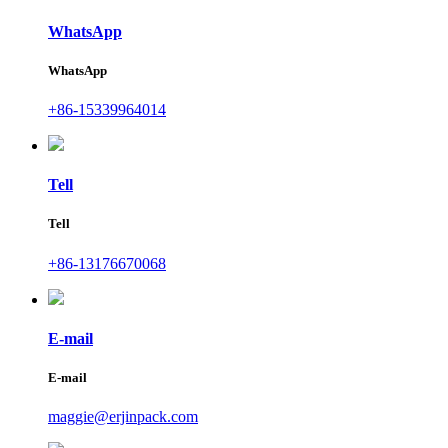
WhatsApp
WhatsApp
+86-15339964014
Tell
Tell
+86-13176670068
E-mail
E-mail
maggie@erjinpack.com