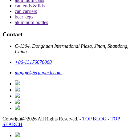
aluminum cans
can ends & lids
can carriers
beer kegs
aluminum bottles
Contact
C-1304, Donghuan International Plaza, Jinan, Shandong,
China
+86-13176670068
maggie@erjinpack.com
Copyright@2026 All Rights Reserved.
-
TOP BLOG
-
TOP
SEARCH