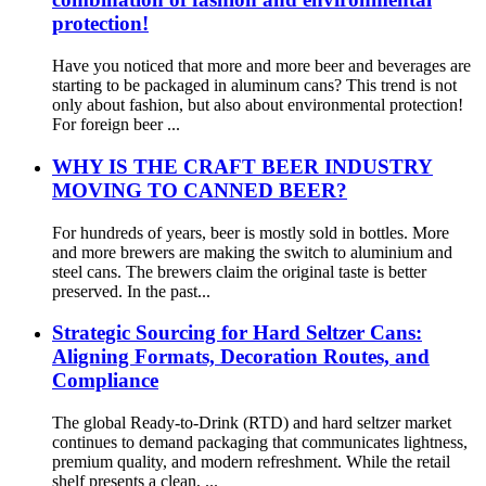
protection!
Have you noticed that more and more beer and beverages are
starting to be packaged in aluminum cans? This trend is not
only about fashion, but also about environmental protection!
For foreign beer ...
WHY IS THE CRAFT BEER INDUSTRY
MOVING TO CANNED BEER?
For hundreds of years, beer is mostly sold in bottles. More
and more brewers are making the switch to aluminium and
steel cans. The brewers claim the original taste is better
preserved. In the past...
Strategic Sourcing for Hard Seltzer Cans:
Aligning Formats, Decoration Routes, and
Compliance
The global Ready-to-Drink (RTD) and hard seltzer market
continues to demand packaging that communicates lightness,
premium quality, and modern refreshment. While the retail
shelf presents a clean, ...