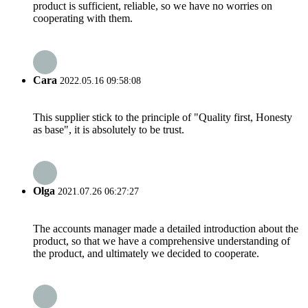
product is sufficient, reliable, so we have no worries on
cooperating with them.
Cara
2022.05.16 09:58:08
This supplier stick to the principle of "Quality first, Honesty
as base", it is absolutely to be trust.
Olga
2021.07.26 06:27:27
The accounts manager made a detailed introduction about the
product, so that we have a comprehensive understanding of
the product, and ultimately we decided to cooperate.