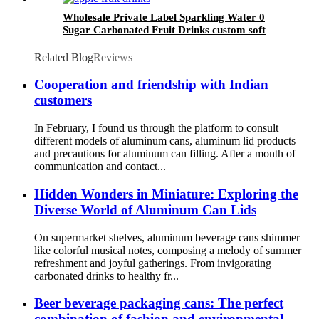
Wholesale Private Label Sparkling Water 0
Sugar Carbonated Fruit Drinks custom soft
drink
Related Blog
Reviews
Cooperation and friendship with Indian
customers
In February, I found us through the platform to consult
different models of aluminum cans, aluminum lid products
and precautions for aluminum can filling. After a month of
communication and contact...
Hidden Wonders in Miniature: Exploring the
Diverse World of Aluminum Can Lids
On supermarket shelves, aluminum beverage cans shimmer
like colorful musical notes, composing a melody of summer
refreshment and joyful gatherings. From invigorating
carbonated drinks to healthy fr...
Beer beverage packaging cans: The perfect
combination of fashion and environmental