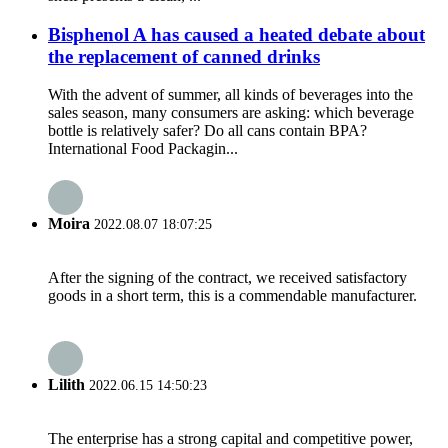
Bisphenol A has caused a heated debate about
the replacement of canned drinks
With the advent of summer, all kinds of beverages into the
sales season, many consumers are asking: which beverage
bottle is relatively safer? Do all cans contain BPA? ​
International Food Packagin...
Moira
2022.08.07 18:07:25
After the signing of the contract, we received satisfactory
goods in a short term, this is a commendable manufacturer.
Lilith
2022.06.15 14:50:23
The enterprise has a strong capital and competitive power,