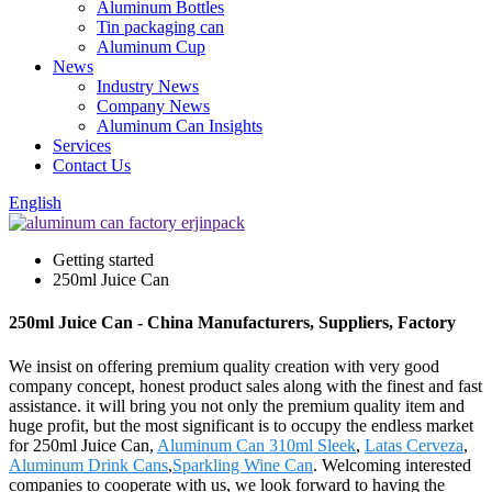
Aluminum Bottles
Tin packaging can
Aluminum Cup
News
Industry News
Company News
Aluminum Can Insights
Services
Contact Us
English
Getting started
250ml Juice Can
250ml Juice Can - China Manufacturers, Suppliers, Factory
We insist on offering premium quality creation with very good
company concept, honest product sales along with the finest and fast
assistance. it will bring you not only the premium quality item and
huge profit, but the most significant is to occupy the endless market
for 250ml Juice Can,
Aluminum Can 310ml Sleek
,
Latas Cerveza
,
Aluminum Drink Cans
,
Sparkling Wine Can
. Welcoming interested
companies to cooperate with us, we look forward to having the