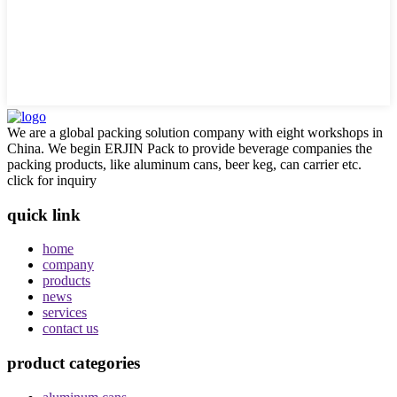
We are a global packing solution company with eight workshops in
China. We begin ERJIN Pack to provide beverage companies the
packing products, like aluminum cans, beer keg, can carrier etc.
click for inquiry
quick link
home
company
products
news
services
contact us
product categories