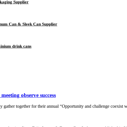
kaging Supplier
num Can & Sleek Can Supplier
minium drink cans
 meeting observe success
y gather together for their annual “Opportunity and challenge coexist 