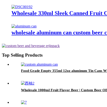
Wholesale 330ml Sleek Canned Fruit Cr
wholesale aluminum can custom beer c
Top Selling Products
Food Grade Empty 355ml 12oz aluminum Tin Cans Wit
Wholesale 1000ml Fruit Flavor Beer | Custom Beer O