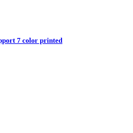
port 7 color printed