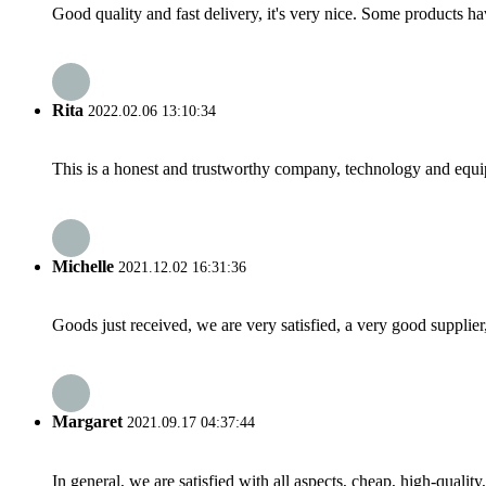
Good quality and fast delivery, it's very nice. Some products have
Rita
2022.02.06 13:10:34
This is a honest and trustworthy company, technology and equip
Michelle
2021.12.02 16:31:36
Goods just received, we are very satisfied, a very good supplier,
Margaret
2021.09.17 04:37:44
In general, we are satisfied with all aspects, cheap, high-qualit