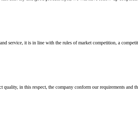
d service, it is in line with the rules of market competition, a compet
t quality, in this respect, the company conform our requirements and t