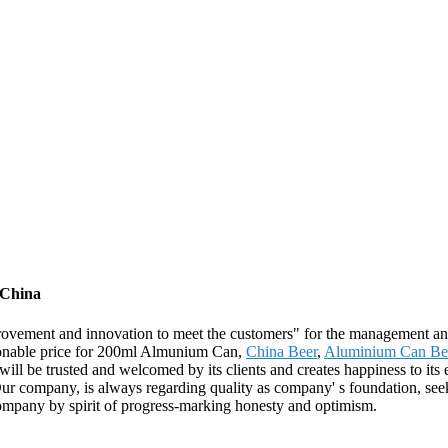
 China
 improvement and innovation to meet the customers" for the management and
easonable price for 200ml Almunium Can,
China Beer
,
Aluminium Can Be
t will be trusted and welcomed by its clients and creates happiness to it
 company, is always regarding quality as company' s foundation, seeki
company by spirit of progress-marking honesty and optimism.