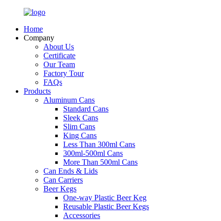
Home
Company
About Us
Certificate
Our Team
Factory Tour
FAQs
Products
Aluminum Cans
Standard Cans
Sleek Cans
Slim Cans
King Cans
Less Than 300ml Cans
300ml-500ml Cans
More Than 500ml Cans
Can Ends & Lids
Can Carriers
Beer Kegs
One-way Plastic Beer Keg
Reusable Plastic Beer Kegs
Accessories