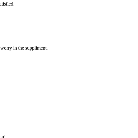
tisfied.
 worry in the suppliment.
on!