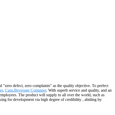
 "zero defect, zero complaints" as the quality objective. To perfect
er
,
Cans
,
Beverage Container
. With superb service and quality, and an
s employees. The product will supply to all over the world, such as
ng for development via high degree of credibility , abiding by