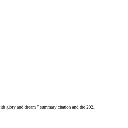
with glory and dream ” summary citation and the 202...