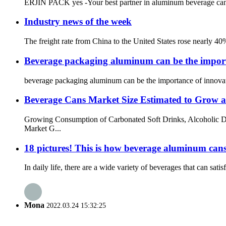
ERJIN PACK yes -Your best partner in aluminum beverage can pa
Industry news of the week
The freight rate from China to the United States rose nearly 40
Beverage packaging aluminum can be the import
beverage packaging aluminum can be the importance of innovativ
Beverage Cans Market Size Estimated to Grow
Growing Consumption of Carbonated Soft Drinks, Alcoholic Dr
Market G...
18 pictures! This is how beverage aluminum can
In daily life, there are a wide variety of beverages that can sat
Mona
2022.03.24 15:32:25