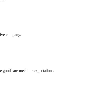
itive company.
he goods are meet our expectations.