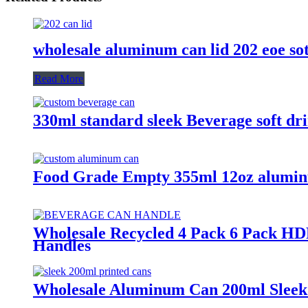
wholesale aluminum can lid 202 eoe so
Read More
330ml standard sleek Beverage soft d
Food Grade Empty 355ml 12oz alumin
Wholesale Recycled 4 Pack 6 Pack HD
Handles
Wholesale Aluminum Can 200ml Sleek