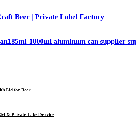
aft Beer | Private Label Factory
an185ml-1000ml aluminum can supplier sup
h Lid for Beer
EM & Private Label Service