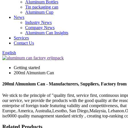
Aluminum Bottles
Tin packaging can
Aluminum Cup
News
Industry News
Company News
Aluminum Can Insights
Services
Contact Us
English
Getting started
200ml Almunium Can
200ml Almunium Can - Manufacturers, Suppliers, Factory from
We stick to the principle of "quality first, service first, continuous
our service, we provide the products with the good quality at the r
enterprise of foreign trade featuring validity and competitiveness, tha
Europe, America, Australia,Lesotho, San Diego,Malaysia, Lebanon.Our
iso9000 quality management standard strictly , creating top-ranking 
Related Products