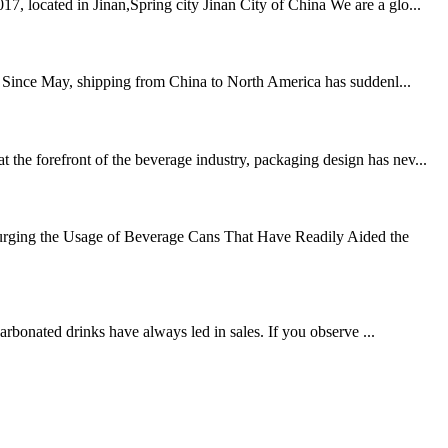
, located in Jinan,Spring city Jinan City of China We are a glo...
ned Since May, shipping from China to North America has suddenl...
the forefront of the beverage industry, packaging design has nev...
urging the Usage of Beverage Cans That Have Readily Aided the
carbonated drinks have always led in sales. If you observe ...