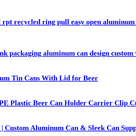
t rpt recycled ring pull easy open aluminu
rink packaging aluminum can design custom
um Tin Cans With Lid for Beer
PE Plastic Beer Can Holder Carrier Clip C
 | Custom Aluminum Can & Sleek Can Supp