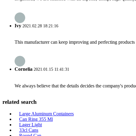
Ivy
2021.02.28 18:21:16
This manufacturer can keep improving and perfecting products an
Cornelia
2021.01.15 11:41:31
We always believe that the details decides the company's produc
related search
Large Aluminum Containers
Can Ring 355 Ml
Lager Light
33cl Cans
Round Can