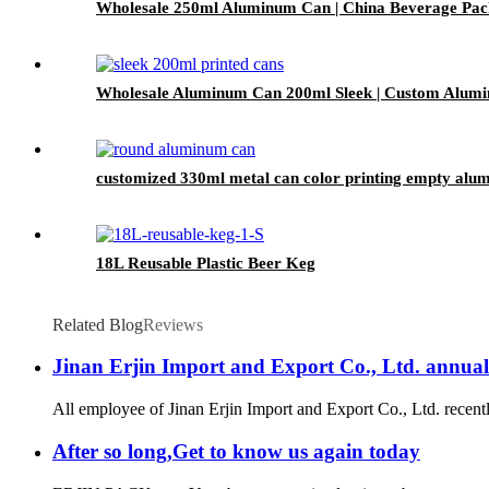
Wholesale 250ml Aluminum Can | China Beverage Pac
Wholesale Aluminum Can 200ml Sleek | Custom Alumi
customized 330ml metal can color printing empty alu
18L Reusable Plastic Beer Keg
Related Blog
Reviews
Jinan Erjin Import and Export Co., Ltd. annual
All employee of Jinan Erjin Import and Export Co., Ltd. recentl
After so long,Get to know us again today