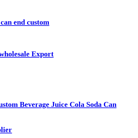
m can end custom
 wholesale Export
ustom Beverage Juice Cola Soda Can
lier