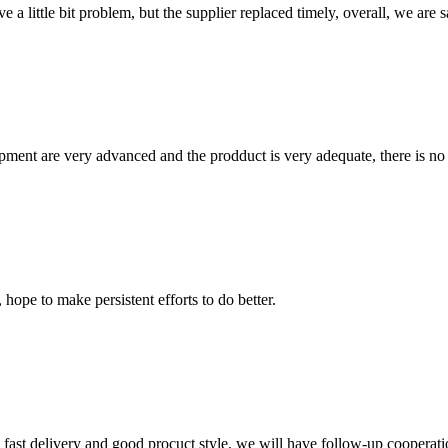
 a little bit problem, but the supplier replaced timely, overall, we are sa
ment are very advanced and the prodduct is very adequate, there is no
 hope to make persistent efforts to do better.
y, fast delivery and good procuct style, we will have follow-up cooperati