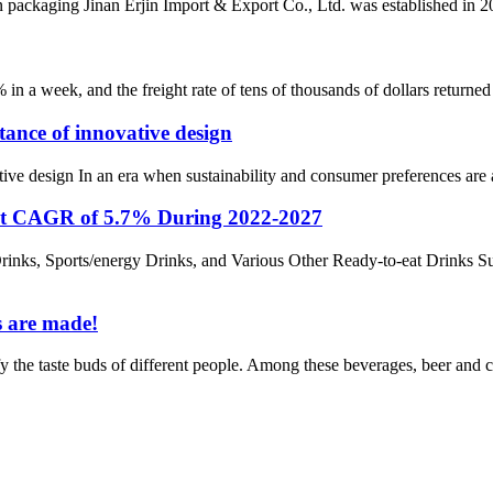
ckaging Jinan Erjin Import & Export Co., Ltd. was established in 2017
% in a week, and the freight rate of tens of thousands of dollars retur
ance of innovative design
e design In an era when sustainability and consumer preferences are at 
 at CAGR of 5.7% During 2022-2027
inks, Sports/energy Drinks, and Various Other Ready-to-eat Drinks S
s are made!
isfy the taste buds of different people. Among these beverages, beer and 