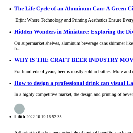
The Life Cycle of an Aluminum Can: A Green Ci
Erjin: Where Technology and Printing Aesthetics Ensure Every A
Hidden Wonders in Miniature: Exploring the D
On supermarket shelves, aluminum beverage cans shimmer like c
fr...
WHY IS THE CRAFT BEER INDUSTRY MO
For hundreds of years, beer is mostly sold in bottles. More and 
How to design a professional drink can visual La
In a highly competitive market, the design and printing of beve
Lilith
2022.10.19 16:52:35
Adhering to the business principle of mutual benefits, we have 