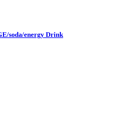
/soda/energy Drink