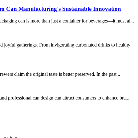
um Can Manufacturing's Sustainable Innovation
kaging can is more than just a container for beverages—it must al...
joyful gatherings. From invigorating carbonated drinks to healthy
ers claim the original taste is better preserved. In the past...
and professional can design can attract consumers to enhance bra...
s partner.