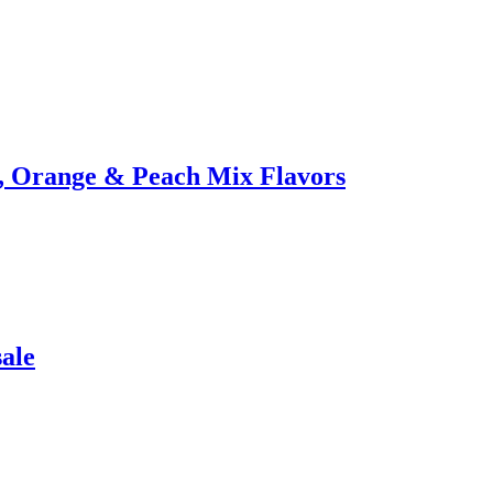
n, Orange & Peach Mix Flavors
ale