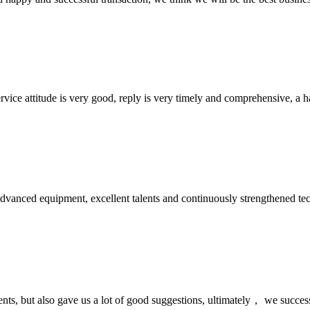
service attitude is very good, reply is very timely and comprehensive, 
advanced equipment, excellent talents and continuously strengthened te
nts, but also gave us a lot of good suggestions, ultimately， we succes