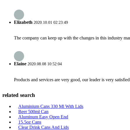
Elizabeth
2020.10.01 02:23:49
The company can keep up with the changes in this industry market
Elaine
2020.08.08 10:52:04
Products and services are very good, our leader is very satisfied
related search
Aluminium Cans 330 Ml With Lids
Beer 500ml Can
Aluminum Easy Open End
15.5oz Cans
Clear Drink Cans And Lids