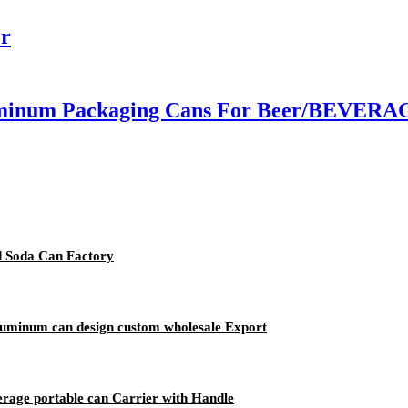
er
inum Packaging Cans For Beer/BEVERAGE
d Soda Can Factory
aluminum can design custom wholesale Export
erage portable can Carrier with Handle