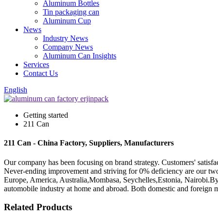
Aluminum Bottles
Tin packaging can
Aluminum Cup
News
Industry News
Company News
Aluminum Can Insights
Services
Contact Us
English
Getting started
211 Can
211 Can - China Factory, Suppliers, Manufacturers
Our company has been focusing on brand strategy. Customers' satisfa
Never-ending improvement and striving for 0% deficiency are our two m
Europe, America, Australia,Mombasa, Seychelles,Estonia, Nairobi.By c
automobile industry at home and abroad. Both domestic and foreign m
Related Products