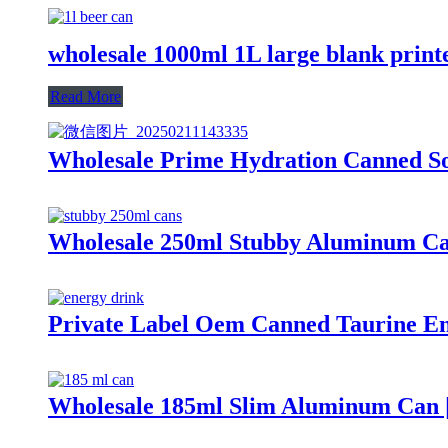
wholesale 1000ml 1L large blank pri
Read More
Wholesale Prime Hydration Canned So
Wholesale 250ml Stubby Aluminum Ca
Private Label Oem Canned Taurine En
Wholesale 185ml Slim Aluminum Can |