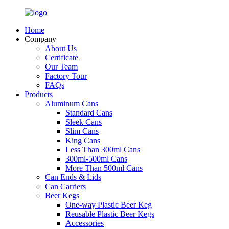
Home
Company
About Us
Certificate
Our Team
Factory Tour
FAQs
Products
Aluminum Cans
Standard Cans
Sleek Cans
Slim Cans
King Cans
Less Than 300ml Cans
300ml-500ml Cans
More Than 500ml Cans
Can Ends & Lids
Can Carriers
Beer Kegs
One-way Plastic Beer Keg
Reusable Plastic Beer Kegs
Accessories