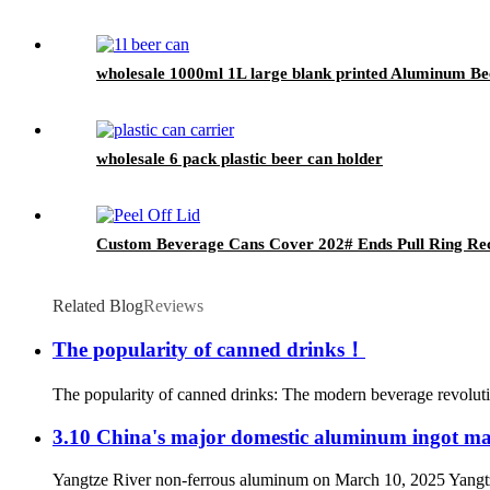
wholesale 1000ml 1L large blank printed Aluminum B
wholesale 6 pack plastic beer can holder
Custom Beverage Cans Cover 202# Ends Pull Ring Rec
Related Blog
Reviews
The popularity of canned drinks！
The popularity of canned drinks: The modern beverage revolutio
3.10 China's major domestic aluminum ingot ma
Yangtze River non-ferrous aluminum on March 10, 2025 Yangtze R