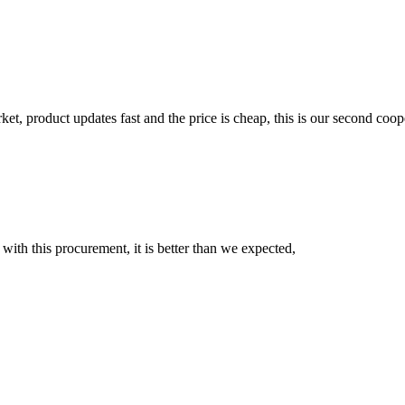
, product updates fast and the price is cheap, this is our second coope
 with this procurement, it is better than we expected,