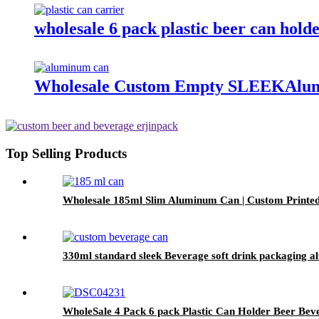
wholesale 6 pack plastic beer can hold
Wholesale Custom Empty SLEEKAlum
Top Selling Products
Wholesale 185ml Slim Aluminum Can | Custom Printe
330ml standard sleek Beverage soft drink packaging 
WholeSale 4 Pack 6 pack Plastic Can Holder Beer Bev