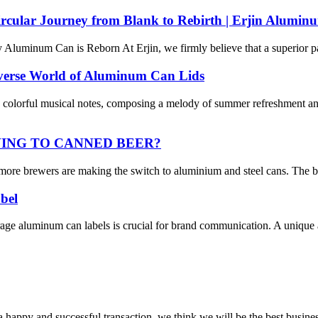
rcular Journey from Blank to Rebirth | Erjin Alumin
luminum Can is Reborn At Erjin, we firmly believe that a superior pac
iverse World of Aluminum Can Lids
olorful musical notes, composing a melody of summer refreshment and 
VING TO CANNED BEER?
more brewers are making the switch to aluminium and steel cans. The brew
bel
rage aluminum can labels is crucial for brand communication. A unique 
a happy and successful transaction, we think we will be the best busines