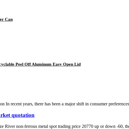
eer Can
yclable Peel Off Aluminum Easy Open Lid
n In recent years, there has been a major shift in consumer preference
rket quotation
iver non-ferrous metal spot trading price 20770 up or down -60, the l