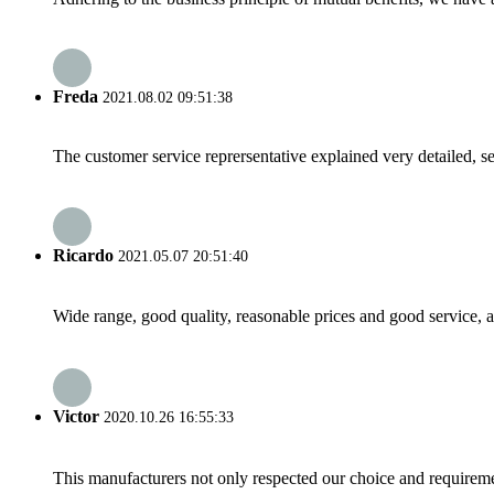
Freda
2021.08.02 09:51:38
The customer service reprersentative explained very detailed, 
Ricardo
2021.05.07 20:51:40
Wide range, good quality, reasonable prices and good service, 
Victor
2020.10.26 16:55:33
This manufacturers not only respected our choice and requireme