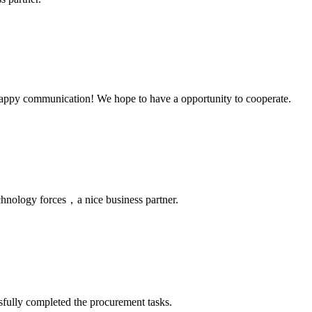
a happy communication! We hope to have a opportunity to cooperate.
chnology forces，a nice business partner.
sfully completed the procurement tasks.