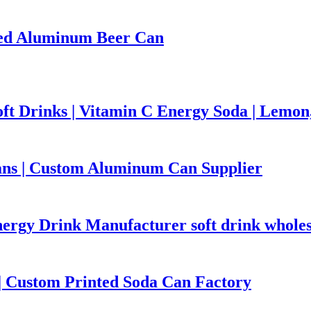
nted Aluminum Beer Can
ft Drinks | Vitamin C Energy Soda | Lemo
ns | Custom Aluminum Can Supplier
ergy Drink Manufacturer soft drink wholes
 Custom Printed Soda Can Factory