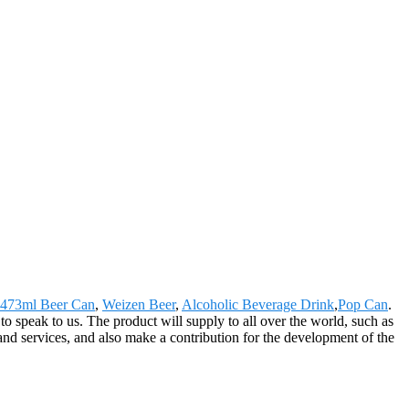
473ml Beer Can
,
Weizen Beer
,
Alcoholic Beverage Drink
,
Pop Can
.
 speak to us. The product will supply to all over the world, such as
d services, and also make a contribution for the development of the