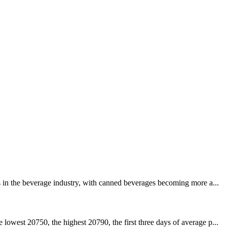
s in the beverage industry, with canned beverages becoming more a...
owest 20750, the highest 20790, the first three days of average p...