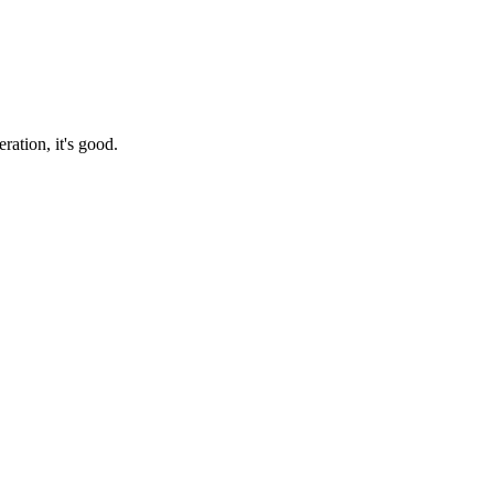
ration, it's good.