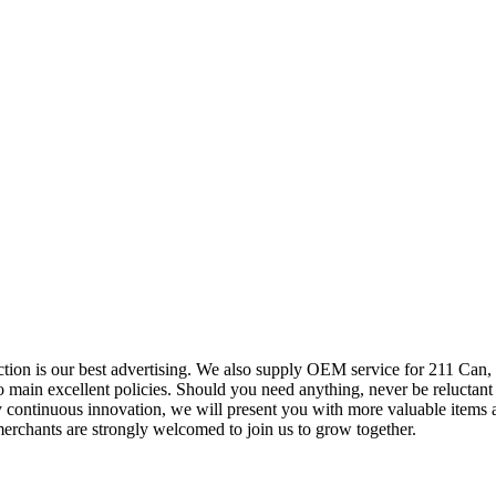
ction is our best advertising. We also supply OEM service for 211 Can,
ain excellent policies. Should you need anything, never be reluctant to
ontinuous innovation, we will present you with more valuable items an
erchants are strongly welcomed to join us to grow together.