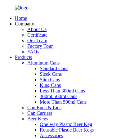
Home
Company
About Us
Certificate
Our Team
Factory Tour
FAQs
Products
Aluminum Cans
Standard Cans
Sleek Cans
Slim Cans
King Cans
Less Than 300ml Cans
300ml-500ml Cans
More Than 500ml Cans
Can Ends & Lids
Can Carriers
Beer Kegs
One-way Plastic Beer Keg
Reusable Plastic Beer Kegs
Accessories