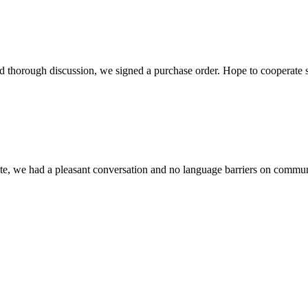
d thorough discussion, we signed a purchase order. Hope to cooperate
ite, we had a pleasant conversation and no language barriers on commun