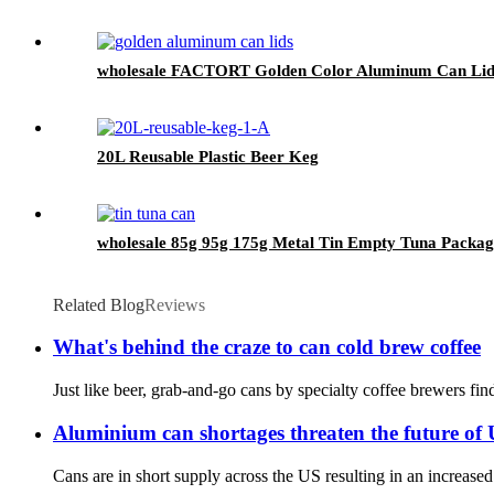
wholesale FACTORT Golden Color Aluminum Can Lid
20L Reusable Plastic Beer Keg
wholesale 85g 95g 175g Metal Tin Empty Tuna Packag
Related Blog
Reviews
What's behind the craze to can cold brew coffee
Just like beer, grab-and-go cans by specialty coffee brewers fin
Aluminium can shortages threaten the future of 
Cans are in short supply across the US resulting in an increas