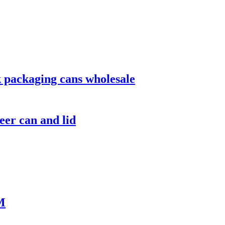
 packaging cans wholesale
er can and lid
M