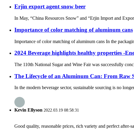
Erjin export agent snow beer
In May, “China Resources Snow” and “Erjin Import and Export” o
Importance of color matching of aluminum cans
Importance of color matching of aluminum cans In the packaging 
2024 Beverage highlights healthy properties -E
The 110th National Sugar and Wine Fair was successfully conclud
The Lifecycle of an Aluminum Can: From Raw Su
In the modern beverage sector, sustainable sourcing is no longe
Kevin Ellyson
2022.03.19 08:58:31
Good quality, reasonable prices, rich variety and perfect after-sal