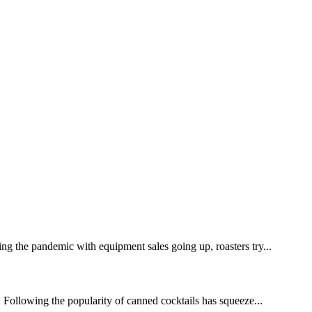
ing the pandemic with equipment sales going up, roasters try...
 Following the popularity of canned cocktails has squeeze...