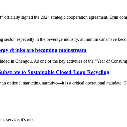
fficially signed the 2024 strategic cooperation agreement, Erjin compa
sector, especially in the beverage industry, aluminum cans have become
nergy drinks are becoming mainstream
ed in Chengdu. As one of the key activities of the “Year of Consumptio
bstrate to Sustainable Closed-Loop Recycling
r an optional marketing narrative—it is a critical operational mandate
es service, it's nice!