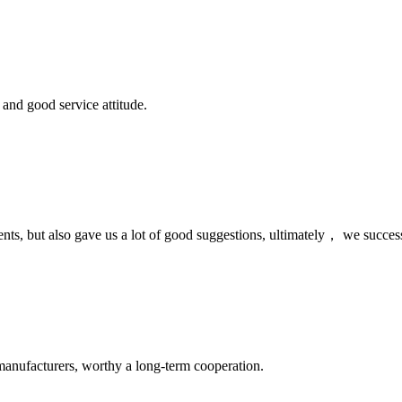
and good service attitude.
nts, but also gave us a lot of good suggestions, ultimately， we succes
manufacturers, worthy a long-term cooperation.