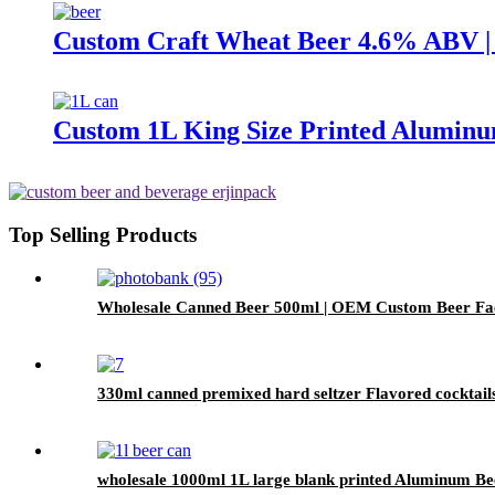
Custom Craft Wheat Beer 4.6% ABV
Custom 1L King Size Printed Aluminu
Top Selling Products
Wholesale Canned Beer 500ml | OEM Custom Beer Fa
330ml canned premixed hard seltzer Flavored cocktail
wholesale 1000ml 1L large blank printed Aluminum B