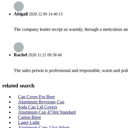
Abigail
2020.12.09 14:40:13
The company leader recept us warmly, through a meticulous an
Rachel
2020.11.21 09:58:40
The sales person is professional and responsible, warm and pol
related search
Can Cover For Beer
Aluminum Beverage Can
Soda Can Lid Covers
Aluminum Can 473ml Standard
Carton Biere
Lager Light
Aluminum Cans 12oz Silver