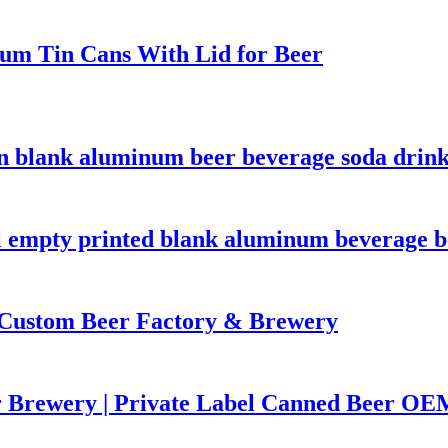
um Tin Cans With Lid for Beer
n blank aluminum beer beverage soda drink
empty printed blank aluminum beverage be
Custom Beer Factory & Brewery
r Brewery | Private Label Canned Beer OE