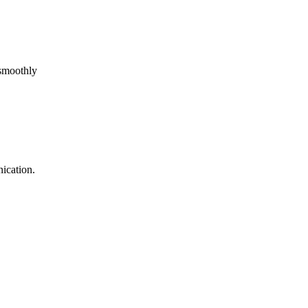
 smoothly
ication.