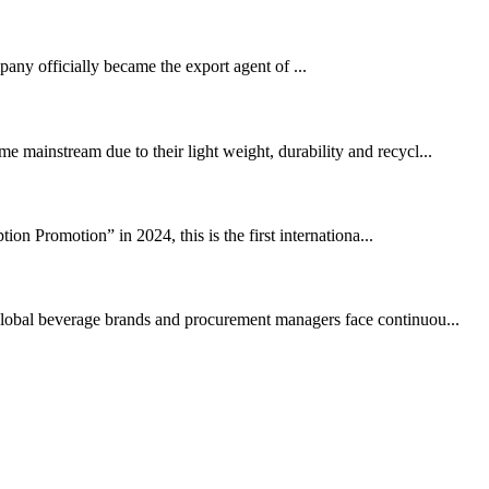
ny officially became the export agent of ...
 mainstream due to their light weight, durability and recycl...
n Promotion” in 2024, this is the first internationa...
. Global beverage brands and procurement managers face continuou...