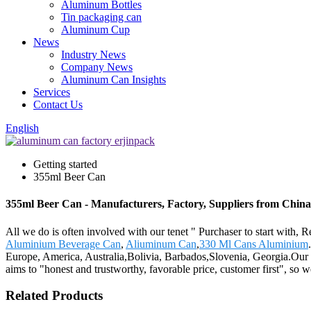
Aluminum Bottles
Tin packaging can
Aluminum Cup
News
Industry News
Company News
Aluminum Can Insights
Services
Contact Us
English
Getting started
355ml Beer Can
355ml Beer Can - Manufacturers, Factory, Suppliers from China
All we do is often involved with our tenet " Purchaser to start with,
Aluminium Beverage Can
,
Aliuminum Can
,
330 Ml Cans Aluminium
Europe, America, Australia,Bolivia, Barbados,Slovenia, Georgia.Our co
aims to "honest and trustworthy, favorable price, customer first", so we
Related Products