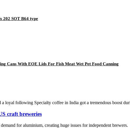
s 202 SOT B64 type
ing Cans With EOE Lids For Fish Meat Wet Pet Food Canning
d a loyal following Specialty coffee in India got a tremendous boost dur
US craft breweries
ed demand for aluminium, creating huge issues for independent brewers.