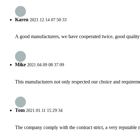
Karen
2021.12.14 07:50:33
A good manufacturers, we have cooperated twice, good quality 
Mike
2021.04.09 08:37:09
This manufacturers not only respected our choice and requireme
Tom
2021.01.11 15:29:34
The company comply with the contract strict, a very reputable 