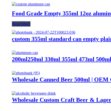
Food Grade Empty 355ml 12oz alumin
Read More
custom 355ml standard can empty plai
200ml250ml 330ml 355ml 473ml 500ml 
Wholesale Canned Beer 500ml | OEM 
Wholesale Custom Craft Beer & Lage