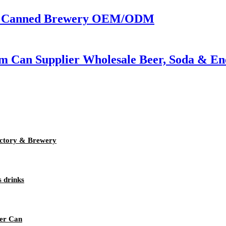
 | Canned Brewery OEM/ODM
m Can Supplier Wholesale Beer, Soda & En
ctory & Brewery
s drinks
eer Can