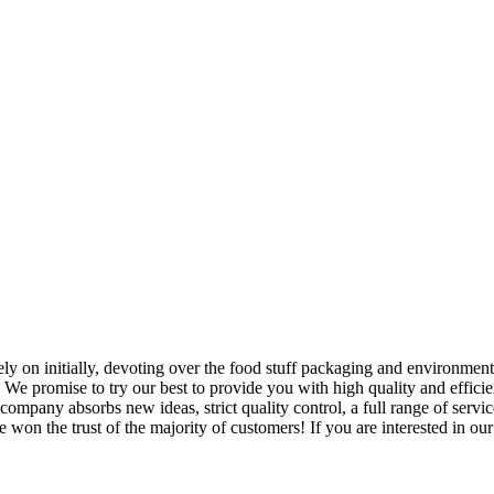
 Rely on initially, devoting over the food stuff packaging and environme
. We promise to try our best to provide you with high quality and efficie
mpany absorbs new ideas, strict quality control, a full range of servi
 won the trust of the majority of customers! If you are interested in our