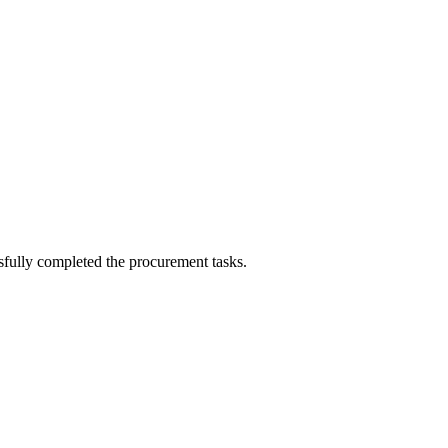
sfully completed the procurement tasks.