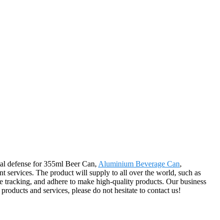
ntal defense for 355ml Beer Can,
Aluminium Beverage Can
,
nt services. The product will supply to all over the world, such as
ce tracking, and adhere to make high-quality products. Our business
 products and services, please do not hesitate to contact us!