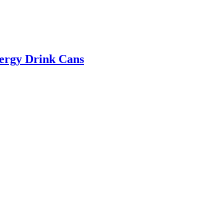
ergy Drink Cans