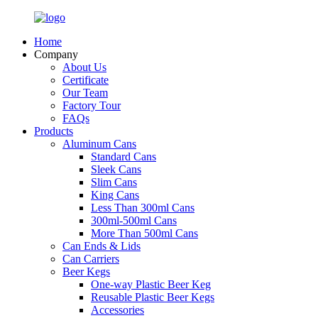
Home
Company
About Us
Certificate
Our Team
Factory Tour
FAQs
Products
Aluminum Cans
Standard Cans
Sleek Cans
Slim Cans
King Cans
Less Than 300ml Cans
300ml-500ml Cans
More Than 500ml Cans
Can Ends & Lids
Can Carriers
Beer Kegs
One-way Plastic Beer Keg
Reusable Plastic Beer Kegs
Accessories