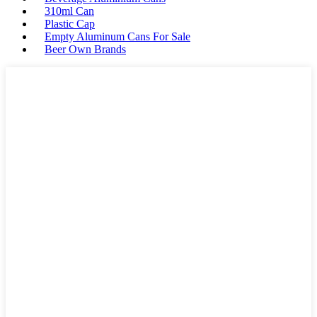
310ml Can
Plastic Cap
Empty Aluminum Cans For Sale
Beer Own Brands