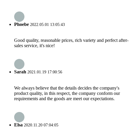
Phoebe
2022.05.01 13:05:43
Good quality, reasonable prices, rich variety and perfect after-
sales service, it's nice!
Sarah
2021.01.19 17:00:56
We always believe that the details decides the company's
product quality, in this respect, the company conform our
requirements and the goods are meet our expectations.
Elsa
2020.11.20 07:04:05