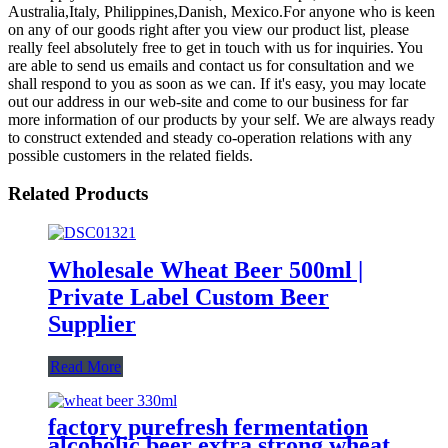
Australia,Italy, Philippines,Danish, Mexico.For anyone who is keen
on any of our goods right after you view our product list, please
really feel absolutely free to get in touch with us for inquiries. You
are able to send us emails and contact us for consultation and we
shall respond to you as soon as we can. If it's easy, you may locate
out our address in our web-site and come to our business for far
more information of our products by your self. We are always ready
to construct extended and steady co-operation relations with any
possible customers in the related fields.
Related Products
Wholesale Wheat Beer 500ml |
Private Label Custom Beer
Supplier
Read More
factory purefresh fermentation
alcoholic beer extra strong wheat