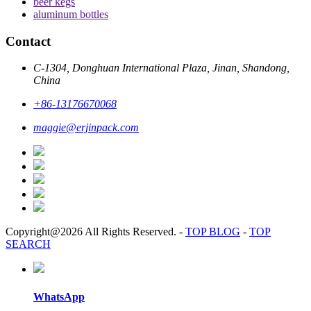
beer kegs
aluminum bottles
Contact
C-1304, Donghuan International Plaza, Jinan, Shandong,
China
+86-13176670068
maggie@erjinpack.com
Copyright@2026 All Rights Reserved.
-
TOP BLOG
-
TOP
SEARCH
WhatsApp