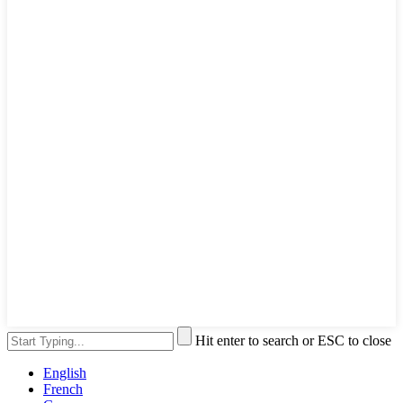
Hit enter to search or ESC to close
English
French