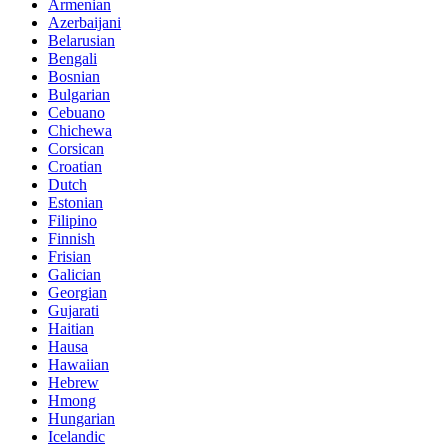
Armenian
Azerbaijani
Belarusian
Bengali
Bosnian
Bulgarian
Cebuano
Chichewa
Corsican
Croatian
Dutch
Estonian
Filipino
Finnish
Frisian
Galician
Georgian
Gujarati
Haitian
Hausa
Hawaiian
Hebrew
Hmong
Hungarian
Icelandic