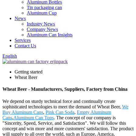
Aluminum Bottles
Tin packaging can
Aluminum Cup
News
Industry News
Company News
Aluminum Can Insights
Services
Contact Us
English
Getting started
Wheat Beer
Wheat Beer - Manufacturers, Suppliers, Factory from China
We depend on sturdy technical force and continually create
sophisticated technologies to meet the demand of Wheat Beer,
We
Buy Aluminum Cans
,
Pink Can Soda
,
Empty Aluminum
Cans
,
Aluminum Can Tops
. The concept of our company is
"Sincerity, Speed, Service, and Satisfaction". We will follow this
concept and win more and more customers' satisfaction. The product
will supply to all over the world, such as Europe, America,