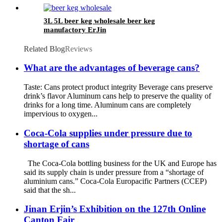
drink can wholesale
3L 5L beer keg wholesale beer keg
manufactory ErJin
Related Blog
Reviews
What are the advantages of beverage cans?
Taste: Cans protect product integrity Beverage cans preserve
drink’s flavor Aluminum cans help to preserve the quality of
drinks for a long time. Aluminum cans are completely
impervious to oxygen...
Coca-Cola supplies under pressure due to
shortage of cans
The Coca-Cola bottling business for the UK and Europe has
said its supply chain is under pressure from a “shortage of
aluminium cans.” Coca-Cola Europacific Partners (CCEP)
said that the sh...
Jinan Erjin’s Exhibition on the 127th Online
Canton Fair