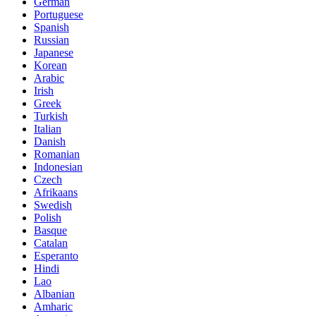
German
Portuguese
Spanish
Russian
Japanese
Korean
Arabic
Irish
Greek
Turkish
Italian
Danish
Romanian
Indonesian
Czech
Afrikaans
Swedish
Polish
Basque
Catalan
Esperanto
Hindi
Lao
Albanian
Amharic