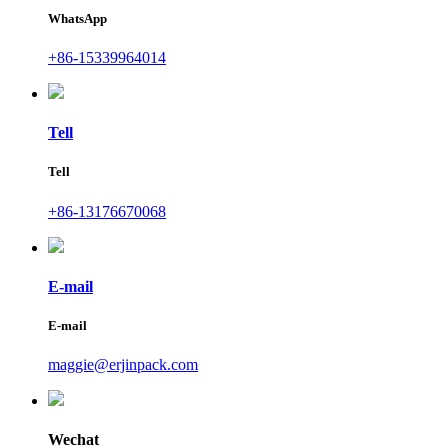
WhatsApp
+86-15339964014
Tell
Tell
+86-13176670068
E-mail
E-mail
maggie@erjinpack.com
Wechat