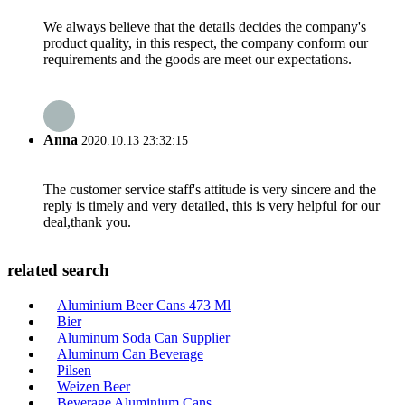
We always believe that the details decides the company's
product quality, in this respect, the company conform our
requirements and the goods are meet our expectations.
Anna
2020.10.13 23:32:15
The customer service staff's attitude is very sincere and the
reply is timely and very detailed, this is very helpful for our
deal,thank you.
related search
Aluminium Beer Cans 473 Ml
Bier
Aluminum Soda Can Supplier
Aluminum Can Beverage
Pilsen
Weizen Beer
Beverage Aluminium Cans