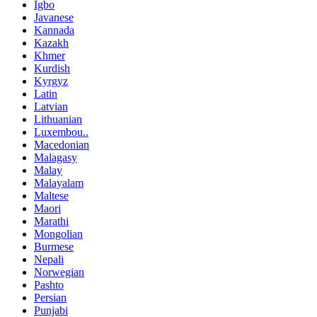
Igbo
Javanese
Kannada
Kazakh
Khmer
Kurdish
Kyrgyz
Latin
Latvian
Lithuanian
Luxembou..
Macedonian
Malagasy
Malay
Malayalam
Maltese
Maori
Marathi
Mongolian
Burmese
Nepali
Norwegian
Pashto
Persian
Punjabi