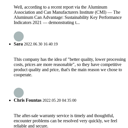
Well, according to a recent report via the Aluminum
Association and Can Manufacturers Institute (CMI) — The
Aluminum Can Advantage: Sustainability Key Performance
Indicators 2021 — demonstrating t...
Sara
2022.06.30 16:40:19
This company has the idea of "better quality, lower processing
costs, prices are more reasonable", so they have competitive
product quality and price, that's the main reason we chose to
cooperate.
Chris Fountas
2022.05.20 04:35:00
The after-sale warranty service is timely and thoughtful,
encounter problems can be resolved very quickly, we feel
reliable and secure.