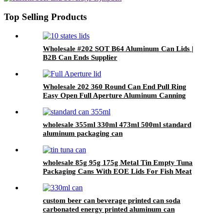
Top Selling Products
Wholesale #202 SOT B64 Aluminum Can Lids |
B2B Can Ends Supplier
Wholesale 202 360 Round Can End Pull Ring
Easy Open Full Aperture Aluminum Canning
Jar Lids
wholesale 355ml 330ml 473ml 500ml standard
aluminum packaging can
wholesale 85g 95g 175g Metal Tin Empty Tuna
Packaging Cans With EOE Lids For Fish Meat
Wet Pet Food Canning
custom beer can beverage printed can soda
carbonated energy printed aluminum can
330ml 2 piece blank printed aluminum soft