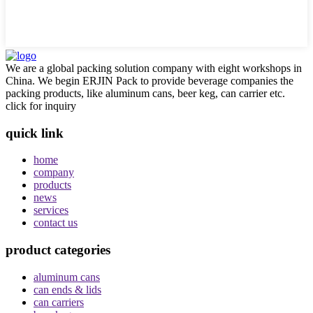
We are a global packing solution company with eight workshops in
China. We begin ERJIN Pack to provide beverage companies the
packing products, like aluminum cans, beer keg, can carrier etc.
click for inquiry
quick link
home
company
products
news
services
contact us
product categories
aluminum cans
can ends & lids
can carriers