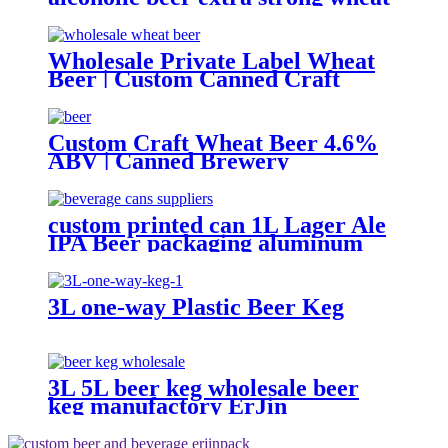
malt beer
Wholesale Private Label Wheat
Beer | Custom Canned Craft
Brewery
Custom Craft Wheat Beer 4.6%
ABV | Canned Brewery
OEM/ODM
custom printed can 1L Lager Ale
IPA Beer packaging aluminum
can Factory wholesale
3L one-way Plastic Beer Keg
3L 5L beer keg wholesale beer
keg manufactory ErJin