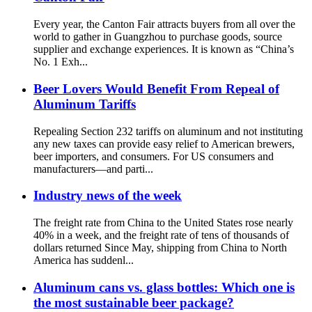
Every year, the Canton Fair attracts buyers from all over the
world to gather in Guangzhou to purchase goods, source
supplier and exchange experiences. It is known as “China’s
No. 1 Exh...
Beer Lovers Would Benefit From Repeal of
Aluminum Tariffs
Repealing Section 232 tariffs on aluminum and not instituting
any new taxes can provide easy relief to American brewers,
beer importers, and consumers. For US consumers and
manufacturers—and parti...
Industry news of the week
The freight rate from China to the United States rose nearly
40% in a week, and the freight rate of tens of thousands of
dollars returned Since May, shipping from China to North
America has suddenl...
Aluminum cans vs. glass bottles: Which one is
the most sustainable beer package?