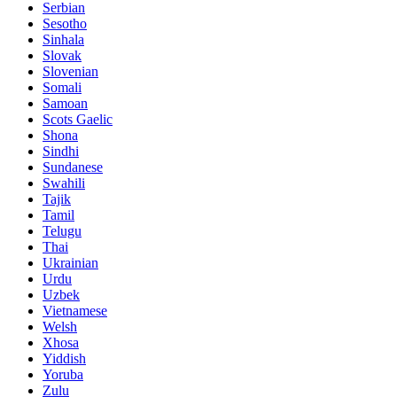
Serbian
Sesotho
Sinhala
Slovak
Slovenian
Somali
Samoan
Scots Gaelic
Shona
Sindhi
Sundanese
Swahili
Tajik
Tamil
Telugu
Thai
Ukrainian
Urdu
Uzbek
Vietnamese
Welsh
Xhosa
Yiddish
Yoruba
Zulu