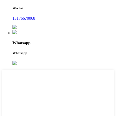
Wechat
13176670068
Whatsapp
Whatsapp